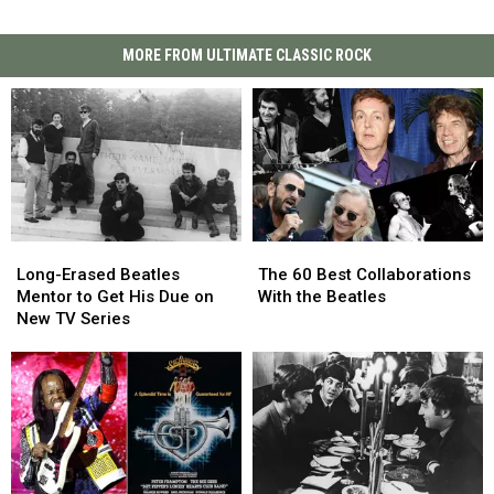
MORE FROM ULTIMATE CLASSIC ROCK
Long-
Long-
The
The
Erased
Erased
60
60
Long-Erased Beatles
The 60 Best Collaborations
Beatles
Beatles
Best
Best
Mentor to Get His Due on
With the Beatles
Mentor
Mentor
Collaborations
Collaborations
New TV Series
to
to
With
With
Get
Get
the
the
His
His
Beatles
Beatles
Due
Due
on
on
New
New
TV
TV