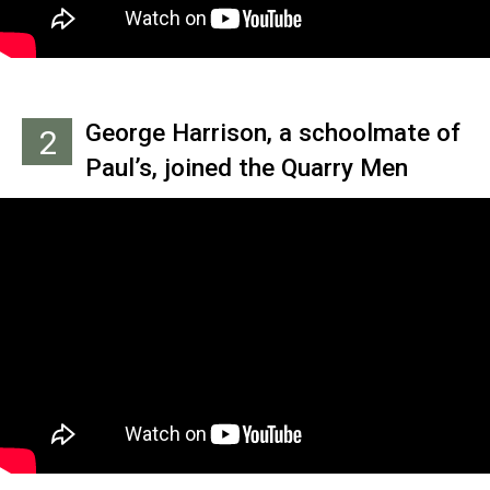
George Harrison, a schoolmate of
2
Paul’s, joined the Quarry Men
seven months later when he
played Bill Justis’ hit ‘Raunchy’
for John on the top of a double-
decker bus. George was only 14 at
the time, a cause of concern for
John.