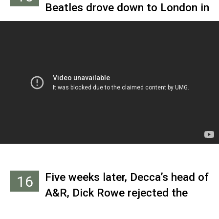
Beatles drove down to London in
performance at the Cavern on
a snowstorm to audition for
Nov. 9, 1961. A few months later,
Decca Records the next day.
he was hired as their manager.
They recorded 15 songs,
including three originals, in
about an hour.
Five weeks later, Decca’s head of
16
A&R, Dick Rowe rejected the
band because “guitar groups are