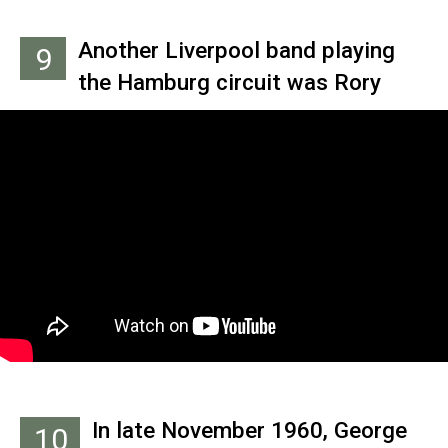
many other young German men at
Ringo.
the time. Sutcliffe was the first
Another Liverpool band playing
9
Beatle to try it, and Harrison,
the Hamburg circuit was Rory
Lennon and McCartney followed
Storm and the Hurricanes. Their
suit. Best’s naturally curly hair
drummer, Ringo Starr, would often
made it difficult to style in that
sit in with the Beatles when Best
fashion.
was unable to perform.
In late November 1960, George
10