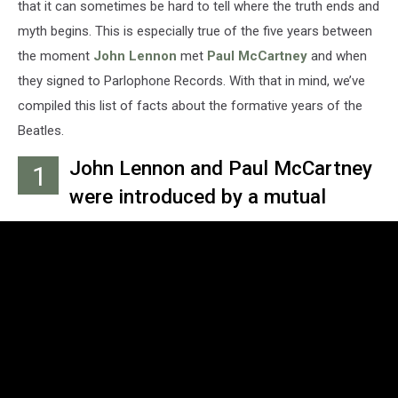
that it can sometimes be hard to tell where the truth ends and
myth begins. This is especially true of the five years between
the moment
John Lennon
met
Paul McCartney
and when
they signed to Parlophone Records. With that in mind, we’ve
compiled this list of facts about the formative years of the
Beatles.
John Lennon and Paul McCartney
1
were introduced by a mutual
friend named Ivan Vaughan on
July 6, 1957, at a local church
festival where Lennon's band, the
Quarry Men, played.