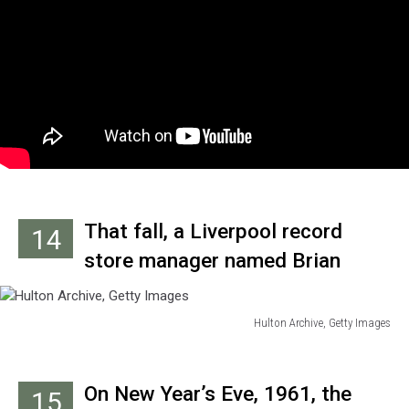
rock version of the Scottish folk
song, ‘My Bonnie Lies Over the
Ocean’ and several others.
That fall, a Liverpool record
14
store manager named Brian
Epstein began getting requests
from customers for the
Hulton Archive, Getty Images
Hulton
Sheridan/Beatles record. Not
Archive,
being familiar with the group, he
Getty
On New Year’s Eve, 1961, the
15
Images
attended an afternoon