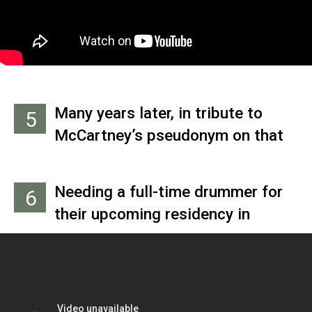
after Carl Perkins and Paul
changing his last name to
“Ramon.”
Many years later, in tribute to
5
McCartney’s pseudonym on that
tour, Doug Colvin changed his
name to Dee Dee Ramone and
Needing a full-time drummer for
6
convinced the other members of
their upcoming residency in
his band to join him and call
Hamburg, Germany, the band hired
themselves the Ramones.
Pete Best, whose mother, Mona,
ran the Casbah, a coffee
shop/club located in the