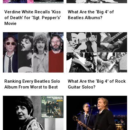
Series
Series
Verdine
Verdine
What
What
White
White
Are
Are
Verdine White Recalls ‘Kiss
What Are the ‘Big 4′ of
Recalls
Recalls
the
the
of Death’ for ‘Sgt. Pepper’s’
Beatles Albums?
‘Kiss
‘Kiss
‘Big
‘Big
Movie
of
of
4′
4′
Death’
Death’
of
of
for
for
Beatles
Beatles
‘Sgt.
‘Sgt.
Albums?
Albums?
Pepper’s’
Pepper’s’
Movie
Movie
Ranking
Ranking
What
What
Every
Every
Are
Are
Ranking Every Beatles Solo
What Are the ‘Big 4′ of Rock
Beatles
Beatles
the
the
Album From Worst to Best
Guitar Solos?
Solo
Solo
‘Big
‘Big
Album
Album
4′
4′
From
From
of
of
Worst
Worst
Rock
Rock
to
to
Guitar
Guitar
Best
Best
Solos?
Solos?