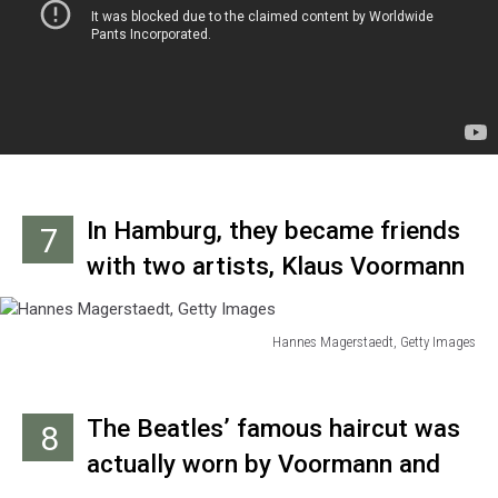
basement of her home.
In Hamburg, they became friends
7
with two artists, Klaus Voormann
and Astrid Kichherr. Voormann
would design the cover for
Hannes Magerstaedt, Getty Images
Hannes
‘Revolver’ and become an in-
Magerstaedt,
demand session bass player,
Getty
The Beatles’ famous haircut was
8
Images
frequently working on solo
actually worn by Voormann and
albums by John, George and