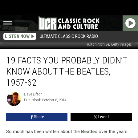
LISTEN NOW
ULTIMATE CLASSIC ROCK RADIO
Hulton Archive, Getty Images
19
19 FACTS YOU PROBABLY DIDN’T
Facts
You
KNOW ABOUT THE BEATLES,
Probably
Didn’t
1957-62
Know
About
Dave Lifton
Dave
the
Published: October 8, 2014
Lifton
Beatles,
1957-
Share
Tweet
62
So much has been written about the
Beatles
over the years