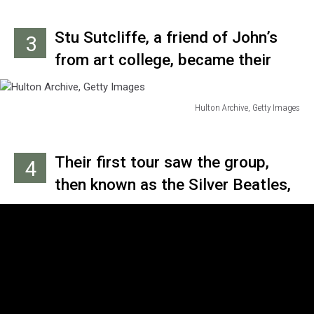
Stu Sutcliffe, a friend of John’s
3
from art college, became their
bass player in early 1960 when, at
John’s urging, he bought a bass
Hulton Archive, Getty Images
Hulton
with money he’d earned from
Archive,
selling one of his paintings.
Getty
Their first tour saw the group,
4
Images
then known as the Silver Beatles,
backing Johnny Gentle over 10
days in Scotland in May 1960.
They adapted stage names, with
John going by “Long John,”
George naming himself “Carl”