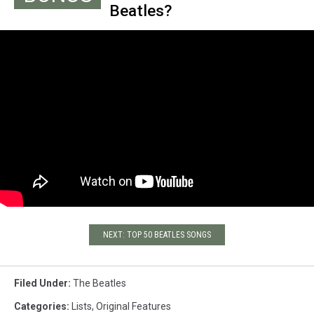
Beatles?
with Ringo Starr.
NEXT: TOP 50 BEATLES SONGS
Filed Under
:
The Beatles
Categories
:
Lists
,
Original Features