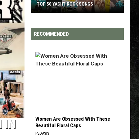
TOP 50 YACHT ROCK SONGS
Top
50
Yacht
RECOMMENDED
Rock
Songs
Women Are Obsessed With These
 IN
Beautiful Floral Caps
PEOASIS