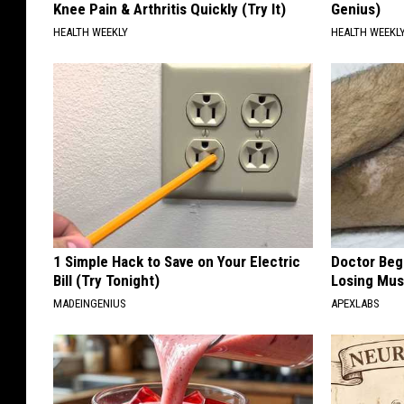
Knee Pain & Arthritis Quickly (Try It)
Genius)
HEALTH WEEKLY
HEALTH WEEKL
1 Simple Hack to Save on Your Electric
Doctor Begs
Bill (Try Tonight)
Losing Mus
MADEINGENIUS
APEXLABS