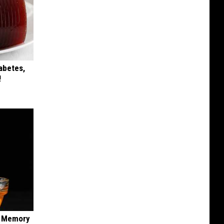
iabetes,
!
f Memory