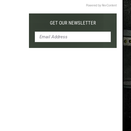
Powered by RevContent
GET OUR NEWSLETTER