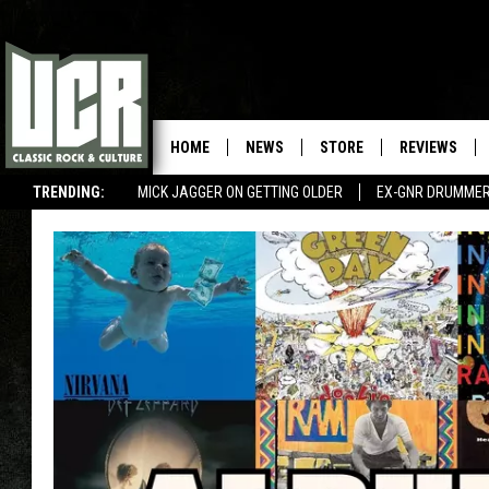
HOME
NEWS
STORE
REVIEWS
TRENDING:
MICK JAGGER ON GETTING OLDER
EX-GNR DRUMMER