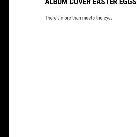
ALBUM COVER EASTER EGGS
There's more than meets the eye.