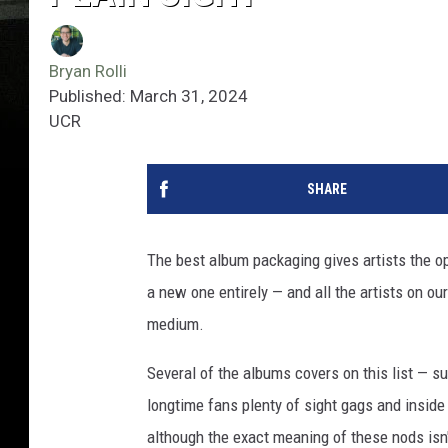
Bryan Rolli
Published: March 31, 2024
UCR
SHARE
The best album packaging gives artists the opp
a new one entirely — and all the artists on ou
medium.
Several of the albums covers on this list — s
longtime fans plenty of sight gags and inside 
although the exact meaning of these nods isn