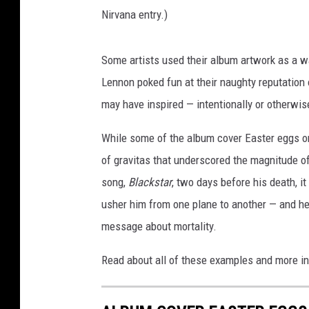
Nirvana entry.)
Some artists used their album artwork as a wa
Lennon poked fun at their naughty reputation 
may have inspired — intentionally or otherwis
While some of the album cover Easter eggs on 
of gravitas that underscored the magnitude 
song,
Blackstar
, two days before his death, i
usher him from one plane to another — and he
message about mortality.
Read about all of these examples and more in