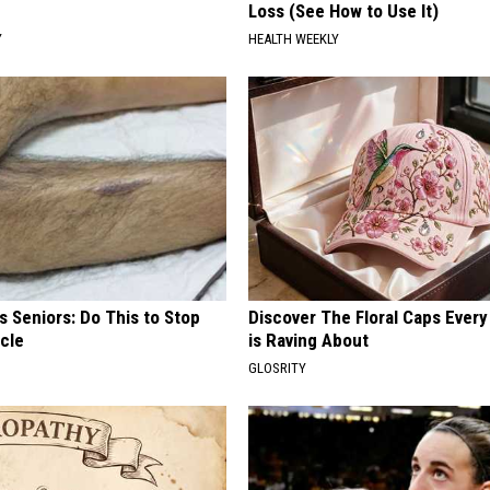
Loss (See How to Use It)
Y
HEALTH WEEKLY
 Seniors: Do This to Stop
Discover The Floral Caps Eve
cle
is Raving About
GLOSRITY