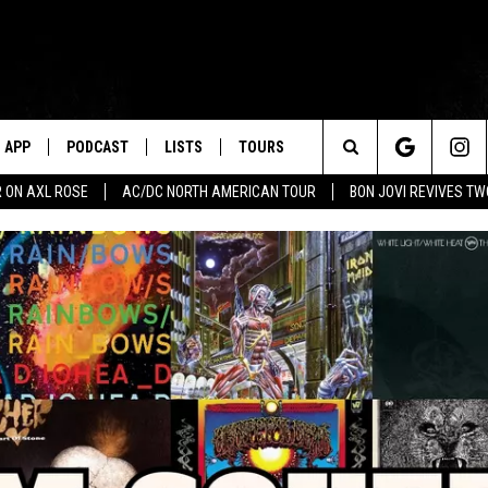
APP
PODCAST
LISTS
TOURS
Search
 ON AXL ROSE
AC/DC NORTH AMERICAN TOUR
BON JOVI REVIVES T
The
Site