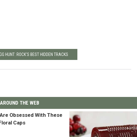
GG HUNT: ROCK'S BEST HIDDEN TRACKS
AROUND THE WEB