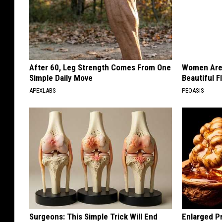
After 60, Leg Strength Comes From One
Women Are
Simple Daily Move
Beautiful F
APEXLABS
PEOASIS
Surgeons: This Simple Trick Will End
Enlarged Pr