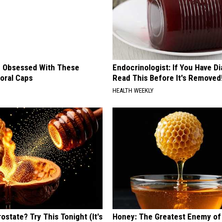
 Obsessed With These
Endocrinologist: If You Have D
loral Caps
Read This Before It's Removed
HEALTH WEEKLY
ostate? Try This Tonight (It's
Honey: The Greatest Enemy o