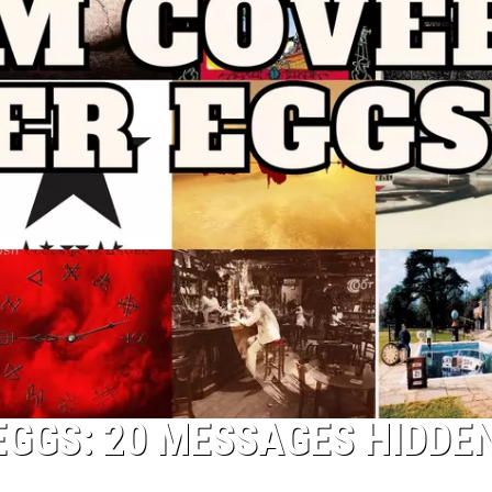
GGS: 20 MESSAGES HIDDEN