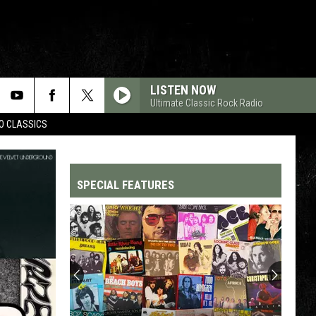
LISTEN NOW
Ultimate Classic Rock Radio
WO CLASSICS
SPECIAL FEATURES