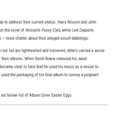
y to address their current status. Harry Nilsson and John
on the cover of Nilsson's
Pussy Cats
, while Led Zeppelin
e — more chatter about their alleged occult dabblings.
our list are lighthearted and irreverent, others carried a sense
of their albums. When David Bowie released his swan
t became clear to fans that he used his music as a vessel to
 used the packaging of his final album to convey a poignant
 our below list of Album Cover Easter Eggs.