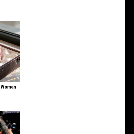
ry Woman