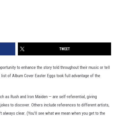
TWEET
ortunity to enhance the story told throughout their music or tell
r list of Album Cover Easter Eggs took full advantage of the
uch as Rush and Iron Maiden — are self-referential, giving
jokes to discover. Others include references to different artists,
't always clear. (You'll see what we mean when you get to the