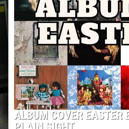
ALBUM COVER EASTER E
PLAIN SIGHT