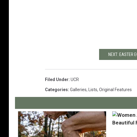
NEXT: EASTER E
Filed Under
:
UCR
Categories
:
Galleries
,
Lists
,
Original Features