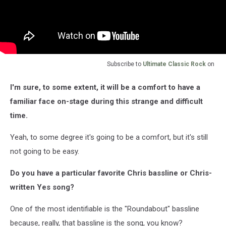
Subscribe to
Ultimate Classic Rock
on
I'm sure, to some extent, it will be a comfort to have a
familiar face on-stage during this strange and difficult
time.
Yeah, to some degree it's going to be a comfort, but it's still
not going to be easy.
Do you have a particular favorite Chris bassline or Chris-
written Yes song?
One of the most identifiable is the "Roundabout" bassline
because, really, that bassline is the song, you know?