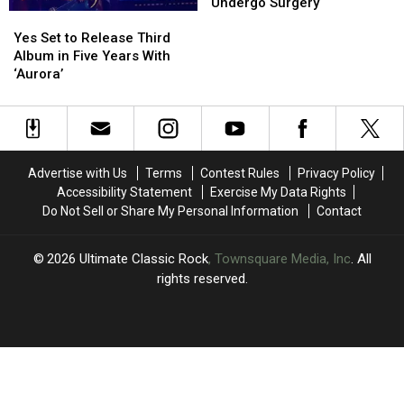
UPDATED!
UPDATED!
UK
UK
Undergo Surgery
Yes
Yes
Tour
Tour
Set
Set
So
So
Yes Set to Release Third
to
to
Steve
Steve
Album in Five Years With
Release
Release
Howe
Howe
‘Aurora’
Third
Third
Can
Can
Album
Album
Undergo
Undergo
in
in
Surgery
Surgery
Five
Five
Years
Years
Advertise with Us
Terms
Contest Rules
Privacy Policy
With
With
Accessibility Statement
Exercise My Data Rights
‘Aurora’
‘Aurora’
Do Not Sell or Share My Personal Information
Contact
2026
Ultimate Classic Rock
, Townsquare Media, Inc
. All
rights reserved.