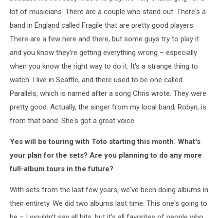
lot of musicians. There are a couple who stand out: There's a
band in England called Fragile that are pretty good players.
There are a few here and there, but some guys try to play it
and you know they're getting everything wrong – especially
when you know the right way to do it. It's a strange thing to
watch. I live in Seattle, and there used to be one called
Parallels, which is named after a song Chris wrote. They were
pretty good. Actually, the singer from my local band, Robyn, is
from that band. She's got a great voice.
Yes will be touring with Toto starting this month. What's
your plan for the sets? Are you planning to do any more
full-album tours in the future?
With sets from the last few years, we've been doing albums in
their entirety. We did two albums last time. This one's going to
be – I wouldn't say all hits, but it's all favorites of people who