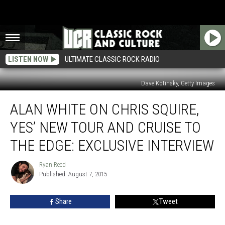
LISTEN NOW
ULTIMATE CLASSIC ROCK RADIO
Dave Kotinsky, Getty Images
Alan
ALAN WHITE ON CHRIS SQUIRE,
White
on
YES’ NEW TOUR AND CRUISE TO
Chris
Squire,
THE EDGE: EXCLUSIVE INTERVIEW
Yes’
New
Ryan Reed
Ryan
Tour
Published: August 7, 2015
Reed
and
Cruise
Share
Tweet
to
the