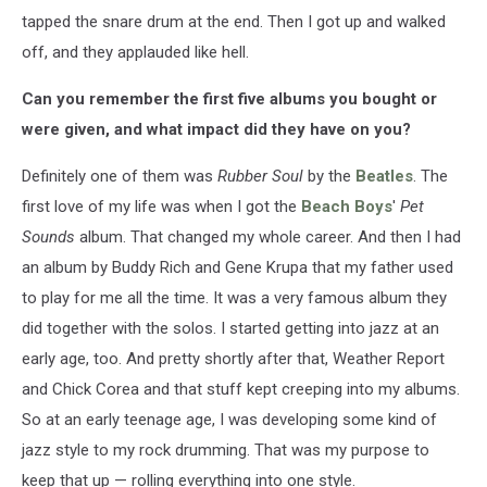
tapped the snare drum at the end. Then I got up and walked
off, and they applauded like hell.
Can you remember the first five albums you bought or
were given, and what impact did they have on you?
Definitely one of them was
Rubber Soul
by the
Beatles
. The
first love of my life was when I got the
Beach Boys
'
Pet
Sounds
album. That changed my whole career. And then I had
an album by Buddy Rich and Gene Krupa that my father used
to play for me all the time. It was a very famous album they
did together with the solos. I started getting into jazz at an
early age, too. And pretty shortly after that, Weather Report
and Chick Corea and that stuff kept creeping into my albums.
So at an early teenage age, I was developing some kind of
jazz style to my rock drumming. That was my purpose to
keep that up — rolling everything into one style.