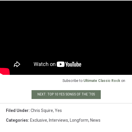
Subscribe to
Ultimate Classic Rock
on
NEXT: TOP 10 YES SONGS OF THE '70S
Filed Under
:
Chris Squire
,
Yes
Categories
:
Exclusive
,
Interviews
,
Longform
,
News