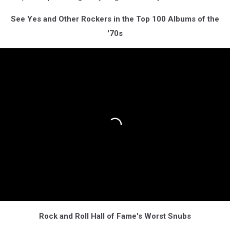
See Yes and Other Rockers in the Top 100 Albums of the
'70s
Rock and Roll Hall of Fame's Worst Snubs