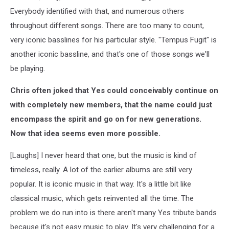
Everybody identified with that, and numerous others
throughout different songs. There are too many to count,
very iconic basslines for his particular style. "Tempus Fugit" is
another iconic bassline, and that's one of those songs we'll
be playing.
Chris often joked that Yes could conceivably continue on
with completely new members, that the name could just
encompass the spirit and go on for new generations.
Now that idea seems even more possible.
[Laughs] I never heard that one, but the music is kind of
timeless, really. A lot of the earlier albums are still very
popular. It is iconic music in that way. It's a little bit like
classical music, which gets reinvented all the time. The
problem we do run into is there aren't many Yes tribute bands
because it's not easy music to play. It's very challenging for a