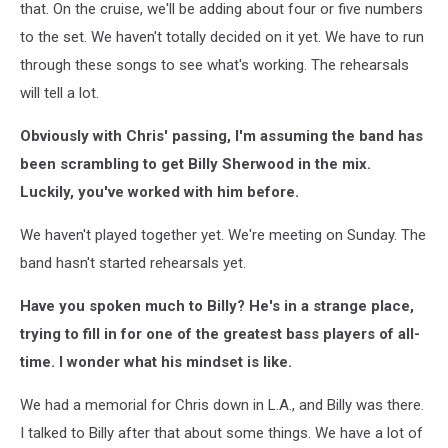
that. On the cruise, we'll be adding about four or five numbers
to the set. We haven't totally decided on it yet. We have to run
through these songs to see what's working. The rehearsals
will tell a lot.
Obviously with Chris' passing, I'm assuming the band has
been scrambling to get Billy Sherwood in the mix.
Luckily, you've worked with him before.
We haven't played together yet. We're meeting on Sunday. The
band hasn't started rehearsals yet.
Have you spoken much to Billy? He's in a strange place,
trying to fill in for one of the greatest bass players of all-
time. I wonder what his mindset is like.
We had a memorial for Chris down in L.A., and Billy was there.
I talked to Billy after that about some things. We have a lot of