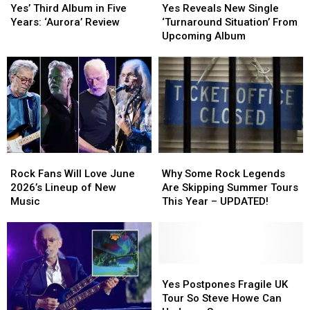
Third
Third
Reveals
Reveals
Yes’ Third Album in Five
Yes Reveals New Single
Album
Album
New
New
Years: ‘Aurora’ Review
‘Turnaround Situation’ From
in
in
Single
Single
Upcoming Album
Five
Five
‘Turnaround
‘Turnaround
Years:
Years:
Situation’
Situation’
‘Aurora’
‘Aurora’
From
From
Review
Review
Upcoming
Upcoming
Album
Album
Rock
Rock
Why
Why
Fans
Fans
Some
Some
Rock Fans Will Love June
Why Some Rock Legends
Will
Will
Rock
Rock
2026’s Lineup of New
Are Skipping Summer Tours
Love
Love
Legends
Legends
Music
This Year – UPDATED!
June
June
Are
Are
2026’s
2026’s
Skipping
Skipping
Lineup
Lineup
Summer
Summer
of
of
Tours
Tours
New
New
This
This
Yes
Yes
Music
Music
Year
Year
Postpones
Postpones
Yes Postpones Fragile UK
–
–
Fragile
Fragile
Tour So Steve Howe Can