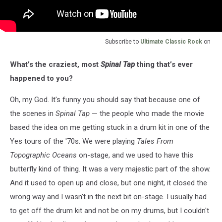
Subscribe to
Ultimate Classic Rock
on
What’s the craziest, most
Spinal Tap
thing that’s ever
happened to you?
Oh, my God. It's funny you should say that because one of
the scenes in
Spinal Tap
— the people who made the movie
based the idea on me getting stuck in a drum kit in one of the
Yes tours of the '70s. We were playing
Tales From
Topographic Oceans
on-stage, and we used to have this
butterfly kind of thing. It was a very majestic part of the show.
And it used to open up and close, but one night, it closed the
wrong way and I wasn't in the next bit on-stage. I usually had
to get off the drum kit and not be on my drums, but I couldn't