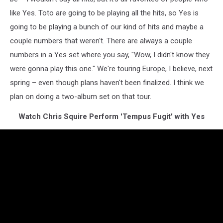
like Yes. Toto are going to be playing all the hits, so Yes is
going to be playing a bunch of our kind of hits and maybe a
couple numbers that weren't. There are always a couple
numbers in a Yes set where you say, "Wow, I didn't know they
were gonna play this one." We're touring Europe, I believe, next
spring – even though plans haven't been finalized. I think we
plan on doing a two-album set on that tour.
Watch Chris Squire Perform 'Tempus Fugit' with Yes