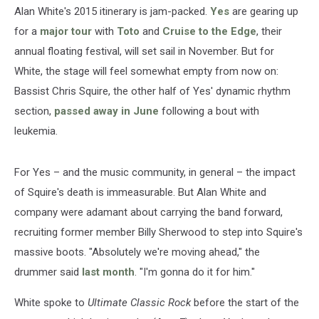
Edge:
Alan White's 2015 itinerary is jam-packed.
Yes
are gearing up
Exclusive
for a
major tour
with
Toto
and
Cruise to the Edge
, their
Interview
annual floating festival, will set sail in November. But for
White, the stage will feel somewhat empty from now on:
Bassist Chris Squire, the other half of Yes' dynamic rhythm
section,
passed away in June
following a bout with
leukemia.
For Yes – and the music community, in general – the impact
of Squire's death is immeasurable. But Alan White and
company were adamant about carrying the band forward,
recruiting former member Billy Sherwood to step into Squire's
massive boots. "Absolutely we're moving ahead," the
drummer said
last month
. "I'm gonna do it for him."
White spoke to
Ultimate Classic Rock
before the start of the