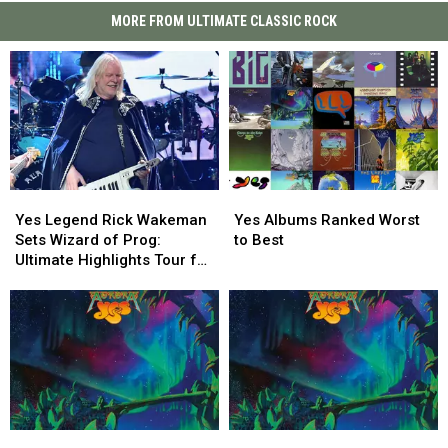
MORE FROM ULTIMATE CLASSIC ROCK
Yes
Yes
Yes
Yes
Legend
Legend
Albums
Albums
Yes Legend Rick Wakeman
Yes Albums Ranked Worst
Rick
Rick
Ranked
Ranked
Sets Wizard of Prog:
to Best
Wakeman
Wakeman
Worst
Worst
Ultimate Highlights Tour for
Sets
Sets
to
to
2027
Wizard
Wizard
Best
Best
of
of
Prog:
Prog:
Ultimate
Ultimate
Highlights
Highlights
Tour
Tour
for
for
Yes’
Yes’
Yes
Yes
2027
2027