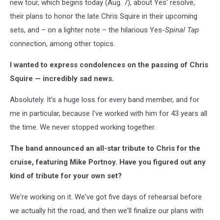
new tour, which begins today (Aug. 7), about Yes' resolve,
their plans to honor the late Chris Squire in their upcoming
sets, and – on a lighter note – the hilarious Yes-
Spinal Tap
connection, among other topics.
I wanted to express condolences on the passing of Chris
Squire — incredibly sad news.
Absolutely. It's a huge loss for every band member, and for
me in particular, because I've worked with him for 43 years all
the time. We never stopped working together.
The band announced an all-star tribute to Chris for the
cruise, featuring Mike Portnoy. Have you figured out any
kind of tribute for your own set?
We're working on it. We've got five days of rehearsal before
we actually hit the road, and then we'll finalize our plans with