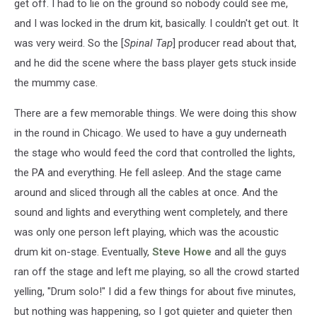
get off. I had to lie on the ground so nobody could see me,
and I was locked in the drum kit, basically. I couldn't get out. It
was very weird. So the [
Spinal Tap
] producer read about that,
and he did the scene where the bass player gets stuck inside
the mummy case.
There are a few memorable things. We were doing this show
in the round in Chicago. We used to have a guy underneath
the stage who would feed the cord that controlled the lights,
the PA and everything. He fell asleep. And the stage came
around and sliced through all the cables at once. And the
sound and lights and everything went completely, and there
was only one person left playing, which was the acoustic
drum kit on-stage. Eventually,
Steve Howe
and all the guys
ran off the stage and left me playing, so all the crowd started
yelling, "Drum solo!" I did a few things for about five minutes,
but nothing was happening, so I got quieter and quieter then