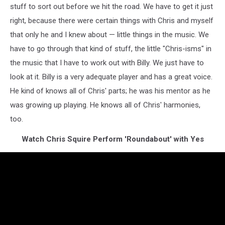
stuff to sort out before we hit the road. We have to get it just
right, because there were certain things with Chris and myself
that only he and I knew about — little things in the music. We
have to go through that kind of stuff, the little "Chris-isms" in
the music that I have to work out with Billy. We just have to
look at it. Billy is a very adequate player and has a great voice.
He kind of knows all of Chris' parts; he was his mentor as he
was growing up playing. He knows all of Chris' harmonies,
too.
Watch Chris Squire Perform 'Roundabout' with Yes