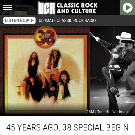
LISTEN NOW
ULTIMATE CLASSIC ROCK RADIO
A&M / Tom Hill, WireImage
45
45 YEARS AGO: 38 SPECIAL BEGIN
Years
Ago: