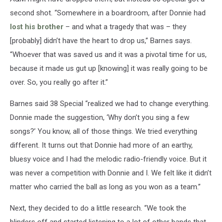
second shot. “Somewhere in a boardroom, after Donnie had
lost his brother
– and what a tragedy that was – they
[probably] didn’t have the heart to drop us,” Barnes says.
“Whoever that was saved us and it was a pivotal time for us,
because it made us gut up [knowing] it was really going to be
over. So, you really go after it.”
Barnes said 38 Special “realized we had to change everything.
Donnie made the suggestion, ‘Why don’t you sing a few
songs?’ You know, all of those things. We tried everything
different. It turns out that Donnie had more of an earthy,
bluesy voice and I had the melodic radio-friendly voice. But it
was never a competition with Donnie and I. We felt like it didn’t
matter who carried the ball as long as you won as a team.”
Next, they decided to do a little research. “We took the