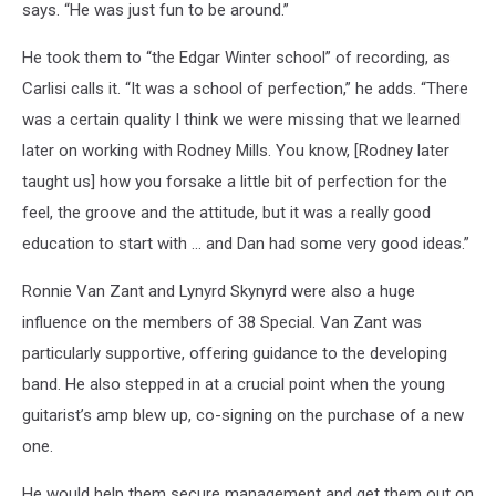
says. “He was just fun to be around.”
He took them to “the Edgar Winter school” of recording, as
Carlisi calls it. “It was a school of perfection,” he adds. “There
was a certain quality I think we were missing that we learned
later on working with Rodney Mills. You know, [Rodney later
taught us] how you forsake a little bit of perfection for the
feel, the groove and the attitude, but it was a really good
education to start with … and Dan had some very good ideas.”
Ronnie Van Zant and Lynyrd Skynyrd were also a huge
influence on the members of 38 Special. Van Zant was
particularly supportive, offering guidance to the developing
band. He also stepped in at a crucial point when the young
guitarist’s amp blew up, co-signing on the purchase of a new
one.
He would help them secure management and get them out on