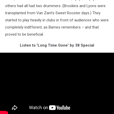
others had all had two drummers. (Brookins and Lyons were
transplanted from Van Zant’s Sweet Rooster days.) They
started to play heavily in clubs in front of audiences who were
completely indifferent, as Barnes remembers – and that
proved to be beneficial.
Listen to 'Long Time Gone' by 38 Special