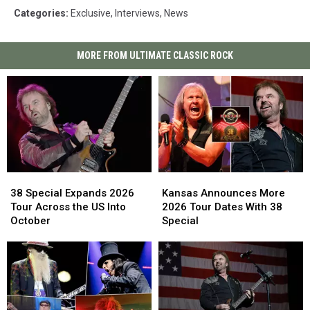
Categories
:
Exclusive
,
Interviews
,
News
MORE FROM ULTIMATE CLASSIC ROCK
38
38
Kansas
Kansas
Special
Special
Announces
Announces
38 Special Expands 2026
Kansas Announces More
Expands
Expands
More
More
Tour Across the US Into
2026 Tour Dates With 38
2026
2026
2026
2026
October
Special
Tour
Tour
Tour
Tour
Across
Across
Dates
Dates
the
the
With
With
US
US
38
38
Into
Into
Special
Special
October
October