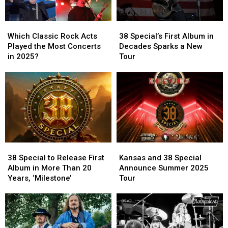
Which
Which
38
38
Classic
Classic
Special’s
Special’s
Which Classic Rock Acts
38 Special’s First Album in
Rock
Rock
First
First
Played the Most Concerts
Decades Sparks a New
Acts
Acts
Album
Album
in 2025?
Tour
Played
Played
in
in
the
the
Decades
Decades
Most
Most
Sparks
Sparks
Concerts
Concerts
a
a
in
in
New
New
2025?
2025?
Tour
Tour
38
38
Kansas
Kansas
Special
Special
and
and
38 Special to Release First
Kansas and 38 Special
to
to
38
38
Album in More Than 20
Announce Summer 2025
Release
Release
Special
Special
Years, ‘Milestone’
Tour
First
First
Announce
Announce
Album
Album
Summer
Summer
in
in
2025
2025
More
More
Tour
Tour