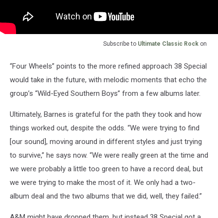
Subscribe to
Ultimate Classic Rock
on
“Four Wheels” points to the more refined approach 38 Special
would take in the future, with melodic moments that echo the
group’s “Wild-Eyed Southern Boys” from a few albums later.
Ultimately, Barnes is grateful for the path they took and how
things worked out, despite the odds. “We were trying to find
[our sound], moving around in different styles and just trying
to survive,” he says now. “We were really green at the time and
we were probably a little too green to have a record deal, but
we were trying to make the most of it. We only had a two-
album deal and the two albums that we did, well, they failed.”
A&M might have dropped them, but instead 38 Special got a