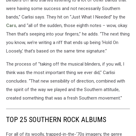
blinders off and started listening to a lot of other bands that
were having some success and not necessarily Southern
bands,” Carlisi says. They hit on “Just What I Needed” by the
Cars
, and “all of the sudden, those eighth notes – wow, okay.
Then that’s seeping into your fingers,” he adds. “The next thing
you know, we’re writing a riff that ends up being ‘Hold On
Loosely,’ that’s based on the same time signature.”
The process of “taking off the musical blinders, if you will, I
think was the most important thing we ever did,” Carlisi
concludes. “That new sensibility of direction, combined with
the spirit of the way we played and the Southern attitude,
created something that was a fresh Southern movement.”
TOP 25 SOUTHERN ROCK ALBUMS
For all of its woolly, trapped-in-the-'70s imagery, the genre