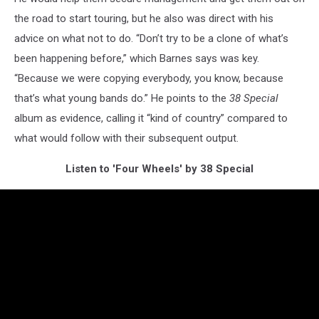
the road to start touring, but he also was direct with his
advice on what not to do. “Don’t try to be a clone of what’s
been happening before,” which Barnes says was key.
“Because we were copying everybody, you know, because
that’s what young bands do.” He points to the
38 Special
album as evidence, calling it “kind of country” compared to
what would follow with their subsequent output.
Listen to 'Four Wheels' by 38 Special