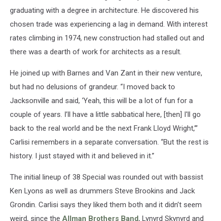
graduating with a degree in architecture. He discovered his
chosen trade was experiencing a lag in demand. With interest
rates climbing in 1974, new construction had stalled out and
there was a dearth of work for architects as a result.
He joined up with Barnes and Van Zant in their new venture,
but had no delusions of grandeur. “I moved back to
Jacksonville and said, ‘Yeah, this will be a lot of fun for a
couple of years. I’ll have a little sabbatical here, [then] I'll go
back to the real world and be the next Frank Lloyd Wright,’”
Carlisi remembers in a separate conversation. “But the rest is
history. I just stayed with it and believed in it.”
The initial lineup of 38 Special was rounded out with bassist
Ken Lyons as well as drummers Steve Brookins and Jack
Grondin. Carlisi says they liked them both and it didn’t seem
weird, since the
Allman Brothers Band
, Lynyrd Skynyrd and