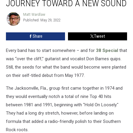
JOURNEY TOWARD A NEW SOUND
38
Special
Matt Wardlaw
Matt
Begin
Published: May 29, 2022
Wardlaw
Journey
Toward
Share
Tweet
a
New
Sound
Every band has to start somewhere – and for
38 Special
that
was “over the cliff,” guitarist and vocalist Don Barnes quips.
Still, the seeds for what the band would become were planted
on their self-titled debut from May 1977.
The Jacksonville, Fla., group first came together in 1974 and
they would eventually notch a total of nine Top 40 hits
between 1981 and 1991, beginning with "Hold On Loosely."
They had a long dry stretch, however, before landing on
formula that added a radio-friendly polish to their Southern
Rock roots.