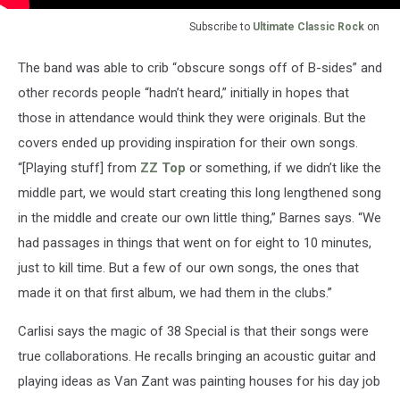
Subscribe to
Ultimate Classic Rock
on
The band was able to crib “obscure songs off of B-sides” and
other records people “hadn’t heard,” initially in hopes that
those in attendance would think they were originals. But the
covers ended up providing inspiration for their own songs.
“[Playing stuff] from
ZZ Top
or something, if we didn’t like the
middle part, we would start creating this long lengthened song
in the middle and create our own little thing,” Barnes says. “We
had passages in things that went on for eight to 10 minutes,
just to kill time. But a few of our own songs, the ones that
made it on that first album, we had them in the clubs.”
Carlisi says the magic of 38 Special is that their songs were
true collaborations. He recalls bringing an acoustic guitar and
playing ideas as Van Zant was painting houses for his day job