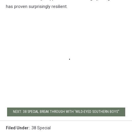
has proven surprisingly resilient.
NEXT: 38 SPECIAL BREAK THROUGH WITH 'WILD-EYED SOUTHERN BOYS''
Filed Under
:
.38 Special