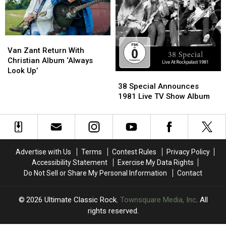
Than
Than
20
20
Years,
Years,
‘Milestone’
‘Milestone’
Van
Van
Zant
Zant
Van Zant Return With
Return
Return
Christian Album ‘Always
With
With
Look Up’
38
38
Christian
Christian
Special
Special
38 Special Announces
Album
Album
Announces
Announces
1981 Live TV Show Album
‘Always
‘Always
1981
1981
Look
Look
Live
Live
Up’
Up’
TV
TV
Show
Show
Album
Album
Advertise with Us
Terms
Contest Rules
Privacy Policy
Accessibility Statement
Exercise My Data Rights
Do Not Sell or Share My Personal Information
Contact
2026
Ultimate Classic Rock
, Townsquare Media, Inc
. All
rights reserved.