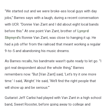
“We started out and we were broke-ass local guys with day
jobs,” Barnes says with a laugh, during a recent conversation
with UCR. “Donnie Van Zant and I did about eight local bands
before this.” At one point Van Zant, brother of
Lynyrd
Skynyrd
’s Ronnie Van Zant, was close to hanging it up. He
had a job offer from the railroad that meant working a regular
9-to-5 and abandoning his music dreams.
As Barnes recalls, his bandmate wasn’t quite ready to let go. “I
got real despondent about the whole thing,” Barnes
remembers now. “But [Van Zant] said, ‘Let’s try it one more
time.’ I said, ‘Alright.’ He said, ‘We’ll find the right people that
will show up and be serious.’”
Guitarist Jeff Carlisi had played with Van Zant in a high school
band, Sweet Rooster, before going away to college and