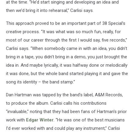
at the time. “He’d start singing and developing an idea and
then we’d bring it into rehearsal,” Carlisi says.
This approach proved to be an important part of 38 Special’s
creative process. “It was what was so much fun, really, for
most of our career through the first I would say, five records,”
Carlisi says. “When somebody came in with an idea, you didn't
bring in a tape, you didn't bring in a demo, you just brought the
idea in. And maybe lyrically, it was halfway done or melodically
it was done, but the whole band started playing it and gave the
song its identity – the band stamp.”
Dan Hartman was tapped by the band’s label, A&M Records,
to produce the album. Carlisi calls his contributions
“invaluable,” noting that they had been fans of Hartman's prior
work with
Edgar Winter
. “He was one of the best musicians
I’d ever worked with and could play any instrument,” Carlisi