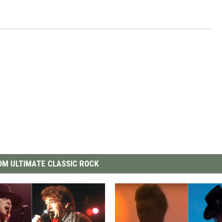
M ULTIMATE CLASSIC ROCK