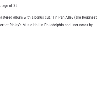
e age of 35.
mastered album with a bonus cut, 'Tin Pan Alley (aka Roughest
rt at Ripley's Music Hall in Philadelphia and liner notes by