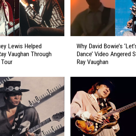
W
ey Lewis Helped
Why David Bowie’s ‘Let’
h
Ray Vaughan Through
Dance’ Video Angered S
y
t Tour
Ray Vaughan
D
a
v
i
d
B
o
w
i
e