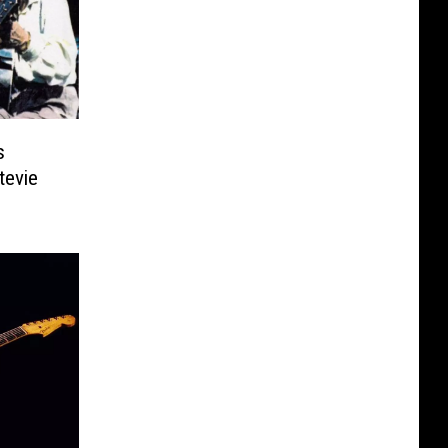
s
tevie