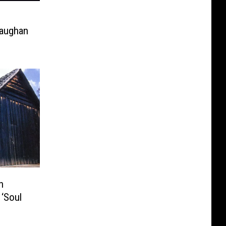
Vaughan
n
‘Soul