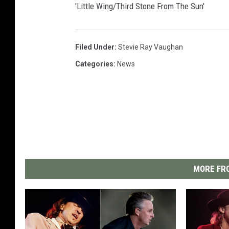
'Little Wing/Third Stone From The Sun'
Filed Under
:
Stevie Ray Vaughan
Categories
:
News
MORE FRO