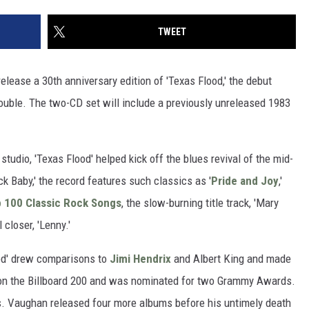
TWEET
elease a 30th anniversary edition of 'Texas Flood,' the debut
uble. The two-CD set will include a previously unreleased 1983
s studio, 'Texas Flood' helped kick off the blues revival of the mid-
k Baby,' the record features such classics as '
Pride and Joy
,'
 100 Classic Rock Songs
, the slow-burning title track, 'Mary
closer, 'Lenny.'
ood' drew comparisons to
Jimi Hendrix
and Albert King and made
8 on the Billboard 200 and was nominated for two Grammy Awards.
ies. Vaughan released four more albums before his untimely death