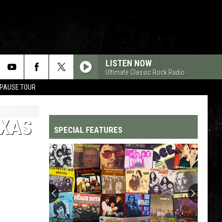
LISTEN NOW
Ultimate Classic Rock Radio
 PAUSE TOUR
EXAS
SPECIAL FEATURES
Top
200
'70s
Songs