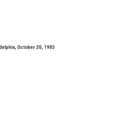
adelphia, October 20, 1983