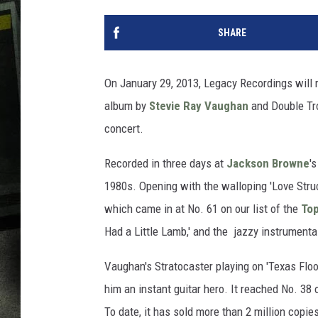
SHARE
On January 29, 2013, Legacy Recordings will r
album by
Stevie Ray Vaughan
and Double Tro
concert.
Recorded in three days at
Jackson Browne
'
1980s. Opening with the walloping 'Love Struc
which came in at No. 61 on our list of the
Top
Had a Little Lamb,' and the jazzy instrumental 
Vaughan's Stratocaster playing on 'Texas Fl
him an instant guitar hero. It reached No. 3
To date, it has sold more than 2 million cop