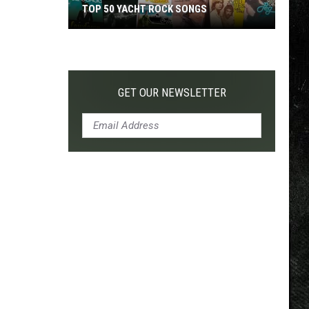
TOP 200 '70S SONGS
GET OUR NEWSLETTER