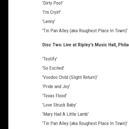
'Dirty Pool'
'I'm Cryin''
'Lenny'
'Tin Pan Alley (aka Roughest Place In Town)'
Disc Two: Live at Ripley's Music Hall, Phil
'Testify'
'So Excited'
'Voodoo Child (Slight Return)'
'Pride and Joy'
'Texas Flood'
'Love Struck Baby'
'Mary Had A Little Lamb'
'Tin Pan Alley (aka Roughest Place In Town)'