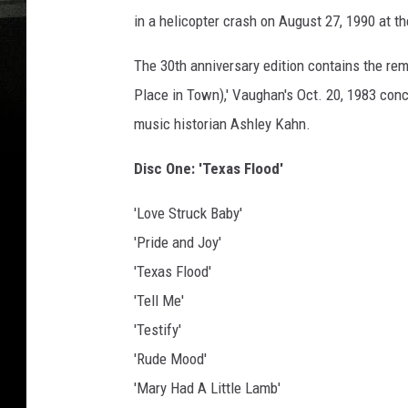
in a helicopter crash on August 27, 1990 at th
The 30th anniversary edition contains the re
Place in Town),' Vaughan's Oct. 20, 1983 conce
music historian Ashley Kahn.
Disc One: 'Texas Flood'
'Love Struck Baby'
'Pride and Joy'
'Texas Flood'
'Tell Me'
'Testify'
'Rude Mood'
'Mary Had A Little Lamb'