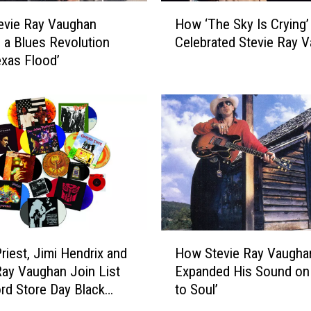
’
H
s
evie Ray Vaughan
How ‘The Sky Is Crying’
o
‘
 a Blues Revolution
Celebrated Stevie Ray 
w
L
exas Flood’
‘
e
T
t
h
’
e
s
S
D
k
a
y
n
I
c
s
e
C
’
r
H
V
y
riest, Jimi Hendrix and
How Stevie Ray Vaugha
o
i
i
Ray Vaughan Join List
Expanded His Sound on 
w
d
n
rd Store Day Black
to Soul’
S
e
g
Releases
t