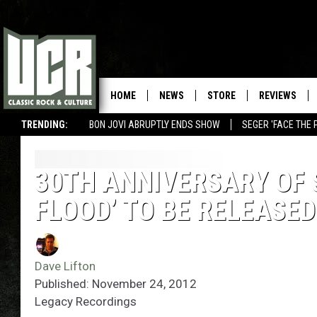
HOME
NEWS
STORE
REVIEWS
TRENDING:
BON JOVI ABRUPTLY ENDS SHOW
SEGER 'FACE THE 
30TH ANNIVERSARY OF 
FLOOD’ TO BE RELEASED
Dave Lifton
Published: November 24, 2012
Legacy Recordings