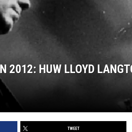
IN 2012: HUW LLOYD LANG
TWEET