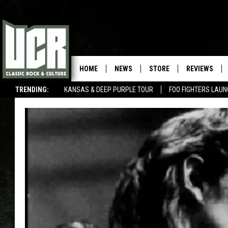
HOME
NEWS
STORE
REVIEWS
TRENDING:
KANSAS & DEEP PURPLE TOUR
FOO FIGHTERS LAU