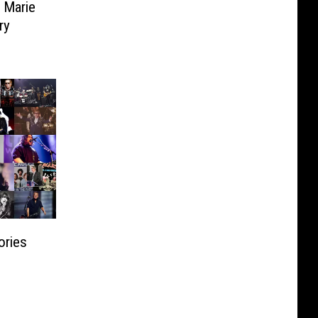
a Marie
ry
ories