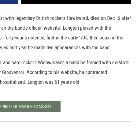
st with legendary British rockers
Hawkwind
,
died
on Dec. 6 after
 on the band's official website. Langton played with the
 forty year existence, first in the early '70s, then again in the
ly as last year he made live appearances with the band.
er and hard rockers Widowmaker, a band he formed with ex-
Mott
r Grosvenor). According to his website, he contracted
 hospitalized. Langton was 61 years old.
 SPIRIT DRUMMER ED CASSIDY