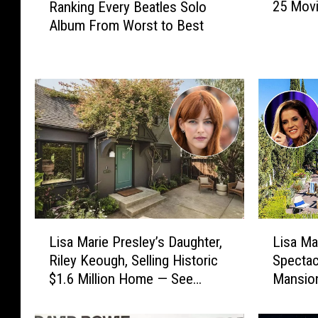
25 Movi
Ranking Every Beatles Solo
5
a
Album From Worst to Best
M
n
o
k
v
i
i
n
e
g
s
E
T
v
u
e
r
r
n
y
i
B
n
e
L
L
g
a
Lisa Marie Presley’s Daughter,
Lisa Ma
i
i
5
t
Riley Keough, Selling Historic
Spectac
s
s
0
l
$1.6 Million Home — See
Mansion
a
a
i
e
Inside! [Pictures]
Inside [
M
M
n
s
a
a