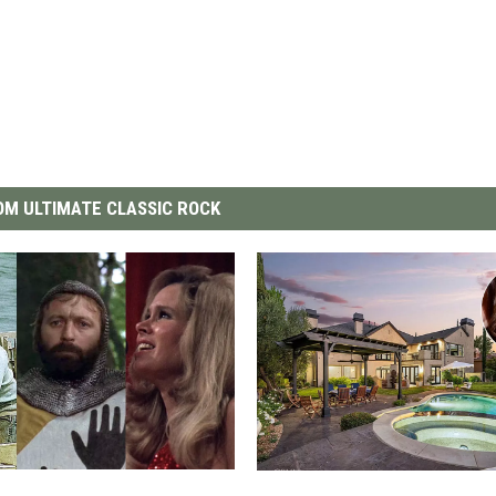
M ULTIMATE CLASSIC ROCK
S