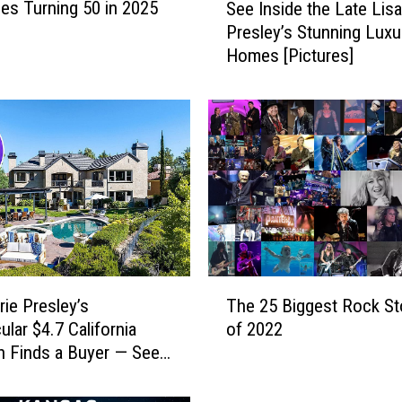
es Turning 50 in 2025
See Inside the Late Lis
e
Presley’s Stunning Luxu
e
Homes [Pictures]
I
n
s
i
d
e
t
h
e
L
a
T
t
rie Presley’s
The 25 Biggest Rock St
h
e
ular $4.7 California
of 2022
e
L
 Finds a Buyer — See
2
i
Pictures]
5
s
B