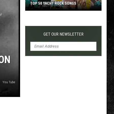
TOP 50 YACHT ROCK SONGS
Top
50
Yacht
Rock
GET OUR NEWSLETTER
Songs
TON
You Tube