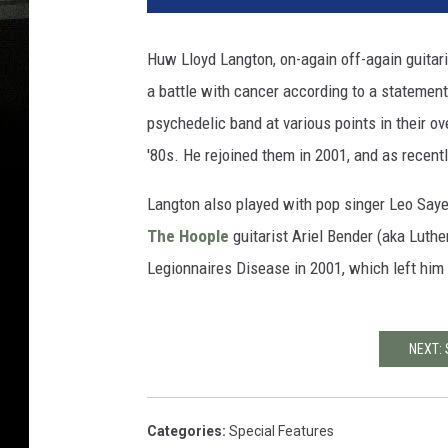
Huw Lloyd Langton, on-again off-again guitari
a battle with cancer according to a statement
psychedelic band at various points in their over
'80s. He rejoined them in 2001, and as recent
Langton also played with pop singer Leo Say
The Hoople
guitarist Ariel Bender (aka Luthe
Legionnaires Disease in 2001, which left him
NEXT:
Categories
:
Special Features