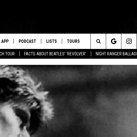
APP
PODCAST
LISTS
TOURS
Search
NCH TOUR
FACTS ABOUT BEATLES' 'REVOLVER'
NIGHT RANGER BALLADS
The
Site