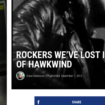
ROCKERS WE’VE LOST 
OF HAWKWIND
Dave Swanson
Published: December 7, 2012
SHARE