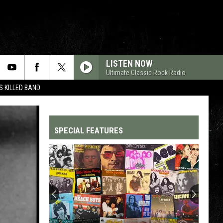
LISTEN NOW
Ultimate Classic Rock Radio
 KILLED BAND
SPECIAL FEATURES