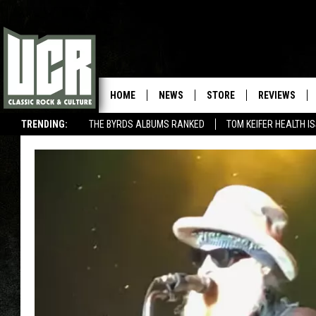
HOME
NEWS
STORE
REVIEWS
TRENDING:
THE BYRDS ALBUMS RANKED
TOM KEIFER HEALTH I