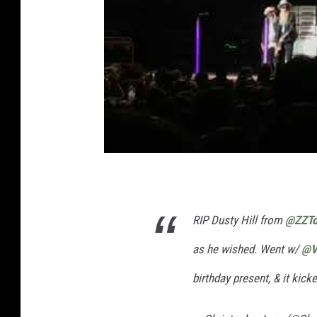
RIP Dusty Hill from
@ZZTo
as he wished. Went w/
@V
birthday present, & it kick