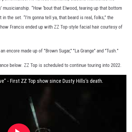
’ musicianship. “How ‘bout that Elwood, tearing up that bottom
in the set. “I’m gonna tell ya, that beard is real, folks,” the
how Francis ended up with ZZ Top-style facial hair courtesy of
an encore made up of "Brown Sugar," "La Grange" and "Tush."
ance below. ZZ Top is scheduled to continue touring into 2022.
ve” - First ZZ Top show since Dusty Hills’s death.