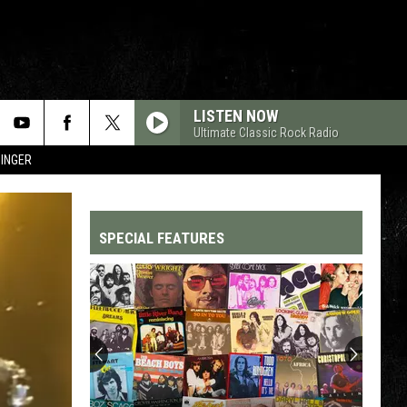
LISTEN NOW
Ultimate Classic Rock Radio
SINGER
SPECIAL FEATURES