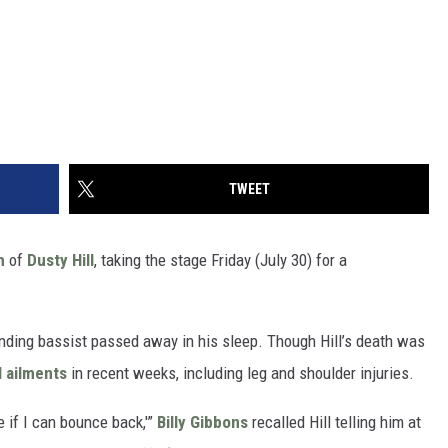
TWEET
h
of
Dusty Hill
, taking the stage Friday (July 30) for a
nding bassist passed away in his sleep. Though Hill’s death was
l ailments
in recent weeks, including leg and shoulder injuries.
ee if I can bounce back,'”
Billy Gibbons
recalled Hill telling him at