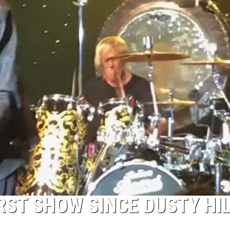
RST SHOW SINCE DUSTY HIL