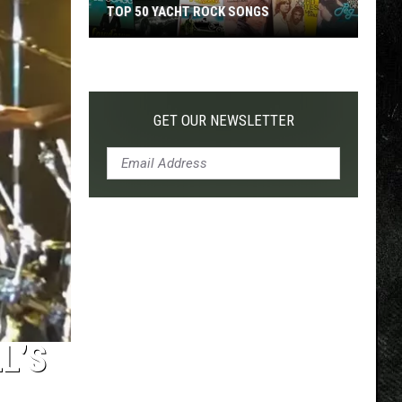
TOP 50 YACHT ROCK SONGS
Top
50
Yacht
Rock
GET OUR NEWSLETTER
Songs
L’S