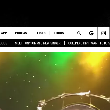
APP
PODCAST
LISTS
TOURS
Search
SSUES
MEET TONY IOMMI'S NEW SINGER
COLLINS DIDN'T WANT TO BE 
The
Site