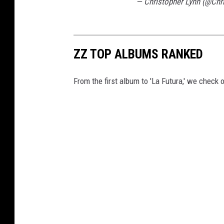
— Christopher Lynn (@Chr
ZZ TOP ALBUMS RANKED
From the first album to 'La Futura,' we check o