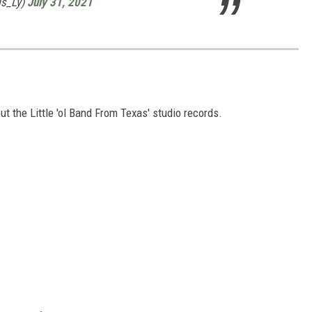
is_Ly)
July 31, 2021
ut the Little 'ol Band From Texas' studio records.