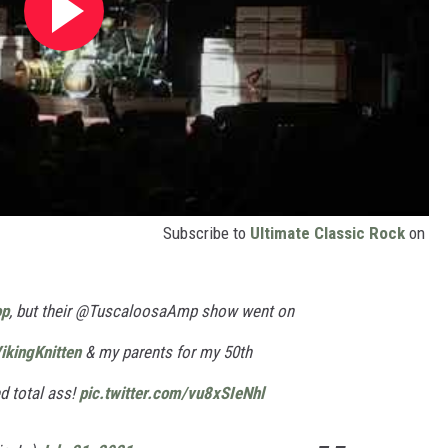
Subscribe to
Ultimate Classic Rock
on
p
, but their @TuscaloosaAmp show went on
ikingKnitten
& my parents for my 50th
ed total ass!
pic.twitter.com/vu8xSIeNhl