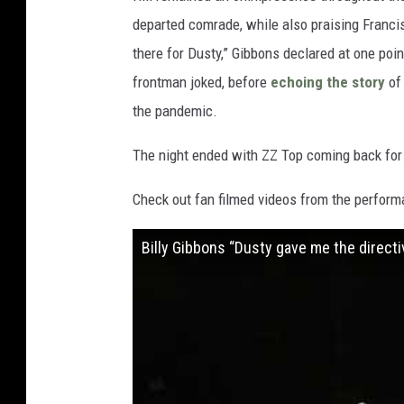
departed comrade, while also praising Francis
there for Dusty,” Gibbons declared at one point 
frontman joked, before
echoing the story
of 
the pandemic.
The night ended with ZZ Top coming back for 
Check out fan filmed videos from the perform
Billy Gibbons “Dusty gave me the directi