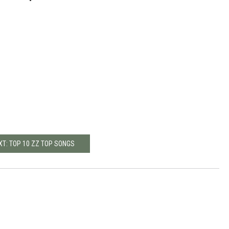
XT: TOP 10 ZZ TOP SONGS