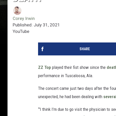
Corey Irwin
Published: July 31, 2021
YouTube
SHARE
ZZ Top
played their fist show since the
deat
performance in Tuscaloosa, Ala.
The concert came just two days after the fou
unexpected, he had been dealing with
severa
“'I think I’m due to go visit the physician to s