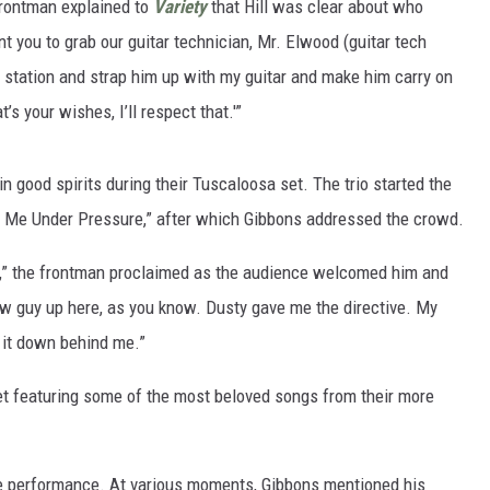
frontman explained to
Variety
that Hill was clear about who
nt you to grab our guitar technician, Mr. Elwood (guitar tech
 station and strap him up with my guitar and make him carry on
t’s your wishes, I’ll respect that.'”
 good spirits during their Tuscaloosa set. The trio started the
t Me Under Pressure,” after which Gibbons addressed the crowd.
t,” the frontman proclaimed as the audience welcomed him and
w guy up here, as you know. Dusty gave me the directive. My
d it down behind me.”
set featuring some of the most beloved songs from their more
e performance. At various moments, Gibbons mentioned his