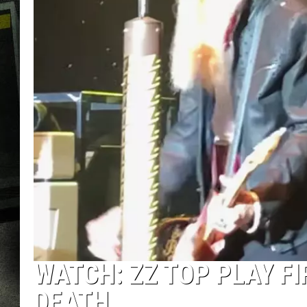
WATCH: ZZ TOP PLAY FI
DEATH