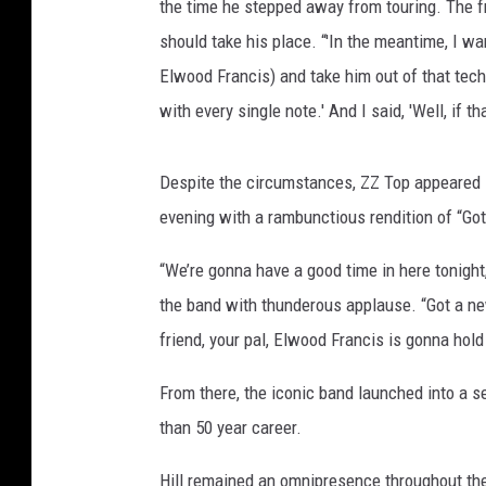
the time he stepped away from touring. The 
should take his place. “'In the meantime, I wa
Elwood Francis) and take him out of that tech
with every single note.' And I said, 'Well, if tha
Despite the circumstances, ZZ Top appeared in
evening with a rambunctious rendition of “Go
“We’re gonna have a good time in here tonigh
the band with thunderous applause. “Got a ne
friend, your pal, Elwood Francis is gonna hol
From there, the iconic band launched into a 
than 50 year career.
Hill remained an omnipresence throughout th