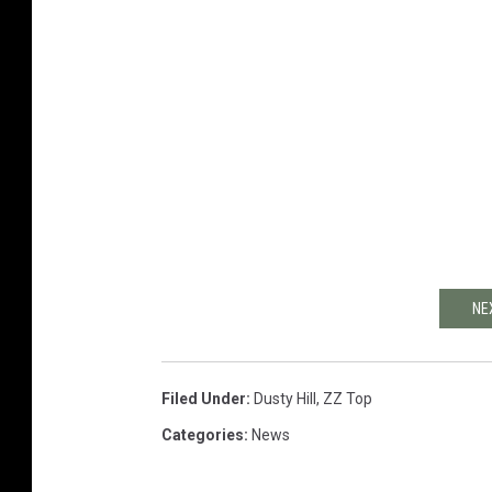
NE
Filed Under
:
Dusty Hill
,
ZZ Top
Categories
:
News