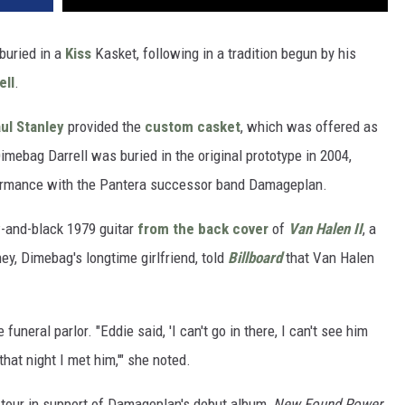
buried in a
Kiss
Kasket, following in a tradition begun by his
ell
.
ul Stanley
provided the
custom casket
, which was offered as
Dimebag Darrell was buried in the original prototype in 2004,
ormance with the Pantera successor band Damageplan.
w-and-black 1979 guitar
from the back cover
of
Van Halen II
, a
ney, Dimebag's longtime girlfriend, told
Billboard
that Van Halen
uneral parlor. "Eddie said, 'I can't go in there, I can't see him
hat night I met him,'" she noted.
 tour in support of Damageplan's debut album,
New Found Power
.