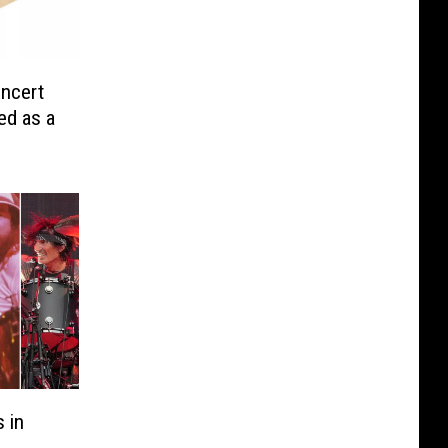
ncert
ed as a
 in