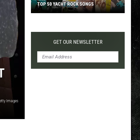
TOP 50 YACHT ROCK SONGS
Top
50
Yacht
Rock
GET OUR NEWSLETTER
Songs
T
etty Images