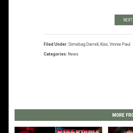
NEXT:
Filed Under
:
Dimebag Darrell
,
Kiss
,
Vinnie Paul
Categories
:
News
MORE FRO