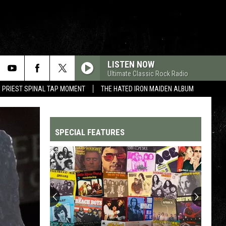
LISTEN NOW
Ultimate Classic Rock Radio
 PRIEST SPINAL TAP MOMENT
THE HATED IRON MAIDEN ALBUM
SPECIAL FEATURES