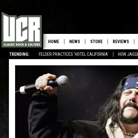
HOME
NEWS
STORE
REVIEWS
TRENDING:
FELDER PRACTICES 'HOTEL CALIFORNIA'
HOW JAGG