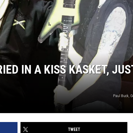
IED IN A KISS KASKET, JUS
Paul Buck, G
TWEET