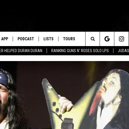
APP
PODCAST
LISTS
TOURS
Search
ER HELPED DURAN DURAN
RANKING GUNS N' ROSES SOLO LPS
JUDAS
The
Site