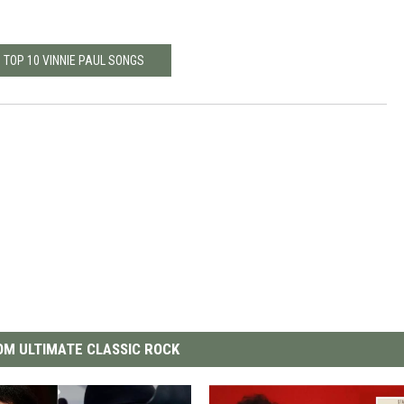
 TOP 10 VINNIE PAUL SONGS
M ULTIMATE CLASSIC ROCK