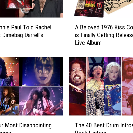
o
n
s
A
R
nnie Paul Told Rachel
A Beloved 1976 Kiss Co
B
e
t Dimebag Darrell’s
is Finally Getting Releas
e
l
Live Album
l
e
o
a
v
s
e
e
d
B
1
o
9
u
7
n
6
c
K
y
i
T
N
s
r Most Disappointing
The 40 Best Drum Intros
h
e
s