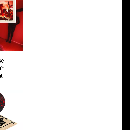
se
’t
t’