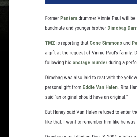
Former
Pantera
drummer Vinnie Paul will be 
bandmate and younger brother
Dimebag Darr
TMZ
is reporting that
Gene Simmons
and
Pa
a gift at the request of Vinnie Paul's family. 
following his
onstage murder
during a perf
Dimebag was also laid to rest with the yello
personal gift from
Eddie Van Halen
. Rita Ha
said "an original should have an original."
But Haney said Van Halen refused to enter the f
like that: I want to remember him like he was t
Dimebag was killed on Dec. 8, 2004, while on