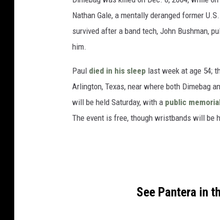
Nathan Gale, a mentally deranged former U.S.
survived after a band tech, John Bushman, pu
him.
Paul
died in his sleep
last week at age 54; th
Arlington, Texas, near where both Dimebag and
will be held Saturday, with a
public memoria
The event is free, though wristbands will be 
See Pantera in 