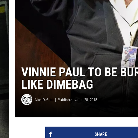
VINNIE PAUL TO BE BUR
LIKE DIMEBAG
Nick DeRiso
Published: June 28, 2018
SHARE