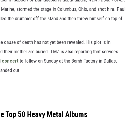
 Marine, stormed the stage in Columbus, Ohio, and shot him. Paul
lled the drummer off the stand and then threw himself on top of
e cause of death has not yet been revealed. His plot is in
 their mother are buried. TMZ is also reporting that services
l concert
to follow on Sunday at the Bomb Factory in Dallas.
handed out.
the Top 50 Heavy Metal Albums