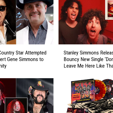
S
ountry Star Attempted
Stanley Simmons Relea
t
vert Gene Simmons to
Bouncy New Single ‘Don
a
nity
Leave Me Here Like Tha
n
l
e
y
S
i
m
m