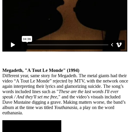
Megadeth, "A Tout Le Monde" (1994)
Different year, same story for Megadeth. The metal giants had their
video “A Tout Le Monde” rejected by MTV, with the network once
again interpreting their lyrics and glamorizing suicide. The song’s
words included lines such as "
These are the last words I'll ever
speak / And they'll set me free
," and the video’s visuals included
Dave Mustaine digging a grave. Making matters worse, the band’s
album at the time was titled
Youthanasia
, a play on the word
euthanasia.