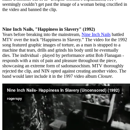
seemingly couldn’t get past the image of a woman being crucified in
the video and banned the clip.
Nine Inch Nails, "Happiness in Slavery" (1992)
Years before breaking into the mainstream,
Nine Inch Nails
battled
MTV over the track “Happiness in Slavery.” The video for the 1992
song featured graphic images of torture, as a man is strapped to a
machine that tears, drills and grinds his body until he eventually
dies. The individual - played by performance artist Bob Flanagan -
responds with a mix of pain and pleasure throughout the piece,
showcasing an extreme form of sadomasochism. MTV thoroughly
rejected the clip, and NIN opted against creating another video. The
band would later include it in the 1997 video album
Closure
.