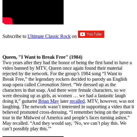
Subscribe to
Ultimate Classic Rock
on
Queen, "I Want to Break Free" (1984)
Two years after they had the honor of being the first band to have a
video banned by MTV, Queen once again found their material
rejected by the network. For the group’s 1984 song “I Want to
Break Free,” the legendary rockers decided to parody an English
soap opera called
Coronation Street
. “We dressed up as the
characters in that soap. And there were female characters, so we
were dressing up as girls, as women … we had a fantastic laugh
doing it,” guitarist
Brian May
later
recalled
. MTV, however, was not
laughing. The network wasn’t interested in supporting a video that it
believed promoted cross-dressing. “I remember being on the promo
tour in the Midwest of America and people’s faces turning ashen,”
May recalled. “And they would say, ‘No, we can’t play this. We
can’t possibly play this.’”