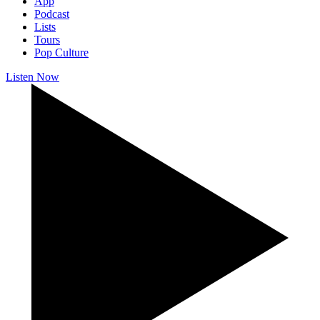
App
Podcast
Lists
Tours
Pop Culture
Listen Now