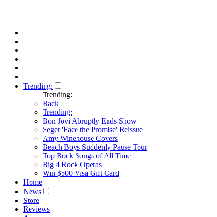
Trending:
Trending:
Back
Trending:
Bon Jovi Abruptly Ends Show
Seger 'Face the Promise' Reissue
Amy Winehouse Covers
Beach Boys Suddenly Pause Tour
Top Rock Songs of All Time
Big 4 Rock Operas
Win $500 Visa Gift Card
Home
News
Store
Reviews