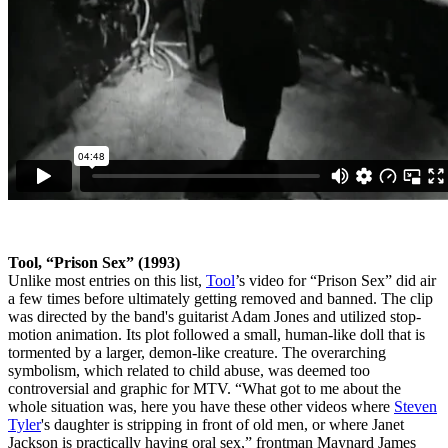
Tool, “Prison Sex” (1993)
Unlike most entries on this list,
Tool
’s video for “Prison Sex” did air
a few times before ultimately getting removed and banned. The clip
was directed by the band's guitarist Adam Jones and utilized stop-
motion animation. Its plot followed a small, human-like doll that is
tormented by a larger, demon-like creature. The overarching
symbolism, which related to child abuse, was deemed too
controversial and graphic for MTV. “What got to me about the
whole situation was, here you have these other videos where
Steven
Tyler
's daughter is stripping in front of old men, or where Janet
Jackson is practically having oral sex,” frontman Maynard James