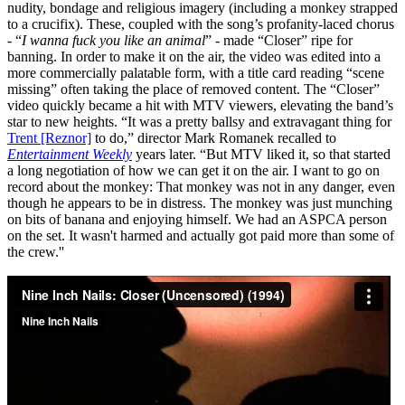
nudity, bondage and religious imagery (including a monkey strapped
to a crucifix). These, coupled with the song’s profanity-laced chorus
- “
I wanna fuck you like an animal
” - made “Closer” ripe for
banning. In order to make it on the air, the video was edited into a
more commercially palatable form, with a title card reading “scene
missing” often taking the place of removed content. The “Closer”
video quickly became a hit with MTV viewers, elevating the band’s
star to new heights. “It was a pretty ballsy and extravagant thing for
Trent [Reznor]
to do,” director Mark Romanek recalled to
Entertainment Weekly
years later. “But MTV liked it, so that started
a long negotiation of how we can get it on the air. I want to go on
record about the monkey: That monkey was not in any danger, even
though he appears to be in distress. The monkey was just munching
on bits of banana and enjoying himself. We had an ASPCA person
on the set. It wasn't harmed and actually got paid more than some of
the crew.''