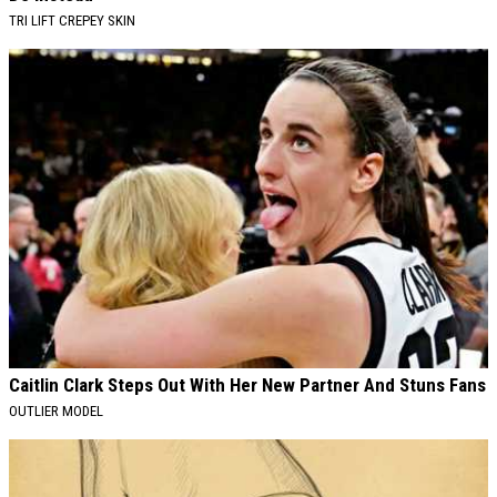
TRI LIFT CREPEY SKIN
Caitlin Clark Steps Out With Her New Partner And Stuns Fans
OUTLIER MODEL