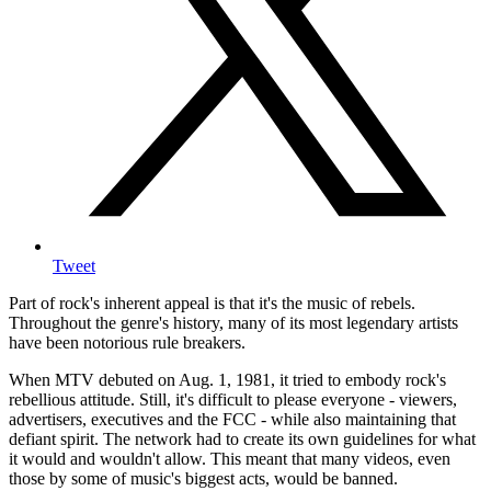
Tweet
Part of rock's inherent appeal is that it's the music of rebels.
Throughout the genre's history, many of its most legendary artists
have been notorious rule breakers.
When MTV debuted on Aug. 1, 1981, it tried to embody rock's
rebellious attitude. Still, it's difficult to please everyone - viewers,
advertisers, executives and the FCC - while also maintaining that
defiant spirit. The network had to create its own guidelines for what
it would and wouldn't allow. This meant that many videos, even
those by some of music's biggest acts, would be banned.