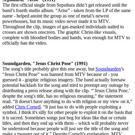
The first official single from Sepultura didn’t get released until the
band’s fourth studio album. “Arise” - taken from the LP of the same
name - helped anoint the group as one of metal’s newest
powerhouses, but its music video never made it to MTV.
Throughout the clip, images of gas-masked individuals nailed to
crosses are shown onscreen. The graphic Christ-like visuals,
complete with bloodied bodies and hands, was enough for MTV to
officially ban the video.
Soundgarden, "Jesus Christ Pose" (1991)
The song’s title probably give this one away, but
Soundgarden
’s
“Jesus Christ Pose” was banned from MTV because of - you
guessed it - graphic religious imagery. The band actually foresaw
potential backlash for the song and tried to preempt any outrage by
distributing a press release along with the clip. “‘Jesus Christ Pose,’
despite the song's title, has no religious meaning,” the statement
read. "It doesn't have anything to do with religion or my view on it,”
added
Chris Cornell
. “It just has to do with people exploiting a
symbol. I think it's silly for other people to exploit it on the basis that
it is sacred. Sometimes songs just beg for ideas like that or certain
titles, and then they end up with them – which will probably never
be understood because people will just see the title of the song and
make a monster out of it.” Despite Cornell’s explanation, MTV