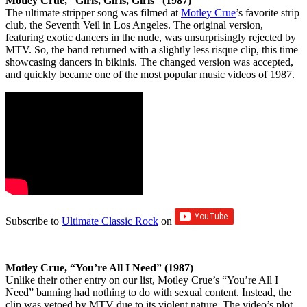
Motley Crue, “Girls, Girls, Girls” (1987)
The ultimate stripper song was filmed at
Motley Crue
’s favorite strip
club, the Seventh Veil in Los Angeles. The original version,
featuring exotic dancers in the nude, was unsurprisingly rejected by
MTV. So, the band returned with a slightly less risque clip, this time
showcasing dancers in bikinis. The changed version was accepted,
and quickly became one of the most popular music videos of 1987.
Subscribe to
Ultimate Classic Rock
on
Motley Crue, “You’re All I Need” (1987)
Unlike their other entry on our list, Motley Crue’s “You’re All I
Need” banning had nothing to do with sexual content. Instead, the
clip was vetoed by MTV due to its violent nature. The video’s plot