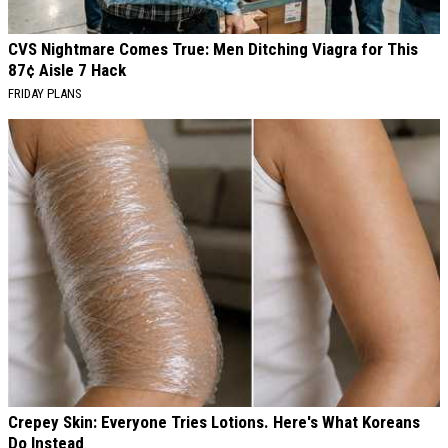
CVS Nightmare Comes True: Men Ditching Viagra for This
87¢ Aisle 7 Hack
FRIDAY PLANS
Crepey Skin: Everyone Tries Lotions. Here's What Koreans
Do Instead