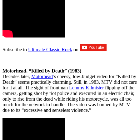
Subscribe to
Ultimate Classic Rock
on
Motorhead, “Killed by Death” (1983)
Decades later,
Motorhead
’s cheesy, low-budget video for “Killed by
Death” seems practically charming. Still, in 1983, MTV did not care
for it at all. The sight of frontman
Lemmy Kilmister
flipping off the
camera, getting shot by riot police and executed in an electric chair,
only to rise from the dead while riding his motorcycle, was all too
much for the network to handle. The video was banned by MTV
due to its ​“excessive and senseless violence.”