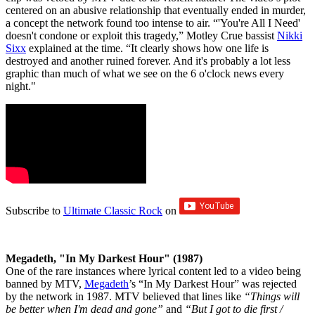
centered on an abusive relationship that eventually ended in murder,
a concept the network found too intense to air. “'You're All I Need'
doesn't condone or exploit this tragedy,” Motley Crue bassist
Nikki
Sixx
explained at the time. “It clearly shows how one life is
destroyed and another ruined forever. And it's probably a lot less
graphic than much of what we see on the 6 o'clock news every
night."
Subscribe to
Ultimate Classic Rock
on
Megadeth, "In My Darkest Hour" (1987)
One of the rare instances where lyrical content led to a video being
banned by MTV,
Megadeth
’s “In My Darkest Hour” was rejected
by the network in 1987. MTV believed that lines like
“Things will
be better when I'm dead and gone”
and
“But I got to die first /