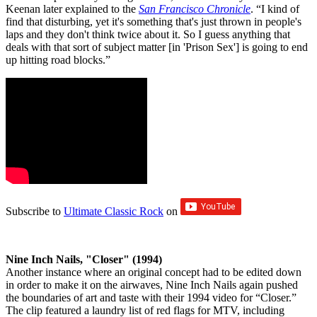
Keenan later explained to the
San Francisco Chronicle
. “I kind of
find that disturbing, yet it's something that's just thrown in people's
laps and they don't think twice about it. So I guess anything that
deals with that sort of subject matter [in 'Prison Sex'] is going to end
up hitting road blocks.”
Subscribe to
Ultimate Classic Rock
on
Nine Inch Nails, "Closer" (1994)
Another instance where an original concept had to be edited down
in order to make it on the airwaves, Nine Inch Nails again pushed
the boundaries of art and taste with their 1994 video for “Closer.”
The clip featured a laundry list of red flags for MTV, including