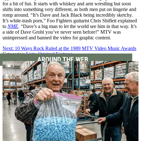
for a bit of fun. It starts with whiskey and arm wrestling but soon
shifts into something very different, as both men put on lingerie and
romp around. “It’s Dave and Jack Black being incredibly sketchy.
It’s white-trash porn,” Foo Fighters guitarist Chris Shiflett explained
to
NME
. “Dave’s a big man to let the world see him in that way. It’s
a side of Dave Grohl you’ve never seen before!” MTV was
unimpressed and banned the video for graphic content.
Next: 10 Ways Rock Ruled at the 1989 MTV Video Music Awards
Categories
:
Lists
,
Original Features
AROUND THE WEB