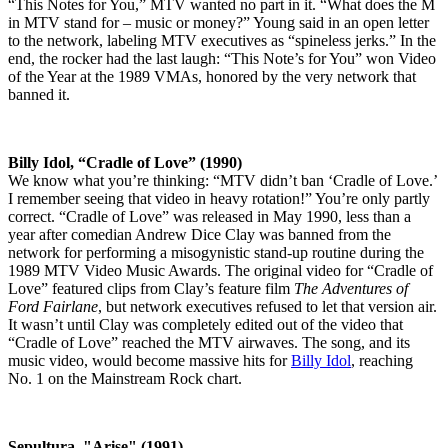
“This Notes for You,” MTV wanted no part in it. “What does the M
in MTV stand for – music or money?” Young said in an open letter
to the network, labeling MTV executives as “spineless jerks.” In the
end, the rocker had the last laugh: “This Note’s for You” won Video
of the Year at the 1989 VMAs, honored by the very network that
banned it.
Billy Idol, “Cradle of Love” (1990)
We know what you’re thinking: “MTV didn’t ban ‘Cradle of Love.’
I remember seeing that video in heavy rotation!” You’re only partly
correct. “Cradle of Love” was released in May 1990, less than a
year after comedian Andrew Dice Clay was banned from the
network for performing a misogynistic stand-up routine during the
1989 MTV Video Music Awards. The original video for “Cradle of
Love” featured clips from Clay’s feature film
The Adventures of
Ford Fairlane
, but network executives refused to let that version air.
It wasn’t until Clay was completely edited out of the video that
“Cradle of Love” reached the MTV airwaves. The song, and its
music video, would become massive hits for
Billy Idol
, reaching
No. 1 on the Mainstream Rock chart.
Sepultura, "Arise" (1991)