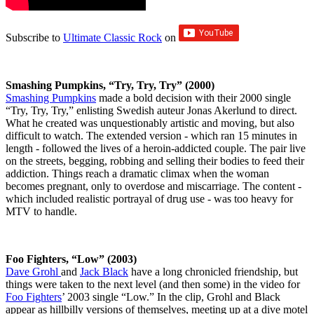
Subscribe to
Ultimate Classic Rock
on
Smashing Pumpkins, “Try, Try, Try” (2000)
Smashing Pumpkins
made a bold decision with their 2000 single
“Try, Try, Try,” enlisting Swedish auteur Jonas Akerlund to direct.
What he created was unquestionably artistic and moving, but also
difficult to watch. The extended version - which ran 15 minutes in
length - followed the lives of a heroin-addicted couple. The pair live
on the streets, begging, robbing and selling their bodies to feed their
addiction. Things reach a dramatic climax when the woman
becomes pregnant, only to overdose and miscarriage. The content -
which included realistic portrayal of drug use - was too heavy for
MTV to handle.
Foo Fighters, “Low” (2003)
Dave Grohl
and
Jack Black
have a long chronicled friendship, but
things were taken to the next level (and then some) in the video for
Foo Fighters
’ 2003 single “Low.” In the clip, Grohl and Black
appear as hillbilly versions of themselves, meeting up at a dive motel