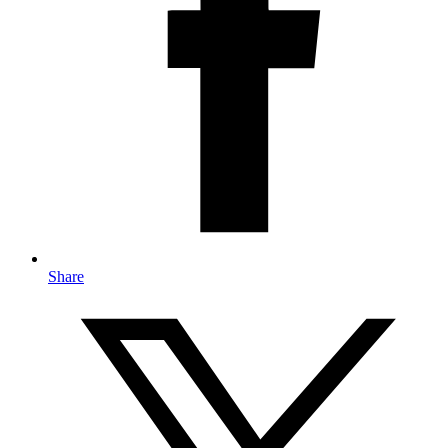
Share