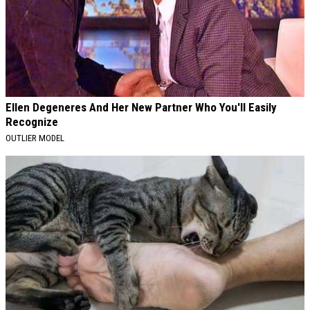
Ellen Degeneres And Her New Partner Who You'll Easily
Recognize
OUTLIER MODEL