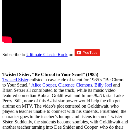
Subscribe to
Ultimate Classic Rock
on
Twisted Sister, “Be Chrool to Your Scuel” (1985)
Twisted Sister
enlisted a cavalcade of talent for 1985’s “Be Chrool
to Your Scuel."
Alice Cooper
,
Clarence Clemons
,
Billy Joel
and
Brian Setzer all contributed to the track, while its music video
featured comedian Bobcat Goldthwait and future
90210
star Luke
Perry. Still, none of this A-list star power would help the clip get
airtime on MTV. The video's plot centered on Goldthwait, who
played a teacher unable to connect with his students. Frustrated, the
character goes to the teacher’s lounge and listens to some Twister
Sister. Suddenly, the students become zombies, with Goldthwait and
another teacher turning into Dee Snider and Cooper, who do their