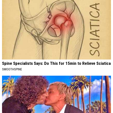
Spine Specialists Says: Do This for 15min to Relieve Sciatica
SMOOTHSPINE