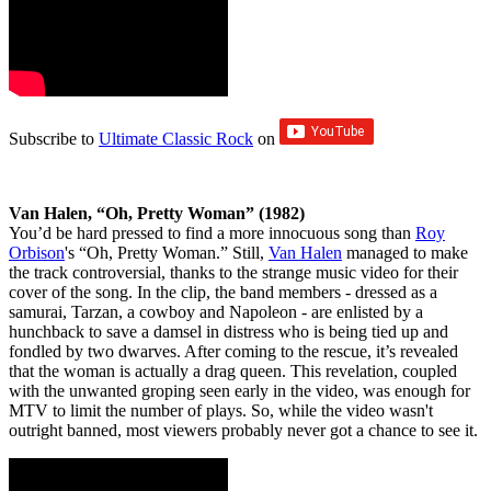
Subscribe to
Ultimate Classic Rock
on
Van Halen, “Oh, Pretty Woman” (1982)
You’d be hard pressed to find a more innocuous song than
Roy
Orbison
's “Oh, Pretty Woman.” Still,
Van Halen
managed to make
the track controversial, thanks to the strange music video for their
cover of the song. In the clip, the band members - dressed as a
samurai, Tarzan, a cowboy and Napoleon - are enlisted by a
hunchback to save a damsel in distress who is being tied up and
fondled by two dwarves. After coming to the rescue, it’s revealed
that the woman is actually a drag queen. This revelation, coupled
with the unwanted groping seen early in the video, was enough for
MTV to limit the number of plays. So, while the video wasn't
outright banned, most viewers probably never got a chance to see it.