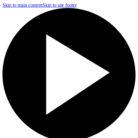
Skip to main content
Skip to site footer