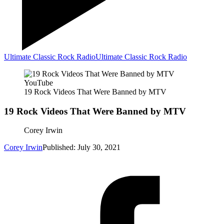
Ultimate Classic Rock Radio
Ultimate Classic Rock Radio
YouTube
19 Rock Videos That Were Banned by MTV
19 Rock Videos That Were Banned by MTV
Corey Irwin
Corey Irwin
Published: July 30, 2021