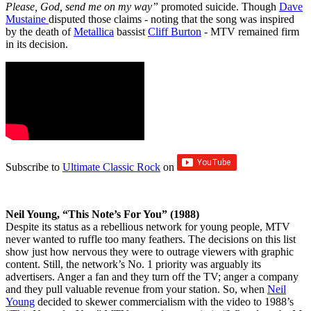
Please, God, send me on my way”
promoted suicide. Though
Dave
Mustaine
disputed those claims - noting that the song was inspired
by the death of
Metallica
bassist
Cliff Burton
- MTV remained firm
in its decision.
Subscribe to
Ultimate Classic Rock
on
Neil Young, “This Note’s For You” (1988)
Despite its status as a rebellious network for young people, MTV
never wanted to ruffle too many feathers. The decisions on this list
show just how nervous they were to outrage viewers with graphic
content. Still, the network’s No. 1 priority was arguably its
advertisers. Anger a fan and they turn off the TV; anger a company
and they pull valuable revenue from your station. So, when
Neil
Young
decided to skewer commercialism with the video to 1988’s