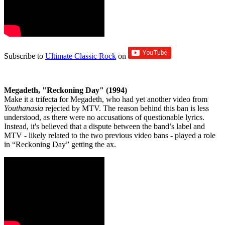
Subscribe to
Ultimate Classic Rock
on
Megadeth, "Reckoning Day" (1994)
Make it a trifecta for Megadeth, who had yet another video from
Youthanasia
rejected by MTV. The reason behind this ban is less
understood, as there were no accusations of questionable lyrics.
Instead, it's believed that a dispute between the band’s label and
MTV - likely related to the two previous video bans - played a role
in “Reckoning Day” getting the ax.