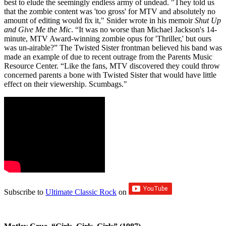
best to elude the seemingly endless army of undead. "They told us
that the zombie content was 'too gross' for MTV and absolutely no
amount of editing would fix it," Snider wrote in his memoir
Shut Up
and Give Me the Mic
. “It was no worse than Michael Jackson's 14-
minute, MTV Award-winning zombie opus for 'Thriller,' but ours
was un-airable?” The Twisted Sister frontman believed his band was
made an example of due to recent outrage from the Parents Music
Resource Center. “Like the fans, MTV discovered they could throw
concerned parents a bone with Twisted Sister that would have little
effect on their viewership. Scumbags."
Subscribe to
Ultimate Classic Rock
on