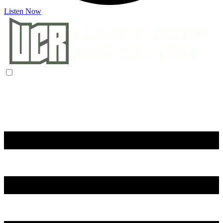
Listen Now