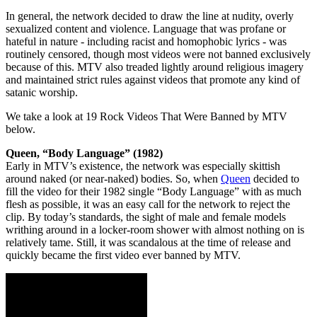
In general, the network decided to draw the line at nudity, overly
sexualized content and violence. Language that was profane or
hateful in nature - including racist and homophobic lyrics - was
routinely censored, though most videos were not banned exclusively
because of this. MTV also treaded lightly around religious imagery
and maintained strict rules against videos that promote any kind of
satanic worship.
We take a look at 19 Rock Videos That Were Banned by MTV
below.
Queen, “Body Language” (1982)
Early in MTV’s existence, the network was especially skittish
around naked (or near-naked) bodies. So, when
Queen
decided to
fill the video for their 1982 single “Body Language” with as much
flesh as possible, it was an easy call for the network to reject the
clip. By today’s standards, the sight of male and female models
writhing around in a locker-room shower with almost nothing on is
relatively tame. Still, it was scandalous at the time of release and
quickly became the first video ever banned by MTV.