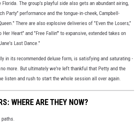
 Florida. The group's playful side also gets an abundant airing,
each Party" performance and the tongue-in-cheek, Campbell-
en." There are also explosive deliveries of "Even the Losers,"
o Her Heart" and "Free Fallin'" to expansive, extended takes on
 Jane's Last Dance."
lly in its recommended deluxe form, is satisfying and saturating -
 no more. But ultimately we're left thankful that Petty and the
e listen and rush to start the whole session all over again.
RS: WHERE ARE THEY NOW?
w paths.