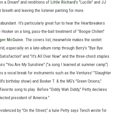
wn a Dream" and renditions of
Little Richard
's "Lucille" and
JJ
r breath and leaving the listener panting for more.
abundant. It's particularly great fun to hear the Heartbreakers
e Hooker on a long, pass-the-ball treatment of "Boogie Chillen"
ger McGuinn
. The covers list, meanwhile makes the sextet
rld, especially on a late-album romp through Berry's "Bye Bye
) Satisfaction" and "It's All Over Now" and the three-chord staples
pairs "You Are My Sunshine" ("a song I learned at summer camp")
kes a vocal break for instruments such as the Ventures' "Slaughter
ll
's birthday show) and Booker T. & the MG's "Green Onions,"
 favorite song to play. Before "Diddy Wah Diddy," Petty declares
elected president of America."
videnced by "On the Street," a tune Petty says Tench wrote for