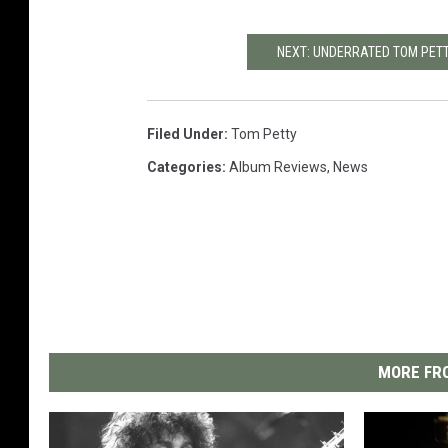
NEXT: UNDERRATED TOM PET
Filed Under
:
Tom Petty
Categories
:
Album Reviews
,
News
MORE FRO