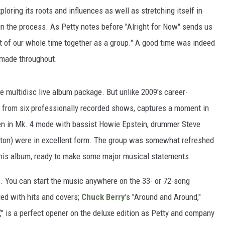
loring its roots and influences as well as stretching itself in
 in the process. As Petty notes before "Alright for Now" sends us
int of our whole time together as a group." A good time was indeed
c made throughout.
e multidisc live album package. But unlike 2009's career-
d from six professionally recorded shows, captures a moment in
hen in Mk. 4 mode with bassist Howie Epstein, drummer Steve
rston) were in excellent form. The group was somewhat refreshed
 this album, ready to make some major musical statements.
s. You can start the music anywhere on the 33- or 72-song
ed with hits and covers;
Chuck Berry
's "Around and Around,"
," is a perfect opener on the deluxe edition as Petty and company