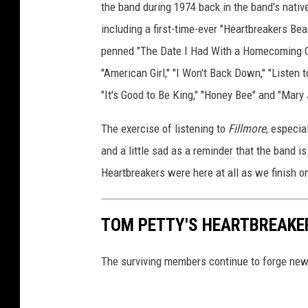
the band during 1974 back in the band's native
including a first-time-ever "Heartbreakers B
penned "The Date I Had With a Homecoming Que
"American Girl," "I Won't Back Down," "Listen t
"It's Good to Be King," "Honey Bee" and "Mary
The exercise of listening to
Fillmore
, especia
and a little sad as a reminder that the band is
Heartbreakers were here at all as we finish on
TOM PETTY'S HEARTBREAKE
The surviving members continue to forge ne