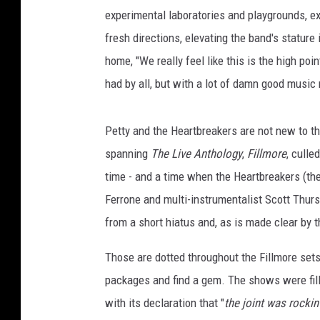
experimental laboratories and playgrounds, exp
fresh directions, elevating the band's stature
home, "We really feel like this is the high po
had by all, but with a lot of damn good musi
Petty and the Heartbreakers are not new to th
spanning
The Live Anthology
,
Fillmore
, culle
time - and a time when the Heartbreakers (t
Ferrone and multi-instrumentalist Scott Thu
from a short hiatus and, as is made clear by
Those are dotted throughout the Fillmore set
packages and find a gem. The shows were fill
with its declaration that "
the joint was rockin'