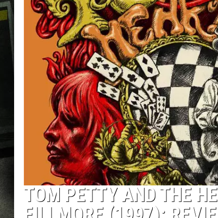
TOM PETTY AND THE HE
FILLMORE (1997): REVI