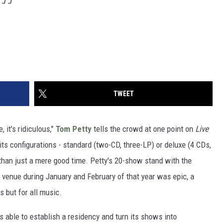
TWEET
 it's ridiculous,"
Tom Petty
tells the crowd at one point on
Live
f its configurations - standard (two-CD, three-LP) or deluxe (4 CDs,
than just a mere good time. Petty's 20-show stand with the
 venue during January and February of that year was epic, a
s but for all music.
 able to establish a residency and turn its shows into