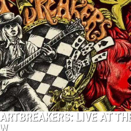
ARTBREAKERS: LIVE AT TH
EW