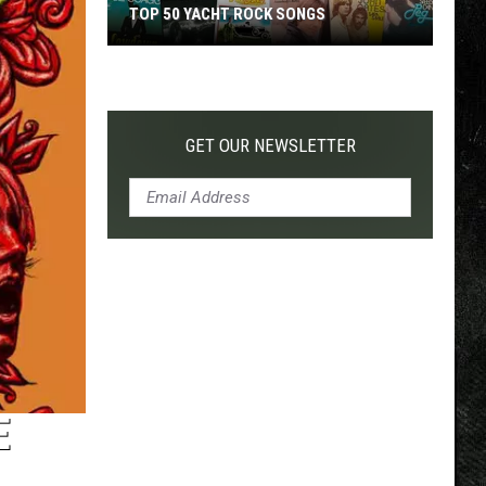
TOP 50 YACHT ROCK SONGS
Top
50
Yacht
Rock
GET OUR NEWSLETTER
Songs
E