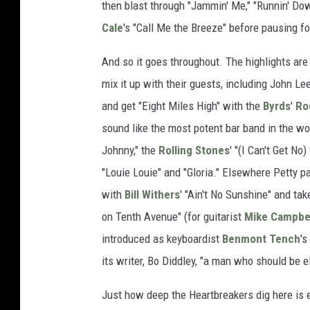
then blast through "Jammin' Me," "Runnin' Do
Cale
's "Call Me the Breeze" before pausing fo
And so it goes throughout. The highlights are 
mix it up with their guests, including John Le
and get "Eight Miles High" with the
Byrds
'
Ro
sound like the most potent bar band in the wo
Johnny," the
Rolling Stones
' "(I Can't Get No
"Louie Louie" and "Gloria." Elsewhere Petty 
with
Bill Withers
' "Ain't No Sunshine" and ta
on Tenth Avenue" (for guitarist
Mike Campbe
introduced as keyboardist
Benmont Tench
's
its writer, Bo Diddley, "a man who should be 
Just how deep the Heartbreakers dig here is e