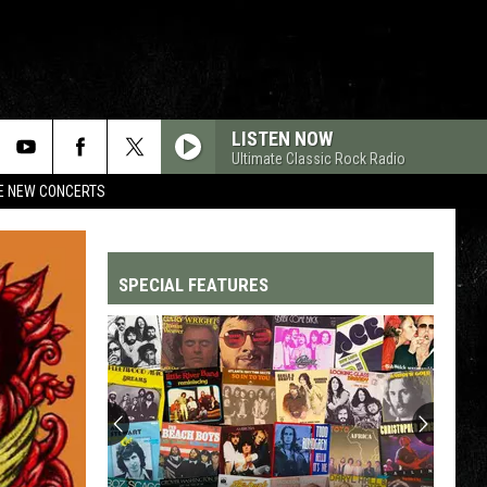
LISTEN NOW
Ultimate Classic Rock Radio
RE NEW CONCERTS
SPECIAL FEATURES