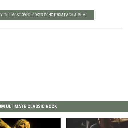
TY: THE MOST OVERLOOKED SONG FROM EACH ALBUM
M ULTIMATE CLASSIC ROCK