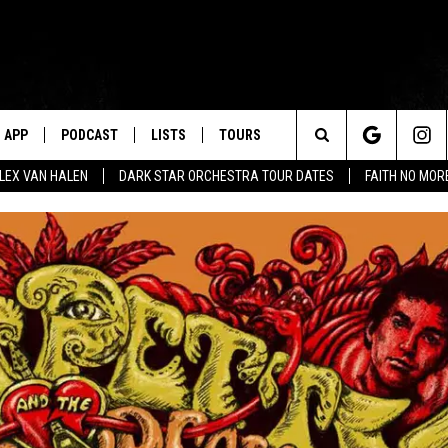
APP
PODCAST
LISTS
TOURS
Search
ALEX VAN HALEN
DARK STAR ORCHESTRA TOUR DATES
FAITH NO MO
The
Site