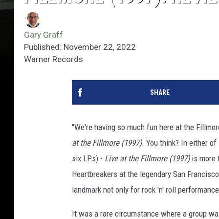
Gary Graff
Published: November 22, 2022
Warner Records
SHARE
"We're having so much fun here at the Fillmore,
at the Fillmore (1997)
. You think? In either o
six LPs) -
Live at the Fillmore (1997)
is more 
Heartbreakers at the legendary San Francisco
landmark not only for rock 'n' roll performance
It was a rare circumstance where a group was