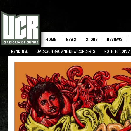
HOME
NEWS
STORE
REVIEWS
TRENDING:
JACKSON BROWNE NEW CONCERTS
ROTH TO JOIN 