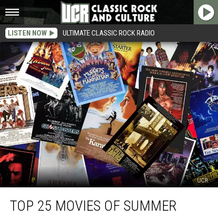
LISTEN NOW
ULTIMATE CLASSIC ROCK RADIO
UCR
Top
TOP 25 MOVIES OF SUMMER
25
Movies