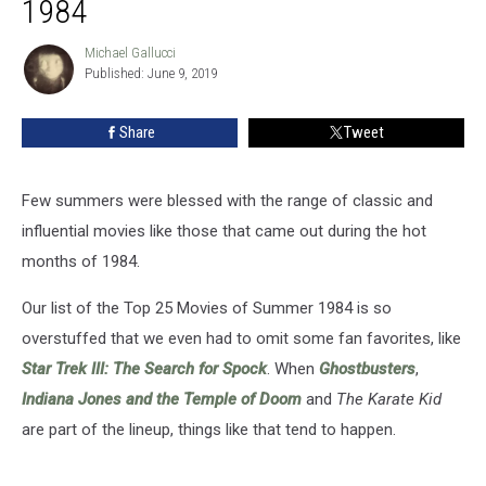
1984
of
Summer
Michael Gallucci
Michael
1984
Published: June 9, 2019
Gallucci
Share
Tweet
Few summers were blessed with the range of classic and
influential movies like those that came out during the hot
months of 1984.
Our list of the Top 25 Movies of Summer 1984 is so
overstuffed that we even had to omit some fan favorites, like
Star Trek III: The Search for Spock
. When
Ghostbusters
,
Indiana Jones and the Temple of Doom
and
The Karate Kid
are part of the lineup, things like that tend to happen.