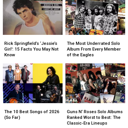
You
You
Might
Might
Not
Not
Know
Know
Rick
Rick
The
The
Springfield’s
Springfield’s
Most
Most
Rick Springfield’s ‘Jessie’s
The Most Underrated Solo
‘Jessie’s
‘Jessie’s
Underrated
Underrated
Girl': 15 Facts You May Not
Album From Every Member
Girl':
Girl':
Solo
Solo
Know
of the Eagles
15
15
Album
Album
Facts
Facts
From
From
You
You
Every
Every
May
May
Member
Member
Not
Not
of
of
Know
Know
the
the
Eagles
Eagles
The
The
Guns
Guns
10
10
N’
N’
The 10 Best Songs of 2026
Guns N’ Roses Solo Albums
Best
Best
Roses
Roses
(So Far)
Ranked Worst to Best: The
Songs
Songs
Solo
Solo
Classic-Era Lineups