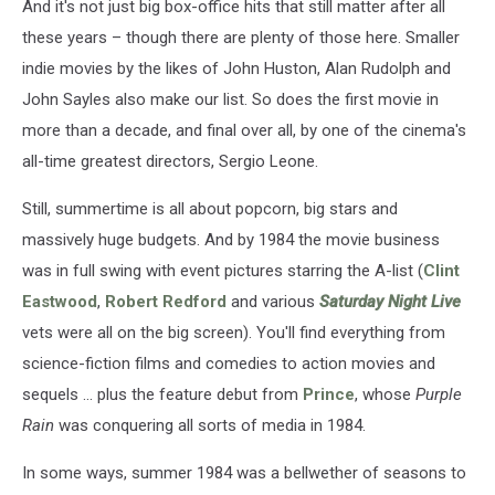
And it's not just big box-office hits that still matter after all
these years – though there are plenty of those here. Smaller
indie movies by the likes of John Huston, Alan Rudolph and
John Sayles also make our list. So does the first movie in
more than a decade, and final over all, by one of the cinema's
all-time greatest directors, Sergio Leone.
Still, summertime is all about popcorn, big stars and
massively huge budgets. And by 1984 the movie business
was in full swing with event pictures starring the A-list (
Clint
Eastwood
,
Robert Redford
and various
Saturday Night Live
vets were all on the big screen). You'll find everything from
science-fiction films and comedies to action movies and
sequels ... plus the feature debut from
Prince
, whose
Purple
Rain
was conquering all sorts of media in 1984.
In some ways, summer 1984 was a bellwether of seasons to