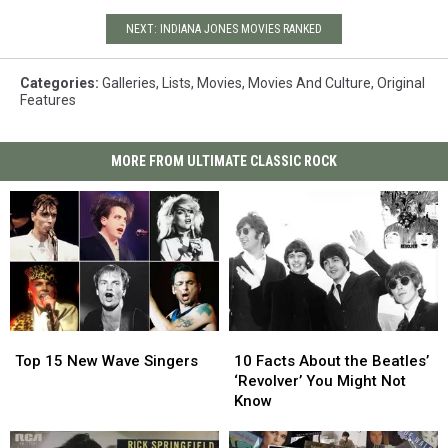
NEXT: INDIANA JONES MOVIES RANKED
Categories
:
Galleries
,
Lists
,
Movies
,
Movies And Culture
,
Original
Features
MORE FROM ULTIMATE CLASSIC ROCK
Top
Top
10
10
15
15
Facts
Facts
Top 15 New Wave Singers
10 Facts About the Beatles’
New
New
About
About
‘Revolver’ You Might Not
Wave
Wave
the
the
Know
Singers
Singers
Beatles’
Beatles’
‘Revolver’
‘Revolver’