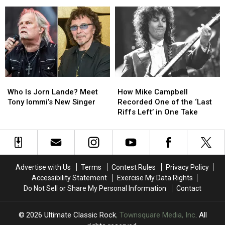
of
of
Albums
Albums
2026
2026
Ranked
Ranked
(So
(So
Worst
Worst
Far)
Far)
to
to
Best:
Best:
The
The
Classic-
Classic-
Era
Era
Who
Who
How
How
Lineups
Lineups
Is
Is
Mike
Mike
Who Is Jorn Lande? Meet
How Mike Campbell
Jorn
Jorn
Campbell
Campbell
Tony Iommi’s New Singer
Recorded One of the ‘Last
Lande?
Lande?
Recorded
Recorded
Riffs Left’ in One Take
Meet
Meet
One
One
Tony
Tony
of
of
Iommi’s
Iommi’s
the
the
New
New
‘Last
‘Last
Singer
Singer
Riffs
Riffs
Advertise with Us
Terms
Contest Rules
Privacy Policy
Left’
Left’
Accessibility Statement
Exercise My Data Rights
in
in
Do Not Sell or Share My Personal Information
Contact
One
One
Take
Take
2026
Ultimate Classic Rock
, Townsquare Media, Inc
. All