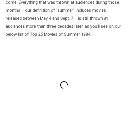
come. Everything that was thrown at audiences during those
months – our definition of "summer" includes movies
released between May 4 and Sept. 7 – is still thrown at
audiences more than three decades later, as you'll see on our
below list of Top 25 Movies of Summer 1984.