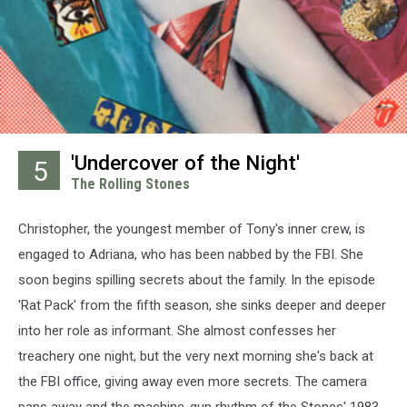
'Undercover of the Night'
5
The Rolling Stones
Christopher, the youngest member of Tony's inner crew, is
engaged to Adriana, who has been nabbed by the FBI. She
soon begins spilling secrets about the family. In the episode
'Rat Pack' from the fifth season, she sinks deeper and deeper
into her role as informant. She almost confesses her
treachery one night, but the very next morning she's back at
the FBI office, giving away even more secrets. The camera