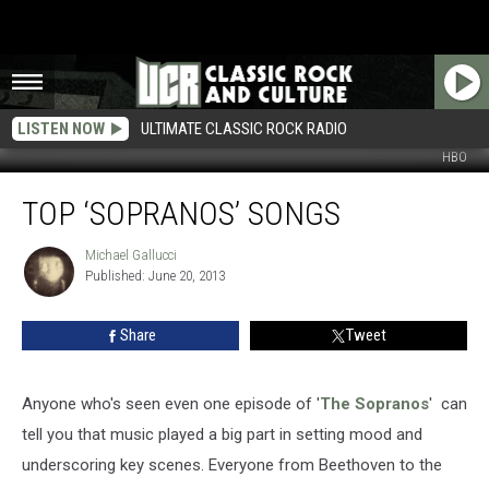
LISTEN NOW
ULTIMATE CLASSIC ROCK RADIO
HBO
Top
TOP ‘SOPRANOS’ SONGS
‘Sopranos’
Songs
Michael Gallucci
Michael
Published: June 20, 2013
Gallucci
Share
Tweet
Anyone who's seen even one episode of '
The Sopranos
' can
tell you that music played a big part in setting mood and
underscoring key scenes. Everyone from Beethoven to the