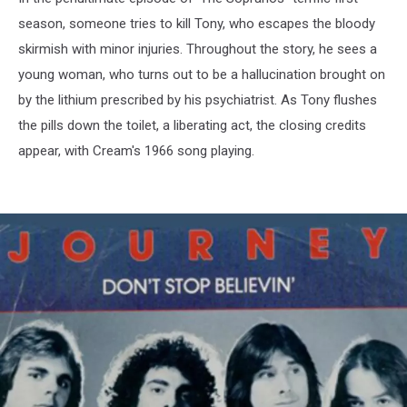
season, someone tries to kill Tony, who escapes the bloody
skirmish with minor injuries. Throughout the story, he sees a
young woman, who turns out to be a hallucination brought on
by the lithium prescribed by his psychiatrist. As Tony flushes
the pills down the toilet, a liberating act, the closing credits
appear, with Cream's 1966 song playing.