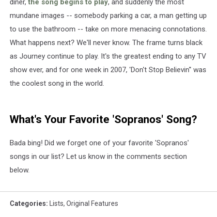
diner,
the song begins to play
, and suddenly the most
mundane images -- somebody parking a car, a man getting up
to use the bathroom -- take on more menacing connotations.
What happens next? We'll never know. The frame turns black
as Journey continue to play. It's the greatest ending to any TV
show ever, and for one week in 2007, 'Don't Stop Believin'' was
the coolest song in the world.
What's Your Favorite 'Sopranos' Song?
Bada bing! Did we forget one of your favorite 'Sopranos'
songs in our list? Let us know in the comments section
below.
Categories
:
Lists
,
Original Features