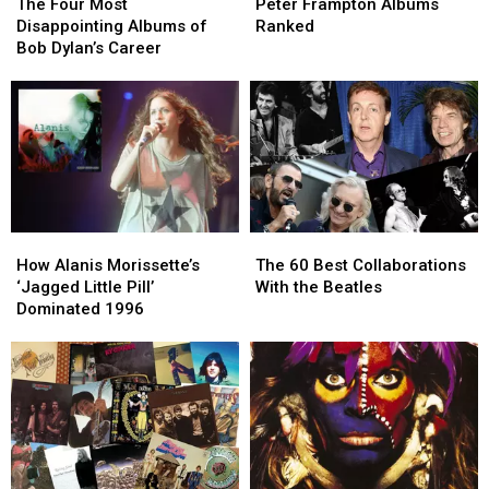
Four
Four
Frampton
Frampton
The Four Most
Peter Frampton Albums
Most
Most
Albums
Albums
Disappointing Albums of
Ranked
Disappointing
Disappointing
Ranked
Ranked
Bob Dylan’s Career
Albums
Albums
of
of
Bob
Bob
Dylan’s
Dylan’s
Career
Career
How
How
The
The
Alanis
Alanis
60
60
How Alanis Morissette’s
The 60 Best Collaborations
Morissette’s
Morissette’s
Best
Best
‘Jagged Little Pill’
With the Beatles
‘Jagged
‘Jagged
Collaborations
Collaborations
Dominated 1996
Little
Little
With
With
Pill’
Pill’
the
the
Dominated
Dominated
Beatles
Beatles
1996
1996