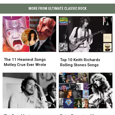
MORE FROM ULTIMATE CLASSIC ROCK
The
The
Top
Top
11
11
10
10
The 11 Heaviest Songs
Top 10 Keith Richards
Heaviest
Heaviest
Keith
Keith
Motley Crue Ever Wrote
Rolling Stones Songs
Songs
Songs
Richards
Richards
Motley
Motley
Rolling
Rolling
Crue
Crue
Stones
Stones
Ever
Ever
Songs
Songs
Wrote
Wrote
The
The
Peter
Peter