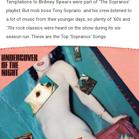
Temptations to
Britney Spears
were part of 'The Sopranos'
playlist. But mob boss Tony Soprano and his crew listened to
a lot of music from their younger days, so plenty of '60s and
'70s rock classics were heard on the show during its six-
season run. These are the Top 'Sopranos' Songs.