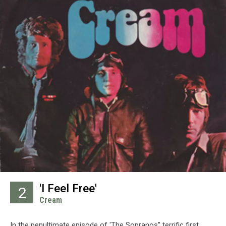
'I Feel Free'
2
Cream
In the penultimate episode of 'The Sopranos'' terrific first