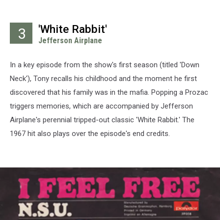
'White Rabbit'
3
Jefferson Airplane
In a key episode from the show's first season (titled 'Down
Neck'), Tony recalls his childhood and the moment he first
discovered that his family was in the mafia. Popping a Prozac
triggers memories, which are accompanied by Jefferson
Airplane's perennial tripped-out classic 'White Rabbit.' The
1967 hit also plays over the episode's end credits.