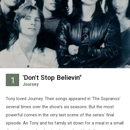
'Don't Stop Believin''
1
Journey
Tony loved Journey. Their songs appeared in 'The Sopranos'
several times over the show's six seasons. But the most
powerful comes in the very last scene of the series' final
episode. As Tony and his family sit down for a meal in a small