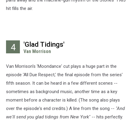
pans away and the machine-gun rhythm of the Stones' 1983
hit fills the air.
'Glad Tidings'
4
Van Morrison
Van Morrison's 'Moondance' cut plays a huge part in the
episode 'All Due Respect,' the final episode from the series'
fifth season. It can be heard in a few different scenes --
sometimes as background music, another time as a key
moment before a character is killed. (The song also plays
over the episode's end credits.) A line from the song --
"And
we'll send you glad tidings from New York"
-- hits perfectly.