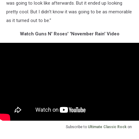
was going to look like afterwards. But it ended up looking
pretty cool. But I didn't know it was going to be as memorable
as it turned out to be.”
Watch Guns N' Roses' 'November Rain' Video
Subscribe to
Ultimate Classic Rock
on