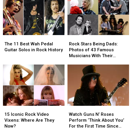
Journey
Journey
Goldstein
Goldstein
Dead
Dead
at
at
65
65
The
The
Rock
Rock
11
11
Stars
Stars
The 11 Best Wah Pedal
Rock Stars Being Dads:
Best
Best
Being
Being
Guitar Solos in Rock History
Photos of 43 Famous
Wah
Wah
Dads:
Dads:
Musicians With Their
Pedal
Pedal
Photos
Photos
Children
Guitar
Guitar
of
of
Solos
Solos
43
43
in
in
Famous
Famous
Rock
Rock
Musicians
Musicians
History
History
With
With
Their
Their
Children
Children
15
15
Watch
Watch
Iconic
Iconic
Guns
Guns
15 Iconic Rock Video
Watch Guns N’ Roses
Rock
Rock
N’
N’
Vixens: Where Are They
Perform ‘Think About You’
Video
Video
Roses
Roses
Now?
For the First Time Since
Vixens:
Vixens:
Perform
Perform