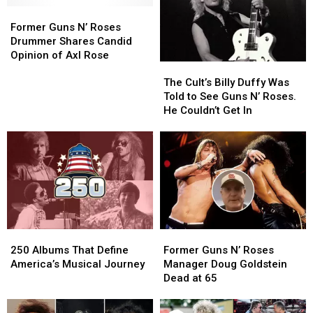
Former
Former
Guns
Guns
Former Guns N’ Roses
N’
N’
Drummer Shares Candid
Roses
Roses
Opinion of Axl Rose
The
The
Drummer
Drummer
Cult’s
Cult’s
Shares
Shares
The Cult’s Billy Duffy Was
Billy
Billy
Candid
Candid
Told to See Guns N’ Roses.
Duffy
Duffy
Opinion
Opinion
He Couldn’t Get In
Was
Was
of
of
Told
Told
Axl
Axl
to
to
Rose
Rose
See
See
Guns
Guns
N’
N’
Roses.
Roses.
He
He
250
250
Former
Former
Couldn’t
Couldn’t
Albums
Albums
Guns
Guns
Get
Get
250 Albums That Define
Former Guns N’ Roses
That
That
N’
N’
In
In
America’s Musical Journey
Manager Doug Goldstein
Define
Define
Roses
Roses
Dead at 65
America’s
America’s
Manager
Manager
Musical
Musical
Doug
Doug