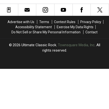
2006
Where
Where
‘Think
‘Think
Are
Are
About
About
They
They
You’
You’
Now?
Now?
For
For
Advertise with Us
Terms
Contest Rules
Privacy Policy
the
the
Accessibility Statement
Exercise My Data Rights
First
First
Do Not Sell or Share My Personal Information
Contact
Time
Time
Since
Since
2006
2006
2026
Ultimate Classic Rock
, Townsquare Media, Inc
. All
rights reserved.