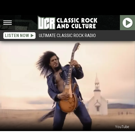
LISTEN NOW
ULTIMATE CLASSIC ROCK RADIO
YouTube
Slash