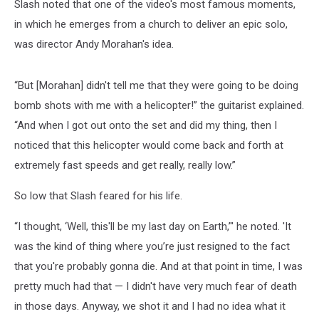
Slash noted that one of the video's most famous moments,
in which he emerges from a church to deliver an epic solo,
was director Andy Morahan's idea.
“But [Morahan] didn't tell me that they were going to be doing
bomb shots with me with a helicopter!” the guitarist explained.
“And when I got out onto the set and did my thing, then I
noticed that this helicopter would come back and forth at
extremely fast speeds and get really, really low.”
So low that Slash feared for his life.
“I thought, ‘Well, this'll be my last day on Earth,’" he noted. 'It
was the kind of thing where you’re just resigned to the fact
that you're probably gonna die. And at that point in time, I was
pretty much had that — I didn't have very much fear of death
in those days. Anyway, we shot it and I had no idea what it