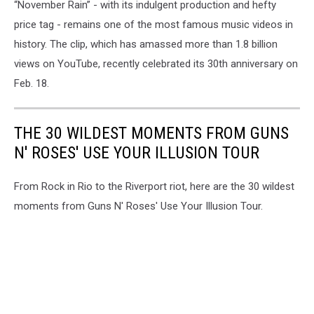
“November Rain” - with its indulgent production and hefty
price tag - remains one of the most famous music videos in
history. The clip, which has amassed more than 1.8 billion
views on YouTube, recently celebrated its 30th anniversary on
Feb. 18.
THE 30 WILDEST MOMENTS FROM GUNS
N' ROSES' USE YOUR ILLUSION TOUR
From Rock in Rio to the Riverport riot, here are the 30 wildest
moments from Guns N' Roses' Use Your Illusion Tour.