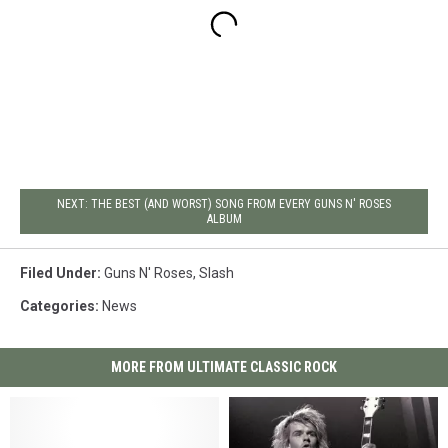
NEXT: THE BEST (AND WORST) SONG FROM EVERY GUNS N' ROSES
ALBUM
Filed Under
:
Guns N' Roses
,
Slash
Categories
:
News
MORE FROM ULTIMATE CLASSIC ROCK