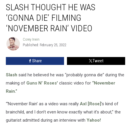
SLASH THOUGHT HE WAS
Thought
He
‘GONNA DIE’ FILMING
Was
‘Gonna
‘NOVEMBER RAIN’ VIDEO
Die’
Filming
Corey Irwin
Corey
‘November
Published: February 25, 2022
Irwin
Rain’
Video
Share
Tweet
Slash
said he believed he was “probably gonna die” during the
making of
Guns N’ Roses'
classic video for
“November
Rain.”
“‘November Rain’ as a video was really
Axl [Rose]
’s kind of
brainchild, and I don’t even know exactly what it’s about,” the
guitarist admitted during an interview with
Yahoo!