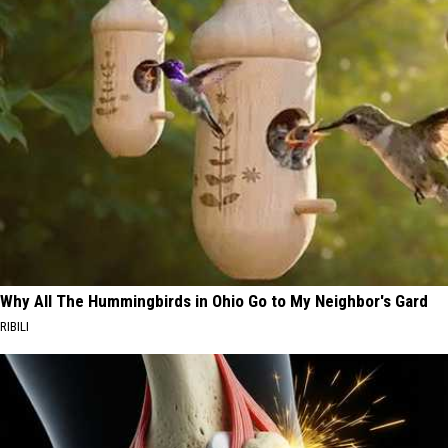
Why All The Hummingbirds in Ohio Go to My Neighbor's Gard
RIBILI