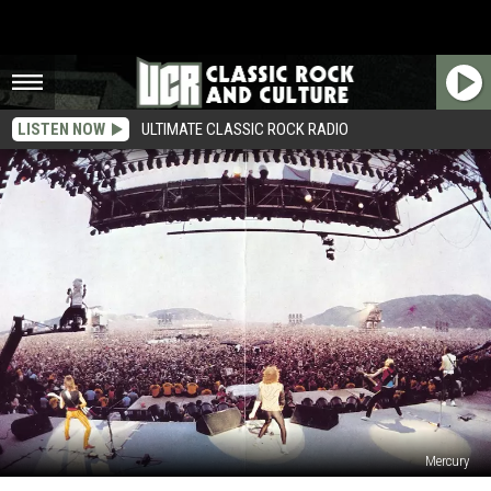
LISTEN NOW
ULTIMATE CLASSIC ROCK RADIO
Mercury
When