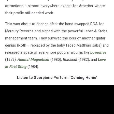
attractions – almost everywhere except for America, where
their profile still needed work.
This was about to change after the band swapped RCA for
Mercury Records and signed with the powerful Leber & Krebs
management team. They survived the loss of another guitar
genius (Roth – replaced by the baby faced Matthias Jabs) and
released a spate of ever-more popular albums like
Lovedrive
(1979),
Animal Magnetism
(1980),
Blackout
(1982), and
Love
at First Sting
(1984).
Listen to Scorpions Perform 'Coming Home'