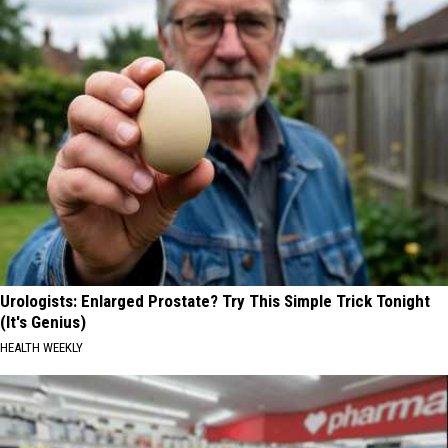
Urologists: Enlarged Prostate? Try This Simple Trick Tonight
(It's Genius)
HEALTH WEEKLY