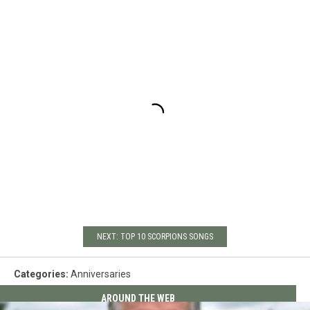
NEXT: TOP 10 SCORPIONS SONGS
Categories
:
Anniversaries
AROUND THE WEB