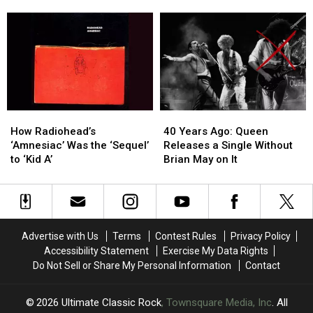
Sly
Sly
Dylan’s
Dylan’s
Stone’s
Stone’s
True
True
Madison
Madison
Confessions
Confessions
Square
Square
Tour
Tour
Garden
Garden
Arrives
Arrives
Wedding
Wedding
in
in
Plan?
Plan?
North
North
America
America
How
How
40
40
Radiohead’s
Radiohead’s
Years
Years
How Radiohead’s
40 Years Ago: Queen
‘Amnesiac’
‘Amnesiac’
Ago:
Ago:
‘Amnesiac’ Was the ‘Sequel’
Releases a Single Without
Was
Was
Queen
Queen
to ‘Kid A’
Brian May on It
the
the
Releases
Releases
‘Sequel’
‘Sequel’
a
a
to
to
Single
Single
‘Kid
‘Kid
Without
Without
A’
A’
Brian
Brian
Advertise with Us
Terms
Contest Rules
Privacy Policy
May
May
Accessibility Statement
Exercise My Data Rights
on
on
Do Not Sell or Share My Personal Information
Contact
It
It
2026
Ultimate Classic Rock
, Townsquare Media, Inc
. All