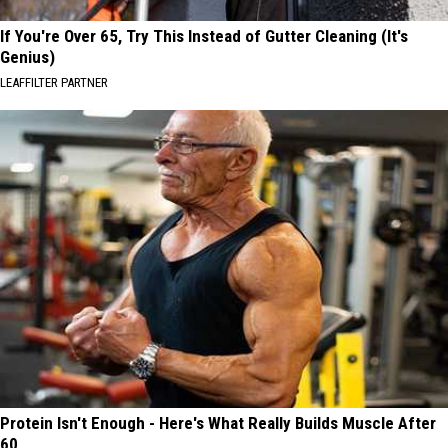
If You're Over 65, Try This Instead of Gutter Cleaning (It's
Genius)
LEAFFILTER PARTNER
Protein Isn't Enough - Here's What Really Builds Muscle After
60