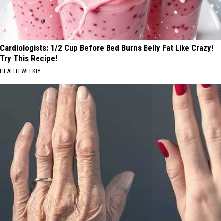
Cardiologists: 1/2 Cup Before Bed Burns Belly Fat Like Crazy!
Try This Recipe!
HEALTH WEEKLY