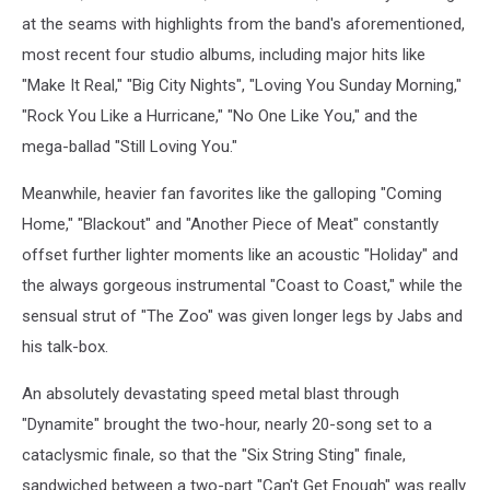
at the seams with highlights from the band's aforementioned,
most recent four studio albums, including major hits like
"Make It Real," "Big City Nights", "Loving You Sunday Morning,"
"Rock You Like a Hurricane," "No One Like You," and the
mega-ballad "Still Loving You."
Meanwhile, heavier fan favorites like the galloping "Coming
Home," "Blackout" and "Another Piece of Meat" constantly
offset further lighter moments like an acoustic "Holiday" and
the always gorgeous instrumental "Coast to Coast," while the
sensual strut of "The Zoo" was given longer legs by Jabs and
his talk-box.
An absolutely devastating speed metal blast through
"Dynamite" brought the two-hour, nearly 20-song set to a
cataclysmic finale, so that the "Six String Sting" finale,
sandwiched between a two-part "Can't Get Enough" was really