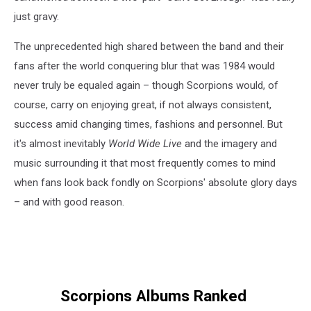
just gravy.
The unprecedented high shared between the band and their
fans after the world conquering blur that was 1984 would
never truly be equaled again – though Scorpions would, of
course, carry on enjoying great, if not always consistent,
success amid changing times, fashions and personnel. But
it's almost inevitably
World Wide Live
and the imagery and
music surrounding it that most frequently comes to mind
when fans look back fondly on Scorpions' absolute glory days
– and with good reason.
Scorpions Albums Ranked