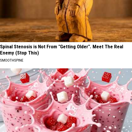
Spinal Stenosis is Not From "Getting Older". Meet The Real
Enemy (Stop This)
SMOOTHSPINE