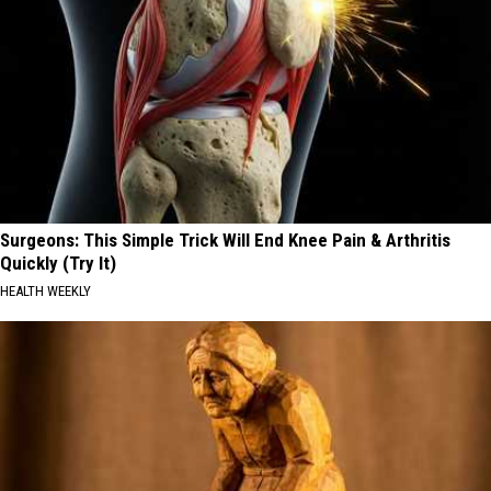
Surgeons: This Simple Trick Will End Knee Pain & Arthritis
Quickly (Try It)
HEALTH WEEKLY