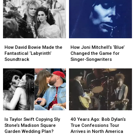
Dominated
Dominated
Roth
Roth
1996
1996
Out-
Out-
Gonzoed
Gonzoed
Van
Van
Halen
Halen
on
on
How
How
How
How
‘Eat
‘Eat
David
David
Joni
Joni
‘Em
‘Em
How David Bowie Made the
How Joni Mitchell’s ‘Blue’
Bowie
Bowie
Mitchell’s
Mitchell’s
and
and
Fantastical ‘Labyrinth’
Changed the Game for
Made
Made
‘Blue’
‘Blue’
Smile’
Smile’
Soundtrack
Singer-Songwriters
the
the
Changed
Changed
Fantastical
Fantastical
the
the
‘Labyrinth’
‘Labyrinth’
Game
Game
Soundtrack
Soundtrack
for
for
Singer-
Singer-
Songwriters
Songwriters
Is
Is
40
40
Taylor
Taylor
Years
Years
Is Taylor Swift Copying Sly
40 Years Ago: Bob Dylan’s
Swift
Swift
Ago:
Ago:
Stone’s Madison Square
True Confessions Tour
Copying
Copying
Bob
Bob
Garden Wedding Plan?
Arrives in North America