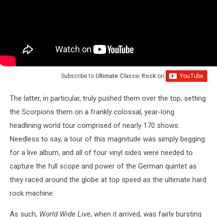
Subscribe to
Ultimate Classic Rock
on
The latter, in particular, truly pushed them over the top, setting
the Scorpions them on a frankly colossal, year-long
headlining world tour comprised of nearly 170 shows.
Needless to say, a tour of this magnitude was simply begging
for a live album, and all of four vinyl sides were needed to
capture the full scope and power of the German quintet as
they raced around the globe at top speed as the ultimate hard
rock machine.
As such,
World Wide Live
, when it arrived, was fairly bursting