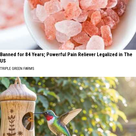
Banned for 84 Years; Powerful Pain Reliever Legalized in The
US
TRIPLE GREEN FARMS