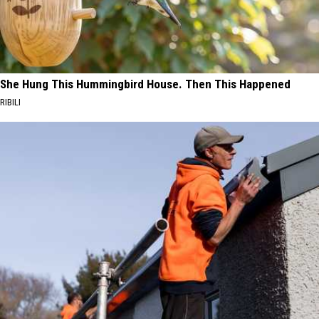
She Hung This Hummingbird House. Then This Happened
RIBILI