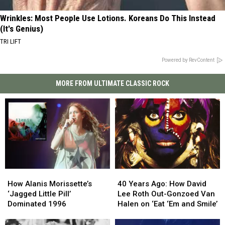
Wrinkles: Most People Use Lotions. Koreans Do This Instead
(It's Genius)
TRI LIFT
Powered by RevContent
MORE FROM ULTIMATE CLASSIC ROCK
How
How
40
40
Alanis
Alanis
Years
Years
How Alanis Morissette’s
40 Years Ago: How David
Morissette’s
Morissette’s
Ago:
Ago:
‘Jagged Little Pill’
Lee Roth Out-Gonzoed Van
‘Jagged
‘Jagged
How
How
Dominated 1996
Halen on ‘Eat ‘Em and Smile’
Little
Little
David
David
Pill’
Pill’
Lee
Lee