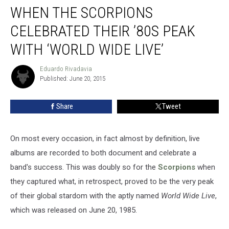
WHEN THE SCORPIONS
the
Scorpions
CELEBRATED THEIR ’80S PEAK
Celebrated
Their
WITH ‘WORLD WIDE LIVE’
’80s
Peak
Eduardo Rivadavia
Eduardo
With
Published: June 20, 2015
Rivadavia
‘World
Wide
Share
Tweet
Live’
On most every occasion, in fact almost by definition, live
albums are recorded to both document and celebrate a
band's success. This was doubly so for the
Scorpions
when
they captured what, in retrospect, proved to be the very peak
of their global stardom with the aptly named
World Wide Live
,
which was released on June 20, 1985.