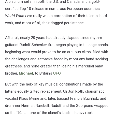
A platinum seller in both the U.S. and Canada, and a gold-
certified Top 10 release in numerous European countries,
World Wide Live
really was a coronation of their talents, hard
work, and most of all, their dogged persistence.
After all, nearly 20 years had already elapsed since rhythm
guitarist Rudolf Schenker first began playing in teenage bands,
beginning what would prove to be an arduous climb, filled with
the challenges and setbacks faced by most any band seeking
greatness, and none greater than losing his mercurial baby
brother,
Michael
, to Britain's
UFO
.
But with the help of key musical contributions made by the
latter's equally gifted replacement, Uli Jon Roth, charismatic
vocalist Klaus Meine and, later, bassist Francis Buchholz and
drummer Herman Rarebell, Rudolf and the Scorpions wrapped
up the '70s as one of the planet's leading heavy rock