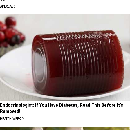
APEXLABS
Endocrinologist: If You Have Diabetes, Read This Before It's
Removed!
HEALTH WEEKLY