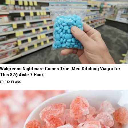
Walgreens Nightmare Comes True: Men Ditching Viagra for
This 87¢ Aisle 7 Hack
FRIDAY PLANS