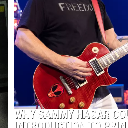
WHY SAMMY HAGAR COU
INTRODUCTION TO PRIN