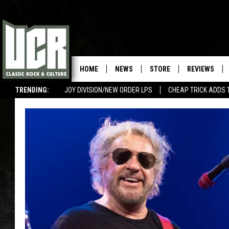
HOME
NEWS
STORE
REVIEWS
TRENDING:
JOY DIVISION/NEW ORDER LPS
CHEAP TRICK ADDS 