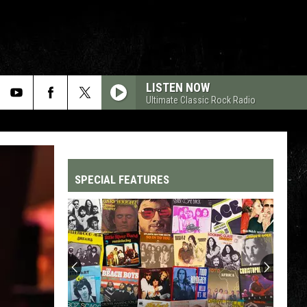
LISTEN NOW
Ultimate Classic Rock Radio
SPECIAL FEATURES