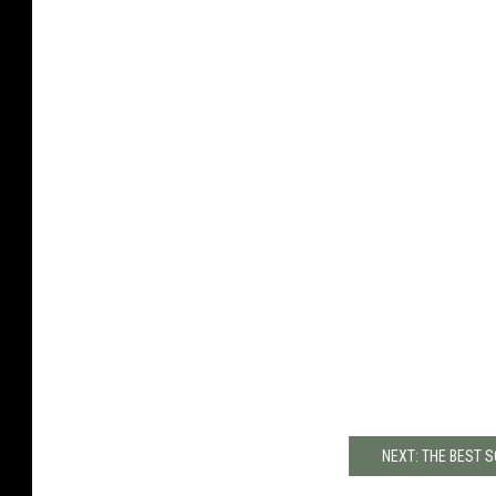
NEXT: THE BEST