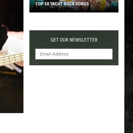
TOP 50 YACHT ROCK SONGS
Top
50
Yacht
Rock
GET OUR NEWSLETTER
Songs