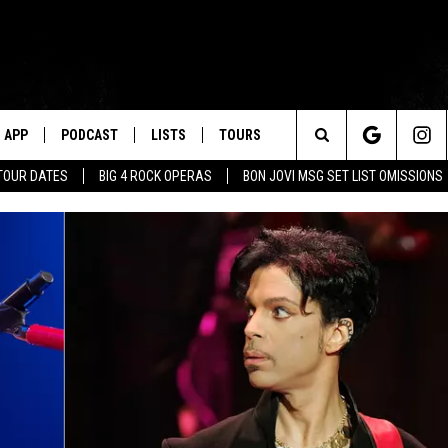
APP
PODCAST
LISTS
TOURS
Search
TOUR DATES
BIG 4 ROCK OPERAS
BON JOVI MSG SET LIST OMISSIONS
The
Site