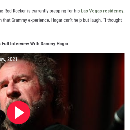
he Red Rocker is currently prepping for his
Las Vegas residency
,
 on that Grammy experience, Hagar can’t help but laugh. “I thought
s Full Interview With Sammy Hagar
ew, 2021