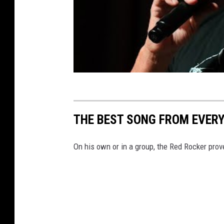
THE BEST SONG FROM EVE
On his own or in a group, the Red Rocker prov