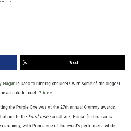
TWEET
 Hagar
is used to rubbing shoulders with some of the biggest
s never able to meet:
Prince
.
ting the Purple One was at the 27th annual Grammy awards.
ibutions to the
Footloose
soundtrack, Prince for his iconic
 ceremony, with Prince one of the event’s performers, while