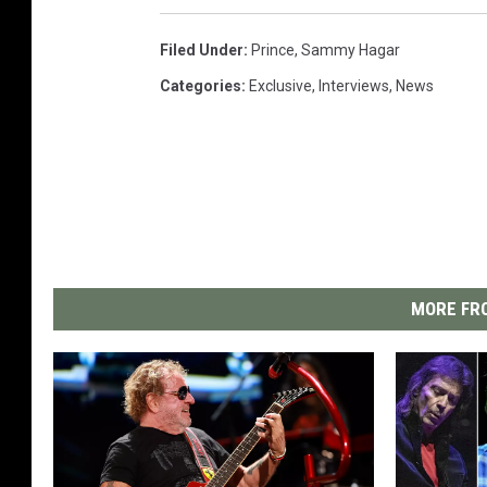
Filed Under
:
Prince
,
Sammy Hagar
Categories
:
Exclusive
,
Interviews
,
News
MORE FRO