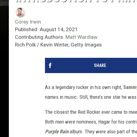
Corey Irwin
Published: August 14, 2021
Contributing Authors:
Matt Wardlaw
Rich Polk / Kevin Winter, Getty Images
SHARE
As a legendary rocker in his own right,
Sammy
names in music. Still, there’s one star he wa
The closest the Red Rocker ever came to mee
Both men were nominees, Hagar for his contr
Purple Rain
album. They were also part of the