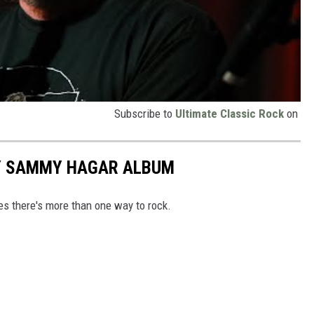
Subscribe to
Ultimate Classic Rock
on
RY SAMMY HAGAR ALBUM
es there's more than one way to rock.