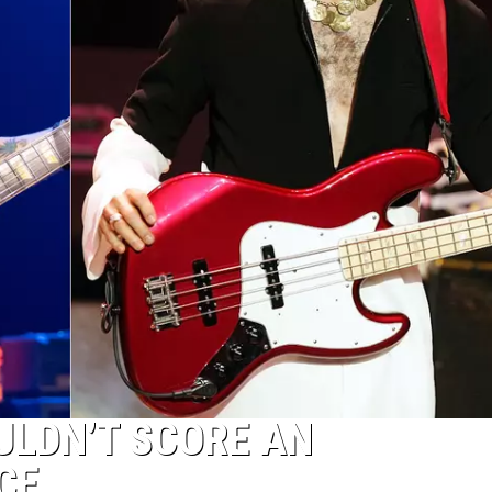
LDN’T SCORE AN
CE