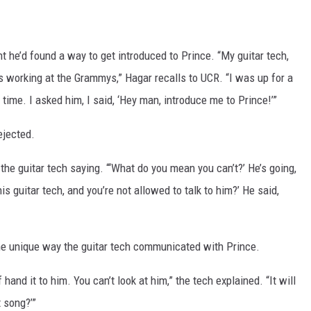
t he’d found a way to get introduced to Prince. “My guitar tech,
 working at the Grammys,” Hagar recalls to UCR. “I was up for a
ime. I asked him, I said, ‘Hey man, introduce me to Prince!’”
ejected.
the guitar tech saying. “‘What do you mean you can’t?’ He’s going,
 his guitar tech, and you’re not allowed to talk to him?’ He said,
he unique way the guitar tech communicated with Prince.
hand it to him. You can’t look at him,” the tech explained. “It will
t song?’”