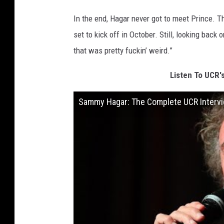
In the end, Hagar never got to meet Prince. T
set to kick off in October. Still, looking back
that was pretty fuckin’ weird.”
Listen To UCR'
Sammy Hagar: The Complete UCR Intervi