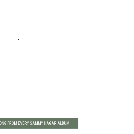
 SONG FROM EVERY SAMMY HAGAR ALBUM