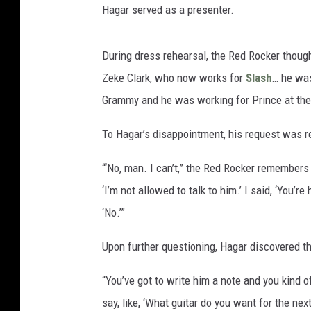
Hagar served as a presenter.
During dress rehearsal, the Red Rocker though
Zeke Clark, who now works for
Slash
… he was
Grammy and he was working for Prince at the t
To Hagar’s disappointment, his request was r
“‘No, man. I can’t,” the Red Rocker remembers 
‘I’m not allowed to talk to him.’ I said, ‘You’re
‘No.’”
Upon further questioning, Hagar discovered t
“You’ve got to write him a note and you kind of 
say, like, ‘What guitar do you want for the nex