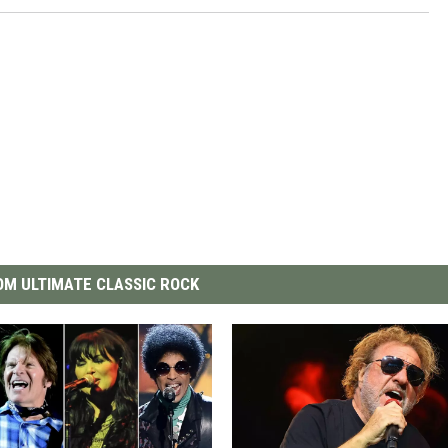
M ULTIMATE CLASSIC ROCK