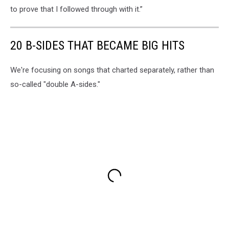
to prove that I followed through with it.”
20 B-SIDES THAT BECAME BIG HITS
We're focusing on songs that charted separately, rather than
so-called "double A-sides."