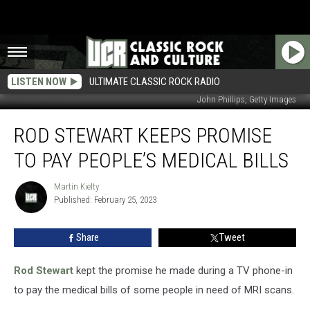
LISTEN NOW
ULTIMATE CLASSIC ROCK RADIO
John Phillips, Getty Images
Rod
ROD STEWART KEEPS PROMISE
Stewart
Keeps
TO PAY PEOPLE’S MEDICAL BILLS
Promise
to
Martin Kielty
Martin
Pay
Published: February 25, 2023
Kielty
People’s
Medical
Share
Tweet
Bills
Rod Stewart
kept the promise he made during a TV phone-in
to pay the medical bills of some people in need of MRI scans.