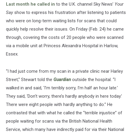
Last month he called in
to the U.K. channel Sky News’
Your
Say
show to express his frustration after listening to patients
who were on long-term waiting lists for scans that could
quickly help resolve their issues. On Friday (Feb. 24) he came
through, covering the costs of 20 people who were scanned
via a mobile unit at Princess Alexandra Hospital in Harlow,
Essex.
“I had just come from my scan in a private clinic near Harley
Street,” Stewart told the
Guardian
outside the hospital. “I
walked in and said, ‘I’m terribly sorry, I’m half an hour late.’
They said, ‘Don’t worry, there’s hardly anybody in here today.’
There were eight people with hardly anything to do.” He
contrasted that with what he called the “terrible injustice” of
people waiting for scans via the British National Health
Service, which many have indirectly paid for via their National