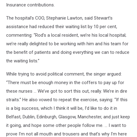
Insurance contributions.
The hospital’s COO, Stephanie Lawton, said Stewart’s
assistance had reduced their waiting list by 10 per cent,
commenting: “Rod’s a local resident, we’re his local hospital;
we’re really delighted to be working with him and his team for
the benefit of patients and doing everything we can to reduce
the waiting lists.”
While trying to avoid political comment, the singer argued:
“There must be enough money in the coffers to pay up for
these nurses … We’ve got to sort this out, really. We’re in dire
straits.” He also vowed to repeat the exercise, saying: “If this
is a big success, which I think it will be, I’d like to do it in
Belfast, Dublin, Edinburgh, Glasgow, Manchester, and just keep
it going, and hope some other people follow me. … I want to
prove I’m not all mouth and trousers and that’s why I’m here