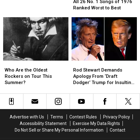
26
26
Concerts
Concerts
All 26 No. 1 Songs of 1976
No.
No.
Hours
Hours
Ranked Worst to Best
1
1
Before
Before
Songs
Songs
Showtime
Showtime
of
of
1976
1976
Ranked
Ranked
Worst
Worst
to
to
Best
Best
Who
Who
Rod
Rod
Are
Are
Stewart
Stewart
Who Are the Oldest
Rod Stewart Demands
the
the
Demands
Demands
Rockers on Tour This
Apology From ‘Draft
Oldest
Oldest
Apology
Apology
Summer?
Dodger’ Trump for Insulting
Rockers
Rockers
From
From
NATO Troops
on
on
‘Draft
‘Draft
Tour
Tour
Dodger’
Dodger’
This
This
Trump
Trump
Summer?
Summer?
for
for
Advertise with Us
Terms
Contest Rules
Privacy Policy
Insulting
Insulting
Accessibility Statement
Exercise My Data Rights
NATO
NATO
Do Not Sell or Share My Personal Information
Contact
Troops
Troops