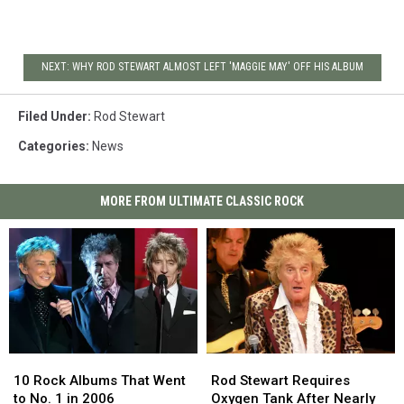
NEXT: WHY ROD STEWART ALMOST LEFT 'MAGGIE MAY' OFF HIS ALBUM
Filed Under
:
Rod Stewart
Categories
:
News
MORE FROM ULTIMATE CLASSIC ROCK
10
10
Rod
Rod
Rock
Rock
Stewart
Stewart
10 Rock Albums That Went
Rod Stewart Requires
Albums
Albums
Requires
Requires
to No. 1 in 2006
Oxygen Tank After Nearly