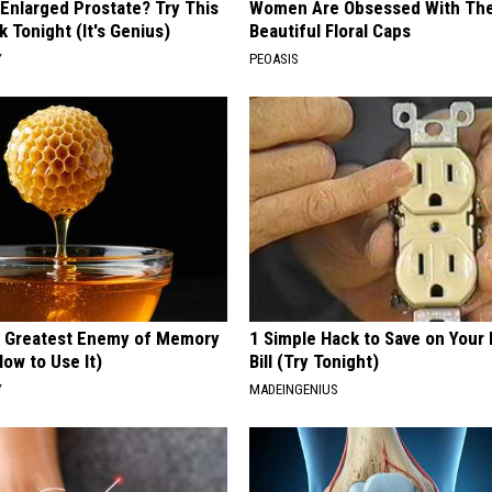
 Enlarged Prostate? Try This
Women Are Obsessed With Th
k Tonight (It's Genius)
Beautiful Floral Caps
Y
PEOASIS
 Greatest Enemy of Memory
1 Simple Hack to Save on Your 
ow to Use It)
Bill (Try Tonight)
Y
MADEINGENIUS