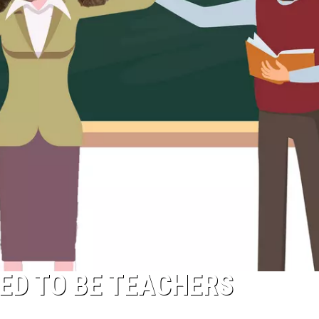
ED TO BE TEACHERS