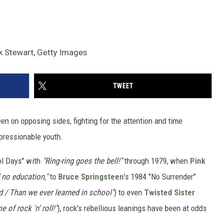
ck Stewart, Getty Images
TWEET
een on opposing sides, fighting for the attention and time
pressionable youth.
ol Days" with
"Ring-ring goes the bell!"
through 1979, when
Pink
 no education,"
to
Bruce Springsteen
's 1984 "No Surrender"
 / Than we ever learned in school"
) to even
Twisted Sister
 of rock 'n' roll!"
), rock's rebellious leanings have been at odds