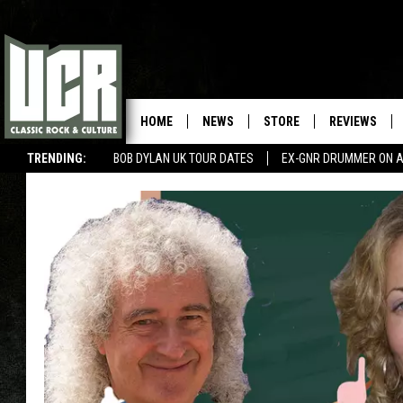
HOME
NEWS
STORE
REVIEWS
TRENDING:
BOB DYLAN UK TOUR DATES
EX-GNR DRUMMER ON A