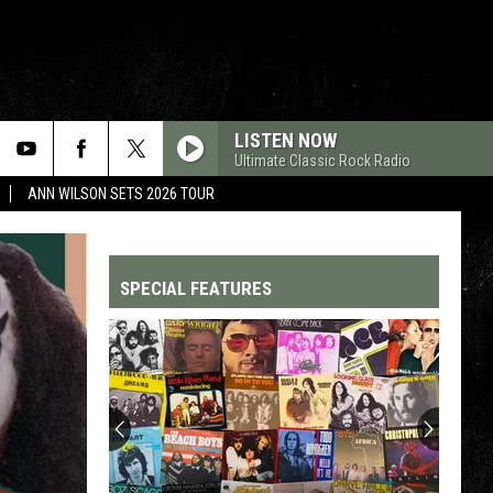
LISTEN NOW
Ultimate Classic Rock Radio
ANN WILSON SETS 2026 TOUR
SPECIAL FEATURES