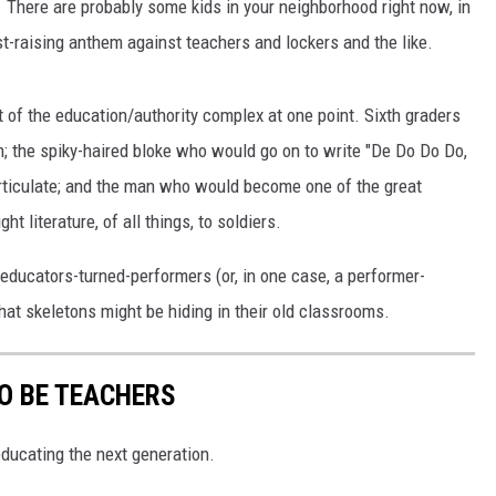
. There are probably some kids in your neighborhood right now, in
t-raising anthem against teachers and lockers and the like.
 of the education/authority complex at one point. Sixth graders
; the spiky-haired bloke who would go on to write "De Do Do Do,
rticulate; and the man who would become one of the great
t literature, of all things, to soldiers.
 educators-turned-performers (or, in one case, a performer-
at skeletons might be hiding in their old classrooms.
O BE TEACHERS
ducating the next generation.