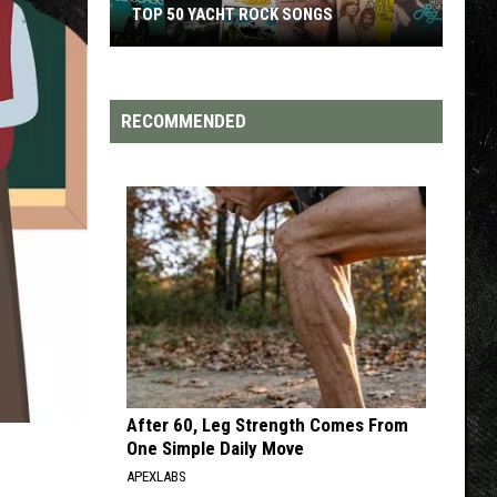
TOP 50 YACHT ROCK SONGS
Top
50
Yacht
RECOMMENDED
Rock
Songs
After 60, Leg Strength Comes From
One Simple Daily Move
APEXLABS