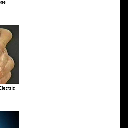
ese
Electric