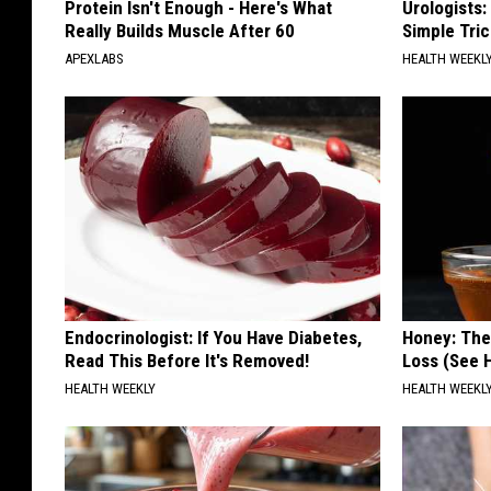
Protein Isn't Enough - Here's What
Urologists:
Really Builds Muscle After 60
Simple Tric
APEXLABS
HEALTH WEEKL
Endocrinologist: If You Have Diabetes,
Honey: The
Read This Before It's Removed!
Loss (See H
HEALTH WEEKLY
HEALTH WEEKL