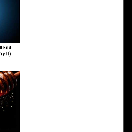
ll End
ry It)