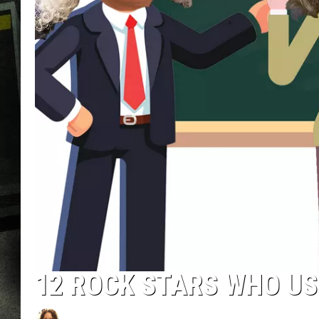
12 ROCK STARS WHO US