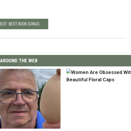
NEXT: BEST BOOK SONGS
AROUND THE WEB