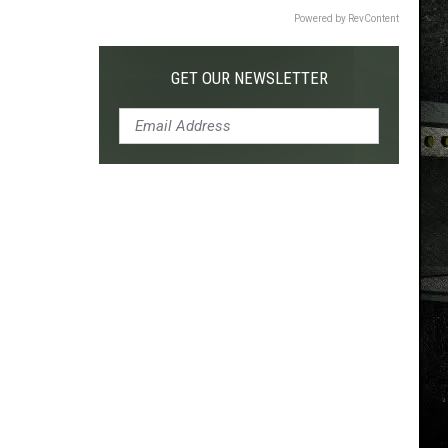
Powered by RevContent
GET OUR NEWSLETTER