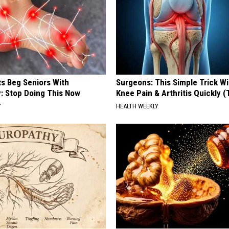
ts Beg Seniors With
Surgeons: This Simple Trick Wi
: Stop Doing This Now
Knee Pain & Arthritis Quickly (T
Y
HEALTH WEEKLY