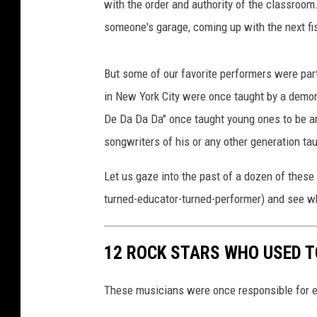
with the order and authority of the classroom
someone's garage, coming up with the next fis
But some of our favorite performers were part
in New York City were once taught by a demon
De Da Da Da" once taught young ones to be a
songwriters of his or any other generation taugh
Let us gaze into the past of a dozen of these
turned-educator-turned-performer) and see wh
12 ROCK STARS WHO USED T
These musicians were once responsible for e