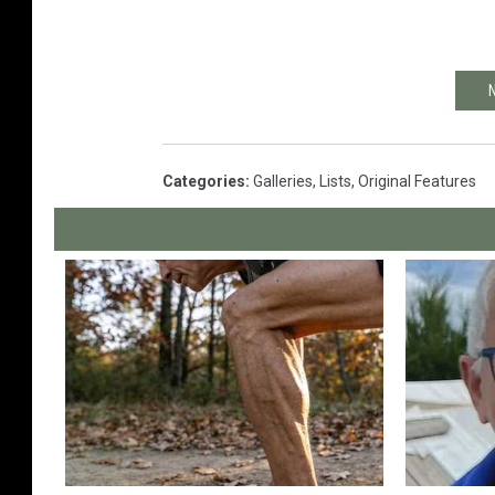
Categories
:
Galleries
,
Lists
,
Original Features