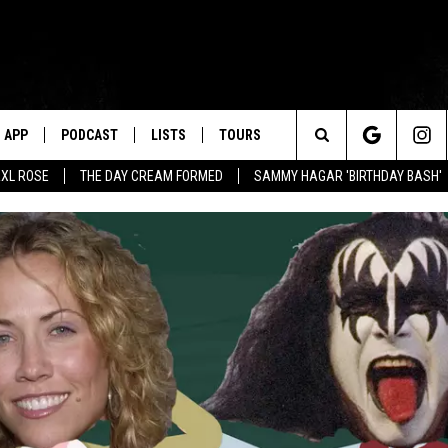
APP
PODCAST
LISTS
TOURS
Search
XL ROSE
THE DAY CREAM FORMED
SAMMY HAGAR 'BIRTHDAY BASH'
The
Site