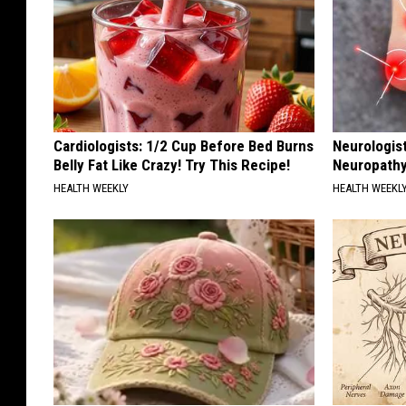
Cardiologists: 1/2 Cup Before Bed Burns
Neurologis
Belly Fat Like Crazy! Try This Recipe!
Neuropathy
HEALTH WEEKLY
HEALTH WEEKL