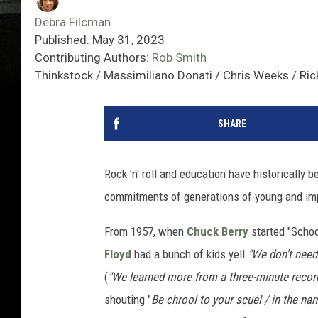
Debra Filcman
Published: May 31, 2023
Contributing Authors:
Rob Smith
Thinkstock / Massimiliano Donati / Chris Weeks / Ri
SHARE
Rock 'n' roll and education have historically b
commitments of generations of young and im
From 1957, when
Chuck Berry
started "Scho
Floyd
had a bunch of kids yell
"We don't need
(
"We learned more from a three-minute record
shouting "
Be chrool to your scuel / in the name