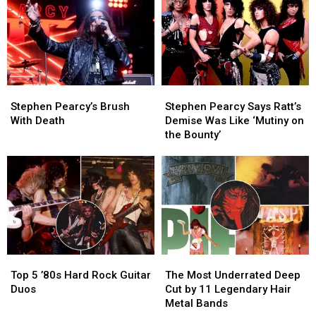
Tour
Tour
and
and
Metal
Metal
Albums
Albums
of
of
1986
1986
Stephen
Stephen
Stephen
Stephen
Pearcy’s
Pearcy’s
Pearcy
Pearcy
Stephen Pearcy’s Brush
Stephen Pearcy Says Ratt’s
Brush
Brush
Says
Says
With Death
Demise Was Like ‘Mutiny on
With
With
Ratt’s
Ratt’s
the Bounty’
Death
Death
Demise
Demise
Was
Was
Like
Like
‘Mutiny
‘Mutiny
on
on
the
the
Bounty’
Bounty’
Top
Top
The
The
5
5
Most
Most
Top 5 ’80s Hard Rock Guitar
The Most Underrated Deep
’80s
’80s
Underrated
Underrated
Duos
Cut by 11 Legendary Hair
Hard
Hard
Deep
Deep
Metal Bands