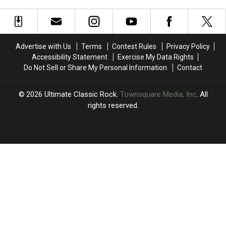
Rock
Rock
Cut
Cut
Guitar
Guitar
by
by
Duos
Duos
11
11
Legendary
Legendary
Hair
Hair
Advertise with Us
Terms
Contest Rules
Privacy Policy
Metal
Metal
Accessibility Statement
Exercise My Data Rights
Bands
Bands
Do Not Sell or Share My Personal Information
Contact
2026
Ultimate Classic Rock
, Townsquare Media, Inc
. All
rights reserved.