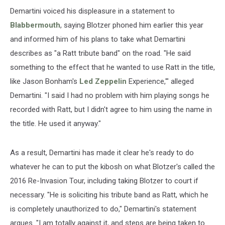
Demartini voiced his displeasure in a statement to
Blabbermouth
, saying Blotzer phoned him earlier this year
and informed him of his plans to take what Demartini
describes as "a Ratt tribute band" on the road. "He said
something to the effect that he wanted to use Ratt in the title,
like Jason Bonham's
Led Zeppelin
Experience,'" alleged
Demartini. "I said I had no problem with him playing songs he
recorded with Ratt, but I didn't agree to him using the name in
the title. He used it anyway."
As a result, Demartini has made it clear he's ready to do
whatever he can to put the kibosh on what Blotzer's called the
2016 Re-Invasion Tour, including taking Blotzer to court if
necessary. "He is soliciting his tribute band as Ratt, which he
is completely unauthorized to do," Demartini's statement
argues. "I am totally against it, and steps are being taken to