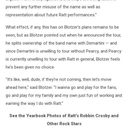
prevent any further misuse of the name as well as
representation about future Ratt performances."
What effect, if any, this has on Blotzer's plans remains to be
seen, but as Blotzer pointed out when he announced the tour,
he splits ownership of the band name with Demartini — and
since Demartini is unwilling to tour without Pearcy, and Pearcy
is currently unwilling to tour with Ratt in general, Blotzer feels
he's been given no choice.
"It’s like, well, dude, if they’re not coming, then let’s move
ahead here," said Blotzer. "I wanna go and play for the fans,
go and play for my family and my own just fun of working and
earning the way I do with Ratt."
See the Yearbook Photos of Ratt's Robbin Crosby and
Other Rock Stars