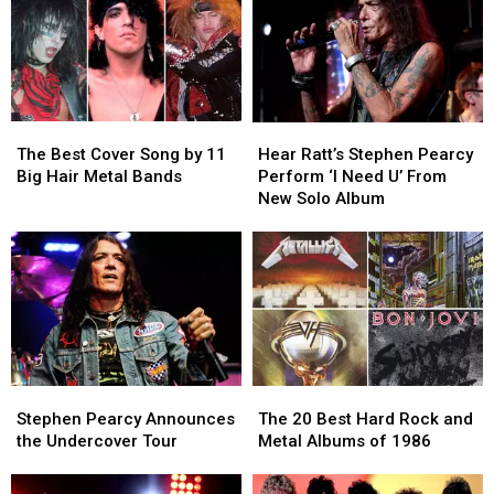
The
The
Hear
Hear
Best
Best
Ratt’s
Ratt’s
The Best Cover Song by 11
Hear Ratt’s Stephen Pearcy
Cover
Cover
Stephen
Stephen
Big Hair Metal Bands
Perform ‘I Need U’ From
Song
Song
Pearcy
Pearcy
New Solo Album
by
by
Perform
Perform
11
11
‘I
‘I
Big
Big
Need
Need
Hair
Hair
U’
U’
Metal
Metal
From
From
Bands
Bands
New
New
Solo
Solo
Album
Album
Stephen
Stephen
The
The
Pearcy
Pearcy
20
20
Stephen Pearcy Announces
The 20 Best Hard Rock and
Announces
Announces
Best
Best
the Undercover Tour
Metal Albums of 1986
the
the
Hard
Hard
Undercover
Undercover
Rock
Rock