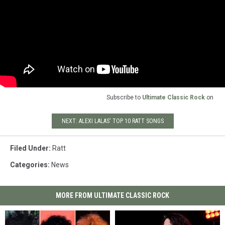
Subscribe to
Ultimate Classic Rock
on
NEXT: ALEXI LALAS' TOP 10 RATT SONGS
Filed Under
:
Ratt
Categories
:
News
MORE FROM ULTIMATE CLASSIC ROCK