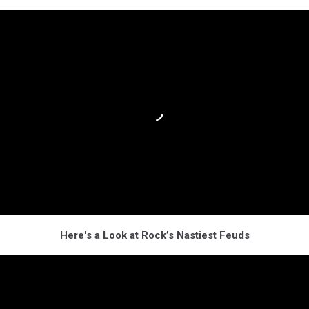
Here's a Look at Rock’s Nastiest Feuds