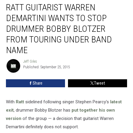
RATT GUITARIST WARREN
Guitarist
Warren
DEMARTINI WANTS TO STOP
Demartini
Wants
DRUMMER BOBBY BLOTZER
to
FROM TOURING UNDER BAND
Stop
Drummer
NAME
Bobby
Blotzer
Jeff Giles
Jeff
From
Published: September 25, 2015
Giles
Touring
Under
Share
Tweet
Band
Name
With
Ratt
sidelined following singer Stephen Pearcy's
latest
exit
, drummer Bobby Blotzer has
put together his own
version
of the group — a decision that guitarist Warren
Demartini definitely does not support.