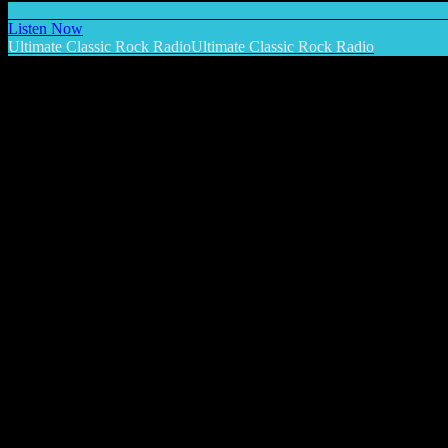
Listen Now
Ultimate Classic Rock Radio
Ultimate Classic Rock Radio