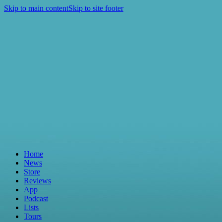
Skip to main content
Skip to site footer
Home
News
Store
Reviews
App
Podcast
Lists
Tours