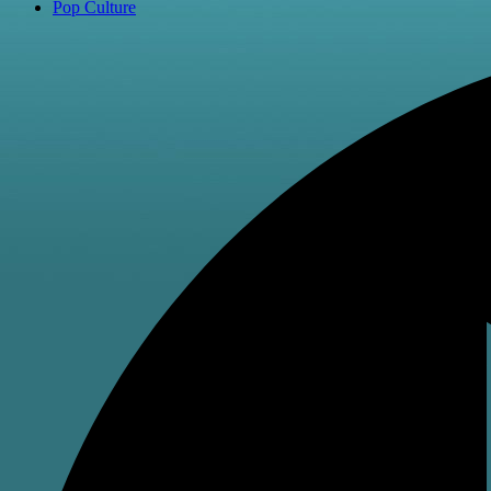
Pop Culture