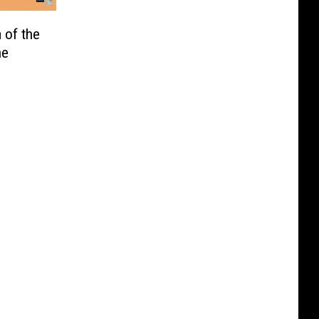
 of the
he