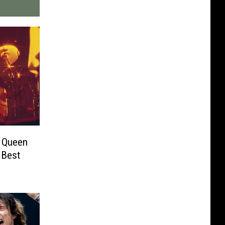
s Queen
 Best