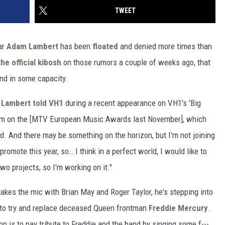
TWEET
ar
Adam Lambert
has been
floated
and denied more times than
the official kibosh
on those rumors a couple of weeks ago, that
nd in some capacity.
"
Lambert told VH1
during a recent appearance on VH1's 'Big
them on the [MTV European Music Awards last November], which
. And there may be something on the horizon, but I'm not joining
romote this year, so… I think in a perfect world, I would like to
wo projects, so I'm working on it."
takes the mic with Brian May and Roger Taylor, he's stepping into
t to try and replace deceased Queen frontman
Freddie Mercury
.
ion is to pay tribute to Freddie and the band by singing some f---