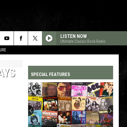
LISTEN NOW
Ultimate Classic Rock Radio
TURE
AYS
SPECIAL FEATURES