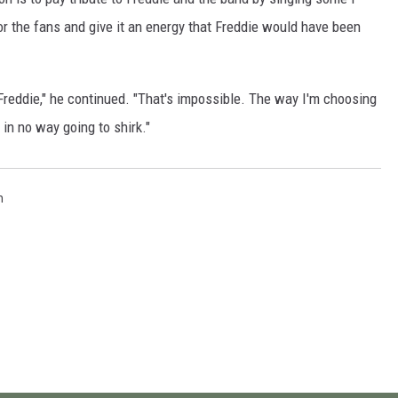
for the fans and give it an energy that Freddie would have been
 Freddie," he continued. "That's impossible. The way I'm choosing
m in no way going to shirk."
n