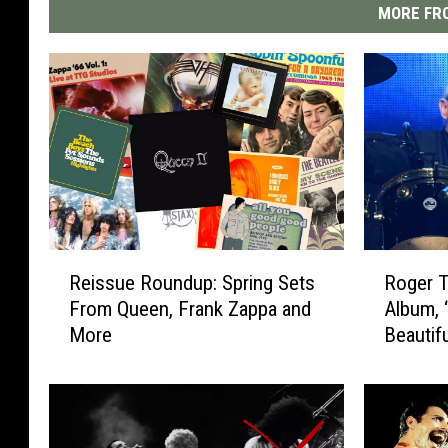
MORE FRO
R
R
Reissue Roundup: Spring Sets
Roger 
e
o
From Queen, Frank Zappa and
Album, 
i
g
More
Beautif
s
e
s
r
u
T
e
a
R
y