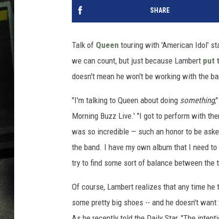
SHARE
Talk of
Queen
touring with 'American Idol' st
we can count, but just because Lambert
put 
doesn't mean he won't be working with the ba
"I'm talking to Queen about doing
something
,
Morning Buzz Live.' "I got to perform with 
was so incredible — such an honor to be asked
the band. I have my own album that I need to p
try to find some sort of balance between the t
Of course, Lambert realizes that any time he 
some pretty big shoes -- and he doesn't wan
As he recently told the Daily Star, "The intent