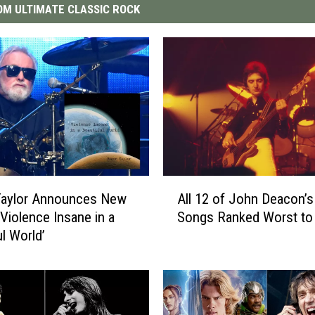
M ULTIMATE CLASSIC ROCK
A
Taylor Announces New
All 12 of John Deacon’
l
‘Violence Insane in a
Songs Ranked Worst to
l
ul World’
1
2
o
f
J