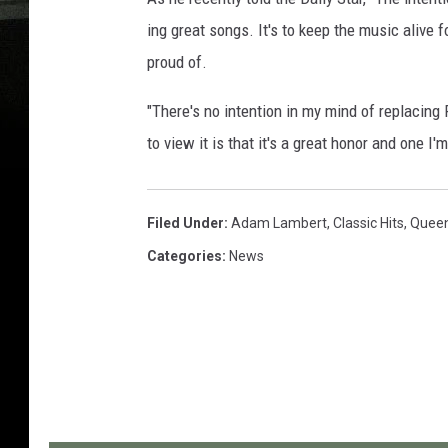
ing great songs. It's to keep the music alive 
proud of.
"There's no intention in my mind of replacing
to view it is that it's a great honor and one I'
Filed Under
:
Adam Lambert
,
Classic Hits
,
Quee
Categories
:
News