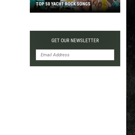
TOP 50 YACHT ROCK SONGS
Top
50
Yacht
Rock
GET OUR NEWSLETTER
Songs