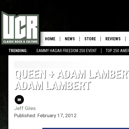
HOME
NEWS
STORE
REVIEWS
TRENDING:
SAMMY HAGAR FREEDOM 250 EVENT
TOP 250 AME
QUEEN + ADAM LAMBERT 
ADAM LAMBERT
Jeff Giles
Published: February 17, 2012