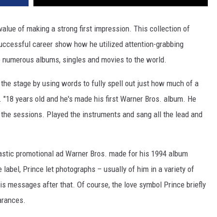
alue of making a strong first impression. This collection of
uccessful career show how he utilized attention-grabbing
e numerous albums, singles and movies to the world.
t the stage by using words to fully spell out just how much of a
. "18 years old and he's made his first Warner Bros. album. He
he sessions. Played the instruments and sang all the lead and
rcastic promotional ad Warner Bros. made for his 1994 album
 label, Prince let photographs – usually of him in a variety of
his messages after that. Of course, the love symbol Prince briefly
arances.