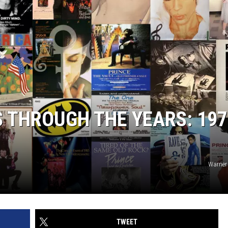
 THROUGH THE YEARS: 197
Warner
TWEET