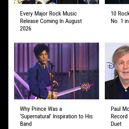
E
1
Every Major Rock Music
10 Rock
v
0
Release Coming In August
No. 1 i
e
R
2026
r
o
y
c
M
k
a
A
j
l
o
b
r
u
R
m
o
s
c
T
k
h
W
P
M
a
Why Prince Was a
Paul M
h
a
u
t
‘Supernatural’ Inspiration to His
Record
y
u
s
W
Band
Duet
P
l