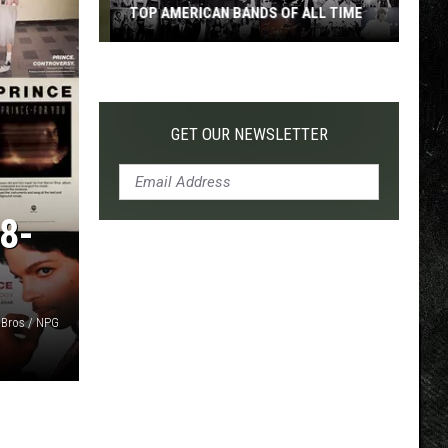
TOP AMERICAN BANDS OF ALL TIME
Top
American
Bands
of
GET OUR NEWSLETTER
All
Time
8-
 Bros / NPG