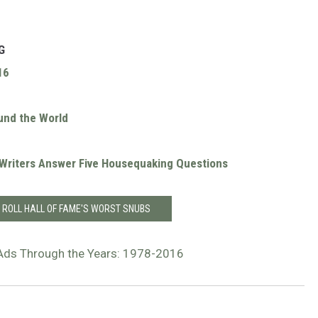
G
16
und the World
r Writers Answer Five Housequaking Questions
 ROLL HALL OF FAME'S WORST SNUBS
Ads Through the Years: 1978-2016