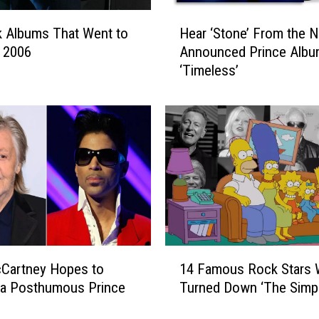
H
 Albums That Went to
Hear ‘Stone’ From the 
e
n 2006
Announced Prince Alb
a
‘Timeless’
r
‘
S
t
o
n
e
’
F
r
o
1
m
cCartney Hopes to
14 Famous Rock Stars
4
t
 a Posthumous Prince
Turned Down ‘The Simp
F
h
a