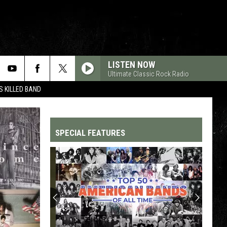
LISTEN NOW
Ultimate Classic Rock Radio
 KILLED BAND
SPECIAL FEATURES