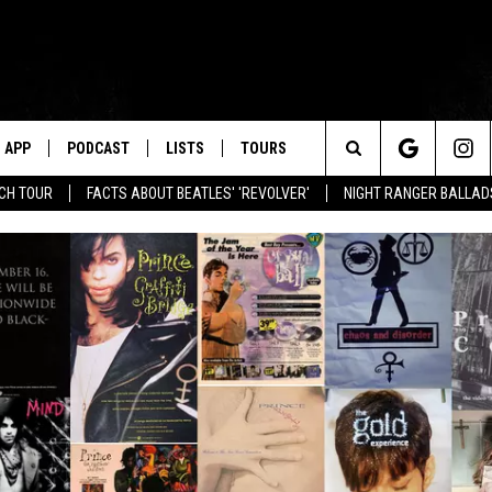
APP
PODCAST
LISTS
TOURS
Search
NCH TOUR
FACTS ABOUT BEATLES' 'REVOLVER'
NIGHT RANGER BALLADS
The
Site