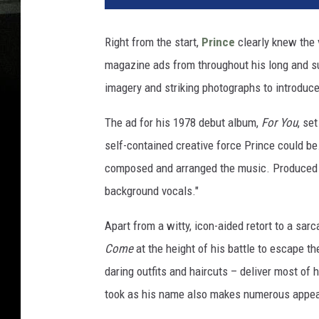
Right from the start,
Prince
clearly knew the v
magazine ads from throughout his long and s
imagery and striking photographs to introduc
The ad for his 1978 debut album,
For You
, se
self-contained creative force Prince could be
composed and arranged the music. Produced t
background vocals."
Apart from a witty, icon-aided retort to a sa
Come
at the height of his battle to escape the
daring outfits and haircuts – deliver most of 
took as his name also makes numerous appe