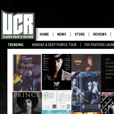
HOME
NEWS
STORE
REVIEWS
TRENDING:
KANSAS & DEEP PURPLE TOUR
FOO FIGHTERS LAU