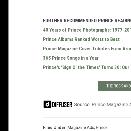
FURTHER RECOMMENDED PRINCE READIN
40 Years of Prince Photographs: 1977-20
Prince Albums Ranked Worst to Best
Prince Magazine Cover Tributes From Aro
365 Prince Songs in a Year
Prince's 'Sign O' the Times' Turns 30: Ou
THE ROCK AND
Source:
Prince Magazine 
Filed Under
:
Magazine Ads
,
Prince