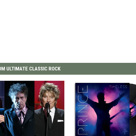
M ULTIMATE CLASSIC ROCK