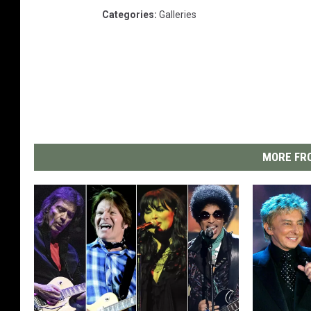
Categories
:
Galleries
MORE FRO