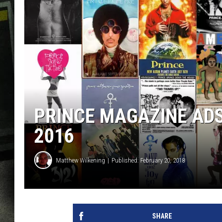
PRINCE MAGAZINE ADS
2016
Matthew Wilkening
Published: February 20, 2018
SHARE