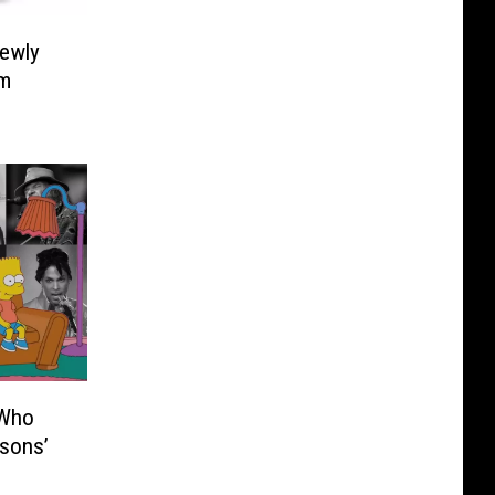
Newly
um
 Who
sons’