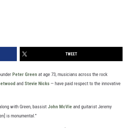
TWEET
ounder
Peter Green
at age 73, musicians across the rock
eetwood
and
Stevie Nicks
— have paid respect to the innovative
long with Green, bassist
John McVie
and guitarist Jeremy
een] is monumental."