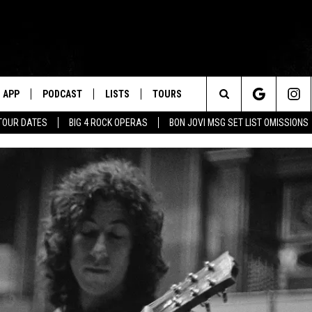
APP
PODCAST
LISTS
TOURS
Search
TOUR DATES
BIG 4 ROCK OPERAS
BON JOVI MSG SET LIST OMISSIONS
The
Site