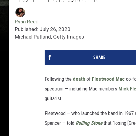
Ryan Reed
Published: July 26, 2020
Michael Putland, Getty Images
SHARE
Following the
death
of
Fleetwood Mac
co-f
spectrum — including Mac members
Mick Fl
guitarist.
Fleetwood — who launched the band in 1967 a
Spencer — told
Rolling Stone
that "losing [Gr