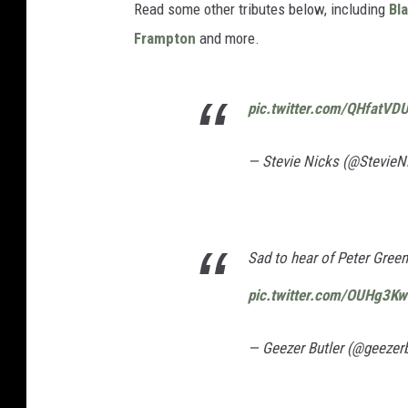
Read some other tributes below, including
Bl
Frampton
and more.
pic.twitter.com/QHfatVD
— Stevie Nicks (@StevieN
Sad to hear of Peter Green
pic.twitter.com/OUHg3K
— Geezer Butler (@geezerb