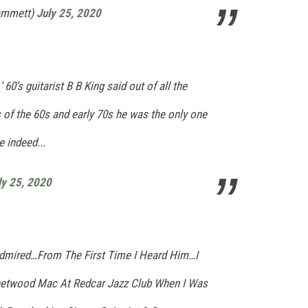
ammett)
July 25, 2020
60’s guitarist B B King said out of all the
rs of the 60s and early 70s he was the only one
e indeed...
ly 25, 2020
 Admired…From The First Time I Heard Him…I
leetwood Mac At Redcar Jazz Club When I Was