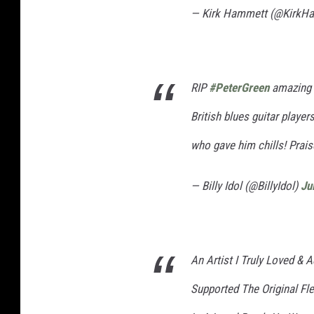
— Kirk Hammett (@KirkH
RIP
#PeterGreen
amazing ‘ 
British blues guitar playe
who gave him chills! Prais
— Billy Idol (@BillyIdol)
Ju
An Artist I Truly Loved &
Supported The Original F