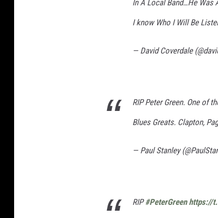
In A Local Band…He Was A
I know Who I Will Be List
— David Coverdale (@davi
RIP Peter Green. One of the
Blues Greats. Clapton, Pa
— Paul Stanley (@PaulSta
RIP
#PeterGreen
https://