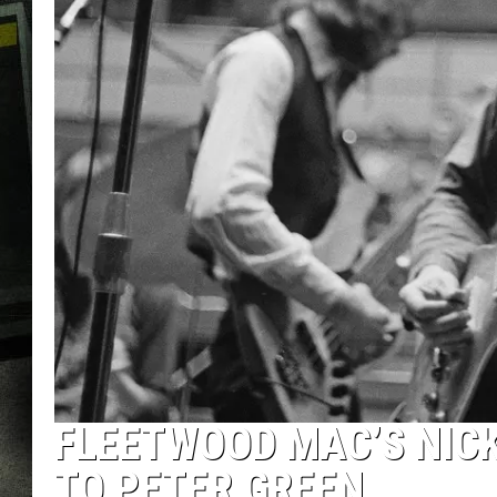
FLEETWOOD MAC’S NICK
TO PETER GREEN