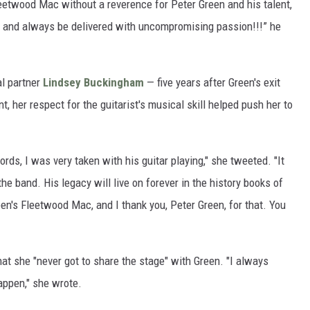
leetwood Mac without a reverence for Peter Green and his talent,
ht and always be delivered with uncompromising passion!!!” he
al partner
Lindsey Buckingham
— five years after Green's exit
, her respect for the guitarist's musical skill helped push her to
rds, I was very taken with his guitar playing," she tweeted. "It
he band. His legacy will live on forever in the history books of
een's Fleetwood Mac, and I thank you, Peter Green, for that. You
that she "never got to share the stage" with Green. "I always
appen," she wrote.