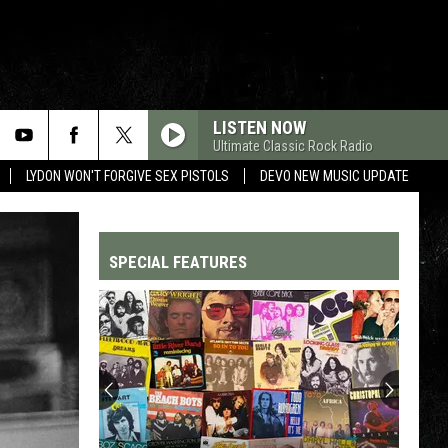
LISTEN NOW
Ultimate Classic Rock Radio
LYDON WON'T FORGIVE SEX PISTOLS
DEVO NEW MUSIC UPDATE
SPECIAL FEATURES