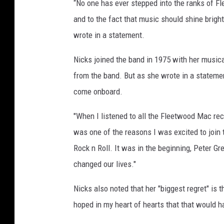
“No one has ever stepped into the ranks of F
and to the fact that music should shine brig
wrote in a statement.
Nicks joined the band in 1975 with her music
from the band. But as she wrote in a statement
come onboard.
"When I listened to all the Fleetwood Mac reco
was one of the reasons I was excited to join t
Rock n Roll. It was in the beginning, Peter Gr
changed our lives."
Nicks also noted that her "biggest regret" is 
hoped in my heart of hearts that that would h