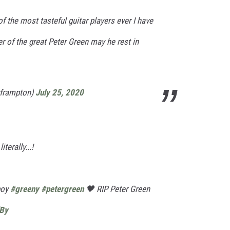
f the most tasteful guitar players ever I have
 of the great Peter Green may he rest in
rframpton)
July 25, 2020
terally...!
boy
#greeny
#petergreen
🖤 RIP Peter Green
dBy