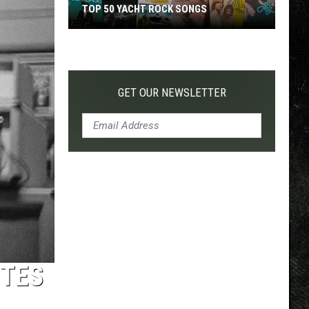
TOP 50 YACHT ROCK SONGS
Top
50
Yacht
Rock
GET OUR NEWSLETTER
Songs
UTES