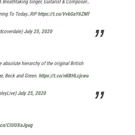
 Breathtaking Singer, Guitarist & Composer…
ening To Today…RIP
https://t.co/VvkGaY6ZMf
dcoverdale)
July 25, 2020
 absolute hierarchy of the original British
ge, Beck and Green.
https://t.co/nKBHLcjcwu
nleyLive)
July 25, 2020
t.co/CIUUXaJgug