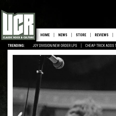
HOME
NEWS
STORE
REVIEWS
TRENDING:
JOY DIVISION/NEW ORDER LPS
CHEAP TRICK ADDS 