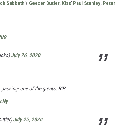
ack Sabbath
's
Geezer Butler
,
Kiss
'
Paul Stanley
,
Peter
UU9
icks)
July 26, 2020
 passing- one of the greats. RIP.
wnNy
utler)
July 25, 2020