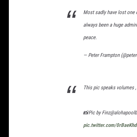
Most sadly have lost one o
always been a huge admirer
peace.
— Peter Frampton (@pete
This pic speaks volumes , li
📸Pic by Finz@alohapool
pic.twitter.com/0rBaeKh