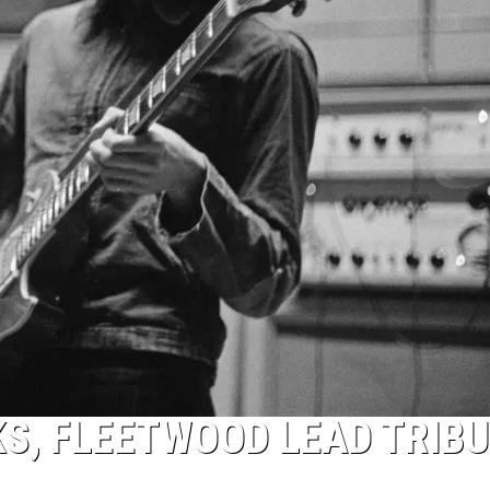
S, FLEETWOOD LEAD TRIB