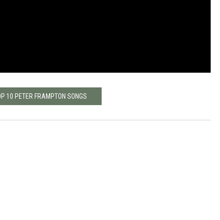
OP 10 PETER FRAMPTON SONGS