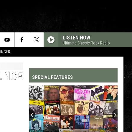
LISTEN NOW
Ultimate Classic Rock Radio
SINGER
UNCE
SPECIAL FEATURES