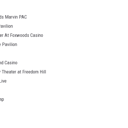
ds Marvin PAC
avilion
er At Foxwoods Casino
 Pavilion
nd Casino
 Theater at Freedom Hill
Live
mp