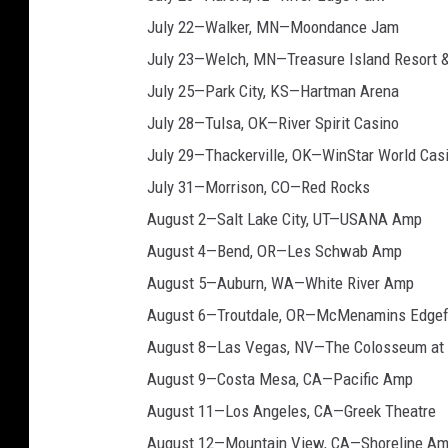
July 22—Walker, MN—Moondance Jam
July 23—Welch, MN—Treasure Island Resort 
July 25—Park City, KS—Hartman Arena
July 28—Tulsa, OK—River Spirit Casino
July 29—Thackerville, OK—WinStar World Cas
July 31—Morrison, CO—Red Rocks
August 2—Salt Lake City, UT—USANA Amp
August 4—Bend, OR—Les Schwab Amp
August 5—Auburn, WA—White River Amp
August 6—Troutdale, OR—McMenamins Edgef
August 8—Las Vegas, NV—The Colosseum at 
August 9—Costa Mesa, CA—Pacific Amp
August 11—Los Angeles, CA—Greek Theatre
August 12—Mountain View, CA—Shoreline A