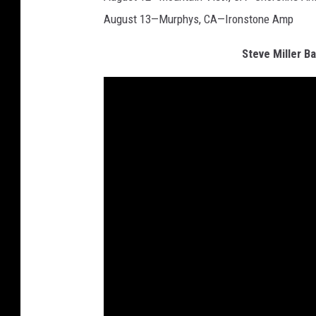
August 13—Murphys, CA—Ironstone Amp
Steve Miller 