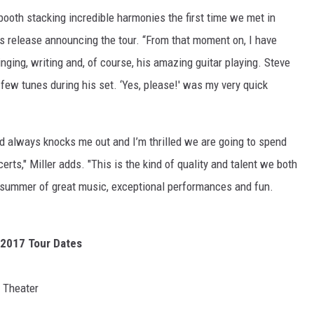
 booth stacking incredible harmonies the first time we met in
ss release announcing the tour. “From that moment on, I have
inging, writing and, of course, his amazing guitar playing. Steve
 few tunes during his set. ‘Yes, please!' was my very quick
nd always knocks me out and I’m thrilled we are going to spend
rts," Miller adds. "This is the kind of quality and talent we both
 a summer of great music, exceptional performances and fun.
 2017 Tour Dates
 Theater