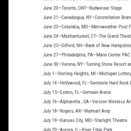
June 20—Toronto, ONT—Budweiser Stage
June 21—Canadaigua, NY—Constellation Bran
June 23—Columbia, MD—Merriweather Post P
June 24—Mashantucket, CT—The Grand Theat
June 25—Gilford, NH—Bank of New Hampshire
June 27—Philadelphia, PA—Mann Center PAC
June 30—Verona, NY—Turning Stone Resort a
July 1—Sterling Heights, MI—Michigan Lottery
July 14—Hollywood, FL—Seminole Hard Rock 
July 15—Estero, FL—Germain Arena
July 16—Alpharetta , GA—Verizon Wireless A
July 18—Rogers, AR—Walmart Amp
July 19—Kansas City, MO—Starlight Theatre
July 20—Aurora, IL—River Edge Park