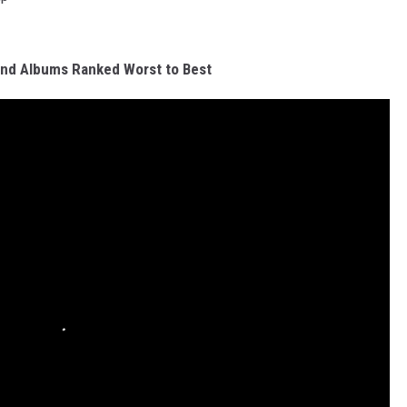
Band Albums Ranked Worst to Best