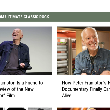
M ULTIMATE CLASSIC ROCK
H
rampton Is a Friend to
How Peter Frampton’s 
o
Review of the New
Documentary Finally C
w
on’ Film
Alive
P
e
t