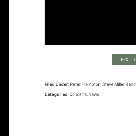
NEXT: T
Filed Under
:
Peter Frampton
,
Steve Miller Band
Categories
:
Concerts
,
News