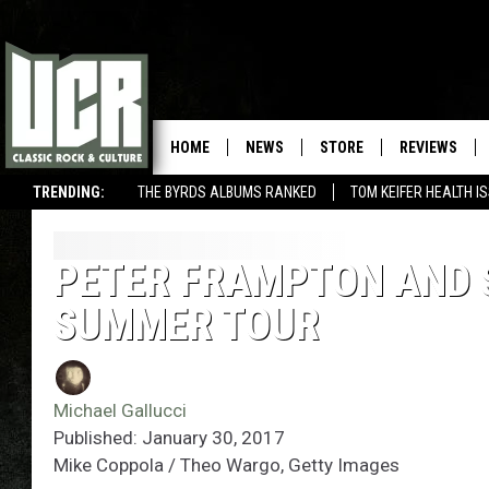
HOME
NEWS
STORE
REVIEWS
TRENDING:
THE BYRDS ALBUMS RANKED
TOM KEIFER HEALTH I
PETER FRAMPTON AND 
SUMMER TOUR
Michael Gallucci
Published: January 30, 2017
Mike Coppola / Theo Wargo, Getty Images