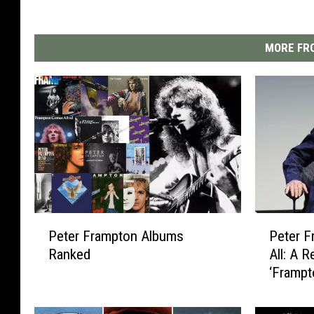
MORE FRO
P
P
Peter Frampton Albums
Peter F
e
e
Ranked
All: A 
t
t
‘Frampt
e
e
r
r
F
F