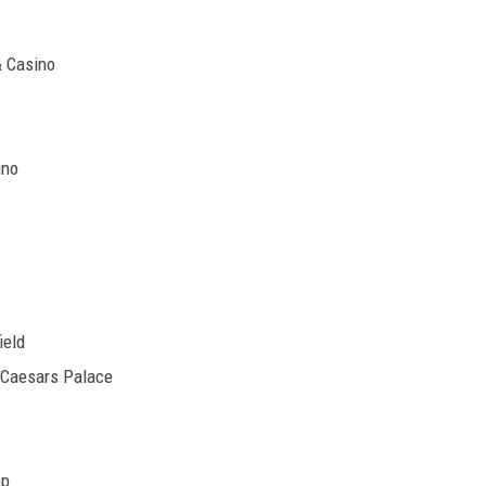
& Casino
ino
ield
Caesars Palace
mp