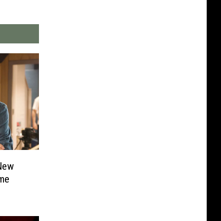
New
ame