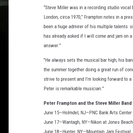
“Steve Miller was in a recording studio vocal
London, circa 1970,” Frampton notes in a pre
been a huge admirer of his multiple talents: s
has already asked if I will come and jam on a
answer.”
"He always sets the musical bar high, his ba
the summer together doing a great run of conce
strive to present and I’m looking forward to
Peter is remarkable musician.”
Peter Frampton and the Steve Miller Band
June 15—Holmdel, NJ—PNC Bank Arts Center
June 17—Wantagh, NY—Nikon at Jones Beach
June 18—Hunter, NY—Mountain Jam Festival