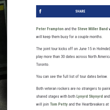
SHARE
Peter Frampton
and the
Steve Miller Band
w
will keep them busy for a couple months.
The joint tour kicks off on June 15 in Holmdel
play more than 30 dates across North America
Toronto.
You can see the full list of tour dates below.
Both veteran rockers are no strangers to pair
shared stages with both
Lynyrd Skynyrd
an
will join
Tom Petty
and the Heartbreakers at 