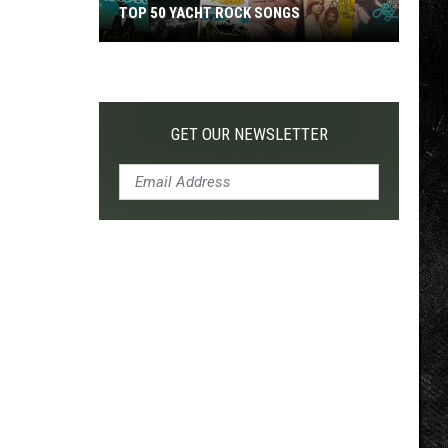
TOP 50 YACHT ROCK SONGS
Top
50
Yacht
Rock
GET OUR NEWSLETTER
Songs