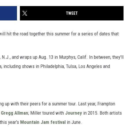
TWEET
ill hit the road together this summer for a series of dates that
, N.J., and wraps up Aug. 13 in Murphys, Calif. In between, they'll
, including shows in Philadelphia, Tulsa, Los Angeles and
ing up with their peers for a summer tour. Last year, Frampton
d
Gregg Allman
; Miller toured with
Journey
in 2015. Both artists
this year's
Mountain Jam festival
in June.