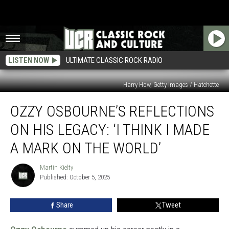
LISTEN NOW
ULTIMATE CLASSIC ROCK RADIO
Harry How, Getty Images / Hatchette
Ozzy
OZZY OSBOURNE’S REFLECTIONS
Osbourne’s
Reflections
ON HIS LEGACY: ‘I THINK I MADE
on
His
A MARK ON THE WORLD’
Legacy:
‘I
Martin Kielty
Martin
Think
Published: October 5, 2025
Kielty
I
Made
Share
Tweet
a
Mark