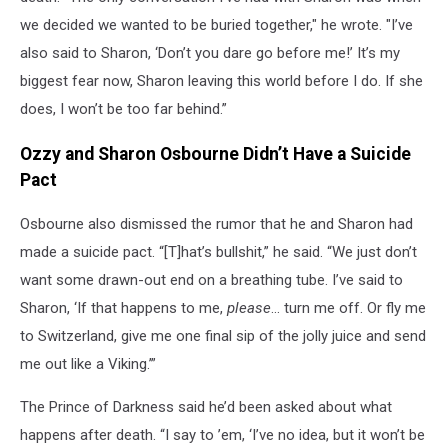
we decided we wanted to be buried together," he wrote. "I’ve
also said to Sharon, ‘Don’t you dare go before me!’ It’s my
biggest fear now, Sharon leaving this world before I do. If she
does, I won’t be too far behind.”
Ozzy and Sharon Osbourne Didn’t Have a Suicide
Pact
Osbourne also dismissed the rumor that he and Sharon had
made a suicide pact. “[T]hat’s bullshit,” he said. “We just don’t
want some drawn-out end on a breathing tube. I’ve said to
Sharon, ‘If that happens to me,
please
… turn me off. Or fly me
to Switzerland, give me one final sip of the jolly juice and send
me out like a Viking.’”
The Prince of Darkness said he’d been asked about what
happens after death. “I say to ’em, ‘I’ve no idea, but it won’t be