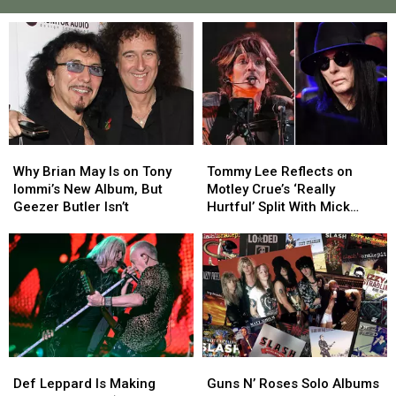
Why
Why
Tommy
Tommy
Brian
Brian
Lee
Lee
Why Brian May Is on Tony
Tommy Lee Reflects on
May
May
Reflects
Reflects
Iommi’s New Album, But
Motley Crue’s ‘Really
Is
Is
on
on
Geezer Butler Isn’t
Hurtful’ Split With Mick
on
on
Motley
Motley
Mars
Tony
Tony
Crue’s
Crue’s
Iommi’s
Iommi’s
‘Really
‘Really
New
New
Hurtful’
Hurtful’
Album,
Album,
Split
Split
But
But
With
With
Geezer
Geezer
Mick
Mick
Butler
Butler
Mars
Mars
Def
Def
Guns
Guns
Isn’t
Isn’t
Leppard
Leppard
N’
N’
Def Leppard Is Making
Guns N’ Roses Solo Albums