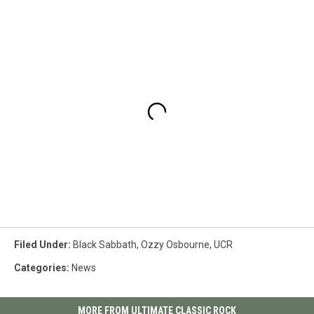
Filed Under
:
Black Sabbath
,
Ozzy Osbourne
,
UCR
Categories
:
News
MORE FROM ULTIMATE CLASSIC ROCK