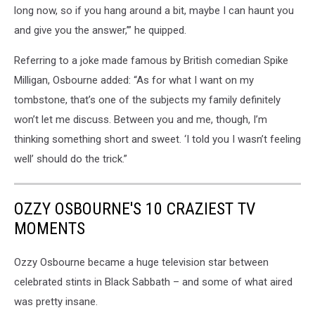
long now, so if you hang around a bit, maybe I can haunt you
and give you the answer,’” he quipped.
Referring to a joke made famous by British comedian Spike
Milligan, Osbourne added: “As for what I want on my
tombstone, that’s one of the subjects my family definitely
won’t let me discuss. Between you and me, though, I’m
thinking something short and sweet. ‘I told you I wasn’t feeling
well’ should do the trick.”
OZZY OSBOURNE'S 10 CRAZIEST TV
MOMENTS
Ozzy Osbourne became a huge television star between
celebrated stints in Black Sabbath – and some of what aired
was pretty insane.