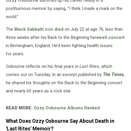
Ozzy Osbourne
summed up his career neatly in a
on
the
posthumous memoir by saying, “I think I made a mark on the
World’
world."
The
Black Sabbath
icon
died
on July 22 at age 76, less than
three weeks after his Back to the Beginning
farewell concert
in Birmingham, England. He’d been fighting health issues
for years.
Osbourne reflects on his final years in
Last Rites
, which
comes out on Tuesday. In an excerpt published by
The Times
,
he shared his thoughts on the Back to the Beginning concert
and nearly 60 years as a rock star.
READ MORE:
Ozzy Osbourne Albums Ranked
What Does Ozzy Osbourne Say About Death in
'Last Rites' Memoir?