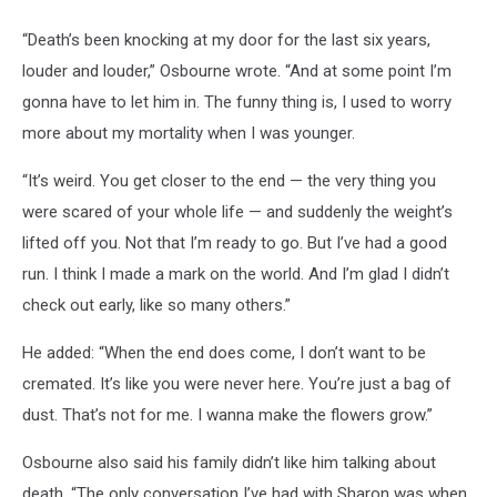
“Death’s been knocking at my door for the last six years,
louder and louder,” Osbourne wrote. “And at some point I’m
gonna have to let him in. The funny thing is, I used to worry
more about my mortality when I was younger.
“It’s weird. You get closer to the end — the very thing you
were scared of your whole life — and suddenly the weight’s
lifted off you. Not that I’m ready to go. But I’ve had a good
run. I think I made a mark on the world. And I’m glad I didn’t
check out early, like so many others.”
He added: “When the end does come, I don’t want to be
cremated. It’s like you were never here. You’re just a bag of
dust. That’s not for me. I wanna make the flowers grow.”
Osbourne also said his family didn’t like him talking about
death. “The only conversation I’ve had with Sharon was when