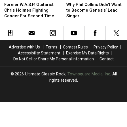
W.A.S.P.
W.A.S.P.
Phil
Phil
Former W.A.S.P. Guitarist
Why Phil Collins Didn’t Want
Guitarist
Guitarist
Collins
Collins
Chris Holmes Fighting
to Become Genesis’ Lead
Chris
Chris
Didn’t
Didn’t
Cancer For Second Time
Singer
Holmes
Holmes
Want
Want
Fighting
Fighting
to
to
Cancer
Cancer
Become
Become
For
For
Genesis’
Genesis’
Second
Second
Lead
Lead
Advertise with Us
Terms
Contest Rules
Privacy Policy
Time
Time
Singer
Singer
Accessibility Statement
Exercise My Data Rights
Do Not Sell or Share My Personal Information
Contact
2026
Ultimate Classic Rock
, Townsquare Media, Inc
. All
rights reserved.
UCR
×
CART