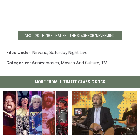
NEXT: 20 THINGS THAT SET THE STAGE FOR 'NEVERMIND'
Filed Under
:
Nirvana
,
Saturday Night Live
Categories
:
Anniversaries
,
Movies And Culture
,
TV
MORE FROM ULTIMATE CLASSIC ROCK
The
The
Watch
Watch