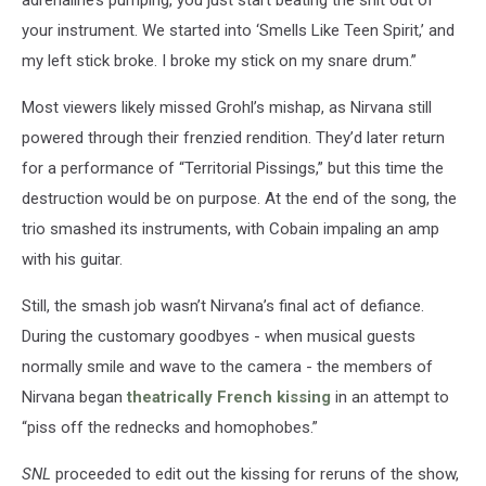
your instrument. We started into ‘Smells Like Teen Spirit,’ and
my left stick broke. I broke my stick on my snare drum.”
Most viewers likely missed Grohl’s mishap, as Nirvana still
powered through their frenzied rendition. They’d later return
for a performance of “Territorial Pissings,” but this time the
destruction would be on purpose. At the end of the song, the
trio smashed its instruments, with Cobain impaling an amp
with his guitar.
Still, the smash job wasn’t Nirvana’s final act of defiance.
During the customary goodbyes - when musical guests
normally smile and wave to the camera - the members of
Nirvana began
theatrically French kissing
in an attempt to
“piss off the rednecks and homophobes.”
SNL
proceeded to edit out the kissing for reruns of the show,