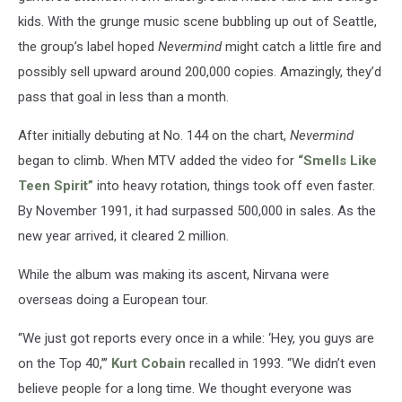
kids. With the grunge music scene bubbling up out of Seattle,
the group’s label hoped
Nevermind
might catch a little fire and
possibly sell upward around 200,000 copies. Amazingly, they’d
pass that goal in less than a month.
After initially debuting at No. 144 on the chart,
Nevermind
began to climb. When MTV added the video for
“Smells Like
Teen Spirit”
into heavy rotation, things took off even faster.
By November 1991, it had surpassed 500,000 in sales. As the
new year arrived, it cleared 2 million.
While the album was making its ascent, Nirvana were
overseas doing a European tour.
“We just got reports every once in a while: ‘Hey, you guys are
on the Top 40,’’’
Kurt Cobain
recalled in 1993. “We didn’t even
believe people for a long time. We thought everyone was