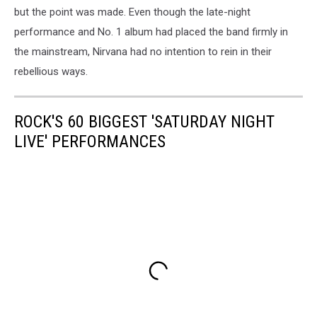
but the point was made. Even though the late-night
performance and No. 1 album had placed the band firmly in
the mainstream, Nirvana had no intention to rein in their
rebellious ways.
ROCK'S 60 BIGGEST 'SATURDAY NIGHT
LIVE' PERFORMANCES