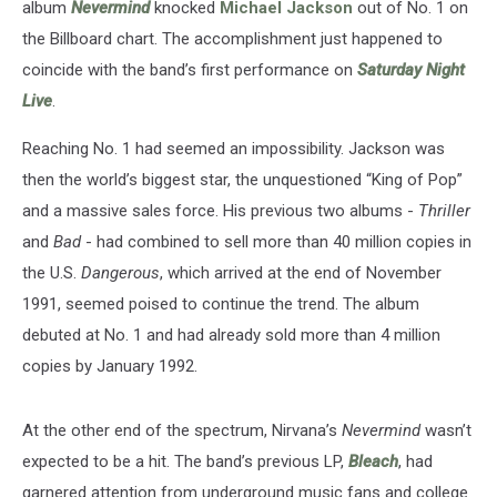
album
Nevermind
knocked
Michael Jackson
out of No. 1 on
the Billboard chart. The accomplishment just happened to
coincide with the band’s first performance on
Saturday Night
Live
.
Reaching No. 1 had seemed an impossibility. Jackson was
then the world’s biggest star, the unquestioned “King of Pop”
and a massive sales force. His previous two albums -
Thriller
and
Bad
- had combined to sell more than 40 million copies in
the U.S.
Dangerous
, which arrived at the end of November
1991, seemed poised to continue the trend. The album
debuted at No. 1 and had already sold more than 4 million
copies by January 1992.
At the other end of the spectrum, Nirvana’s
Nevermind
wasn’t
expected to be a hit. The band’s previous LP,
Bleach
, had
garnered attention from underground music fans and college