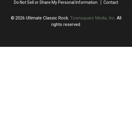
Do Not Sell or Share My Personal Information
Contact
2026
Ultimate Classic Rock
, Townsquare Media, Inc
. All
rights reserved.