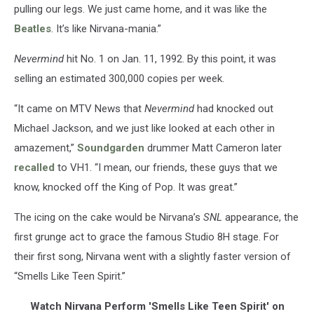
pulling our legs. We just came home, and it was like the
Beatles
. It’s like Nirvana-mania.”
Nevermind
hit No. 1 on Jan. 11, 1992. By this point, it was
selling an estimated 300,000 copies per week.
“It came on MTV News that
Nevermind
had knocked out
Michael Jackson, and we just like looked at each other in
amazement,”
Soundgarden
drummer Matt Cameron later
recalled
to VH1. “I mean, our friends, these guys that we
know, knocked off the King of Pop. It was great.”
The icing on the cake would be Nirvana’s
SNL
appearance, the
first grunge act to grace the famous Studio 8H stage. For
their first song, Nirvana went with a slightly faster version of
“Smells Like Teen Spirit.”
Watch Nirvana Perform 'Smells Like Teen Spirit' on