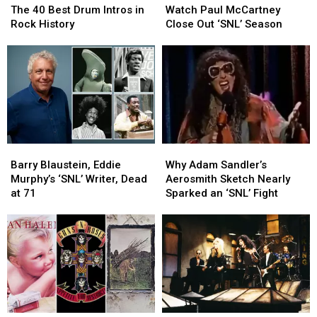
40
40
Paul
Paul
The 40 Best Drum Intros in
Watch Paul McCartney
Best
Best
McCartney
McCartney
Rock History
Close Out ‘SNL’ Season
Drum
Drum
Close
Close
Intros
Intros
Out
Out
in
in
‘SNL’
‘SNL’
Rock
Rock
Season
Season
History
History
Barry
Barry
Why
Why
Blaustein,
Blaustein,
Adam
Adam
Barry Blaustein, Eddie
Why Adam Sandler’s
Eddie
Eddie
Sandler’s
Sandler’s
Murphy’s ‘SNL’ Writer, Dead
Aerosmith Sketch Nearly
Murphy’s
Murphy’s
Aerosmith
Aerosmith
at 71
Sparked an ‘SNL’ Fight
‘SNL’
‘SNL’
Sketch
Sketch
Writer,
Writer,
Nearly
Nearly
Dead
Dead
Sparked
Sparked
at
at
an
an
71
71
‘SNL’
‘SNL’
Fight
Fight