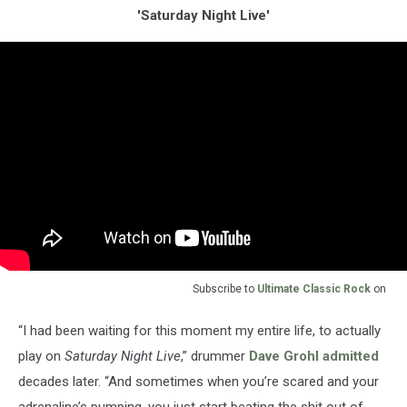
'Saturday Night Live'
Subscribe to
Ultimate Classic Rock
on
“I had been waiting for this moment my entire life, to actually
play on
Saturday Night Live
,” drummer
Dave Grohl
admitted
decades later. “And sometimes when you’re scared and your
adrenaline’s pumping, you just start beating the shit out of