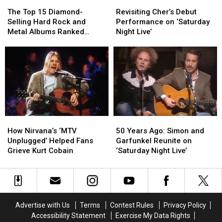
The
The
Revisiting
Revisiting
Top
Top
Cher’s
Cher’s
The Top 15 Diamond-
Revisiting Cher’s Debut
15
15
Debut
Debut
Selling Hard Rock and
Performance on ‘Saturday
Diamond-
Diamond-
Performance
Performance
Metal Albums Ranked
Night Live’
Selling
Selling
on
on
Worst to Best
Hard
Hard
‘Saturday
‘Saturday
Rock
Rock
Night
Night
and
and
Live’
Live’
Metal
Metal
Albums
Albums
Ranked
Ranked
Worst
Worst
How
How
50
50
to
to
Nirvana’s
Nirvana’s
Years
Years
Best
Best
How Nirvana’s ‘MTV
50 Years Ago: Simon and
‘MTV
‘MTV
Ago:
Ago:
Unplugged’ Helped Fans
Garfunkel Reunite on
Unplugged’
Unplugged’
Simon
Simon
Grieve Kurt Cobain
‘Saturday Night Live’
Helped
Helped
and
and
Fans
Fans
Garfunkel
Garfunkel
Grieve
Grieve
Reunite
Reunite
Kurt
Kurt
on
on
Cobain
Cobain
‘Saturday
‘Saturday
Advertise with Us
Terms
Contest Rules
Privacy Policy
Night
Night
Accessibility Statement
Exercise My Data Rights
Live’
Live’