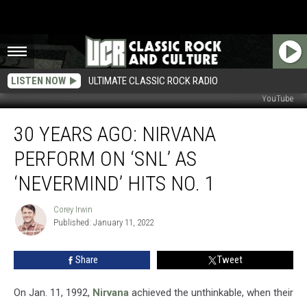
LISTEN NOW
ULTIMATE CLASSIC ROCK RADIO
YouTube
30
30 YEARS AGO: NIRVANA
Years
Ago:
PERFORM ON ‘SNL’ AS
Nirvana
Perform
‘NEVERMIND’ HITS NO. 1
on
‘SNL’
Corey Irwin
Corey
as
Published: January 11, 2022
Irwin
‘Nevermind’
Hits
Share
Tweet
No.
1
On Jan. 11, 1992,
Nirvana
achieved the unthinkable, when their