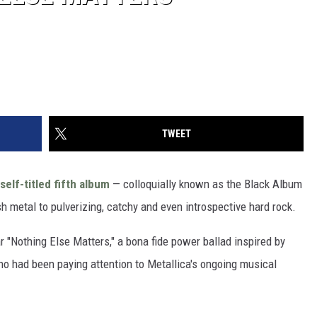
TWEET
self-titled fifth album
— colloquially known as the Black Album
h metal to pulverizing, catchy and even introspective hard rock.
 "Nothing Else Matters," a bona fide power ballad inspired by
o had been paying attention to Metallica's ongoing musical