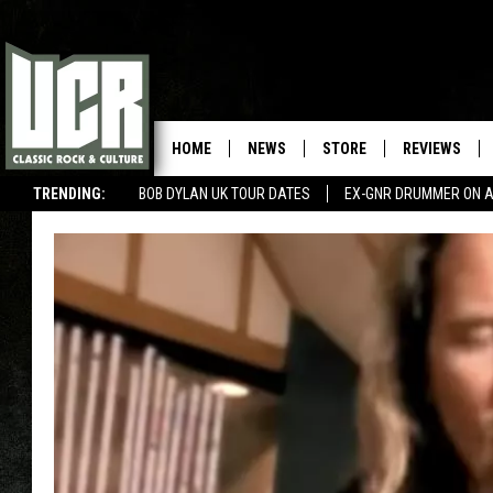
HOME
NEWS
STORE
REVIEWS
TRENDING:
BOB DYLAN UK TOUR DATES
EX-GNR DRUMMER ON A