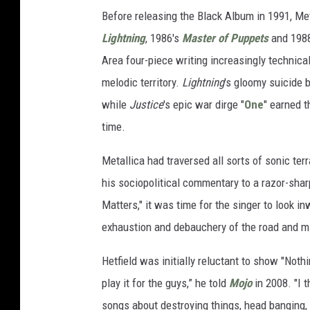
Before releasing the Black Album in 1991, Met
Lightning
, 1986's
Master of Puppets
and 198
Area four-piece writing increasingly technica
melodic territory.
Lightning
's gloomy suicide 
while
Justice
's epic war dirge "
One
" earned t
time.
Metallica had traversed all sorts of sonic terr
his sociopolitical commentary to a razor-shar
Matters," it was time for the singer to look in
exhaustion and debauchery of the road and mis
Hetfield was initially reluctant to show "Nothi
play it for the guys,” he told
Mojo
in 2008. "I 
songs about destroying things, head banging, b