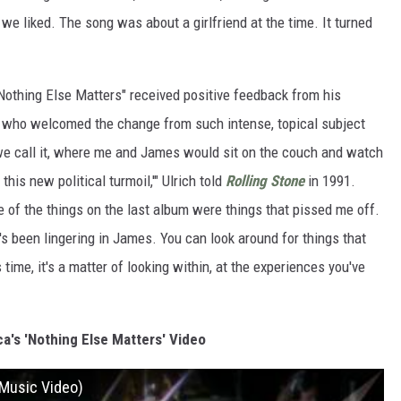
we liked. The song was about a girlfriend at the time. It turned
"Nothing Else Matters" received positive feedback from his
, who welcomed the change from such intense, topical subject
we call it, where me and James would sit on the couch and watch
his new political turmoil,'" Ulrich told
Rolling Stone
in 1991.
e of the things on the last album were things that pissed me off.
t's been lingering in James. You can look around for things that
ime, it's a matter of looking within, at the experiences you've
a's 'Nothing Else Matters' Video
l Music Video)