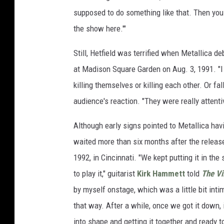
supposed to do something like that. Then you 
the show here.'"
Still, Hetfield was terrified when Metallica d
at Madison Square Garden on Aug. 3, 1991. "I 
killing themselves or killing each other. Or fa
audience's reaction. "They were really attentiv
Although early signs pointed to Metallica havi
waited more than six months after the releas
1992, in Cincinnati. "We kept putting it in the
to play it," guitarist
Kirk Hammett
told
The Vi
by myself onstage, which was a little bit inti
that way. After a while, once we got it down
into shape and getting it together and ready to