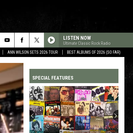
LISTEN NOW
Ultimate Classic Rock Radio
ANN WILSON SETS 2026 TOUR
BEST ALBUMS OF 2026 (SO FAR)
SPECIAL FEATURES