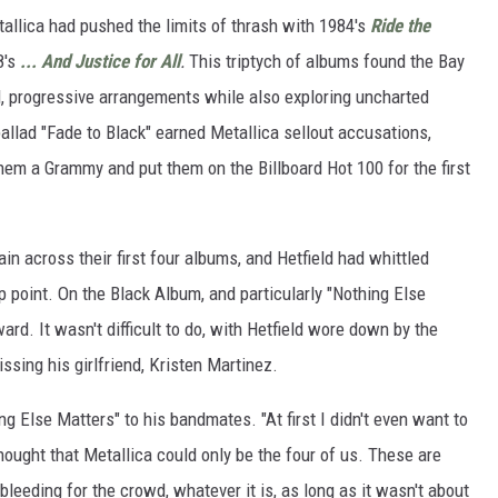
allica had pushed the limits of thrash with 1984's
Ride the
8's
... And Justice for All
.
This triptych of albums found the Bay
l, progressive arrangements while also exploring uncharted
ballad "Fade to Black" earned Metallica sellout accusations,
hem a Grammy and put them on the Billboard Hot 100 for the first
ain across their first four albums, and Hetfield had whittled
p point. On the Black Album, and particularly "Nothing Else
ward. It wasn't difficult to do, with Hetfield wore down by the
sing his girlfriend, Kristen Martinez.
ng Else Matters" to his bandmates. "At first I didn't even want to
thought that Metallica could only be the four of us. These are
leeding for the crowd, whatever it is, as long as it wasn't about