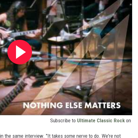
Subscribe to
Ultimate Classic Rock
on
d in the same interview. "It takes some nerve to do. We're not