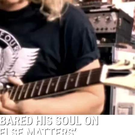
BARED HIS SOUL ON
 ELSE MATTERS’