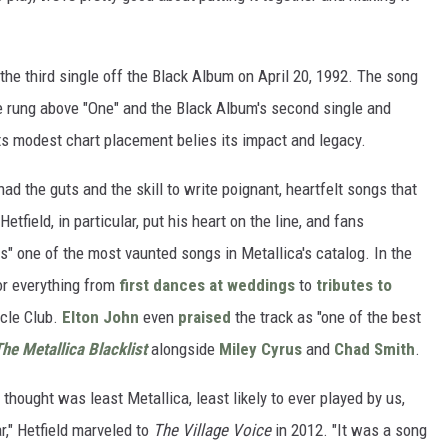
the third single off the Black Album on April 20, 1992. The song
ne rung above "One" and the Black Album's second single and
its modest chart placement belies its impact and legacy.
ad the guts and the skill to write poignant, heartfelt songs that
tfield, in particular, put his heart on the line, and fans
" one of the most vaunted songs in Metallica's catalog. In the
or everything from
first dances at weddings
to
tributes to
cle Club.
Elton John
even
praised
the track as "one of the best
he Metallica Blacklist
alongside
Miley Cyrus
and
Chad Smith
.
I thought was least Metallica, least likely to ever played by us,
r," Hetfield marveled to
The Village Voice
in 2012. "It was a song