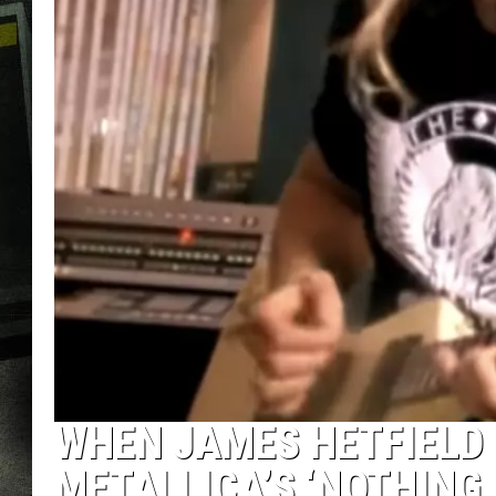
WHEN JAMES HETFIELD 
METALLICA’S ‘NOTHING