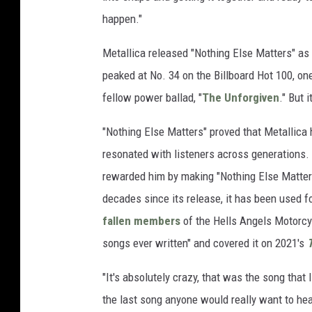
happen."
Metallica released "Nothing Else Matters" as 
peaked at No. 34 on the Billboard Hot 100, o
fellow power ballad, "
The Unforgiven
." But 
"Nothing Else Matters" proved that Metallica h
resonated with listeners across generations. He
rewarded him by making "Nothing Else Matters
decades since its release, it has been used f
fallen members
of the Hells Angels Motorcy
songs ever written" and covered it on 2021's
T
"It's absolutely crazy, that was the song that 
the last song anyone would really want to hea