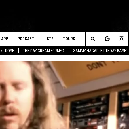
APP
PODCAST
LISTS
TOURS
Search
XL ROSE
THE DAY CREAM FORMED
SAMMY HAGAR 'BIRTHDAY BASH'
The
Site