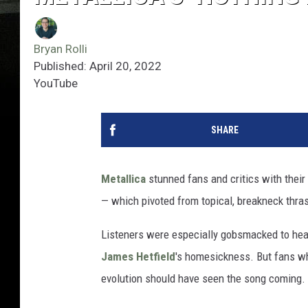
Bryan Rolli
Published: April 20, 2022
YouTube
SHARE
Metallica
stunned fans and critics with their
— which pivoted from topical, breakneck thras
Listeners were especially gobsmacked to hear
James Hetfield
's homesickness. But fans wh
evolution should have seen the song coming.