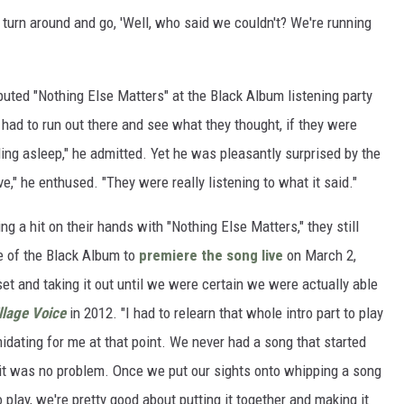
turn around and go, 'Well, who said we couldn't? We're running
ebuted "Nothing Else Matters" at the Black Album listening party
had to run out there and see what they thought, if they were
lling asleep," he admitted. Yet he was pleasantly surprised by the
e," he enthused. "They were really listening to what it said."
ng a hit on their hands with "Nothing Else Matters," they still
e of the Black Album to
premiere the song live
on March 2,
 set and taking it out until we were certain we were actually able
llage Voice
in 2012. "I had to relearn that whole intro part to play
midating for me at that point. We never had a song that started
, it was no problem. Once we put our sights onto whipping a song
 play, we're pretty good about putting it together and making it