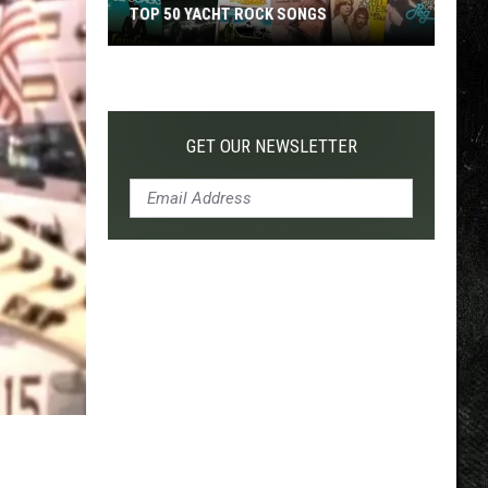
TOP 50 YACHT ROCK SONGS
Top
50
Yacht
Rock
GET OUR NEWSLETTER
Songs