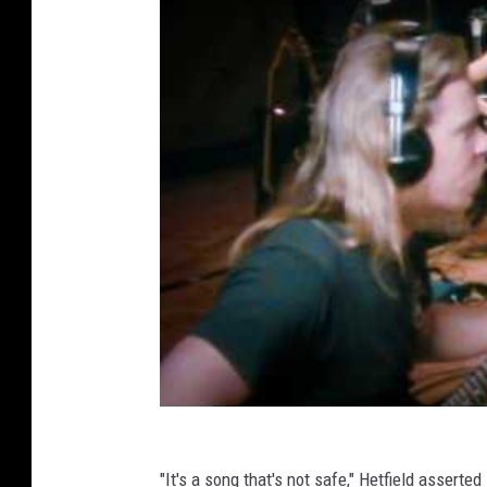
"It's a song that's not safe," Hetfield asserte