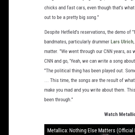
chicks and fast cars, even though that's what 
out to be a pretty big song."
Despite Hetfield's reservations, the demo of 
bandmates, particularly drummer
Lars Ulrich
matter. "We went through our CNN years, as 
CNN and go, 'Yeah, we can write a song about t
"The political thing has been played out. Som
... This time, the songs are the result of wha
make you mad and you write about them. This t
been through."
Watch Metallic
Metallica: Nothing Else Matters (Officia