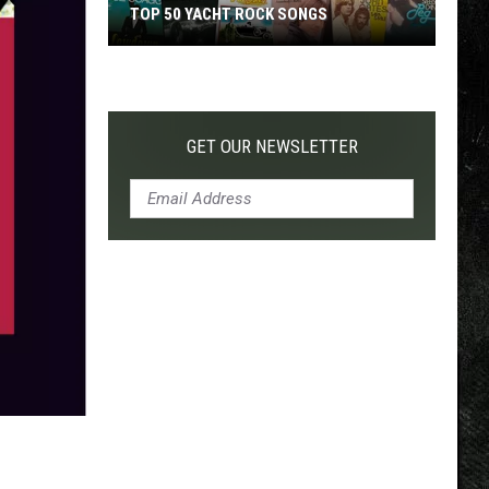
TOP 50 YACHT ROCK SONGS
Top
50
Yacht
Rock
GET OUR NEWSLETTER
Songs