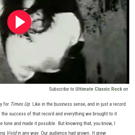
Subscribe to
Ultimate Classic Rock
on
y for
Times Up
. Like in the business sense, and in just a record
 the success of that record and everything we brought to it
he tone and made it possible. But knowing that, you know, I
uing
Vivid
in any way. Our audience had grown. It grew