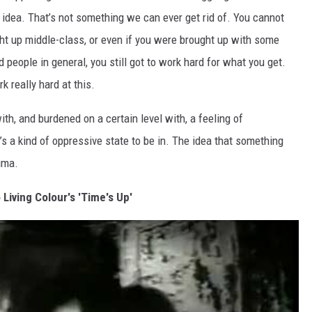
t idea. That’s not something we can ever get rid of. You cannot
ught up middle-class, or even if you were brought up with some
 people in general, you still got to work hard for what you get.
 really hard at this.
h, and burdened on a certain level with, a feeling of
t’s a kind of oppressive state to be in. The idea that something
uma.
 Living Colour's 'Time's Up'