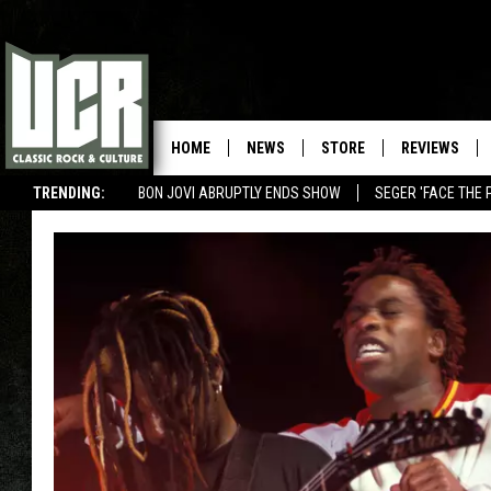
HOME
NEWS
STORE
REVIEWS
TRENDING:
BON JOVI ABRUPTLY ENDS SHOW
SEGER 'FACE THE 