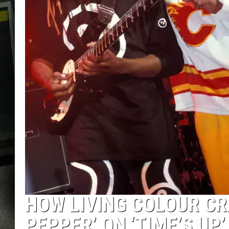
HOW LIVING COLOUR CR
PEPPER’ ON ‘TIME’S UP’