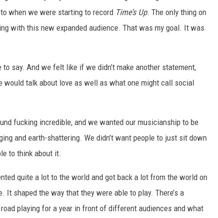
to when we were starting to record
Time’s Up
. The only thing on
ting with this new expanded audience. That was my goal. It was
o say. And we felt like if we didn’t make another statement,
 we would talk about love as well as what one might call social
und fucking incredible, and we wanted our musicianship to be
ing and earth-shattering. We didn’t want people to just sit down
e to think about it.
ted quite a lot to the world and got back a lot from the world on
. It shaped the way that they were able to play. There’s a
road playing for a year in front of different audiences and what