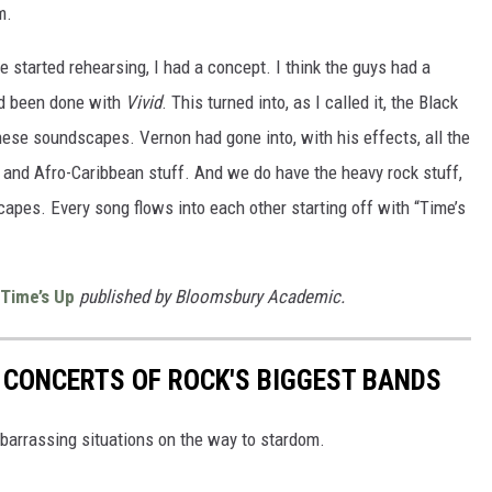
m.
started rehearsing, I had a concept. I think the guys had a
ad been done with
Vivid
. This turned into, as I called it, the Black
 these soundscapes. Vernon had gone into, with his effects, all the
 and Afro-Caribbean stuff. And we do have the heavy rock stuff,
capes. Every song flows into each other starting off with “Time’s
 Time’s Up
published by Bloomsbury Academic.
T CONCERTS OF ROCK'S BIGGEST BANDS
mbarrassing situations on the way to stardom.