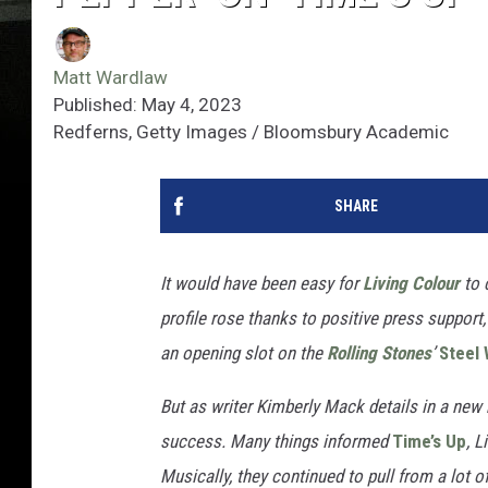
Matt Wardlaw
Published: May 4, 2023
Redferns, Getty Images / Bloomsbury Academic
SHARE
It would have been easy for
Living Colour
to 
profile rose thanks to positive press support
an opening slot on the
Rolling Stones
’
Steel
But as writer Kimberly Mack details in a new
success. Many
things informed
Time’s Up
, 
Musically, they continued to pull from a lot 