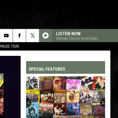
LISTEN NOW
Ultimate Classic Rock Radio
 PAUSE TOUR
SPECIAL FEATURES