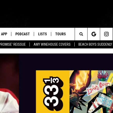
APP
PODCAST
LISTS
TOURS
Search
PROMISE' REISSUE
AMY WINEHOUSE COVERS
BEACH BOYS SUDDENLY
The
Site