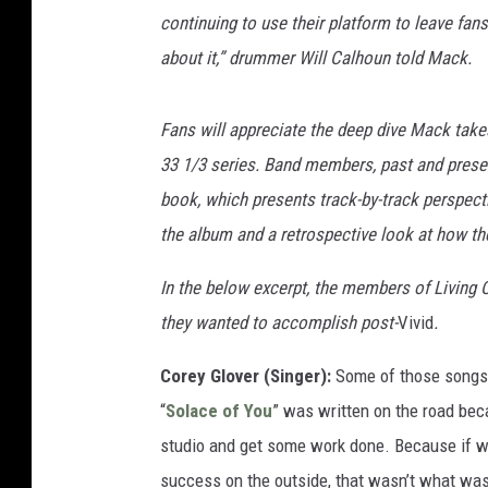
continuing to use their platform to leave fa
about it,” drummer Will Calhoun told Mack.
Fans will appreciate the deep dive Mack take
33 1/3 series. Band members, past and presen
book, which presents track-by-track perspect
the album and a retrospective look at how th
In the below excerpt, the members of Living C
they wanted to accomplish post-
Vivid
.
Corey Glover (Singer):
Some of those songs 
“
Solace of You
” was written on the road bec
studio and get some work done. Because if we
success on the outside, that wasn’t what was 