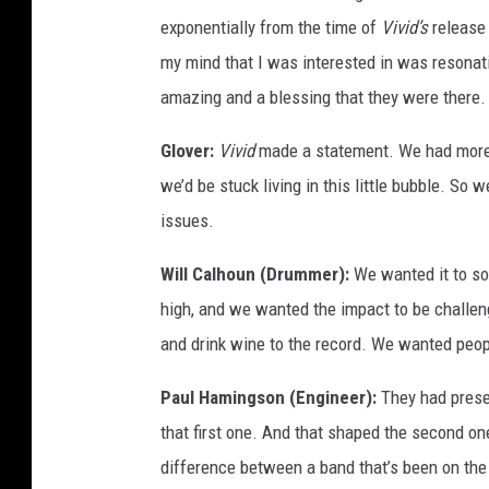
exponentially from the time of
Vivid’s
release 
my mind that I was interested in was resona
amazing and a blessing that they were there.
Glover:
Vivid
made a statement. We had more t
we’d be stuck living in this little bubble. So
issues.
Will Calhoun (Drummer):
We wanted it to so
high, and we wanted the impact to be challeng
and drink wine to the record. We wanted peopl
Paul Hamingson (Engineer):
They had presen
that first one. And that shaped the second one
difference between a band that’s been on the 