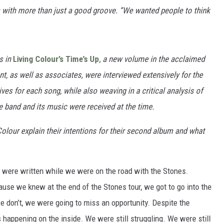
ns with more than just a good groove. “We wanted people to think
s in
Living Colour’s Time’s Up
, a new volume in the acclaimed
t, as well as associates, were interviewed extensively for the
ives for each song
, while also weaving in a critical analysis of
e band and its music were received at the time.
olour explain their intentions for their second album and what
were written while we were on the road with the Stones.
ause we knew at the end of the Stones tour, we got to go into the
 don’t, we were going to miss an opportunity. Despite the
happening on the inside. We were still struggling. We were still