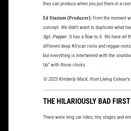
they can produce when you put them in a roo
Ed Stasium (Producer):
From the moment we 
concept. We didn’t want to duplicate what h
Sgt. Pepper
. It has a flow to it. We have all
different deep African roots and reggae roots
but everything is intertwined with the sounds
Up” with those clocks.
© 2023 Kimberly Mack, from
Living Colour’s
THE HILARIOUSLY BAD FIRS
There were long car rides, tiny stages and e