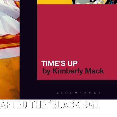
AFTED THE ‘BLACK SGT.