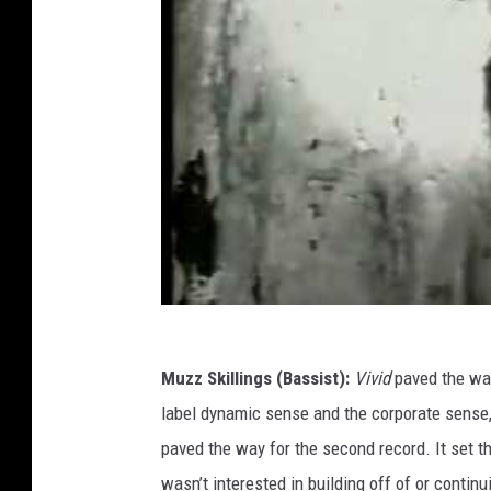
Muzz Skillings (Bassist):
Vivid
paved the wa
label dynamic sense and the corporate sense,
paved the way for the second record. It set t
wasn’t interested in building off of or contin