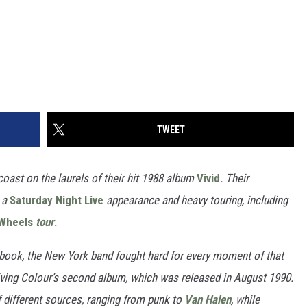
TWEET
coast on the laurels of their hit 1988 album
Vivid
.
Their
, a
Saturday Night Live
appearance
and heavy touring, including
 Wheels
tour
.
 book, the New York band fought hard for every moment of that
Living Colour’s second album, which was released in August 1990.
of different sources, ranging from punk to
Van Halen
, while