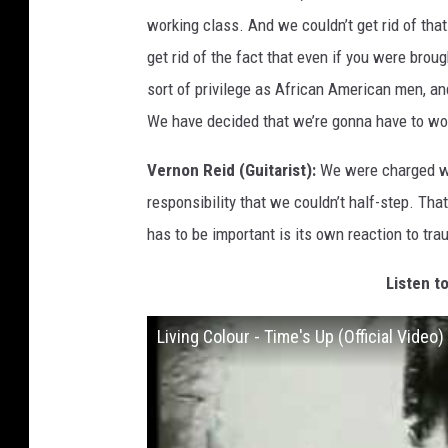
working class. And we couldn’t get rid of tha
get rid of the fact that even if you were bro
sort of privilege as African American men, and
We have decided that we’re gonna have to work
Vernon Reid (Guitarist):
We were charged wit
responsibility that we couldn’t half-step. Tha
has to be important is its own reaction to tra
Listen to
Living Colour - Time's Up (Official Video)