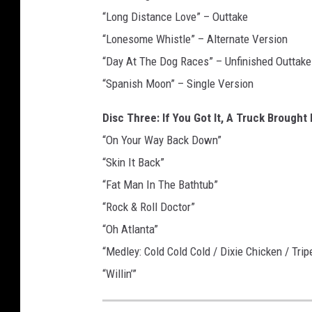
“Long Distance Love” – Outtake
“Lonesome Whistle” – Alternate Version
“Day At The Dog Races” – Unfinished Outtake
“Spanish Moon” – Single Version
Disc Three: If You Got It, A Truck Brought I
“On Your Way Back Down”
“Skin It Back”
“Fat Man In The Bathtub”
“Rock & Roll Doctor”
“Oh Atlanta”
“Medley: Cold Cold Cold / Dixie Chicken / Tri
“Willin’”