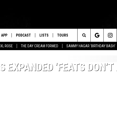
APP
PODCAST
LISTS
TOURS
Search
XL ROSE
THE DAY CREAM FORMED
SAMMY HAGAR 'BIRTHDAY BASH'
The
 EXPANDED ‘FEATS DON’T 
Site