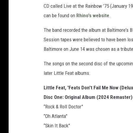
CD called Live at the Rainbow ’75 (January 19
can be found on
Rhino's website
.
The band recorded the album at Baltimore's B
Session tapes were believed to have been lost
Baltimore on June 14 was chosen as a tribute
The songs on the second disc of the upcomin
later Little Feat albums.
Little Feat, 'Feats Don't Fail Me Now (Delux
Disc One: Original Album (2024 Remaster)
“Rock & Roll Doctor”
“Oh Atlanta”
“Skin It Back”