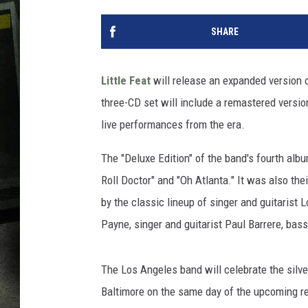
SHARE
Little Feat
will release an expanded version 
three-CD set will include a remastered version
live performances from the era.
The "Deluxe Edition" of the band's fourth alb
Roll Doctor" and "Oh Atlanta." It was also th
by the classic lineup of singer and guitarist
Payne, singer and guitarist Paul Barrere, ba
The Los Angeles band will celebrate the silve
Baltimore on the same day of the upcoming re