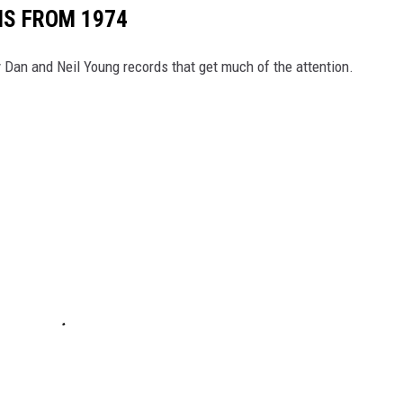
MS FROM 1974
ly Dan and Neil Young records that get much of the attention.