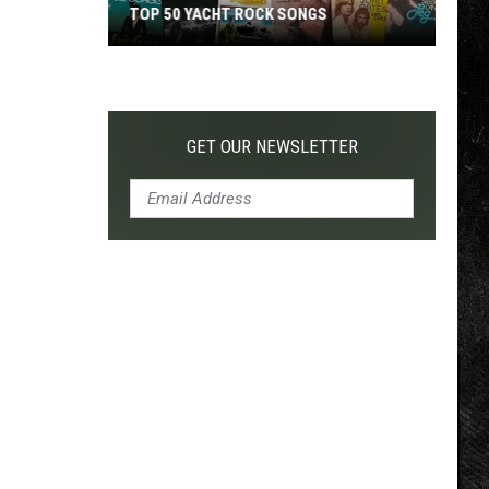
TOP 50 YACHT ROCK SONGS
Top
50
Yacht
Rock
GET OUR NEWSLETTER
Songs