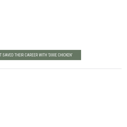
T SAVED THEIR CAREER WITH 'DIXIE CHICKEN'