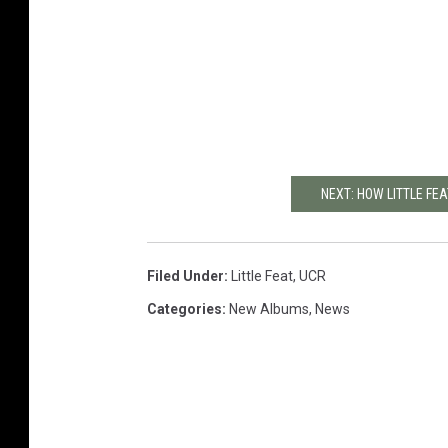
NEXT: HOW LITTLE FEA
Filed Under
:
Little Feat
,
UCR
Categories
:
New Albums
,
News