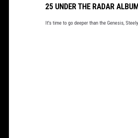
25 UNDER THE RADAR ALBU
It's time to go deeper than the Genesis, Stee