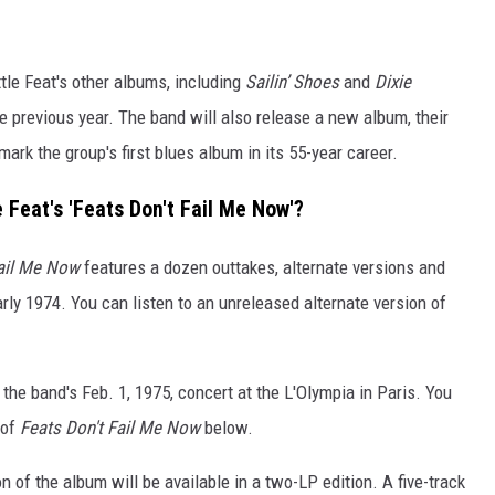
tle Feat's other albums, including
Sailin’ Shoes
and
Dixie
e previous year. The band will also release a new album, their
mark the group's first blues album in its 55-year career.
e Feat's 'Feats Don't Fail Me Now'?
Fail Me Now
features a dozen outtakes, alternate versions and
rly 1974. You can listen to an unreleased alternate version of
the band's Feb. 1, 1975, concert at the L'Olympia in Paris. You
 of
Feats Don't Fail Me Now
below.
n of the album will be available in a two-LP edition. A five-track