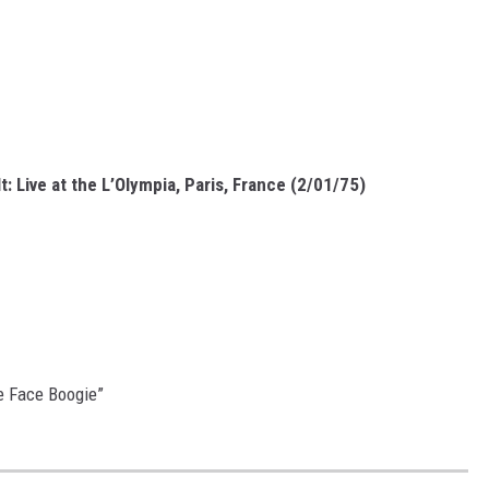
t: Live at the L’Olympia, Paris, France (2/01/75)
pe Face Boogie”