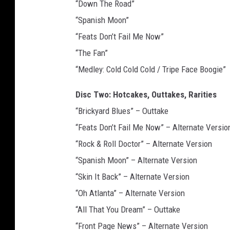
“Down The Road”
“Spanish Moon”
“Feats Don’t Fail Me Now”
“The Fan”
“Medley: Cold Cold Cold / Tripe Face Boogie”
Disc Two: Hotcakes, Outtakes, Rarities
“Brickyard Blues” – Outtake
“Feats Don’t Fail Me Now” – Alternate Versio
“Rock & Roll Doctor” – Alternate Version
“Spanish Moon” – Alternate Version
“Skin It Back” – Alternate Version
“Oh Atlanta” – Alternate Version
“All That You Dream” – Outtake
“Front Page News” – Alternate Version