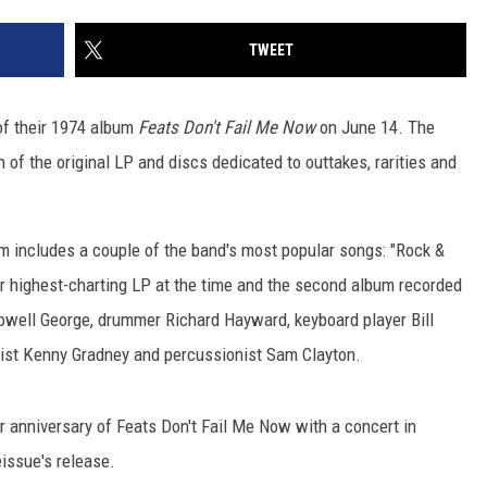
TWEET
of their 1974 album
Feats Don't Fail Me Now
on June 14. The
 of the original LP and discs dedicated to outtakes, rarities and
um includes a couple of the band's most popular songs: "Rock &
eir highest-charting LP at the time and the second album recorded
 Lowell George, drummer Richard Hayward, keyboard player Bill
ssist Kenny Gradney and percussionist Sam Clayton.
r anniversary of Feats Don't Fail Me Now with a concert in
issue's release.