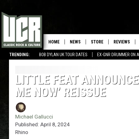
HOME
NEWS
STORE
REVIEWS
TRENDING:
BOB DYLAN UK TOUR DATES
EX-GNR DRUMMER ON A
LITTLE FEAT ANNOUNCES
ME NOW’ REISSUE
Michael Gallucci
Published: April 8, 2024
Rhino