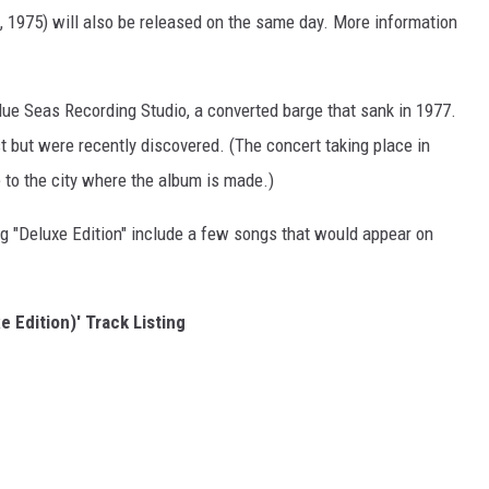
, 1975) will also be released on the same day. More information
lue Seas Recording Studio, a converted barge that sank in 1977.
 but were recently discovered. (The concert taking place in
 to the city where the album is made.)
g "Deluxe Edition" include a few songs that would appear on
e Edition)' Track Listing