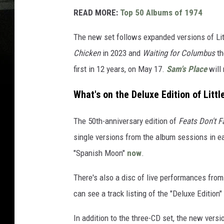
READ MORE:
Top 50 Albums of 1974
The new set follows expanded versions of Lit
Chicken
in 2023 and
Waiting for Columbus
th
first in 12 years, on May 17.
Sam's Place
will 
What's on the Deluxe Edition of Littl
The 50th-anniversary edition of
Feats Don't 
single versions from the album sessions in ea
"Spanish Moon"
now
.
There's also a disc of live performances from 
can see a track listing of the "Deluxe Edition"
In addition to the three-CD set, the new versio