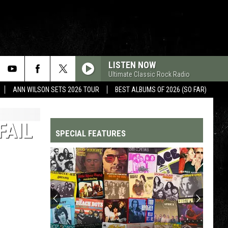
LISTEN NOW
Ultimate Classic Rock Radio
ANN WILSON SETS 2026 TOUR
BEST ALBUMS OF 2026 (SO FAR)
FAIL
SPECIAL FEATURES