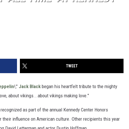
TWEET
eppelin
!,"
Jack Black
began his heartfelt tribute to the mighty
ove, about vikings...about vikings making love."
s recognized as part of the annual Kennedy Center Honors
 their influence on American culture. Other recipients this year
king David Letterman and actor Dustin Hoffman.