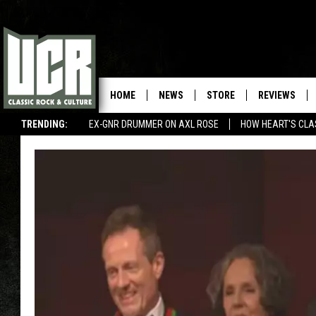
HOME
NEWS
STORE
REVIEWS
TRENDING:
EX-GNR DRUMMER ON AXL ROSE
HOW HEART'S CLA