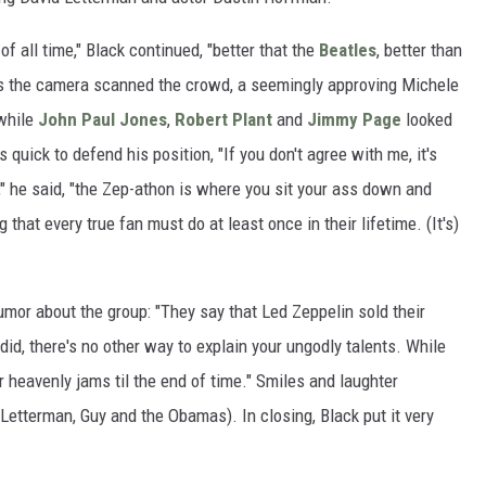
of all time," Black continued, "better that the
Beatles
, better than
As the camera scanned the crowd, a seemingly approving Michele
while
John Paul Jones
,
Robert Plant
and
Jimmy Page
looked
 quick to defend his position, "If you don't agree with me, it's
" he said, "the Zep-athon is where you sit your ass down and
g that every true fan must do at least once in their lifetime. (It's)
or about the group: "They say that Led Zeppelin sold their
id, there's no other way to explain your ungodly talents. While
ur heavenly jams til the end of time." Smiles and laughter
etterman, Guy and the Obamas). In closing, Black put it very