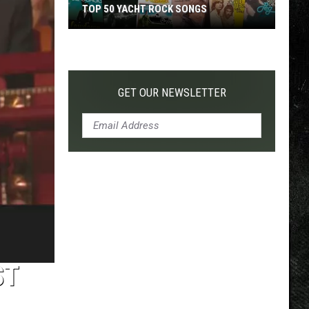
TOP 50 YACHT ROCK SONGS
Top
50
Yacht
Rock
GET OUR NEWSLETTER
Songs
ST