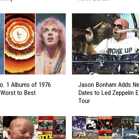
A
r
e
t
h
e
‘
B
i
g
J
No. 1 Albums of 1976
Jason Bonham Adds N
4
a
′
Worst to Best
Dates to Led Zeppelin 
s
o
Tour
o
f
n
’
B
7
o
0
n
s