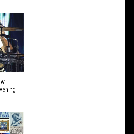
ew
Evening