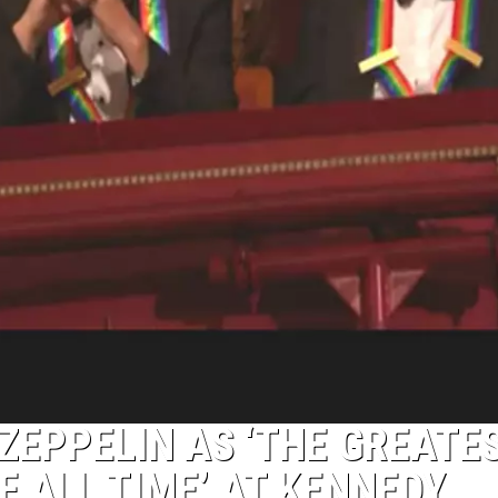
ZEPPELIN AS ‘THE GREATE
F ALL TIME’ AT KENNEDY