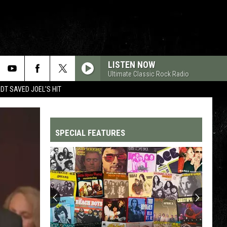
LISTEN NOW
Ultimate Classic Rock Radio
T SAVED JOEL'S HIT
SPECIAL FEATURES