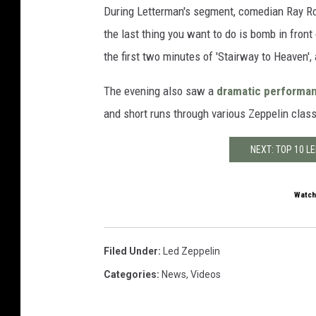
During Letterman's segment, comedian Ray Ro
the last thing you want to do is bomb in front 
the first two minutes of 'Stairway to Heaven', 
The evening also saw a
dramatic performan
and short runs through various Zeppelin clas
NEXT: TOP 10 L
Watch
Filed Under
:
Led Zeppelin
Categories
:
News
,
Videos