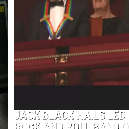
JACK BLACK HAILS LED 
ROCK AND ROLL BAND O