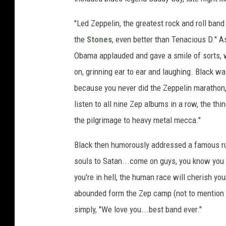
"Led Zeppelin, the greatest rock and roll band 
the
Stones
, even better than Tenacious D." 
Obama applauded and gave a smile of sorts, 
on, grinning ear to ear and laughing. Black was
because you never did the Zeppelin marathon,
listen to all nine Zep albums in a row, the thin
the pilgrimage to heavy metal mecca."
Black then humorously addressed a famous rum
souls to Satan...come on guys, you know you d
you're in hell, the human race will cherish yo
abounded form the Zep camp (not to mention L
simply, "We love you...best band ever."