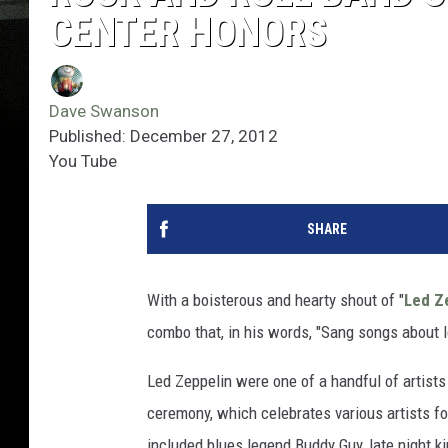
CENTER HONORS
Dave Swanson
Published: December 27, 2012
You Tube
SHARE
With a boisterous and hearty shout of "
Led Z
combo that, in his words, "Sang songs about l
Led Zeppelin were one of a handful of artist
ceremony, which celebrates various artists for
included blues legend Buddy Guy, late night 