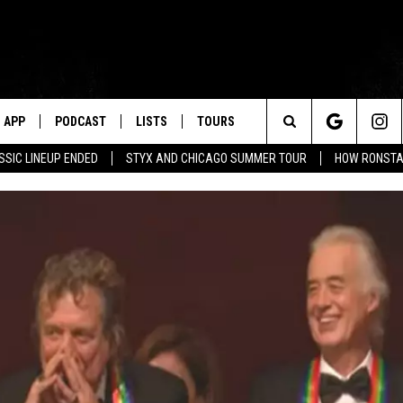
APP
PODCAST
LISTS
TOURS
Search
SSIC LINEUP ENDED
STYX AND CHICAGO SUMMER TOUR
HOW RONSTAD
The
Site