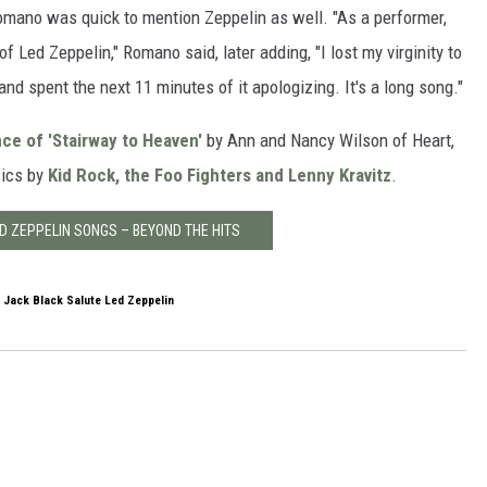
mano was quick to mention Zeppelin as well. "As a performer,
of Led Zeppelin," Romano said, later adding, "I lost my virginity to
and spent the next 11 minutes of it apologizing. It's a long song."
ce of 'Stairway to Heaven'
by Ann and Nancy Wilson of Heart,
sics by
Kid Rock, the Foo Fighters and Lenny Kravitz
.
ED ZEPPELIN SONGS – BEYOND THE HITS
 Jack Black Salute Led Zeppelin