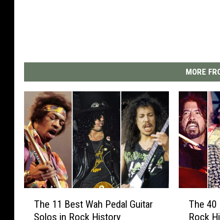
MORE FRO
T
T
The 11 Best Wah Pedal Guitar
The 40 
h
h
Solos in Rock History
Rock Hi
e
e