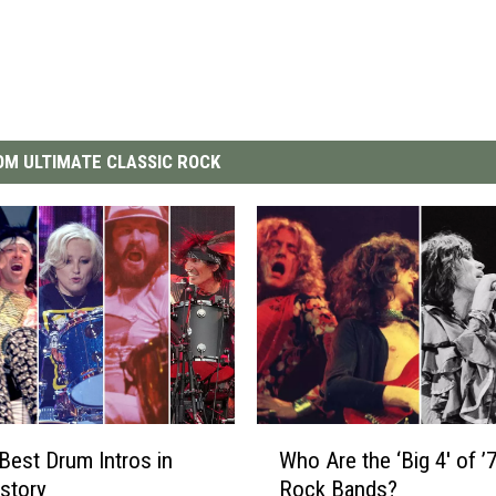
M ULTIMATE CLASSIC ROCK
W
Best Drum Intros in
Who Are the ‘Big 4′ of ’
h
story
Rock Bands?
o