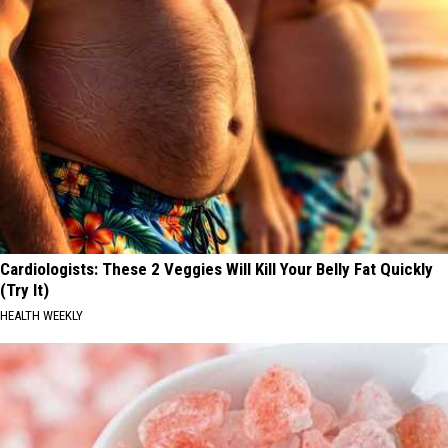
Cardiologists: These 2 Veggies Will Kill Your Belly Fat Quickly
(Try It)
HEALTH WEEKLY