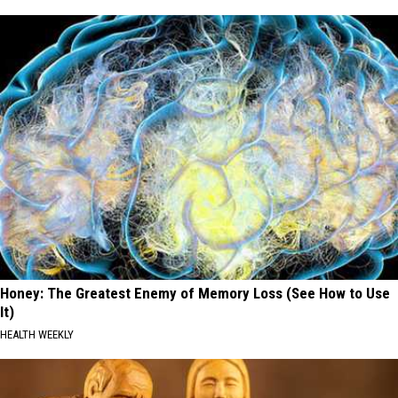
Honey: The Greatest Enemy of Memory Loss (See How to Use
It)
HEALTH WEEKLY