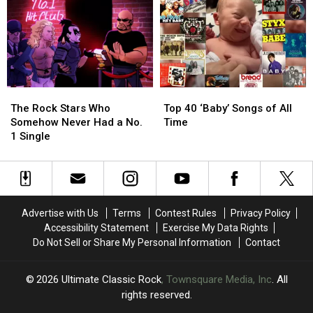
1976
1976
Led
Led
Ranked
Ranked
Zeppelin
Zeppelin
Worst
Worst
Evening
Evening
to
to
Tour
Tour
Best
Best
The
The
Top
Top
Rock
Rock
40
40
The Rock Stars Who
Top 40 ‘Baby’ Songs of All
Stars
Stars
‘Baby’
‘Baby’
Somehow Never Had a No.
Time
Who
Who
Songs
Songs
1 Single
Somehow
Somehow
of
of
Never
Never
All
All
Had
Had
Time
Time
a
a
No.
No.
Advertise with Us
Terms
Contest Rules
Privacy Policy
1
1
Accessibility Statement
Exercise My Data Rights
Single
Single
Do Not Sell or Share My Personal Information
Contact
2026
Ultimate Classic Rock
, Townsquare Media, Inc
. All
rights reserved.