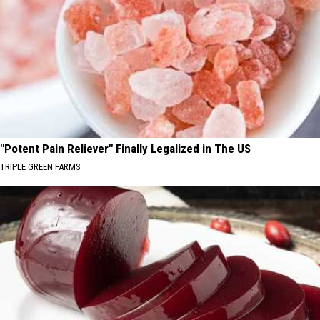
"Potent Pain Reliever" Finally Legalized in The US
TRIPLE GREEN FARMS