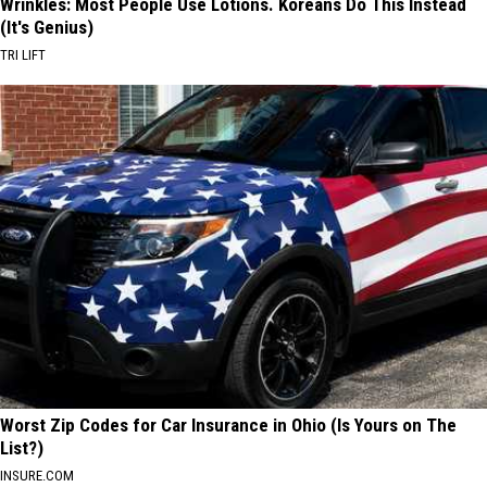
Wrinkles: Most People Use Lotions. Koreans Do This Instead
(It's Genius)
TRI LIFT
Worst Zip Codes for Car Insurance in Ohio (Is Yours on The
List?)
INSURE.COM