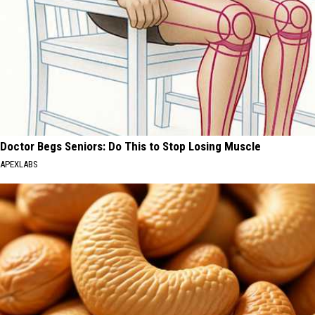
Doctor Begs Seniors: Do This to Stop Losing Muscle
APEXLABS