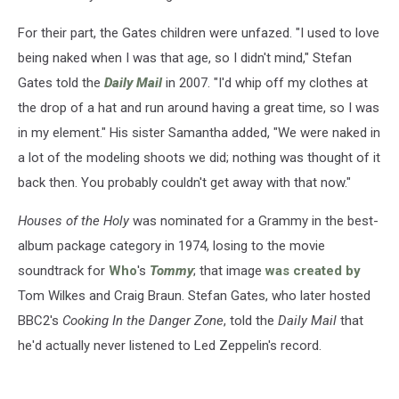
For their part, the Gates children were unfazed. "I used to love
being naked when I was that age, so I didn't mind," Stefan
Gates told the
Daily Mail
in 2007. "I'd whip off my clothes at
the drop of a hat and run around having a great time, so I was
in my element." His sister Samantha added, "We were naked in
a lot of the modeling shoots we did; nothing was thought of it
back then. You probably couldn't get away with that now."
Houses of the Holy
was nominated for a Grammy in the best-
album package category in 1974, losing to the movie
soundtrack for
Who
's
Tommy
; that image
was created by
Tom Wilkes and Craig Braun. Stefan Gates, who later hosted
BBC2's
Cooking In the Danger Zone
, told the
Daily Mail
that
he'd actually never listened to Led Zeppelin's record.