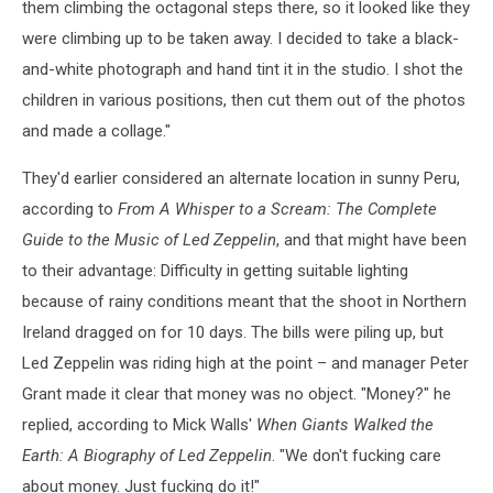
them climbing the octagonal steps there, so it looked like they
were climbing up to be taken away. I decided to take a black-
and-white photograph and hand tint it in the studio. I shot the
children in various positions, then cut them out of the photos
and made a collage."
They'd earlier considered an alternate location in sunny Peru,
according to
From A Whisper to a Scream: The Complete
Guide to the Music of Led Zeppelin
, and that might have been
to their advantage: Difficulty in getting suitable lighting
because of rainy conditions meant that the shoot in Northern
Ireland dragged on for 10 days. The bills were piling up, but
Led Zeppelin was riding high at the point – and manager Peter
Grant made it clear that money was no object. "Money?" he
replied, according to Mick Walls'
When Giants Walked the
Earth: A Biography of Led Zeppelin
. "We don't fucking care
about money. Just fucking do it!"