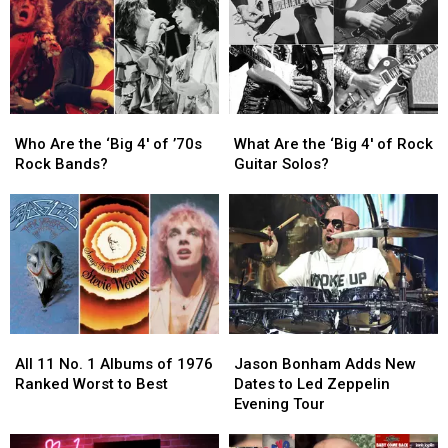
Guitar
Guitar
in
in
Solos
Solos
Rock
Rock
in
in
History
History
Rock
Rock
History
History
Who
Who
What
What
Are
Are
Are
Are
Who Are the ‘Big 4′ of ’70s
What Are the ‘Big 4′ of Rock
the
the
the
the
Rock Bands?
Guitar Solos?
‘Big
‘Big
‘Big
‘Big
4′
4′
4′
4′
of
of
of
of
’70s
’70s
Rock
Rock
Rock
Rock
Guitar
Guitar
Bands?
Bands?
Solos?
Solos?
All
All
Jason
Jason
11
11
Bonham
Bonham
All 11 No. 1 Albums of 1976
Jason Bonham Adds New
No.
No.
Adds
Adds
Ranked Worst to Best
Dates to Led Zeppelin
1
1
New
New
Evening Tour
Albums
Albums
Dates
Dates
of
of
to
to