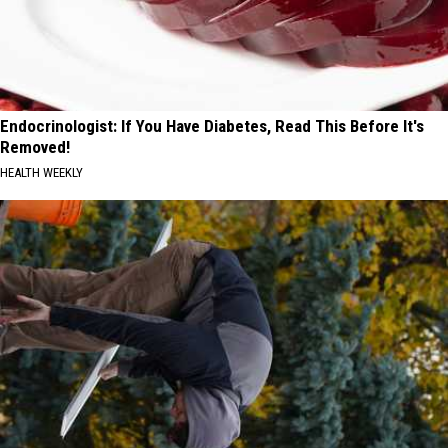
Endocrinologist: If You Have Diabetes, Read This Before It's
Removed!
HEALTH WEEKLY