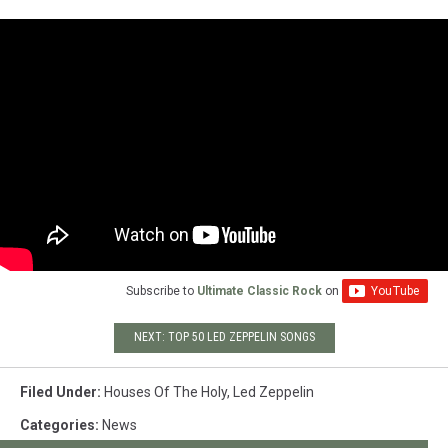
Subscribe to
Ultimate Classic Rock
on
NEXT: TOP 50 LED ZEPPELIN SONGS
Filed Under
:
Houses Of The Holy
,
Led Zeppelin
Categories
:
News