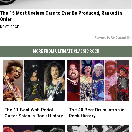
The 15 Most Useless Cars to Ever Be Produced, Ranked in
Order
NOVELODGE
Powered by RevContent
MORE FROM ULTIMATE CLASSIC ROCK
The
The
The
The
11
11
40
40
The 11 Best Wah Pedal
The 40 Best Drum Intros in
Best
Best
Best
Best
Guitar Solos in Rock History
Rock History
Wah
Wah
Drum
Drum
Pedal
Pedal
Intros
Intros