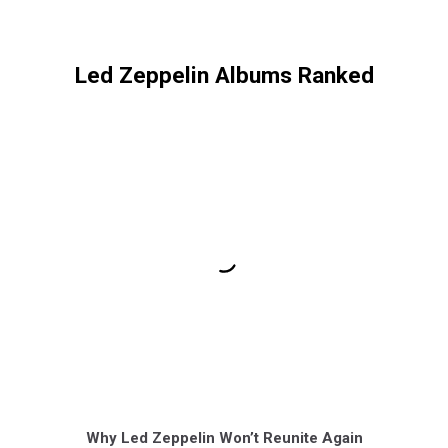
Led Zeppelin Albums Ranked
Why Led Zeppelin Won’t Reunite Again