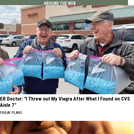
AROUND THE WEB
ER Doctor: "I Threw out My Viagra After What I Found on CVS
Aisle 7"
FRIDAY PLANS