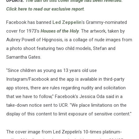
UPDATE:
The ban on this cover image has been reversed.
Click here to read our exclusive report
.
Facebook has banned
Led Zeppelin
's Grammy-nominated
cover for 1973's
Houses of the Holy
. The artwork, taken by
Aubrey Powell of Hipgnosis, is a collage of nude images from
a photo shoot featuring two child models, Stefan and
Samantha Gates.
"Since children as young as 13 years old use
Instagram/Facebook and the app is available in third-party
app stores, there are rules regarding nudity and solicitation
that we have to follow," Facebook's Jessica Oda said in a
take-down notice sent to UCR. "We place limitations on the
display of this content to limit exposure of sensitive content."
The cover image from Led Zeppelin's 10-times platinum-