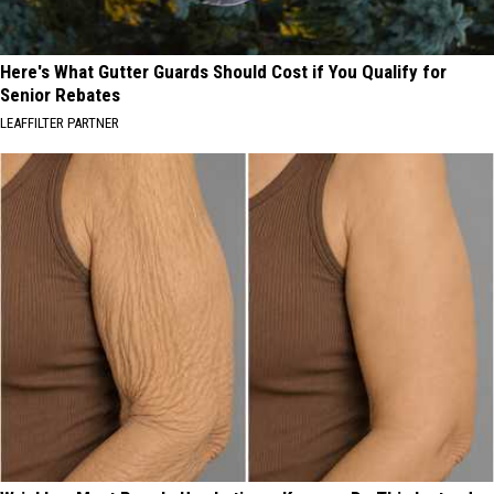
Here's What Gutter Guards Should Cost if You Qualify for
Senior Rebates
LEAFFILTER PARTNER