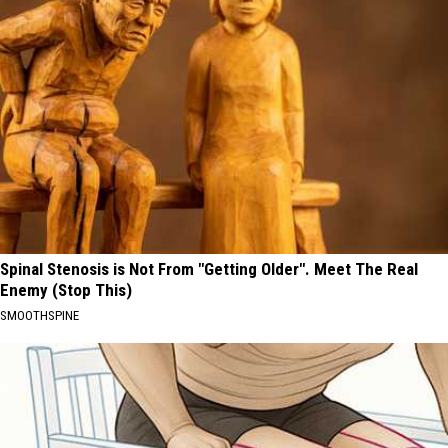
Spinal Stenosis is Not From "Getting Older". Meet The Real
Enemy (Stop This)
SMOOTHSPINE