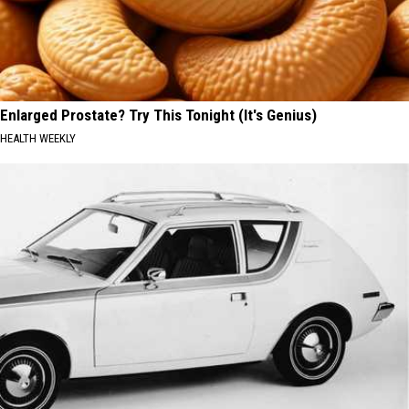
Enlarged Prostate? Try This Tonight (It's Genius)
HEALTH WEEKLY