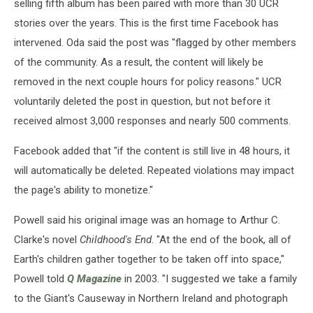
selling fifth album has been paired with more than 30 UCR
stories over the years. This is the first time Facebook has
intervened. Oda said the post was "flagged by other members
of the community. As a result, the content will likely be
removed in the next couple hours for policy reasons." UCR
voluntarily deleted the post in question, but not before it
received almost 3,000 responses and nearly 500 comments.
Facebook added that "if the content is still live in 48 hours, it
will automatically be deleted. Repeated violations may impact
the page's ability to monetize."
Powell said his original image was an homage to Arthur C.
Clarke's novel
Childhood's End
. "At the end of the book, all of
Earth's children gather together to be taken off into space,"
Powell told
Q Magazine
in 2003. "I suggested we take a family
to the Giant's Causeway in Northern Ireland and photograph