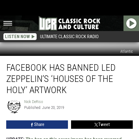
LISTEN NOW
ULTIMATE CLASSIC ROCK RADIO
Atlantic
Facebook
FACEBOOK HAS BANNED LED
Has
Banned
ZEPPELIN’S ‘HOUSES OF THE
Led
Zeppelin’s
HOLY’ ARTWORK
‘Houses
of
Nick DeRiso
Nick
the
Published: June 20, 2019
DeRiso
Holy’
Artwork
Share
Tweet