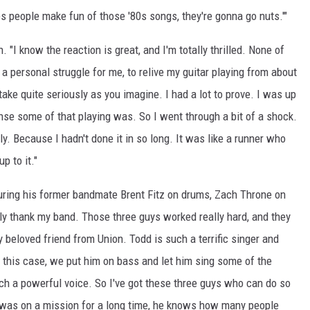
people make fun of those '80s songs, they're gonna go nuts.'"
I know the reaction is great, and I'm totally thrilled. None of
a personal struggle for me, to relive my guitar playing from about
take quite seriously as you imagine. I had a lot to prove. I was up
tense some of that playing was. So I went through a bit of a shock.
lly. Because I hadn't done it in so long. It was like a runner who
p to it."
turing his former bandmate Brent Fitz on drums, Zach Throne on
lly thank my band. Those three guys worked really hard, and they
y beloved friend from Union. Todd is such a terrific singer and
 this case, we put him on bass and let him sing some of the
ch a powerful voice. So I've got these three guys who can do so
was on a mission for a long time, he knows how many people