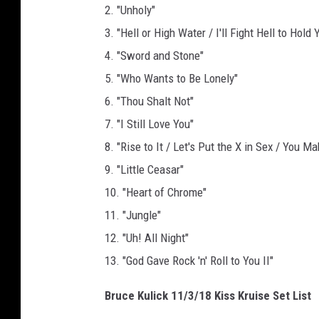
2. "Unholy"
3. "Hell or High Water / I'll Fight Hell to Ho
4. "Sword and Stone"
5. "Who Wants to Be Lonely"
6. "Thou Shalt Not"
7. "I Still Love You"
8. "Rise to It / Let's Put the X in Sex / You 
9. "Little Ceasar"
10. "Heart of Chrome"
11. "Jungle"
12. "Uh! All Night"
13. "God Gave Rock 'n' Roll to You II"
Bruce Kulick 11/3/18 Kiss Kruise Set List