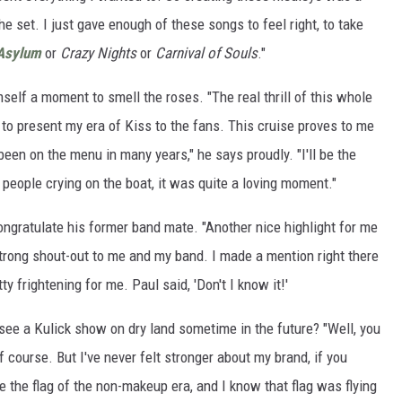
e set. I just gave enough of these songs to feel right, to take
Asylum
or
Crazy Nights
or
Carnival of Souls
."
mself a moment to smell the roses. "The real thrill of this whole
 to present my era of Kiss to the fans. This cruise proves to me
 been on the menu in many years," he says proudly. "I'll be the
 people crying on the boat, it was quite a loving moment."
ngratulate his former band mate. "Another nice highlight for me
strong shout-out to me and my band. I made a mention right there
ty frightening for me. Paul said, 'Don't I know it!'
 see a Kulick show on dry land sometime in the future? "Well, you
of course. But I've never felt stronger about my brand, if you
ve the flag of the non-makeup era, and I know that flag was flying