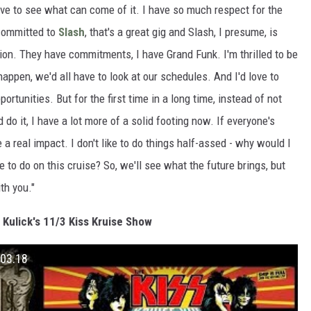
love to see what can come of it. I have so much respect for the
committed to
Slash
, that's a great gig and Slash, I presume, is
ion. They have commitments, I have Grand Funk. I'm thrilled to be
happen, we'd all have to look at our schedules. And I'd love to
ortunities. But for the first time in a long time, instead of not
o it, I have a lot more of a solid footing now. If everyone's
a real impact. I don't like to do things half-assed - why would I
 to do on this cruise? So, we'll see what the future brings, but
ith you."
Kulick's 11/3 Kiss Kruise Show
.03.18