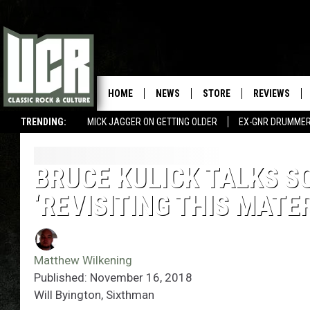
HOME
NEWS
STORE
REVIEWS
TRENDING:
MICK JAGGER ON GETTING OLDER
EX-GNR DRUMMER
BRUCE KULICK TALKS S
‘REVISITING THIS MATE
Matthew Wilkening
Published: November 16, 2018
Will Byington, Sixthman