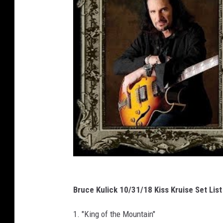
Bruce Kulick 10/31/18 Kiss Kruise Set List
1. "King of the Mountain"