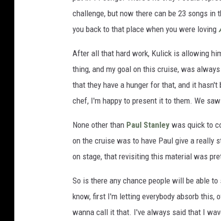
challenge, but now there can be 23 songs in th
you back to that place when you were loving
After all that hard work, Kulick is allowing hi
thing, and my goal on this cruise, was always
that they have a hunger for that, and it hasn't
chef, I'm happy to present it to them. We saw
None other than
Paul Stanley
was quick to co
on the cruise was to have Paul give a really 
on stage, that revisiting this material was pret
So is there any chance people will be able to
know, first I'm letting everybody absorb this, 
wanna call it that. I've always said that I wa