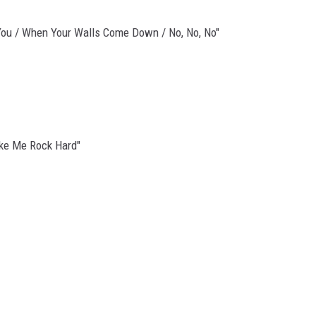
ld You / When Your Walls Come Down / No, No, No"
Make Me Rock Hard"