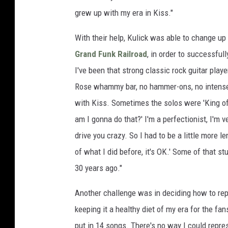
grew up with my era in Kiss."
With their help, Kulick was able to change up
Grand Funk Railroad
, in order to successfull
I've been that strong classic rock guitar play
Rose whammy bar, no hammer-ons, no intense flu
with Kiss. Sometimes the solos were 'King of 
am I gonna do that?' I'm a perfectionist, I'm ve
drive you crazy. So I had to be a little more l
of what I did before, it's OK.' Some of that st
30 years ago."
Another challenge was in deciding how to repr
keeping it a healthy diet of my era for the fa
put in 14 songs. There's no way I could repr