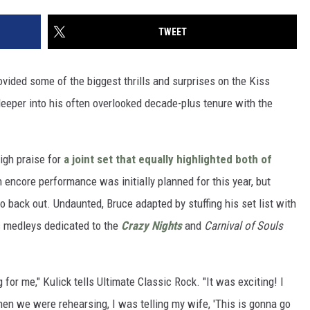
TWEET
vided some of the biggest thrills and surprises on the Kiss
deeper into his often overlooked decade-plus tenure with the
high praise for
a joint set that equally highlighted both of
n encore performance was initially planned for this year, but
o back out. Undaunted, Bruce adapted by stuffing his set list with
as medleys dedicated to the
Crazy Nights
and
Carnival of Souls
for me," Kulick tells Ultimate Classic Rock. "It was exciting! I
en we were rehearsing, I was telling my wife, 'This is gonna go