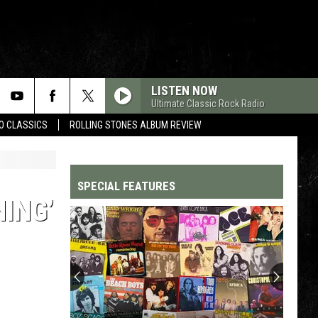
LISTEN NOW
Ultimate Classic Rock Radio
WO CLASSICS
ROLLING STONES ALBUM REVIEW
SPECIAL FEATURES
NING’