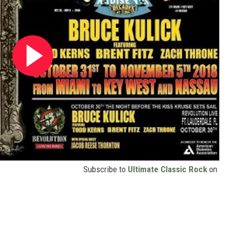
Subscribe to
Ultimate Classic Rock
on