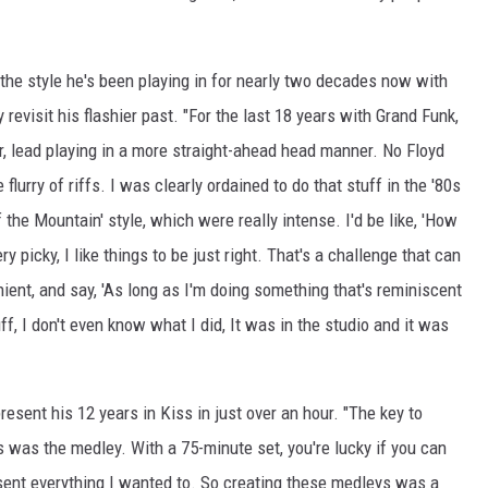
 the style he's been playing in for nearly two decades now with
y revisit his flashier past. "For the last 18 years with Grand Funk,
er, lead playing in a more straight-ahead head manner. No Floyd
rry of riffs. I was clearly ordained to do that stuff in the '80s
the Mountain' style, which were really intense. I'd be like, 'How
ry picky, I like things to be just right. That's a challenge that can
enient, and say, 'As long as I'm doing something that's reminiscent
uff, I don't even know what I did, It was in the studio and it was
esent his 12 years in Kiss in just over an hour. "The key to
ns was the medley. With a 75-minute set, you're lucky if you can
esent everything I wanted to. So creating these medleys was a