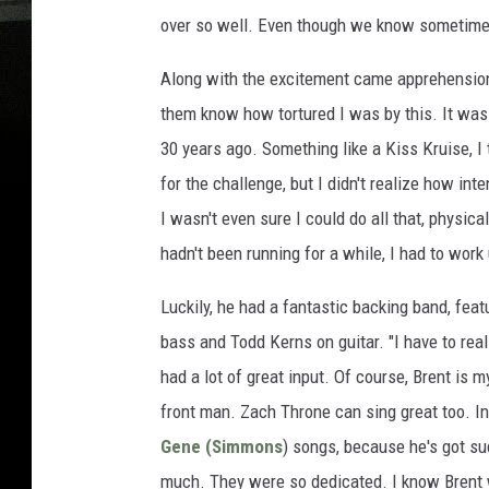
over so well. Even though we know sometimes 
Along with the excitement came apprehension. "
them know how tortured I was by this. It was 
30 years ago. Something like a Kiss Kruise, I 
for the challenge, but I didn't realize how in
I wasn't even sure I could do all that, physica
hadn't been running for a while, I had to work u
Luckily, he had a fantastic backing band, fea
bass and Todd Kerns on guitar. "I have to rea
had a lot of great input. Of course, Brent is m
front man. Zach Throne can sing great too. In
Gene (Simmons
) songs, because he's got su
much. They were so dedicated. I know Brent 