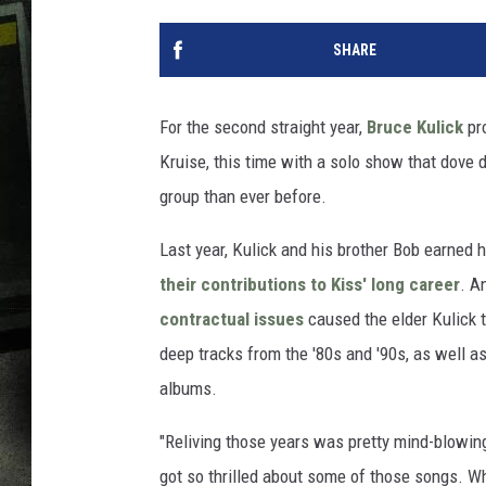
SHARE
For the second straight year,
Bruce Kulick
pro
Kruise, this time with a solo show that dove 
group than ever before.
Last year, Kulick and his brother Bob earned 
their contributions to Kiss' long career
. A
contractual issues
caused the elder Kulick t
deep tracks from the '80s and '90s, as well 
albums.
"Reliving those years was pretty mind-blowing 
got so thrilled about some of those songs. Wh