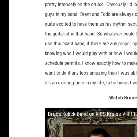
pretty intensely on the cruise. Obviously I'd 
guys in my band. Brent and Todd are always 
quite excited to have them as his rhythm sect
the guitarist in that band. So whatever could 
use this exact band, if there are any proper opp
knowing who I would play with or how I would d
schedule permits, I know exactly how to make 
want to do it any less amazing than I was able
it's an exciting time in my life, to be honest w
Watch Bruce 
Bruce Kulick Band on KISS Kruise VIII 11