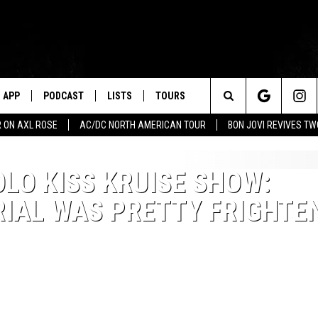
APP
PODCAST
LISTS
TOURS
Search
 ON AXL ROSE
AC/DC NORTH AMERICAN TOUR
BON JOVI REVIVES T
The
OLO KISS KRUISE SHOW:
Site
RIAL WAS PRETTY FRIGHTE