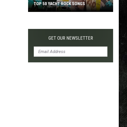
TOP 50 YACHT ROCK SONGS
Top
50
Yacht
Rock
GET OUR NEWSLETTER
Songs