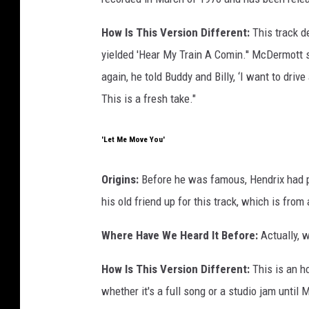
How Is This Version Different:
This track d
yielded 'Hear My Train A Comin.'' McDermott sta
again, he told Buddy and Billy, ‘I want to drive
This is a fresh take."
'Let Me Move You'
Origins:
Before he was famous, Hendrix had p
his old friend up for this track, which is fro
Where Have We Heard It Before:
Actually, w
How Is This Version Different:
This is an h
whether it's a full song or a studio jam until M