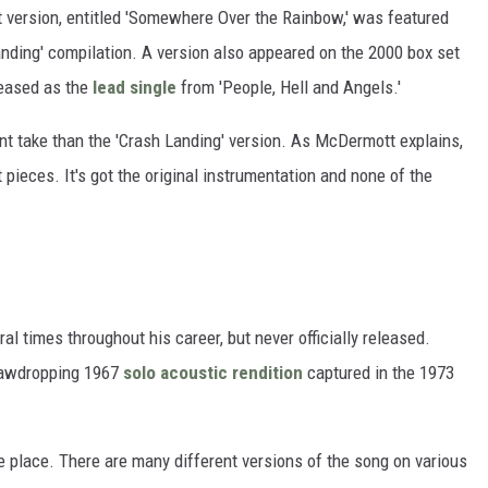
t version, entitled 'Somewhere Over the Rainbow,' was featured
nding' compilation. A version also appeared on the 2000 box set
leased as the
lead single
from 'People, Hell and Angels.'
ent take than the 'Crash Landing' version. As McDermott explains,
ht pieces. It's got the original instrumentation and none of the
al times throughout his career, but never officially released.
 jawdropping 1967
solo acoustic rendition
captured in the 1973
e place. There are many different versions of the song on various