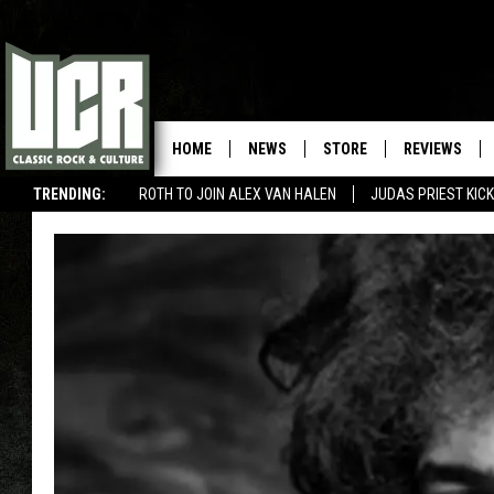
HOME
NEWS
STORE
REVIEWS
TRENDING:
ROTH TO JOIN ALEX VAN HALEN
JUDAS PRIEST KICK