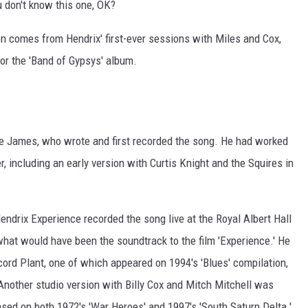
ou don't know this one, OK?
on comes from Hendrix' first-ever sessions with Miles and Cox,
or the 'Band of Gypsys' album.
e James, who wrote and first recorded the song. He had worked
, including an early version with Curtis Knight and the Squires in
ndrix Experience recorded the song live at the Royal Albert Hall
what would have been the soundtrack to the film 'Experience.' He
cord Plant, one of which appeared on 1994's 'Blues' compilation,
 Another studio version with Billy Cox and Mitch Mitchell was
sed on both 1972's 'War Heroes' and 1997's 'South Saturn Delta.'