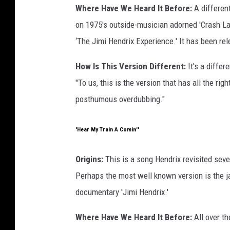
Where Have We Heard It Before:
A differen
on 1975's outside-musician adorned 'Crash La
‘The Jimi Hendrix Experience.' It has been re
How Is This Version Different:
It's a differ
"To us, this is the version that has all the rig
posthumous overdubbing."
'Hear My Train A Comin''
Origins:
This is a song Hendrix revisited sever
Perhaps the most well known version is the
documentary 'Jimi Hendrix.'
Where Have We Heard It Before:
All over th