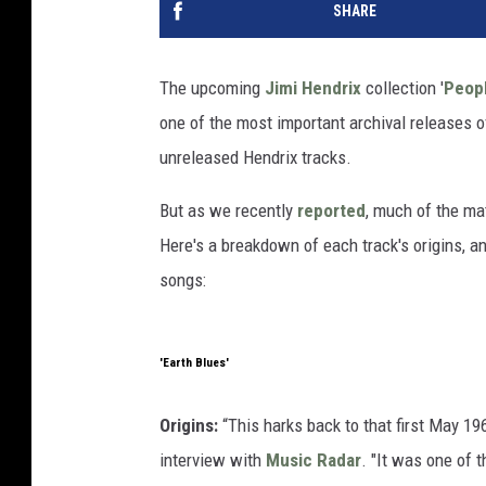
SHARE
The upcoming
Jimi Hendrix
collection '
Peopl
one of the most important archival releases 
unreleased Hendrix tracks.
But as we recently
reported
, much of the mat
Here's a breakdown of each track's origins, a
songs:
'Earth Blues'
Origins:
“This harks back to that first May 1
interview with
Music Radar
. "It was one of