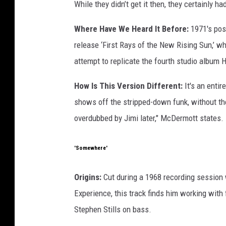
While they didn’t get it then, they certainly ha
Where Have We Heard It Before:
1971's pos
release ‘First Rays of the New Rising Sun,’ 
attempt to replicate the fourth studio album 
How Is This Version Different:
It's an entir
shows off the stripped-down funk, without the
overdubbed by Jimi later," McDermott states.
'Somewhere'
Origins:
Cut during a 1968 recording session
Experience, this track finds him working wit
Stephen Stills on bass.