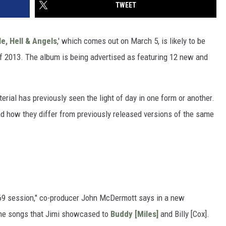
TWEET
e, Hell & Angels
,' which comes out on March 5, is likely to be
of 2013. The album is being advertised as featuring 12 new and
erial has previously seen the light of day in one form or another.
nd how they differ from previously released versions of the same
969 session," co-producer John McDermott says in a new
 the songs that Jimi showcased to
Buddy [Miles]
and Billy [Cox].