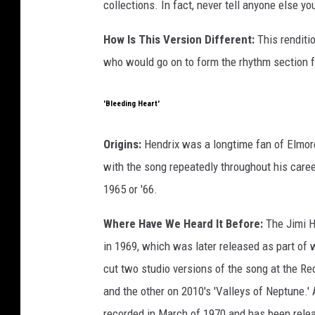
collections. In fact, never tell anyone else y
How Is This Version Different:
This renditi
who would go on to form the rhythm section f
'Bleeding Heart'
Origins:
Hendrix was a longtime fan of Elmor
with the song repeatedly throughout his career
1965 or '66.
Where Have We Heard It Before:
The Jimi He
in 1969, which was later released as part of 
cut two studio versions of the song at the Re
and the other on 2010's 'Valleys of Neptune.'
recorded in March of 1970 and has been relea