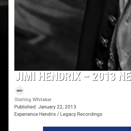
JIMI HENDRIX – 2013 
Sterling Whitaker
Published: January 22, 2013
Experience Hendrix / Legacy Recordings