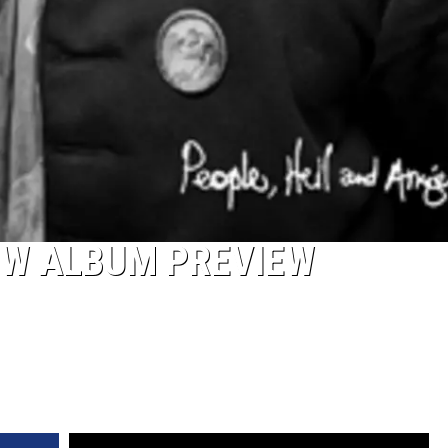
NEW ALBUM PREVIEW