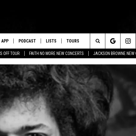
APP
PODCAST
LISTS
TOURS
Search
S OFF TOUR
FAITH NO MORE NEW CONCERTS
JACKSON BROWNE NEW 
The
Site