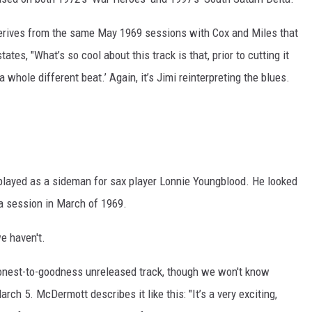
erives from the same May 1969 sessions with Cox and Miles that
tes, "What’s so cool about this track is that, prior to cutting it
 a whole different beat.’ Again, it’s Jimi reinterpreting the blues.
layed as a sideman for sax player Lonnie Youngblood. He looked
m a session in March of 1969.
e haven't.
onest-to-goodness unreleased track, though we won't know
arch 5. McDermott describes it like this: "It’s a very exciting,