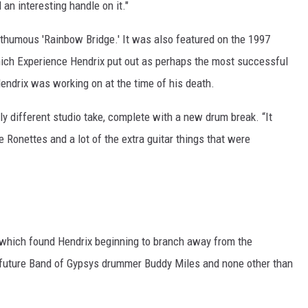
d an interesting handle on it."
thumous 'Rainbow Bridge.' It was also featured on the 1997
which Experience Hendrix put out as perhaps the most successful
Hendrix was working on at the time of his death.
ely different studio take, complete with a new drum break. “It
 Ronettes and a lot of the extra guitar things that were
 which found Hendrix beginning to branch away from the
h future Band of Gypsys drummer Buddy Miles and none other than