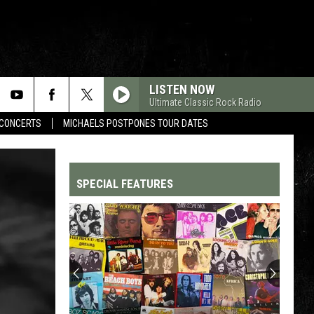
LISTEN NOW
Ultimate Classic Rock Radio
CONCERTS
MICHAELS POSTPONES TOUR DATES
SPECIAL FEATURES