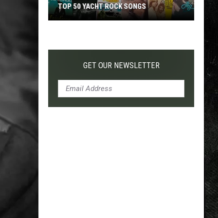
TOP 50 YACHT ROCK SONGS
Top
50
Yacht
Rock
GET OUR NEWSLETTER
Songs