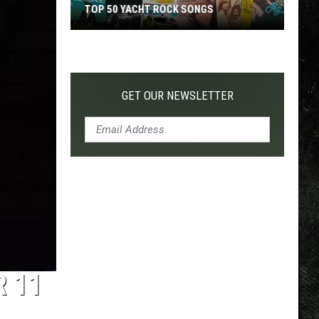
TOP 50 YACHT ROCK SONGS
Top
50
Yacht
Rock
GET OUR NEWSLETTER
Songs
R 11