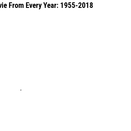
ie From Every Year: 1955-2018