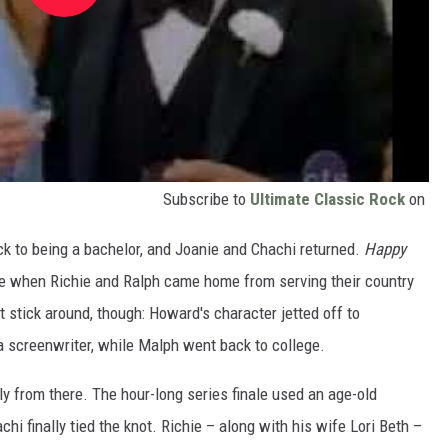
Subscribe to
Ultimate Classic Rock
on
to being a bachelor, and Joanie and Chachi returned.
Happy
ke when Richie and Ralph came home from serving their country
’t stick around, though: Howard's character jetted off to
 screenwriter, while Malph went back to college.
from there. The hour-long series finale used an age-old
hi finally tied the knot. Richie – along with his wife Lori Beth –