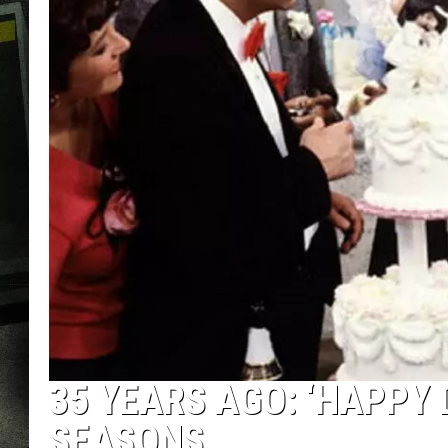
35 YEARS AGO: ‘HAPPY 
SEASONS