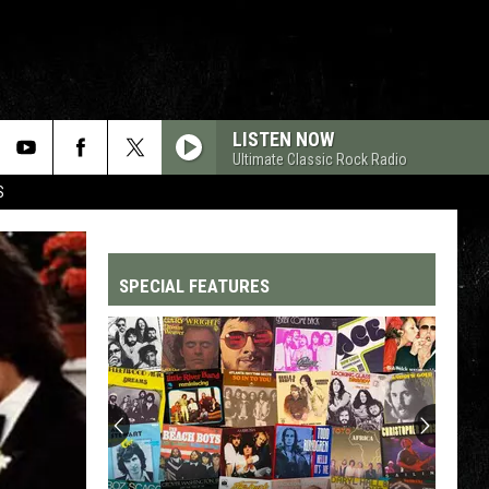
LISTEN NOW
Ultimate Classic Rock Radio
S
SPECIAL FEATURES