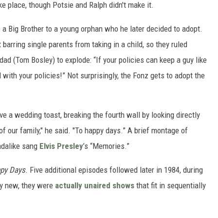
ke place, though Potsie and Ralph didn't make it.
a Big Brother to a young orphan who he later decided to adopt.
 barring single parents from taking in a child, so they ruled
 dad (Tom Bosley) to explode: “If your policies can keep a guy like
l with your policies!” Not surprisingly, the Fonz gets to adopt the
e a wedding toast, breaking the fourth wall by looking directly
 of our family," he said. "To happy days.” A brief montage of
undalike sang
Elvis Presley
’s “Memories.”
py Days
. Five additional episodes followed later in 1984, during
y new, they were
actually unaired shows
that fit in sequentially