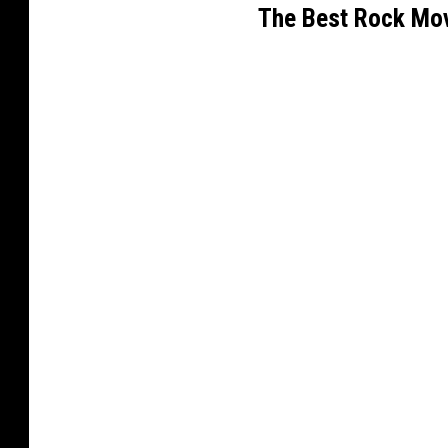
The Best Rock Mov