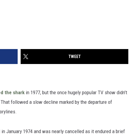
TWEET
d the shark
in 1977, but the once hugely popular TV show didn’t
84. That followed a slow decline marked by the departure of
orylines.
d in January 1974 and was nearly cancelled as it endured a brief