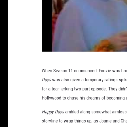
When Season 11 commenced, Fonzie was back 
Days
was also given a temporary ratings spi
for a tear-jerking two-part episode. They didn
Hollywood to chase his dreams of becoming a
Happy Days
ambled along somewhat aimlessly 
storyline to wrap things up, as Joanie and Chac