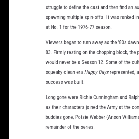
struggle to define the cast and then find an a
spawning multiple spin-offs. It was ranked in 
at No. 1 for the 1976-77 season.
Viewers began to turn away as the '80s daw
83. Firmly resting on the chopping block, the
would never be a Season 12. Some of the cult
squeaky-clean era
Happy Days
represented, 
success was built.
Long gone were Richie Cunningham and Ralp
as their characters joined the Army at the con
buddies gone, Potsie Webber (Anson Williams)
remainder of the series.