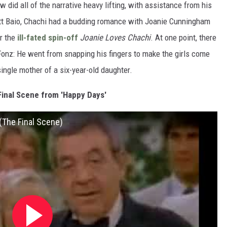
ow did all of the narrative heavy lifting, with assistance from his
tt Baio, Chachi had a budding romance with Joanie Cunningham
or the
ill-fated spin-off
Joanie Loves Chachi
. At one point, there
Fonz: He went from snapping his fingers to make the girls come
ingle mother of a six-year-old daughter.
Final Scene from 'Happy Days'
(The Final Scene)