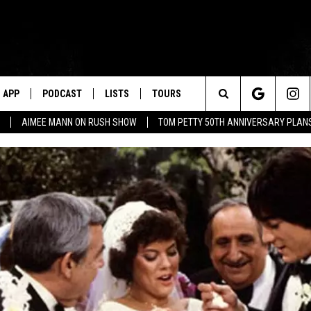
APP
PODCAST
LISTS
TOURS
Search
AIMEE MANN ON RUSH SHOW
TOM PETTY 50TH ANNIVERSARY PLAN
The
Site