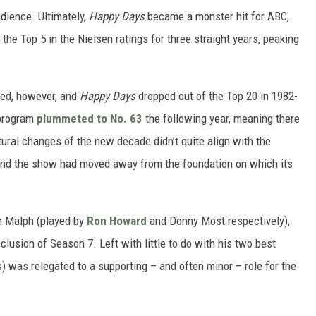
udience. Ultimately,
Happy Days
became a monster hit for ABC,
the Top 5 in the Nielsen ratings for three straight years, peaking
ned, however, and
Happy Days
dropped out of the Top 20 in 1982-
 program
plummeted to No. 63
the following year, meaning there
ural changes of the new decade didn’t quite align with the
and the show had moved away from the foundation on which its
h Malph (played by
Ron Howard
and Donny Most respectively),
clusion of Season 7. Left with little to do with his two best
 was relegated to a supporting – and often minor – role for the