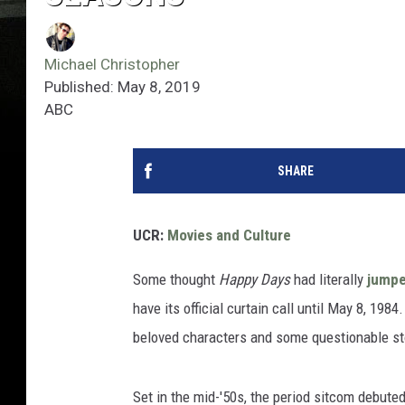
Michael Christopher
Published: May 8, 2019
ABC
SHARE
UCR:
Movies and Culture
Some thought
Happy Days
had literally
jumpe
have its official curtain call until May 8, 19
beloved characters and some questionable st
Set in the mid-'50s, the period sitcom debute