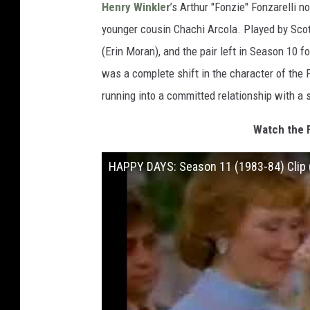
Henry Winkler
’s Arthur "Fonzie" Fonzarelli n
younger cousin Chachi Arcola. Played by Sco
(Erin Moran), and the pair left in Season 10 f
was a complete shift in the character of the 
running into a committed relationship with a s
Watch the 
HAPPY DAYS: Season 11 (1983-84) Clip 