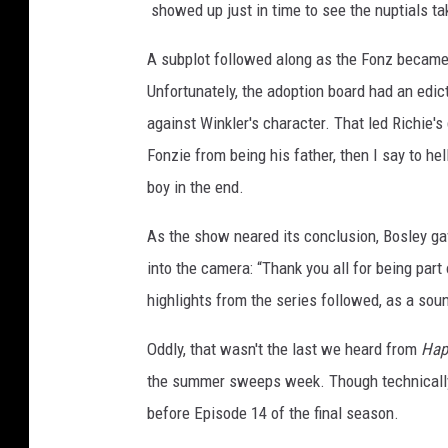
showed up just in time to see the nuptials ta
A subplot followed along as the Fonz became 
Unfortunately, the adoption board had an edict
against Winkler's character. That led Richie's
Fonzie from being his father, then I say to hel
boy in the end.
As the show neared its conclusion, Bosley gav
into the camera: “Thank you all for being part
highlights from the series followed, as a so
Oddly, that wasn't the last we heard from
Hap
the summer sweeps week. Though technicall
before Episode 14 of the final season.