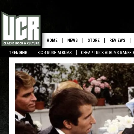
HOME
NEWS
STORE
REVIEWS
TRENDING:
BIG 4 RUSH ALBUMS
CHEAP TRICK ALBUMS RANKED