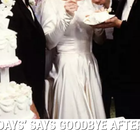
DAYS’ SAYS GOODBYE AFTE