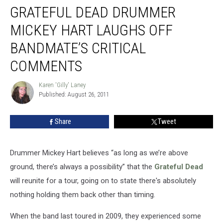
Comments
GRATEFUL DEAD DRUMMER
MICKEY HART LAUGHS OFF
BANDMATE’S CRITICAL
COMMENTS
Karen 'Gilly' Laney
Karen
Published: August 26, 2011
'Gilly'
Laney
Share
Tweet
Drummer Mickey Hart believes “as long as we’re above
ground, there’s always a possibility” that the
Grateful Dead
will reunite for a tour, going on to state there's absolutely
nothing holding them back other than timing.
When the band last toured in 2009, they experienced some