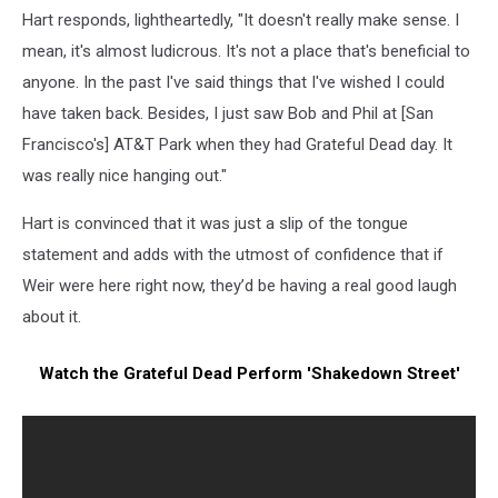
Hart responds, lightheartedly, "It doesn't really make sense. I
mean, it's almost ludicrous. It's not a place that's beneficial to
anyone. In the past I've said things that I've wished I could
have taken back. Besides, I just saw Bob and Phil at [San
Francisco's] AT&T Park when they had Grateful Dead day. It
was really nice hanging out."
Hart is convinced that it was just a slip of the tongue
statement and adds with the utmost of confidence that if
Weir were here right now, they’d be having a real good laugh
about it.
Watch the Grateful Dead Perform 'Shakedown Street'