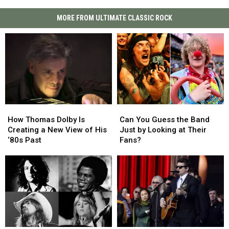
MORE FROM ULTIMATE CLASSIC ROCK
How
How
Can
Can
Thomas
Thomas
You
You
How Thomas Dolby Is
Can You Guess the Band
Dolby
Dolby
Guess
Guess
Creating a New View of His
Just by Looking at Their
Is
Is
the
the
‘80s Past
Fans?
Creating
Creating
Band
Band
a
a
Just
Just
New
New
by
by
View
View
Looking
Looking
of
of
at
at
His
His
Their
Their
‘80s
‘80s
Fans?
Fans?
Past
Past