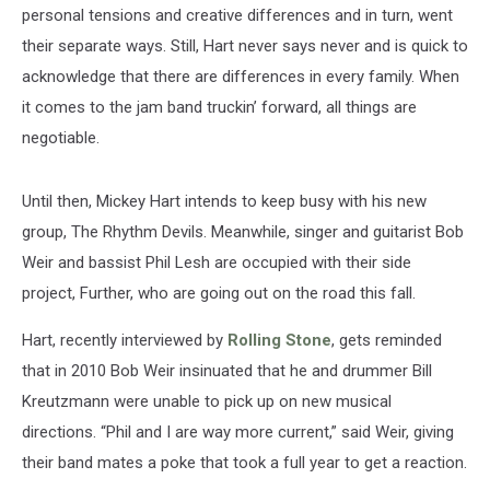
personal tensions and creative differences and in turn, went
their separate ways. Still, Hart never says never and is quick to
acknowledge that there are differences in every family. When
it comes to the jam band truckin’ forward, all things are
negotiable.
Until then, Mickey Hart intends to keep busy with his new
group, The Rhythm Devils. Meanwhile, singer and guitarist Bob
Weir and bassist Phil Lesh are occupied with their side
project, Further, who are going out on the road this fall.
Hart, recently interviewed by
Rolling Stone
, gets reminded
that in 2010 Bob Weir insinuated that he and drummer Bill
Kreutzmann were unable to pick up on new musical
directions. “Phil and I are way more current,” said Weir, giving
their band mates a poke that took a full year to get a reaction.