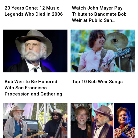
20
20
Watch
Watch
Years
Years
John
John
20 Years Gone: 12 Music
Watch John Mayer Pay
Gone:
Gone:
Mayer
Mayer
Legends Who Died in 2006
Tribute to Bandmate Bob
12
12
Pay
Pay
Weir at Public San
Music
Music
Tribute
Tribute
Francisco Memorial
Legends
Legends
to
to
Who
Who
Bandmate
Bandmate
Died
Died
Bob
Bob
in
in
Weir
Weir
2006
2006
at
at
Public
Public
San
San
Bob
Bob
Top
Top
Francisco
Francisco
Weir
Weir
10
10
Memorial
Memorial
Bob Weir to Be Honored
Top 10 Bob Weir Songs
to
to
Bob
Bob
With San Francisco
Be
Be
Weir
Weir
Procession and Gathering
Honored
Honored
Songs
Songs
With
With
San
San
Francisco
Francisco
Procession
Procession
and
and
Gathering
Gathering