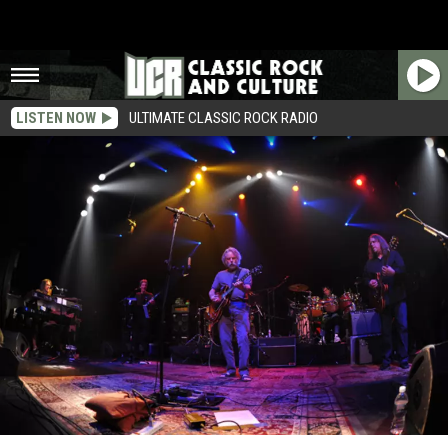
LISTEN NOW
ULTIMATE CLASSIC ROCK RADIO
Grateful Dead Drummer Mickey Hart Laughs Off Bandmate’s Critical