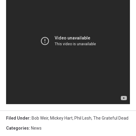
Filed Under
:
Bob Weir
,
Mickey Hart
,
Phil Lesh
,
The Grateful Dead
Categories
:
News