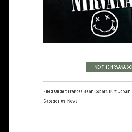
NEXT: 10 NIRVANA SO
Filed Under
:
Frances Bean Cobain
,
Kurt Cobain
Categories
:
News