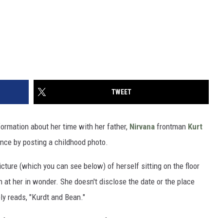
TWEET
formation about her time with her father,
Nirvana
frontman
Kurt
ence by posting a childhood photo.
cture (which you can see below) of herself sitting on the floor
 at her in wonder. She doesn't disclose the date or the place
y reads, "Kurdt and Bean."