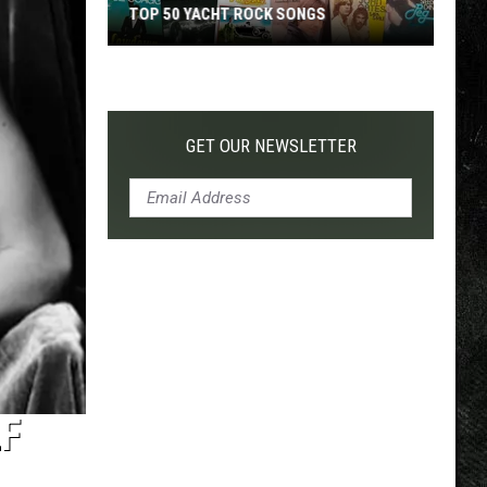
TOP 50 YACHT ROCK SONGS
Top
50
Yacht
Rock
GET OUR NEWSLETTER
Songs
LF