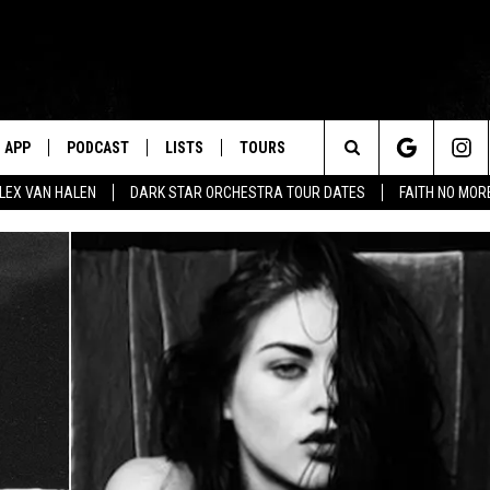
APP
PODCAST
LISTS
TOURS
Search
ALEX VAN HALEN
DARK STAR ORCHESTRA TOUR DATES
FAITH NO MO
The
Site