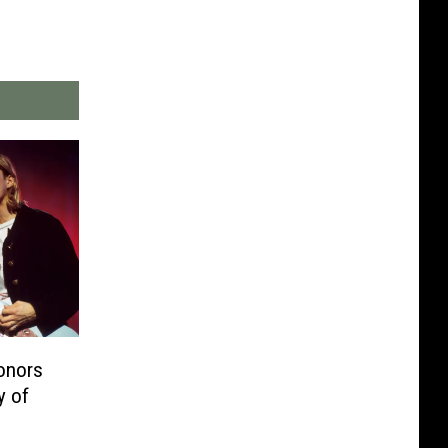
onors
y of