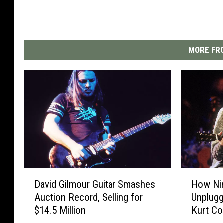
MORE FRO
D
H
David Gilmour Guitar Smashes
How Ni
a
o
Auction Record, Selling for
Unplugg
v
w
$14.5 Million
Kurt Co
i
N