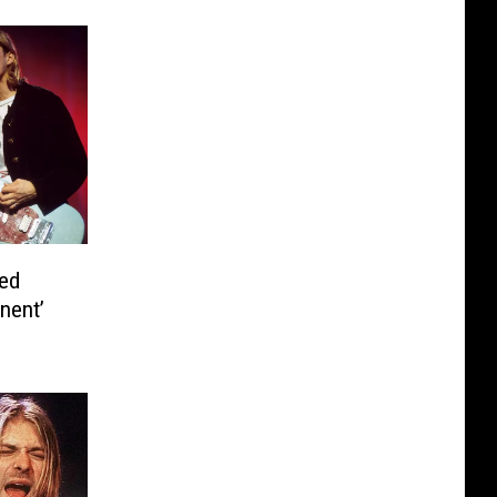
ed
nent’