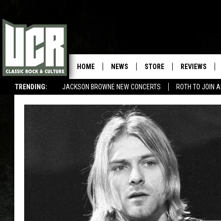
HOME
NEWS
STORE
REVIEWS
TRENDING:
JACKSON BROWNE NEW CONCERTS
ROTH TO JOIN 