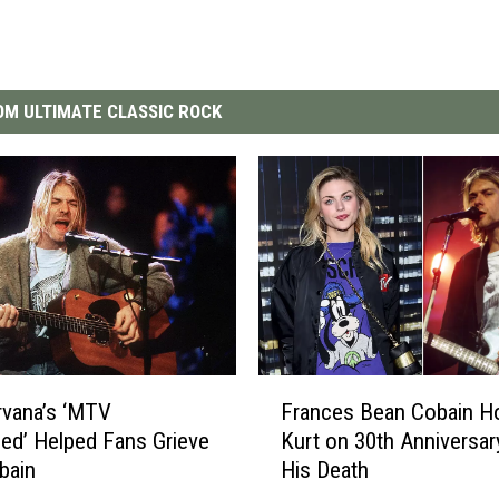
M ULTIMATE CLASSIC ROCK
F
rvana’s ‘MTV
Frances Bean Cobain H
r
ed’ Helped Fans Grieve
Kurt on 30th Anniversar
a
bain
His Death
n