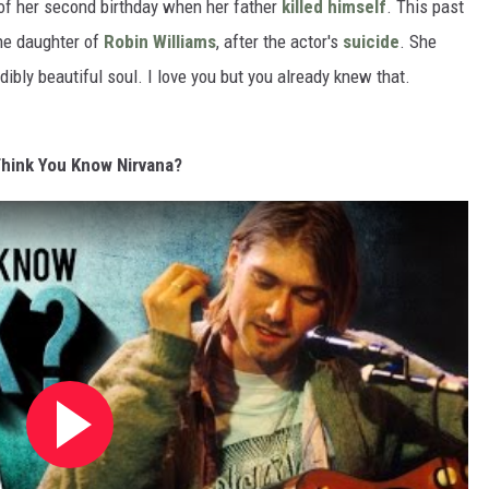
of her second birthday when her father
killed himself
. This past
he daughter of
Robin Williams
, after the actor's
suicide
. She
ibly beautiful soul. I love you but you already knew that.
hink You Know Nirvana?