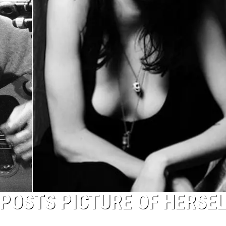
POSTS PICTURE OF HERSE