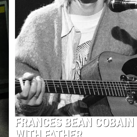
FRANCES BEAN COBAIN 
WITH FATHER