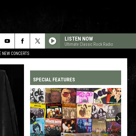
LISTEN NOW
Ultimate Classic Rock Radio
RE NEW CONCERTS
SPECIAL FEATURES