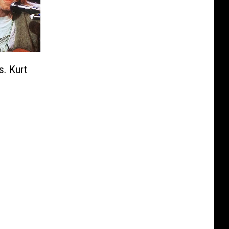
s. Kurt