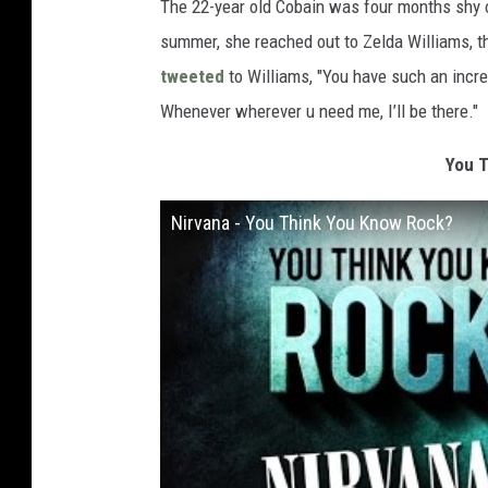
The 22-year old Cobain was four months shy 
summer, she reached out to Zelda Williams, t
tweeted
to Williams, "You have such an incred
Whenever wherever u need me, I’ll be there."
You T
Nirvana - You Think You Know Rock?