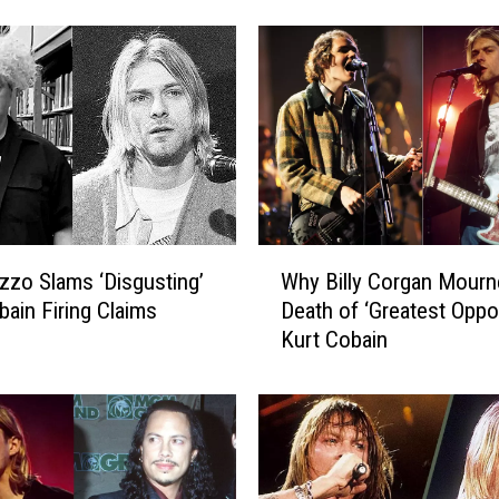
c
e
s
B
e
a
n
C
o
b
W
a
zzo Slams ‘Disgusting’
Why Billy Corgan Mourn
h
i
bain Firing Claims
Death of ‘Greatest Oppo
y
n
Kurt Cobain
B
H
i
o
l
n
l
o
y
r
C