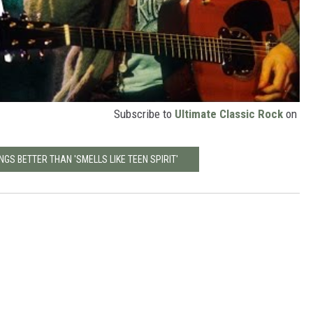
Subscribe to
Ultimate Classic Rock
on
NGS BETTER THAN 'SMELLS LIKE TEEN SPIRIT'