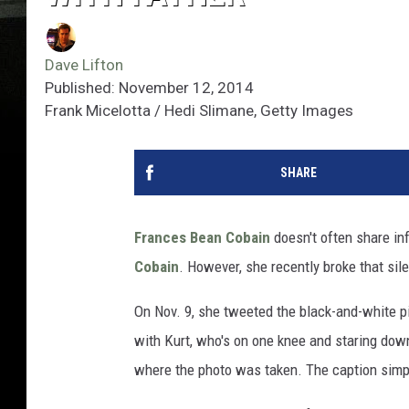
Dave Lifton
Published: November 12, 2014
Frank Micelotta / Hedi Slimane, Getty Images
SHARE
Frances Bean Cobain
doesn't often share in
Cobain
. However, she recently broke that sil
On Nov. 9, she tweeted the black-and-white pi
with Kurt, who's on one knee and staring down
where the photo was taken. The caption simpl