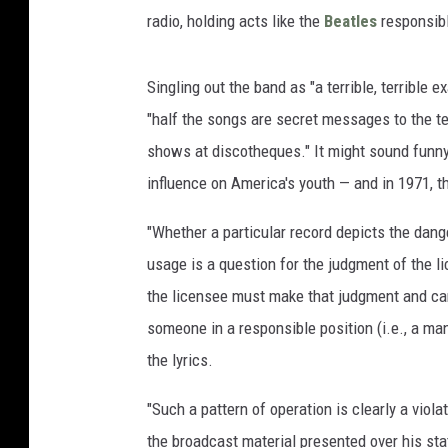
radio, holding acts like the
Beatles
responsibl
Singling out the band as "a terrible, terrible e
"half the songs are secret messages to the te
shows at discotheques." It might sound funny 
influence on America's youth — and in 1971, t
"Whether a particular record depicts the dange
usage is a question for the judgment of the lic
the licensee must make that judgment and can
someone in a responsible position (i.e., a ma
the lyrics.
"Such a pattern of operation is clearly a violat
the broadcast material presented over his stat