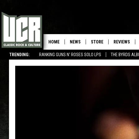
HOME
NEWS
STORE
REVIEWS
TRENDING:
RANKING GUNS N' ROSES SOLO LPS
THE BYRDS AL