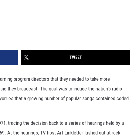
TWEET
rning program directors that they needed to take more
music they broadcast. The goal was to induce the nation's radio
 worries that a growing number of popular songs contained coded
971, tracing the decision back to a series of hearings held by a
. At the hearings, TV host Art Linkletter lashed out at rock