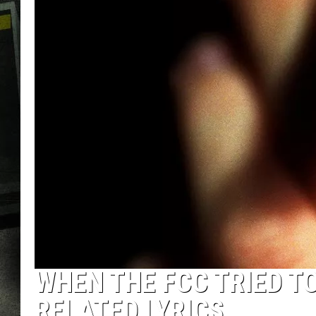
WHEN THE FCC TRIED T
RELATED LYRICS