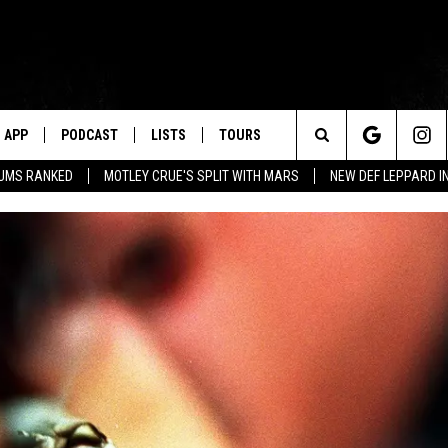
APP
PODCAST
LISTS
TOURS
Search
BUMS RANKED
MOTLEY CRUE'S SPLIT WITH MARS
NEW DEF LEPPARD I
The
Site