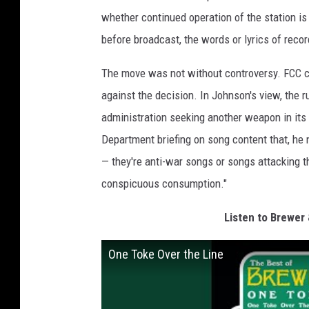
whether continued operation of the station is 
before broadcast, the words or lyrics of reco
The move was not without controversy. FCC 
against the decision. In Johnson's view, the r
administration seeking another weapon in its
Department briefing on song content that, he no
— they're anti-war songs or songs attacking 
conspicuous consumption."
Listen to Brewer 
One Toke Over the Line