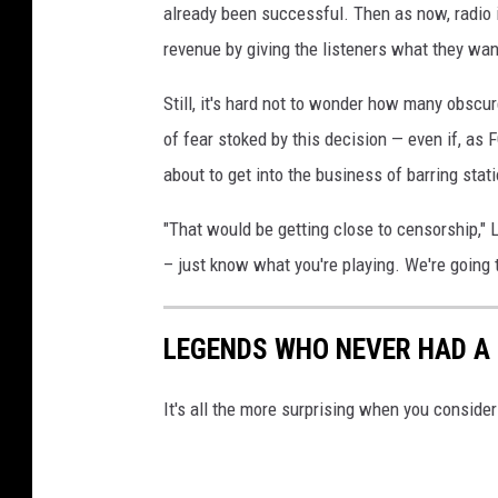
already been successful. Then as now, radio i
revenue by giving the listeners what they wan
Still, it's hard not to wonder how many obscur
of fear stoked by this decision — even if, as
about to get into the business of barring stati
"That would be getting close to censorship," L
– just know what you're playing. We're going 
LEGENDS WHO NEVER HAD A 
It's all the more surprising when you consid