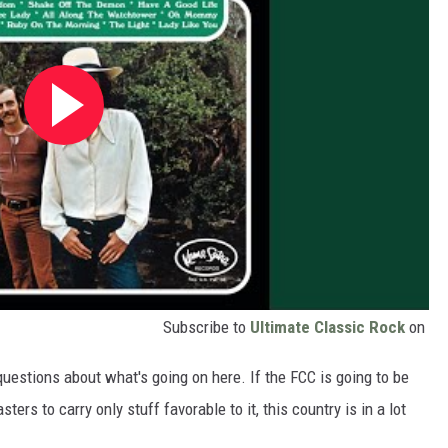
Subscribe to
Ultimate Classic Rock
on
estions about what's going on here. If the FCC is going to be
ers to carry only stuff favorable to it, this country is in a lot