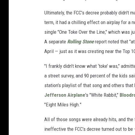
Ultimately, the FCC's decree probably didn't m
term, it had a chilling effect on airplay for
single "One Toke Over the Line," which was ju
A separate
Rolling Stone
report noted that "at
April — just as it was cresting near the Top 1
"I frankly didn’t know what ‘toke’ was," admi
a street survey, and 90 percent of the kids sa
station's playlist of that song and others tha
Jefferson Airplane
's "White Rabbit,"
Bloodr
"Eight Miles High."
All of those songs were already hits, and the
ineffective the FCC's decree turned out to be 