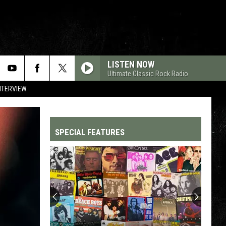
LISTEN NOW
Ultimate Classic Rock Radio
NTERVIEW
SPECIAL FEATURES