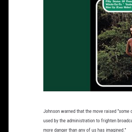
Johnson warned that the move raised "some qu
used by the administration to frighten broadcast
more danger than any of us has imagined."