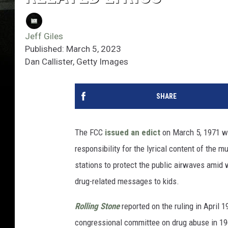
Jeff Giles
Published: March 5, 2023
Dan Callister, Getty Images
SHARE
The FCC
issued an edict
on March 5, 1971 wa
responsibility for the lyrical content of the 
stations to protect the public airwaves amid
drug-related messages to kids.
Rolling Stone
reported on the ruling in April 1
congressional committee on drug abuse in 1969