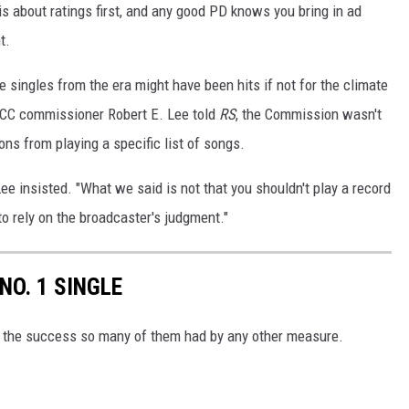
s about ratings first, and any good PD knows you bring in ad
t.
e singles from the era might have been hits if not for the climate
 FCC commissioner Robert E. Lee told
RS
, the Commission wasn't
ons from playing a specific list of songs.
ee insisted. "What we said is not that you shouldn't play a record
to rely on the broadcaster's judgment."
NO. 1 SINGLE
er the success so many of them had by any other measure.