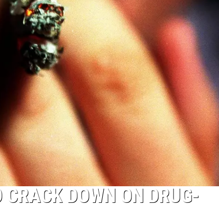
O CRACK DOWN ON DRUG-