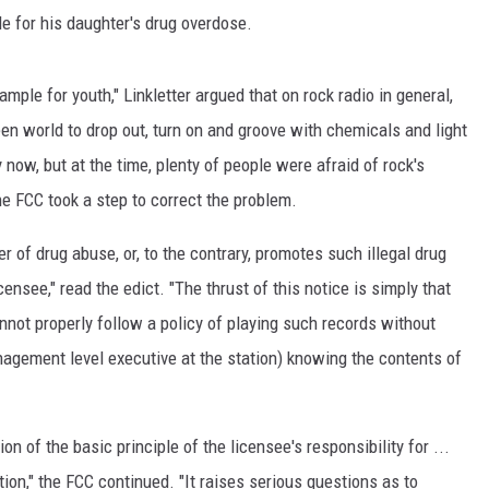
e for his daughter's drug overdose.
xample for youth," Linkletter argued that on rock radio in general,
en world to drop out, turn on and groove with chemicals and light
now, but at the time, plenty of people were afraid of rock's
he FCC took a step to correct the problem.
r of drug abuse, or, to the contrary, promotes such illegal drug
ensee," read the edict. "The thrust of this notice is simply that
not properly follow a policy of playing such records without
nagement level executive at the station) knowing the contents of
ion of the basic principle of the licensee's responsibility for ...
ion," the FCC continued. "It raises serious questions as to