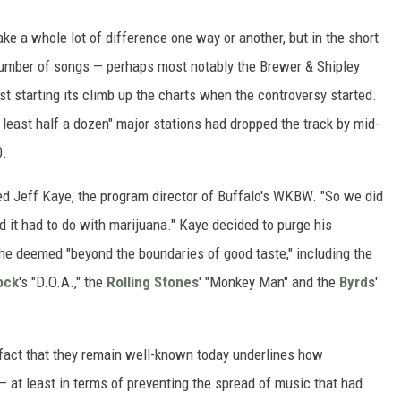
ake a whole lot of difference one way or another, but in the short
 a number of songs — perhaps most notably the Brewer & Shipley
st starting its climb up the charts when the controversy started.
 least half a dozen" major stations had dropped the track by mid-
0.
tted Jeff Kaye, the program director of Buffalo's WKBW. "So we did
id it had to do with marijuana." Kaye decided to purge his
t he deemed "beyond the boundaries of good taste," including the
ock
's "D.O.A.," the
Rolling Stones
' "Monkey Man" and the
Byrds
'
 fact that they remain well-known today underlines how
— at least in terms of preventing the spread of music that had