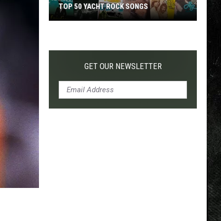
TOP 50 YACHT ROCK SONGS
Top
50
Yacht
Rock
GET OUR NEWSLETTER
Songs