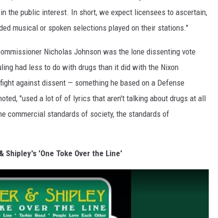
in the public interest. In short, we expect licensees to ascertain,
rded musical or spoken selections played on their stations."
commissioner Nicholas Johnson was the lone dissenting vote
uling had less to do with drugs than it did with the Nixon
 fight against dissent — something he based on a Defense
ted, "used a lot of of lyrics that aren't talking about drugs at all
the commercial standards of society, the standards of
& Shipley's 'One Toke Over the Line'