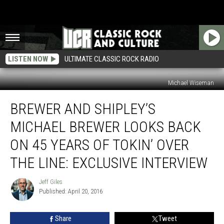
LISTEN NOW
ULTIMATE CLASSIC ROCK RADIO
Michael Wiseman
Brewer
BREWER AND SHIPLEY’S
and
Shipley’s
MICHAEL BREWER LOOKS BACK
Michael
Brewer
ON 45 YEARS OF TOKIN’ OVER
Looks
THE LINE: EXCLUSIVE INTERVIEW
Back
on
Jeff Giles
45
Jeff
Published: April 20, 2016
Giles
Years
of
Tokin’
Share
Tweet