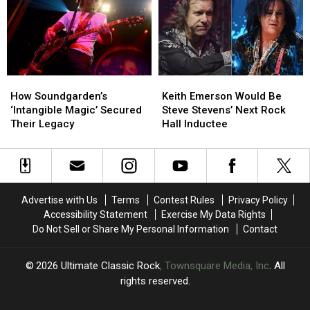
Explains
Explains
Love
Love
the
the
Fest
Fest
Meaning:
Meaning:
on
on
Exclusive
Exclusive
the
the
Interview
Interview
Road:
Road:
How
How
Keith
Keith
Backstage
Backstage
Soundgarden’s
Soundgarden’s
Emerson
Emerson
Report
Report
How Soundgarden’s
Keith Emerson Would Be
‘Intangible
‘Intangible
Would
Would
‘Intangible Magic’ Secured
Steve Stevens’ Next Rock
Magic’
Magic’
Be
Be
Their Legacy
Hall Inductee
Secured
Secured
Steve
Steve
Their
Their
Stevens’
Stevens’
Legacy
Legacy
Next
Next
Rock
Rock
Hall
Hall
Advertise with Us
Terms
Contest Rules
Privacy Policy
Inductee
Inductee
Accessibility Statement
Exercise My Data Rights
Do Not Sell or Share My Personal Information
Contact
2026
Ultimate Classic Rock
, Townsquare Media, Inc
. All
rights reserved.