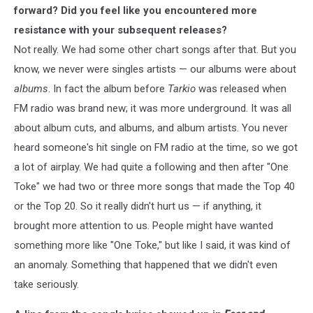
forward? Did you feel like you encountered more
resistance with your subsequent releases?
Not really. We had some other chart songs after that. But you
know, we never were singles artists — our albums were about
albums
. In fact the album before
Tarkio
was released when
FM radio was brand new; it was more underground. It was all
about album cuts, and albums, and album artists. You never
heard someone's hit single on FM radio at the time, so we got
a lot of airplay. We had quite a following and then after "One
Toke" we had two or three more songs that made the Top 40
or the Top 20. So it really didn't hurt us — if anything, it
brought more attention to us. People might have wanted
something more like "One Toke," but like I said, it was kind of
an anomaly. Something that happened that we didn't even
take seriously.