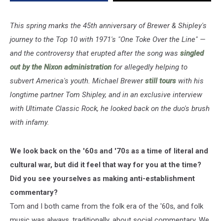
Over
the
Line:
This spring marks the 45th anniversary of Brewer & Shipley's
Exclusive
journey to the Top 10 with 1971's "One Toke Over the Line" —
Interview
and the controversy that erupted after the song was
singled
out by the Nixon administration
for allegedly helping to
subvert America's youth. Michael Brewer
still tours
with his
longtime partner Tom Shipley, and in an exclusive interview
with Ultimate Classic Rock, he looked back on the duo's brush
with infamy.
We look back on the '60s and '70s as a time of literal and
cultural war, but did it feel that way for you at the time?
Did you see yourselves as making anti-establishment
commentary?
Tom and I both came from the folk era of the '60s, and folk
music was always, traditionally, about social commentary. We