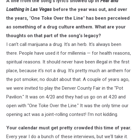
A line from the song's lyrics showed up in
Fear and
Loathing in Las Vegas
before the year was out, and over
the years, "One Toke Over the Line" has been perceived
as something of a drug culture anthem. What are your
thoughts on that part of the song's legacy?
I can't call marijuana a drug. It's an herb. It's always been
there. People have used it for millennia — for health reasons,
spiritual reasons. It should never have been illegal in the first
place, because it's not a drug. It's pretty much an anthem for
the pot smoker, no doubt about that. A couple of years ago,
we were invited to play the Denver County Fair in the "Pot
Pavilion." It was on 4/20 and they had us go on at 4:20 and
open with "One Toke Over the Line." It was the only time our
opening act was a joint-rolling contest! I'm not kidding.
Your calendar must get pretty crowded this time of year.
Every year I do a bunch of these interviews, but we'll take it.