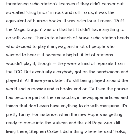
threatening radio station's licenses if they didn't censor out
so-called "drug lyrics" in rock and roll. To us, it was the
equivalent of burning books. It was ridiculous. I mean, "Puff
the Magic Dragon" was on that list. It didn't have anything to
do with weed. Thanks to a bunch of brave radio station heads
who decided to play it anyway, and a lot of people who
wanted to hear it, it became a big hit. A lot of stations
wouldn't play it, though — they were afraid of reprisals from
the FCC. But eventually everybody got on the bandwagon and
played it. All these years later, it's still being played around the
world and in movies and in books and on TV. Even the phrase
has become part of the vernacular, in newspaper articles and
things that don't even have anything to do with marijuana. It's
pretty funny. For instance, when the new Pope was getting
ready to move into the Vatican and the old Pope was still
living there, Stephen Colbert did a thing where he said "Folks,