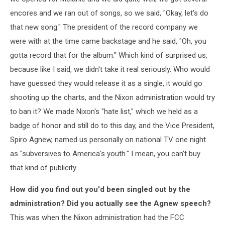
encores and we ran out of songs, so we said, "Okay, let's do
that new song." The president of the record company we
were with at the time came backstage and he said, "Oh, you
gotta record that for the album." Which kind of surprised us,
because like I said, we didn't take it real seriously. Who would
have guessed they would release it as a single, it would go
shooting up the charts, and the Nixon administration would try
to ban it? We made Nixon's "hate list," which we held as a
badge of honor and still do to this day, and the Vice President,
Spiro Agnew, named us personally on national TV one night
as "subversives to America's youth." I mean, you can't buy
that kind of publicity.
How did you find out you'd been singled out by the
administration? Did you actually see the Agnew speech?
This was when the Nixon administration had the FCC