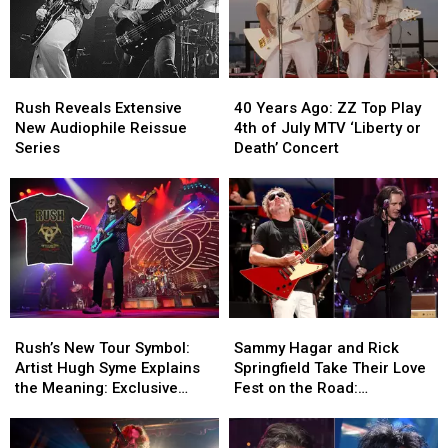
Tom
Tom
Shipley
Shipley
Dead
Dead
at
at
Rush
Rush
40
40
84
84
Reveals
Reveals
Years
Years
Rush Reveals Extensive
40 Years Ago: ZZ Top Play
Extensive
Extensive
Ago:
Ago:
New Audiophile Reissue
4th of July MTV ‘Liberty or
New
New
ZZ
ZZ
Series
Death’ Concert
Audiophile
Audiophile
Top
Top
Reissue
Reissue
Play
Play
Series
Series
4th
4th
of
of
July
July
MTV
MTV
‘Liberty
‘Liberty
or
or
Rush’s
Rush’s
Sammy
Sammy
Death’
Death’
New
New
Hagar
Hagar
Concert
Concert
Rush’s New Tour Symbol:
Sammy Hagar and Rick
Tour
Tour
and
and
Artist Hugh Syme Explains
Springfield Take Their Love
Symbol:
Symbol:
Rick
Rick
the Meaning: Exclusive
Fest on the Road:
Artist
Artist
Springfield
Springfield
Interview
Backstage Report
Hugh
Hugh
Take
Take
Syme
Syme
Their
Their