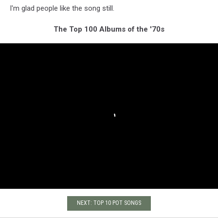
I'm glad people like the song still.
The Top 100 Albums of the '70s
NEXT: TOP 10 POT SONGS