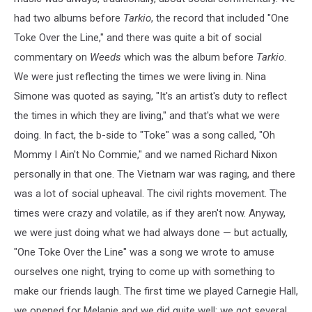
had two albums before
Tarkio
, the record that included "One
Toke Over the Line," and there was quite a bit of social
commentary on
Weeds
which was the album before
Tarkio
.
We were just reflecting the times we were living in. Nina
Simone was quoted as saying, "It's an artist's duty to reflect
the times in which they are living," and that's what we were
doing. In fact, the b-side to "Toke" was a song called, "Oh
Mommy I Ain't No Commie," and we named Richard Nixon
personally in that one. The Vietnam war was raging, and there
was a lot of social upheaval. The civil rights movement. The
times were crazy and volatile, as if they aren't now. Anyway,
we were just doing what we had always done — but actually,
"One Toke Over the Line" was a song we wrote to amuse
ourselves one night, trying to come up with something to
make our friends laugh. The first time we played Carnegie Hall,
we opened for Melanie and we did quite well; we got several