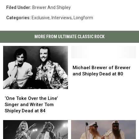
Filed Under
:
Brewer And Shipley
Categories
:
Exclusive
,
Interviews
,
Longform
MORE FROM ULTIMATE CLASSIC ROCK
Michael
Michael
Brewer
Brewer
Michael Brewer of Brewer
of
of
and Shipley Dead at 80
Brewer
Brewer
and
and
‘One
‘One
Shipley
Shipley
Toke
Toke
Dead
Dead
‘One Toke Over the Line’
Over
Over
at
at
Singer and Writer Tom
the
the
80
80
Shipley Dead at 84
Line’
Line’
Singer
Singer
and
and
Writer
Writer