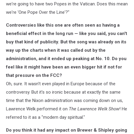
we're going to have two Popes in the Vatican. Does this mean
we're 'One Pope Over the Line'?"
Controversies like this one are often seen as having a
beneficial effect in the long run — like you said, you can't
buy that kind of publicity. But the song was already on its
way up the charts when it was called out by the
administration, and it ended up peaking at No. 10. Do you
feel like it might have been an even bigger hit if not for
that pressure on the FCC?
Oh, sure. It wasn't even played in Europe because of the
controversy. But it's so ironic because at exactly the same
time that the Nixon administration was coming down on us,
Lawrence Welk performed it on
The Lawrence Welk Show
! He
referred to it as a "modern day spiritual."
Do you think it had any impact on Brewer & Shipley going