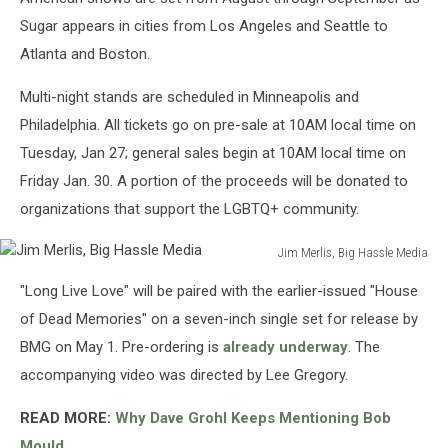
Sugar appears in cities from Los Angeles and Seattle to
Atlanta and Boston.
Multi-night stands are scheduled in Minneapolis and
Philadelphia. All tickets go on pre-sale at 10AM local time on
Tuesday, Jan 27; general sales begin at 10AM local time on
Friday Jan. 30. A portion of the proceeds will be donated to
organizations that support the LGBTQ+ community.
Jim Merlis, Big Hassle Media
Jim
"Long Live Love" will be paired with the earlier-issued "House
Merlis,
Big
of Dead Memories" on a seven-inch single set for release by
Hassle
BMG on May 1. Pre-ordering is
already underway
. The
Media
accompanying video was directed by Lee Gregory.
READ MORE:
Why Dave Grohl Keeps Mentioning Bob
Mould