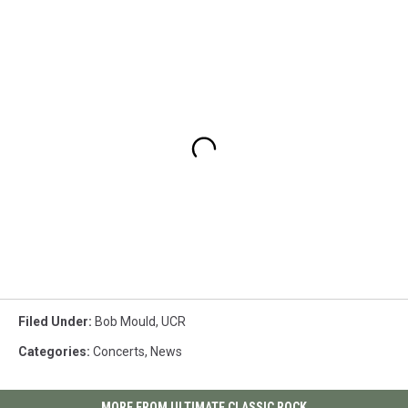
Filed Under
:
Bob Mould
,
UCR
Categories
:
Concerts
,
News
MORE FROM ULTIMATE CLASSIC ROCK