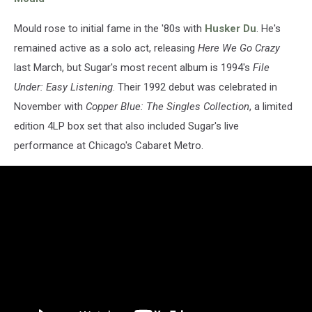
Mould rose to initial fame in the '80s with
Husker Du
. He's
remained active as a solo act, releasing
Here We Go Crazy
last March, but Sugar's most recent album is 1994's
File
Under: Easy Listening
. Their 1992 debut was celebrated in
November with
Copper Blue: The Singles Collection
, a limited
edition 4LP box set that also included Sugar's live
performance at Chicago's Cabaret Metro.