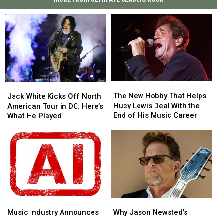
The
The
Jack
Jack
New
New
White
White
The New Hobby That Helps
Jack White Kicks Off North
Hobby
Hobby
Kicks
Kicks
Huey Lewis Deal With the
American Tour in DC: Here’s
That
That
Off
Off
End of His Music Career
What He Played
Helps
Helps
North
North
Huey
Huey
American
American
Lewis
Lewis
Tour
Tour
Deal
Deal
in
in
With
With
DC:
DC:
the
the
Here’s
Here’s
End
End
What
What
of
of
He
He
His
His
Music
Music
Why
Why
Played
Played
Music
Music
Industry
Industry
Jason
Jason
Music Industry Announces
Why Jason Newsted’s