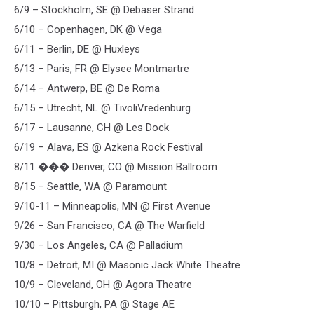
6/9 – Stockholm, SE @ Debaser Strand
6/10 – Copenhagen, DK @ Vega
6/11 – Berlin, DE @ Huxleys
6/13 – Paris, FR @ Elysee Montmartre
6/14 – Antwerp, BE @ De Roma
6/15 – Utrecht, NL @ TivoliVredenburg
6/17 – Lausanne, CH @ Les Dock
6/19 – Alava, ES @ Azkena Rock Festival
8/11 ��� Denver, CO @ Mission Ballroom
8/15 – Seattle, WA @ Paramount
9/10-11 – Minneapolis, MN @ First Avenue
9/26 – San Francisco, CA @ The Warfield
9/30 – Los Angeles, CA @ Palladium
10/8 – Detroit, MI @ Masonic Jack White Theatre
10/9 – Cleveland, OH @ Agora Theatre
10/10 – Pittsburgh, PA @ Stage AE