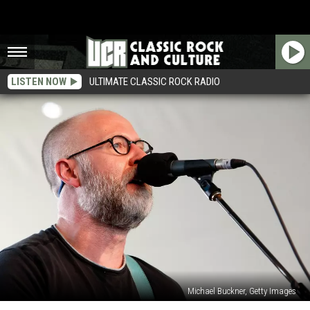
LISTEN NOW
ULTIMATE CLASSIC ROCK RADIO
Michael Buckner, Getty Images
Bob