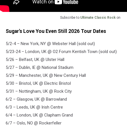
Subscribe to
Ultimate Classic Rock
on
Sugar's Love You Even Still 2026 Tour Dates
5/2-4 – New York, NY @ Webster Hall (sold out)
5/23-24 – London, UK @ O2 Forum Kentish Town (sold out)
5/26 – Belfast, UK @ Ulster Hall
5/27 – Dublin, IE @ National Stadium
5/29 – Manchester, UK @ New Century Hall
5/30 – Bristol, UK @ Electric Bristol
5/31 – Nottingham, UK @ Rock City
6/2 – Glasgow, UK @ Barrowland
6/3 – Leeds, UK @ Irish Centre
6/4 – London, UK @ Clapham Grand
6/7 – Oslo, NO @ Rockerfeller