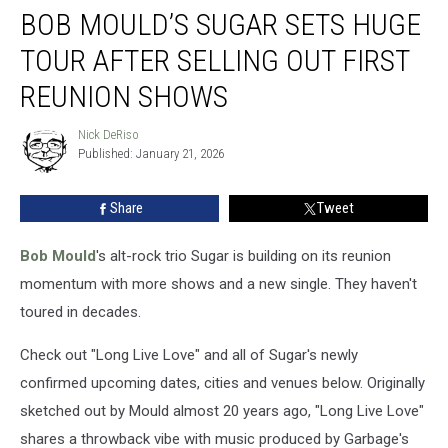
BOB MOULD’S SUGAR SETS HUGE
Mould’s
Sugar
TOUR AFTER SELLING OUT FIRST
Sets
Huge
REUNION SHOWS
Tour
After
Nick DeRiso
Nick
Selling
Published: January 21, 2026
DeRiso
Out
First
Share
Tweet
Reunion
Shows
Bob Mould
's alt-rock trio Sugar is building on its reunion
momentum with more shows and a new single. They haven't
toured in decades.
Check out "Long Live Love" and all of Sugar's newly
confirmed upcoming dates, cities and venues below. Originally
sketched out by Mould almost 20 years ago, "Long Live Love"
shares a throwback vibe with music produced by Garbage's