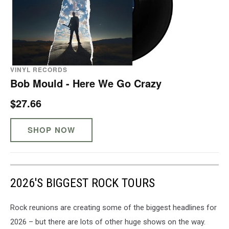
VINYL RECORDS
Bob Mould - Here We Go Crazy
$27.66
SHOP NOW
2026'S BIGGEST ROCK TOURS
Rock reunions are creating some of the biggest headlines for
2026 – but there are lots of other huge shows on the way.