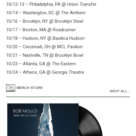
10/12-13 – Philadelphia, PA @ Union Transfer
10/14 – Washington, DC @ The Anthem
10/16 – Brooklyn, NY @ Brooklyn Steel
10/17 – Boston, MA @ Roadrunner
10/18 – Hudson, NY @ Basilica Hudson
10/20 – Cincinnati, OH @ MCL Pavilion
10/21 – Nashville, TN @ Brooklyn Bowl
10/23 – Atlanta, GA @ The Eastern
10/24 – Athens, GA @ Georgia Theatre
/
MERCH STORE
SHOP ALL ›