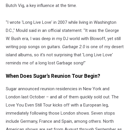
Butch Vig, a key influence at the time.
"I wrote 'Long Live Love' in 2007 while living in Washington
D.C.," Mould said in an official statement. "It was the George
W. Bush era, I was deep in my DJ world with Blowoff, yet still
writing pop songs on guitars.
Garbage 2.0
is one of my desert
island albums, so it's not surprising that 'Long Live Love'
reminds me of a long lost Garbage song!"
When Does Sugar's Reunion Tour Begin?
Sugar announced reunion residencies in New York and
London last October – and all of them quickly sold out. The
Love You Even Still Tour kicks off with a European leg,
immediately following those London shows. Seven stops
include Germany, France and Spain, among others. North
American shows are set from August through September as