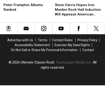
Frampton
Frampton
Harris
Harris
Peter Frampton Albums
Steve Harris Hopes Iron
Albums
Albums
Hopes
Hopes
Ranked
Maiden Rock Hall Induction
Ranked
Ranked
Iron
Iron
Will Appease American
Maiden
Maiden
Fans
Rock
Rock
Hall
Hall
Induction
Induction
Will
Will
Advertise with Us
Terms
Contest Rules
Privacy Policy
Appease
Appease
Accessibility Statement
Exercise My Data Rights
American
American
Do Not Sell or Share My Personal Information
Contact
Fans
Fans
2026
Ultimate Classic Rock
, Townsquare Media, Inc
. All
rights reserved.
UCR
×
CART