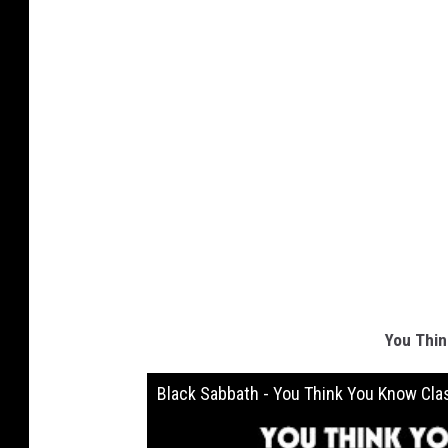
You Thin
Black Sabbath - You Think You Know Cla