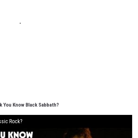
k You Know Black Sabbath?
ssic Rock?