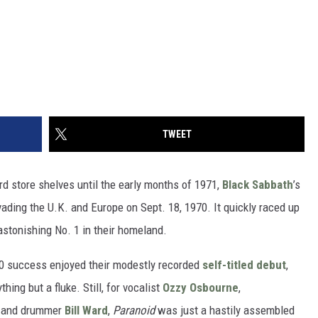
TWEET
d store shelves until the early months of 1971,
Black Sabbath
’s
ading the U.K. and Europe on Sept. 18, 1970. It quickly raced up
astonishing No. 1 in their homeland.
10 success enjoyed their modestly recorded
self-titled debut
,
hing but a fluke. Still, for vocalist
Ozzy Osbourne
,
and drummer
Bill Ward
,
Paranoid
was just a hastily assembled