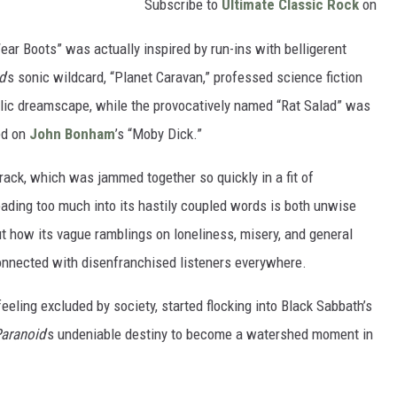
Subscribe to
Ultimate Classic Rock
on
ar Boots” was actually inspired by run-ins with belligerent
d
’s sonic wildcard, “Planet Caravan,” professed science fiction
elic dreamscape, while the provocatively named “Rat Salad” was
sed on
John Bonham
’s “Moby Dick.”
e track, which was jammed together so quickly in a fit of
eading too much into its hastily coupled words is both unwise
ut how its vague ramblings on loneliness, misery, and general
connected with disenfranchised listeners everywhere.
eeling excluded by society, started flocking into Black Sabbath’s
aranoid
’s undeniable destiny to become a watershed moment in