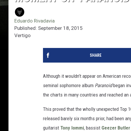
Eduardo Rivadavia
Published: September 18, 2015
Vertigo
SHARE
Although it wouldn’t appear on American recor
seminal sophomore album
Paranoid
began inv
the charts in many countries and reached an 
This proved that the wholly unexpected Top 
released barely six months prior, had been anyt
guitarist
Tony Iommi
, bassist
Geezer Butler