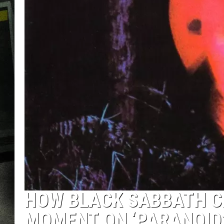
HOW BLACK SABBATH C
MOMENT ON ‘PARANOID