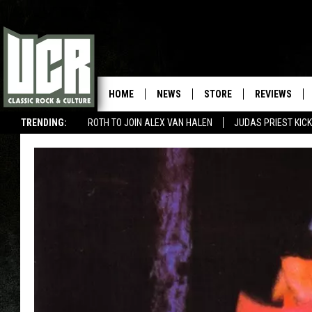
HOME
NEWS
STORE
REVIEWS
TRENDING:
ROTH TO JOIN ALEX VAN HALEN
JUDAS PRIEST KICK