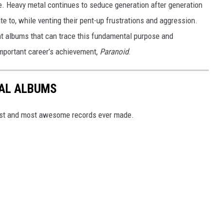
se. Heavy metal continues to seduce generation after generation
te to, while venting their pent-up frustrations and aggression.
ent albums that can trace this fundamental purpose and
mportant career’s achievement,
Paranoid
.
TAL ALBUMS
dest and most awesome records ever made.