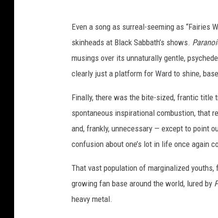
Even a song as surreal-seeming as “Fairies We
skinheads at Black Sabbath’s shows.
Paranoi
musings over its unnaturally gentle, psyched
clearly just a platform for Ward to shine, ba
Finally, there was the bite-sized, frantic titl
spontaneous inspirational combustion, that r
and, frankly, unnecessary — except to point o
confusion about one’s lot in life once again 
That vast population of marginalized youths, f
growing fan base around the world, lured by
P
heavy metal.