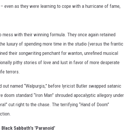
r – even as they were learning to cope with a hurricane of fame,
to mess with their winning formula. They once again retained
he luxury of spending more time in the studio (versus the frantic
ained their songwriting penchant for wanton, unrefined musical
ionally pithy stories of love and lust in favor of more desperate
fe terrors.
ed out named “Walpurgis,” before lyricist Butler swapped satanic
ure doom standard “Iron Man” shrouded apocalyptic allegory under
eral” cut right to the chase. The terrifying “Hand of Doom”
ction.
o Black Sabbath's 'Paranoid'