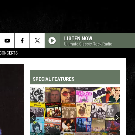
LISTEN NOW
Ultimate Classic Rock Radio
CONCERTS
SPECIAL FEATURES