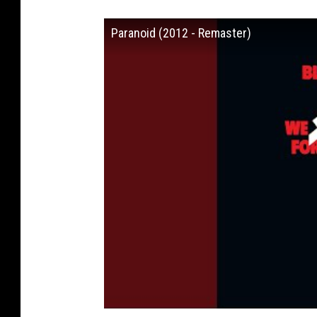
Paranoid (2012 - Remaster)