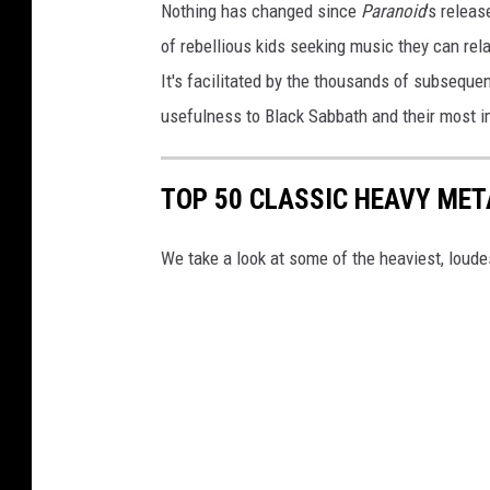
Nothing has changed since
Paranoid
's relea
of rebellious kids seeking music they can rela
It's facilitated by the thousands of subsequ
usefulness to Black Sabbath and their most i
TOP 50 CLASSIC HEAVY ME
We take a look at some of the heaviest, lou