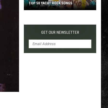
TOP 50 YACHT ROCK SONGS
Top
50
Yacht
Rock
GET OUR NEWSLETTER
Songs