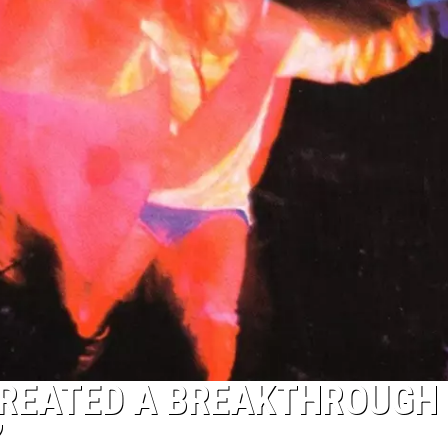
REATED A BREAKTHROUGH
’