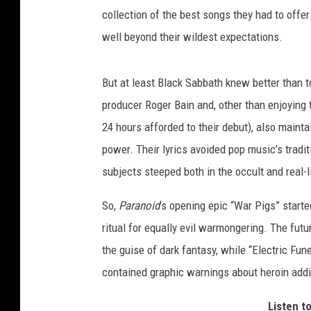
collection of the best songs they had to offe
well beyond their wildest expectations.
But at least Black Sabbath knew better than 
producer Roger Bain and, other than enjoying t
24 hours afforded to their debut), also maint
power. Their lyrics avoided pop music’s tradit
subjects steeped both in the occult and real-li
So,
Paranoid
’s opening epic “War Pigs” start
ritual for equally evil warmongering. The fut
the guise of dark fantasy, while “Electric Fun
contained graphic warnings about heroin addi
Listen t