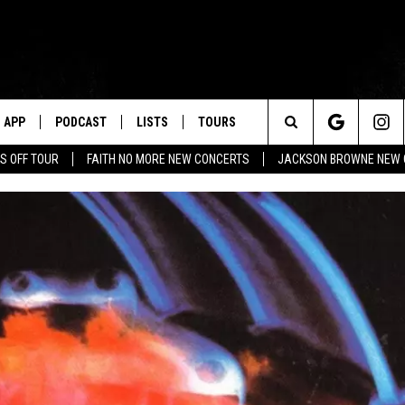
APP
PODCAST
LISTS
TOURS
Search
S OFF TOUR
FAITH NO MORE NEW CONCERTS
JACKSON BROWNE NEW 
The
Site