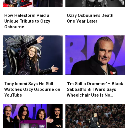
Butler
Butler
How
How
Ozzy
Ozzy
Isn’t
Isn’t
Halestorm
Halestorm
Osbourne’s
Osbourne’s
How Halestorm Paid a
Ozzy Osbourne’s Death:
Paid
Paid
Death:
Death:
Unique Tribute to Ozzy
One Year Later
a
a
One
One
Osbourne
Unique
Unique
Year
Year
Tribute
Tribute
Later
Later
to
to
Ozzy
Ozzy
Osbourne
Osbourne
Tony
Tony
‘I’m
‘I’m
Iommi
Iommi
Still
Still
Tony Iommi Says He Still
‘I’m Still a Drummer’ – Black
Says
Says
a
a
Watches Ozzy Osbourne on
Sabbath’s Bill Ward Says
He
He
Drummer’
Drummer’
YouTube
Wheelchair Use Is No
Still
Still
–
–
Cause for Alarm
Watches
Watches
Black
Black
Ozzy
Ozzy
Sabbath’s
Sabbath’s
Osbourne
Osbourne
Bill
Bill
on
on
Ward
Ward