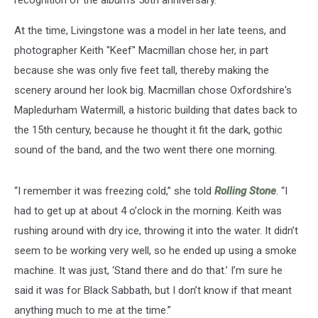
recognition of the album's 50th anniversary.
At the time, Livingstone was a model in her late teens, and
photographer Keith "Keef" Macmillan chose her, in part
because she was only five feet tall, thereby making the
scenery around her look big. Macmillan chose Oxfordshire's
Mapledurham Watermill, a historic building that dates back to
the 15th century, because he thought it fit the dark, gothic
sound of the band, and the two went there one morning.
“I remember it was freezing cold,” she told
Rolling Stone
. “I
had to get up at about 4 o’clock in the morning. Keith was
rushing around with dry ice, throwing it into the water. It didn’t
seem to be working very well, so he ended up using a smoke
machine. It was just, ‘Stand there and do that.’ I’m sure he
said it was for Black Sabbath, but I don’t know if that meant
anything much to me at the time.”