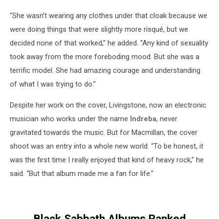
“She wasn’t wearing any clothes under that cloak because we
were doing things that were slightly more risqué, but we
decided none of that worked,” he added. “Any kind of sexuality
took away from the more foreboding mood. But she was a
terrific model. She had amazing courage and understanding
of what I was trying to do.”
Despite her work on the cover, Livingstone, now an electronic
musician who works under the name
Indreba
, never
gravitated towards the music. But for Macmillan, the cover
shoot was an entry into a whole new world. “To be honest, it
was the first time I really enjoyed that kind of heavy rock,” he
said. “But that album made me a fan for life.”
Black Sabbath Albums Ranked