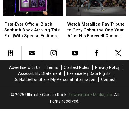
YouTube
YouTube
Says
Says
Wheelchair
Wheelchair
Use
Use
First-
First-
Watch
Watch
Is
Is
Ever
Ever
Metallica
Metallica
First-Ever Official Black
No
No
Watch Metallica Pay Tribute
Official
Official
Pay
Pay
Sabbath Book Arriving This
Cause
Cause
to Ozzy Osbourne One Year
Black
Black
Tribute
Tribute
Fall (With Special Editions
for
for
After His Farewell Concert
Sabbath
Sabbath
to
to
Signed by Whole Band)
Alarm
Alarm
Book
Book
Ozzy
Ozzy
Arriving
Arriving
Osbourne
Osbourne
This
This
One
One
Fall
Fall
Year
Year
Advertise with Us
Terms
Contest Rules
Privacy Policy
(With
(With
After
After
Accessibility Statement
Exercise My Data Rights
Special
Special
His
His
Do Not Sell or Share My Personal Information
Contact
Editions
Editions
Farewell
Farewell
Signed
Signed
Concert
Concert
by
by
2026
Ultimate Classic Rock
, Townsquare Media, Inc
. All
Whole
Whole
rights reserved.
Band)
Band)