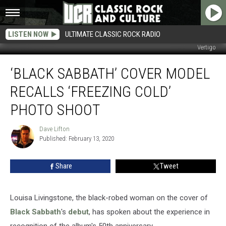
LISTEN NOW
ULTIMATE CLASSIC ROCK RADIO
Vertigo
‘Black
‘BLACK SABBATH’ COVER MODEL
Sabbath’
Cover
RECALLS ‘FREEZING COLD’
Model
Recalls
PHOTO SHOOT
‘Freezing
Cold’
Dave Lifton
Dave
Photo
Published: February 13, 2020
Lifton
Shoot
Share
Tweet
Louisa Livingstone, the black-robed woman on the cover of
Black Sabbath
's
debut
, has spoken about the experience in