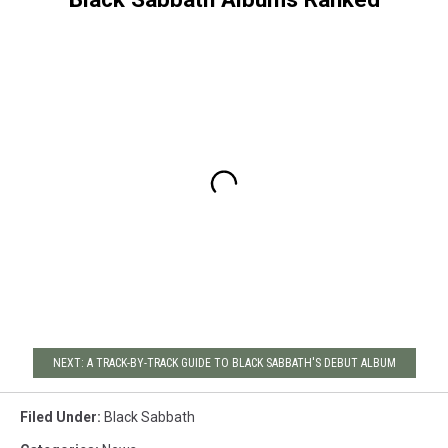
NEXT: A TRACK-BY-TRACK GUIDE TO BLACK SABBATH'S DEBUT ALBUM
Filed Under
:
Black Sabbath