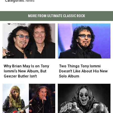
Categories
:
News
MORE FROM ULTIMATE CLASSIC ROCK
Why
Why
Two
Two
Brian
Brian
Things
Things
Why Brian May Is on Tony
Two Things Tony Iommi
May
May
Tony
Tony
Iommi’s New Album, But
Doesn’t Like About His New
Is
Is
Iommi
Iommi
Geezer Butler Isn’t
Solo Album
on
on
Doesn’t
Doesn’t
Tony
Tony
Like
Like
Iommi’s
Iommi’s
About
About
New
New
His
His
Album,
Album,
New
New
But
But
Solo
Solo
Geezer
Geezer
Album
Album