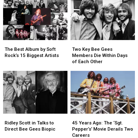
Carrey
Carrey
Albums
Albums
Get
Get
They
They
Through
Through
Were
Were
Filming
Filming
Named
Named
‘The
‘The
After
After
Grinch’
Grinch’
The
The
Two
Two
Best
Best
Key
Key
The Best Album by Soft
Two Key Bee Gees
Album
Album
Bee
Bee
Rock’s 15 Biggest Artists
Members Die Within Days
by
by
Gees
Gees
of Each Other
Soft
Soft
Members
Members
Rock’s
Rock’s
Die
Die
15
15
Within
Within
Biggest
Biggest
Days
Days
Artists
Artists
of
of
Each
Each
Other
Other
Ridley
Ridley
45
45
Scott
Scott
Years
Years
Ridley Scott in Talks to
45 Years Ago: The ‘Sgt.
in
in
Ago:
Ago:
Direct Bee Gees Biopic
Pepper’s’ Movie Derails Two
Talks
Talks
The
The
Careers