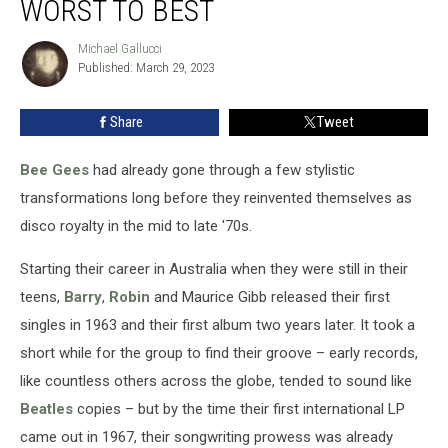
WORST TO BEST
Ranked
Worst
Michael Gallucci
Michael
to
Published: March 29, 2023
Gallucci
Best
Share
Tweet
Bee Gees
had already gone through a few stylistic
transformations long before they reinvented themselves as
disco royalty in the mid to late '70s.
Starting their career in Australia when they were still in their
teens,
Barry
,
Robin
and Maurice Gibb released their first
singles in 1963 and their first album two years later. It took a
short while for the group to find their groove – early records,
like countless others across the globe, tended to sound like
Beatles
copies – but by the time their first international LP
came out in 1967, their songwriting prowess was already