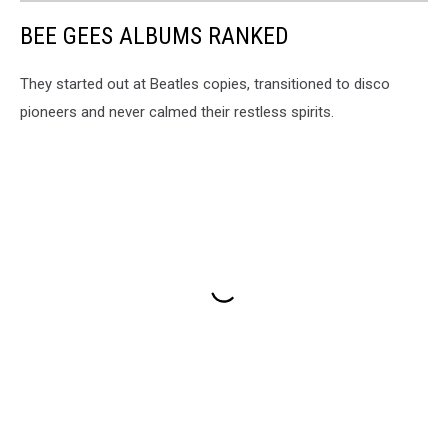
BEE GEES ALBUMS RANKED
They started out at Beatles copies, transitioned to disco
pioneers and never calmed their restless spirits.