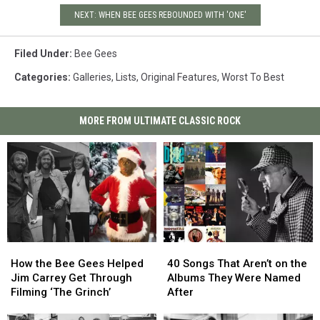
NEXT: WHEN BEE GEES REBOUNDED WITH 'ONE'
Filed Under
:
Bee Gees
Categories
:
Galleries
,
Lists
,
Original Features
,
Worst To Best
MORE FROM ULTIMATE CLASSIC ROCK
How
How
40
40
the
the
Songs
Songs
How the Bee Gees Helped
40 Songs That Aren’t on the
Bee
Bee
That
That
Jim Carrey Get Through
Albums They Were Named
Gees
Gees
Aren’t
Aren’t
Filming ‘The Grinch’
After
Helped
Helped
on
on
Jim
Jim
the
the