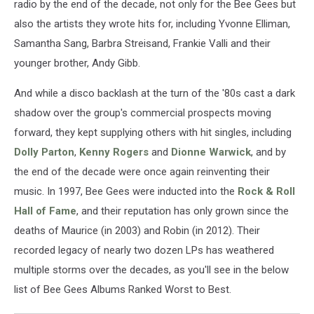
radio by the end of the decade, not only for the Bee Gees but
also the artists they wrote hits for, including Yvonne Elliman,
Samantha Sang, Barbra Streisand, Frankie Valli and their
younger brother, Andy Gibb.
And while a disco backlash at the turn of the '80s cast a dark
shadow over the group's commercial prospects moving
forward, they kept supplying others with hit singles, including
Dolly Parton
,
Kenny Rogers
and
Dionne Warwick
, and by
the end of the decade were once again reinventing their
music. In 1997, Bee Gees were inducted into the
Rock & Roll
Hall of Fame
, and their reputation has only grown since the
deaths of Maurice (in 2003) and Robin (in 2012). Their
recorded legacy of nearly two dozen LPs has weathered
multiple storms over the decades, as you'll see in the below
list of Bee Gees Albums Ranked Worst to Best.