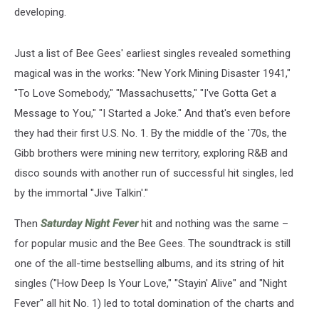
developing.
Just a list of Bee Gees' earliest singles revealed something
magical was in the works: "New York Mining Disaster 1941,"
"To Love Somebody," "Massachusetts," "I've Gotta Get a
Message to You," "I Started a Joke." And that's even before
they had their first U.S. No. 1. By the middle of the '70s, the
Gibb brothers were mining new territory, exploring R&B and
disco sounds with another run of successful hit singles, led
by the immortal "Jive Talkin'."
Then
Saturday Night Fever
hit and nothing was the same –
for popular music and the Bee Gees. The soundtrack is still
one of the all-time bestselling albums, and its string of hit
singles ("How Deep Is Your Love," "Stayin' Alive" and "Night
Fever" all hit No. 1) led to total domination of the charts and