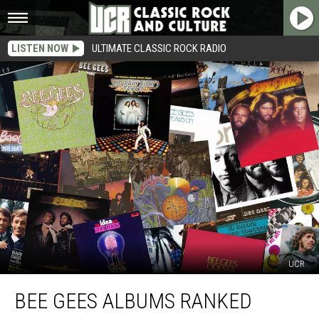
LISTEN NOW
ULTIMATE CLASSIC ROCK RADIO
UCR
Bee
BEE GEES ALBUMS RANKED
Gees
Albums