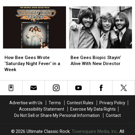
to
to
‘Sgt.
‘Sgt.
Direct
Direct
Pepper’s’
Pepper’s’
Bee
Bee
Movie
Movie
Gees
Gees
Derails
Derails
Biopic
Biopic
Two
Two
Careers
Careers
How
How
Bee
Bee
Bee
Bee
Gees
Gees
How Bee Gees Wrote
Bee Gees Biopic Stayin’
Gees
Gees
Biopic
Biopic
‘Saturday Night Fever’ in a
Alive With New Director
Wrote
Wrote
Stayin’
Stayin’
Week
‘Saturday
‘Saturday
Alive
Alive
Night
Night
With
With
Fever’
Fever’
New
New
in
in
Director
Director
a
a
Advertise with Us
Terms
Contest Rules
Privacy Policy
Week
Week
Accessibility Statement
Exercise My Data Rights
Do Not Sell or Share My Personal Information
Contact
2026
Ultimate Classic Rock
, Townsquare Media, Inc
. All