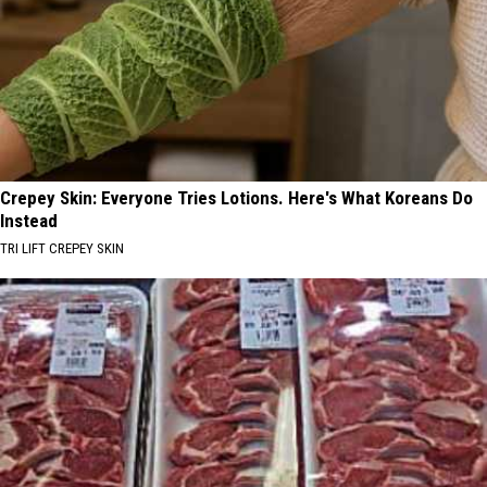
Crepey Skin: Everyone Tries Lotions. Here's What Koreans Do
Instead
TRI LIFT CREPEY SKIN