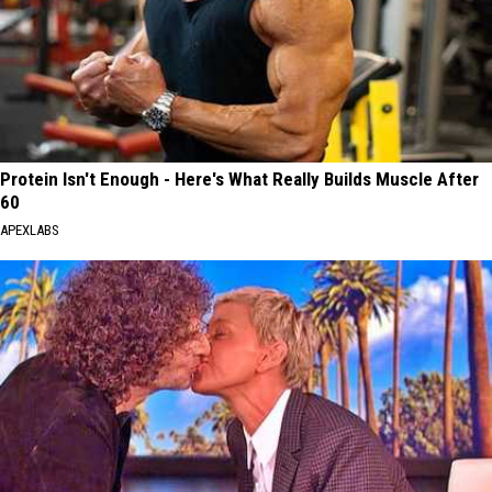
Protein Isn't Enough - Here's What Really Builds Muscle After
60
APEXLABS