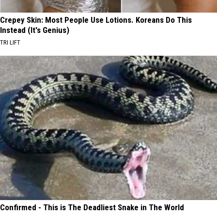
Crepey Skin: Most People Use Lotions. Koreans Do This
Instead (It's Genius)
TRI LIFT
Confirmed - This is The Deadliest Snake in The World