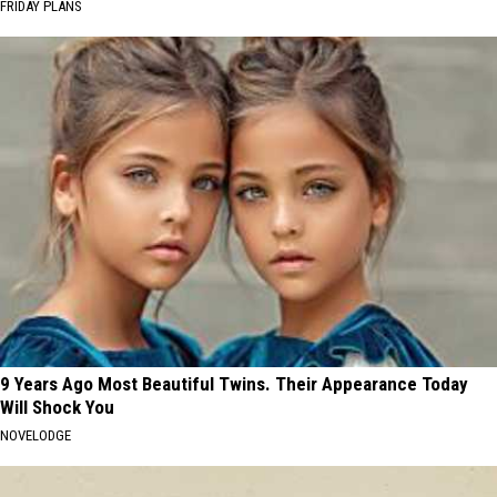
FRIDAY PLANS
9 Years Ago Most Beautiful Twins. Their Appearance Today
Will Shock You
NOVELODGE