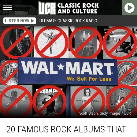
LISTEN NOW
ULTIMATE CLASSIC ROCK RADIO
Scott Olson, Getty Images / UCR
20
20 FAMOUS ROCK ALBUMS THAT
Famous
Rock