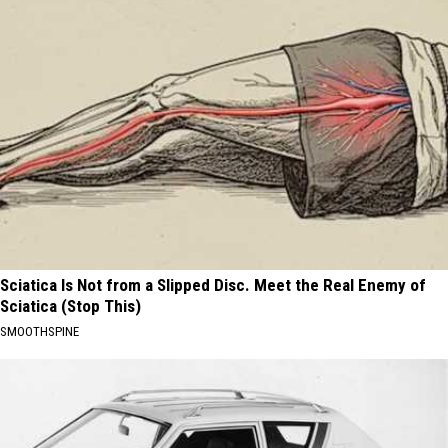
Sciatica Is Not from a Slipped Disc. Meet the Real Enemy of
Sciatica (Stop This)
SMOOTHSPINE