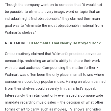
Though the company went on to concede that “it would not
be possible to eliminate every image, word or topic that an
individual might find objectionable,” they claimed their main
goal was to “eliminate the most objectionable material from
Walmart’s shelves.”
READ MORE:
10 Moments That Nearly Destroyed Rock
Critics routinely claimed that Walmart’s practices served as
censorship, restricting an artist’s ability to share their work
with a broad audience. Compounding the matter further –
Walmart was often been the only place in small towns where
consumers could buy popular music. Having an album banned
from their shelves could severely limit an artist's appeal.
Interestingly, the retail giant only ever issued a companywide
mandate regarding music sales – the decision of what other
forms of art to carry, such as movies, TV shows and video