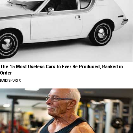
The 15 Most Useless Cars to Ever Be Produced, Ranked in
Order
DAILYSPORTX