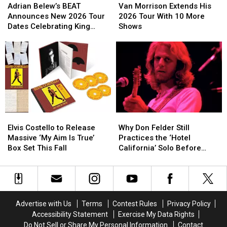
Belew’s
Belew’s
Morrison
Morrison
Adrian Belew’s BEAT
Van Morrison Extends His
BEAT
BEAT
Extends
Extends
Announces New 2026 Tour
2026 Tour With 10 More
Announces
Announces
His
His
Dates Celebrating King
Shows
New
New
2026
2026
Crimson
2026
2026
Tour
Tour
Tour
Tour
With
With
Dates
Dates
10
10
Celebrating
Celebrating
More
More
King
King
Shows
Shows
Crimson
Crimson
Elvis
Elvis
Why
Why
Costello
Costello
Don
Don
Elvis Costello to Release
Why Don Felder Still
to
to
Felder
Felder
Massive ‘My Aim Is True’
Practices the ‘Hotel
Release
Release
Still
Still
Box Set This Fall
California’ Solo Before
Massive
Massive
Practices
Practices
Each Show
‘My
‘My
the
the
Aim
Aim
‘Hotel
‘Hotel
Is
Is
California’
California’
True’
True’
Solo
Solo
Advertise with Us
Terms
Contest Rules
Privacy Policy
Box
Box
Before
Before
Accessibility Statement
Exercise My Data Rights
Set
Set
Each
Each
Do Not Sell or Share My Personal Information
Contact