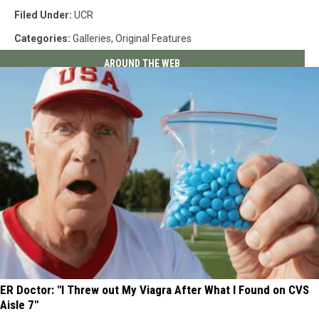
Filed Under
:
UCR
Categories
:
Galleries
,
Original Features
AROUND THE WEB
ER Doctor: "I Threw out My Viagra After What I Found on CVS
Aisle 7"