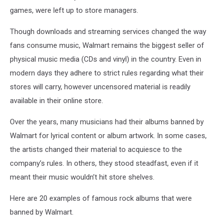
games, were left up to store managers.
Though downloads and streaming services changed the way
fans consume music, Walmart remains the biggest seller of
physical music media (CDs and vinyl) in the country. Even in
modern days they adhere to strict rules regarding what their
stores will carry, however uncensored material is readily
available in their online store.
Over the years, many musicians had their albums banned by
Walmart for lyrical content or album artwork. In some cases,
the artists changed their material to acquiesce to the
company’s rules. In others, they stood steadfast, even if it
meant their music wouldn’t hit store shelves.
Here are 20 examples of famous rock albums that were
banned by Walmart.