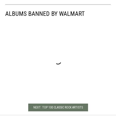
ALBUMS BANNED BY WALMART
NEXT: TOP 100 CLASSIC ROCK ARTISTS