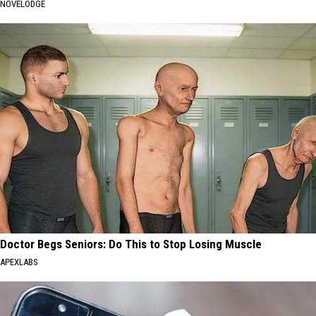
NOVELODGE
Doctor Begs Seniors: Do This to Stop Losing Muscle
APEXLABS