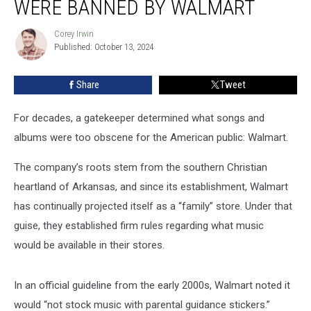
WERE BANNED BY WALMART
Albums
That
Corey Irwin
Corey
Were
Published: October 13, 2024
Irwin
Banned
by
Share
Tweet
Walmart
For decades, a gatekeeper determined what songs and
albums were too obscene for the American public: Walmart.
The company’s roots stem from the southern Christian
heartland of Arkansas, and since its establishment, Walmart
has continually projected itself as a “family” store. Under that
guise, they established firm rules regarding what music
would be available in their stores.
In an official guideline from the early 2000s, Walmart noted it
would “not stock music with parental guidance stickers.”