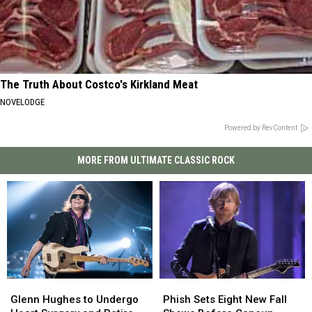
The Truth About Costco's Kirkland Meat
NOVELODGE
Powered by RevContent
MORE FROM ULTIMATE CLASSIC ROCK
Glenn
Glenn
Phish
Phish
Hughes
Hughes
Sets
Sets
Glenn Hughes to Undergo
Phish Sets Eight New Fall