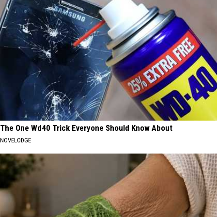
The One Wd40 Trick Everyone Should Know About
NOVELODGE