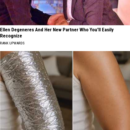
Ellen Degeneres And Her New Partner Who You'll Easily
Recognize
RANK UPWARDS