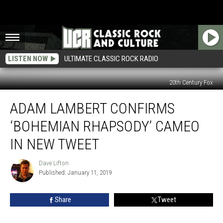
LISTEN NOW
ULTIMATE CLASSIC ROCK RADIO
20th Century Fox
Adam
ADAM LAMBERT CONFIRMS
Lambert
Confirms
‘BOHEMIAN RHAPSODY’ CAMEO
‘Bohemian
Rhapsody’
IN NEW TWEET
Cameo
in
Dave Lifton
Dave
New
Published: January 11, 2019
Lifton
Tweet
Share
Tweet