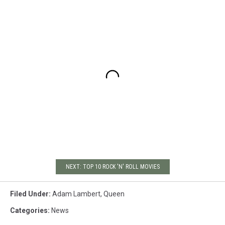
NEXT: TOP 10 ROCK 'N' ROLL MOVIES
Filed Under
:
Adam Lambert
,
Queen
Categories
:
News