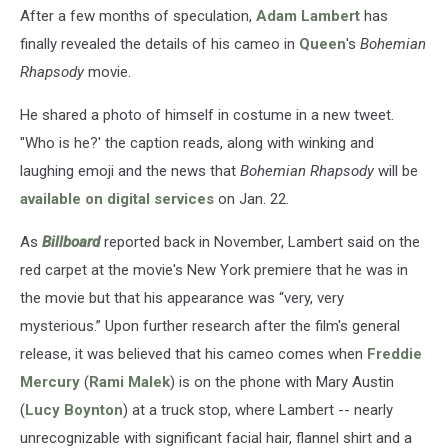
After a few months of speculation,
Adam Lambert
has
finally revealed the details of his cameo in
Queen
's
Bohemian
Rhapsody
movie.
He shared a photo of himself in costume in a new tweet.
"Who is he?' the caption reads, along with winking and
laughing emoji and the news that
Bohemian Rhapsody
will be
available on digital services
on Jan. 22.
As
Billboard
reported back in November, Lambert said on the
red carpet at the movie's New York premiere that he was in
the movie but that his appearance was “very, very
mysterious.” Upon further research after the film's general
release, it was believed that his cameo comes when
Freddie
Mercury
(
Rami Malek
) is on the phone with Mary Austin
(
Lucy Boynton
) at a truck stop, where Lambert -- nearly
unrecognizable with significant facial hair, flannel shirt and a