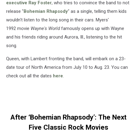
executive Ray Foster
, who tries to convince the band to not
release "
Bohemian Rhapsody
" as a single, telling them kids
wouldn't listen to the long song in their cars. Myers'
1992 movie
Wayne's World
famously opens up with Wayne
and his friends riding around Aurora, Ill., listening to the hit
song.
Queen, with Lambert fronting the band, will embark on a 23-
date tour of North America from July 10 to Aug. 23. You can
check out all the dates
here
.
After ‘Bohemian Rhapsody’: The Next
Five Classic Rock Movies