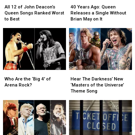
All
All
40
40
12
12
Years
Years
All 12 of John Deacon’s
40 Years Ago: Queen
of
of
Ago:
Ago:
Queen Songs Ranked Worst
Releases a Single Without
John
John
Queen
Queen
to Best
Brian May on It
Deacon’s
Deacon’s
Releases
Releases
Queen
Queen
a
a
Songs
Songs
Single
Single
Ranked
Ranked
Without
Without
Worst
Worst
Brian
Brian
to
to
May
May
Best
Best
on
on
It
It
Who
Who
Hear
Hear
Are
Are
The
The
Who Are the ‘Big 4′ of
Hear The Darkness’ New
the
the
Darkness’
Darkness’
Arena Rock?
‘Masters of the Universe’
‘Big
‘Big
New
New
Theme Song
4′
4′
‘Masters
‘Masters
of
of
of
of
Arena
Arena
the
the
Rock?
Rock?
Universe’
Universe’
Theme
Theme
Song
Song