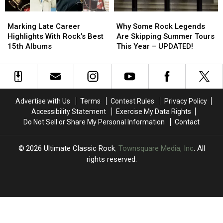
Marking
Marking
Why
Why
Late
Late
Some
Some
Marking Late Career
Why Some Rock Legends
Career
Career
Rock
Rock
Highlights With Rock’s Best
Are Skipping Summer Tours
Highlights
Highlights
Legends
Legends
15th Albums
This Year – UPDATED!
With
With
Are
Are
Rock’s
Rock’s
Skipping
Skipping
Best
Best
Summer
Summer
15th
15th
Tours
Tours
Albums
Albums
This
This
Advertise with Us
Terms
Contest Rules
Privacy Policy
Year
Year
Accessibility Statement
Exercise My Data Rights
–
–
Do Not Sell or Share My Personal Information
Contact
UPDATED!
UPDATED!
2026
Ultimate Classic Rock
, Townsquare Media, Inc
. All
rights reserved.