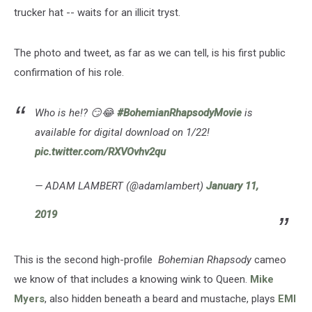
trucker hat -- waits for an illicit tryst.
The photo and tweet, as far as we can tell, is his first public
confirmation of his role.
Who is he!? 😏😂
#BohemianRhapsodyMovie
is
available for digital download on 1/22!
pic.twitter.com/RXVOvhv2qu
— ADAM LAMBERT (@adamlambert)
January 11,
2019
This is the second high-profile
Bohemian Rhapsody
cameo
we know of that includes a knowing wink to Queen.
Mike
Myers
, also hidden beneath a beard and mustache, plays
EMI