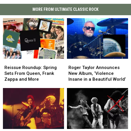
MORE FROM ULTIMATE CLASSIC ROCK
Reissue
Reissue
Roger
Roger
Roundup:
Roundup:
Taylor
Taylor
Reissue Roundup: Spring
Roger Taylor Announces
Spring
Spring
Announces
Announces
Sets From Queen, Frank
New Album, ‘Violence
Sets
Sets
New
New
Zappa and More
Insane in a Beautiful World’
From
From
Album,
Album,
Queen,
Queen,
‘Violence
‘Violence
Frank
Frank
Insane
Insane
Zappa
Zappa
in
in
and
and
a
a
More
More
Beautiful
Beautiful
World’
World’