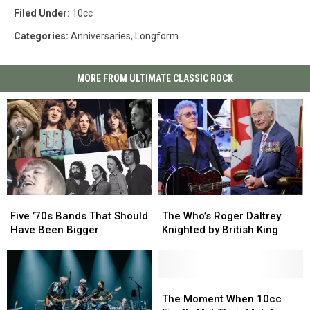
Filed Under
:
10cc
Categories
:
Anniversaries
,
Longform
MORE FROM ULTIMATE CLASSIC ROCK
Five
Five
The
The
’70s
’70s
Who’s
Who’s
Five ’70s Bands That Should
The Who’s Roger Daltrey
Bands
Bands
Roger
Roger
Have Been Bigger
Knighted by British King
That
That
Daltrey
Daltrey
Should
Should
Knighted
Knighted
Have
Have
by
by
Been
Been
British
British
The
The
Bigger
Bigger
King
King
Moment
Moment
The Moment When 10cc