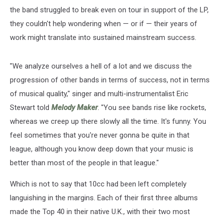
the band struggled to break even on tour in support of the LP,
they couldn't help wondering when — or if — their years of
work might translate into sustained mainstream success.
"We analyze ourselves a hell of a lot and we discuss the
progression of other bands in terms of success, not in terms
of musical quality," singer and multi-instrumentalist Eric
Stewart told
Melody Maker
. "You see bands rise like rockets,
whereas we creep up there slowly all the time. It's funny. You
feel sometimes that you're never gonna be quite in that
league, although you know deep down that your music is
better than most of the people in that league."
Which is not to say that 10cc had been left completely
languishing in the margins. Each of their first three albums
made the Top 40 in their native U.K., with their two most