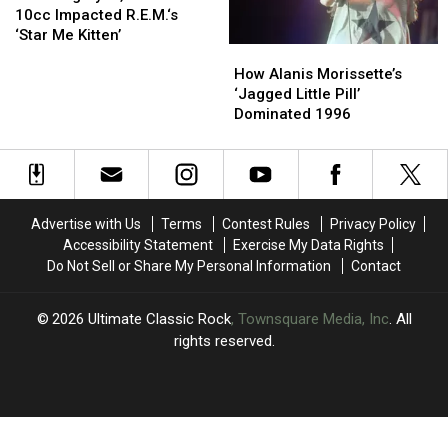
Three
Three
Ryan,
Ryan,
10cc Impacted R.E.M.‘s
Decades
Decades
Miami
Miami
‘Star Me Kitten’
How
How
and
and
Alanis
Alanis
10cc
10cc
How Alanis Morissette’s
Morissette’s
Morissette’s
Impacted
Impacted
‘Jagged Little Pill’
‘Jagged
‘Jagged
R.E.M.‘s
R.E.M.‘s
Dominated 1996
Little
Little
‘Star
‘Star
Pill’
Pill’
Me
Me
Dominated
Dominated
Kitten’
Kitten’
1996
1996
Advertise with Us
Terms
Contest Rules
Privacy Policy
Accessibility Statement
Exercise My Data Rights
Do Not Sell or Share My Personal Information
Contact
2026
Ultimate Classic Rock
, Townsquare Media, Inc
. All
rights reserved.