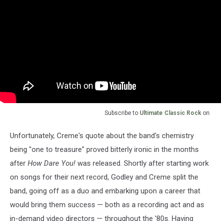
Subscribe to
Ultimate Classic Rock
on
Unfortunately, Creme's quote about the band's chemistry
being "one to treasure" proved bitterly ironic in the months
after
How Dare You!
was released. Shortly after starting work
on songs for their next record, Godley and Creme split the
band, going off as a duo and embarking upon a career that
would bring them success — both as a recording act and as
in-demand video directors — throughout the '80s. Having