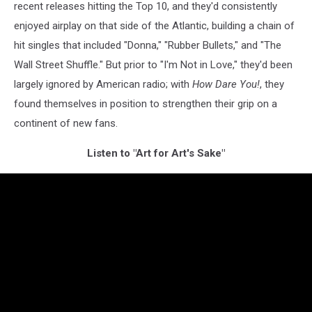
recent releases hitting the Top 10, and they'd consistently
enjoyed airplay on that side of the Atlantic, building a chain of
hit singles that included "Donna," "Rubber Bullets," and "The
Wall Street Shuffle." But prior to "I'm Not in Love," they'd been
largely ignored by American radio; with
How Dare You!
, they
found themselves in position to strengthen their grip on a
continent of new fans.
Listen to "Art for Art's Sake"