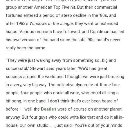
group another American Top Five hit. But their commercial
fortunes entered a period of steep decline in the '80s, and
after 1983's
Windows in the Jungle
, they went on extended
hiatus. Various reunions have followed, and Gouldman has led
his own version of the band since the late '90s, but it's never
really been the same.
"They were just walking away from something so...big and
successful," Stewart
said
years later. "We'd had great
success around the world and I thought we were just breaking
in a very, very big way. The collective dynamite of those four
people, four people who could all write, who could all sing a
hit song. In one band. I don't think that's ever been heard of
before — well, the
Beatles
were of course on another planet
anyway. But four guys who could write like that and do it all in-
house, our own studio ... I just said, 'You're out of your minds