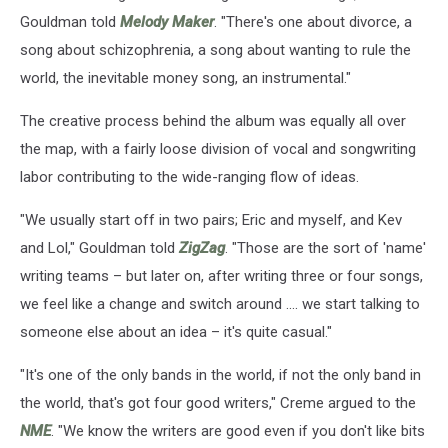
Gouldman told
Melody Maker
. "There's one about divorce, a
song about schizophrenia, a song about wanting to rule the
world, the inevitable money song, an instrumental."
The creative process behind the album was equally all over
the map, with a fairly loose division of vocal and songwriting
labor contributing to the wide-ranging flow of ideas.
"We usually start off in two pairs; Eric and myself, and Kev
and Lol," Gouldman told
ZigZag
. "Those are the sort of 'name'
writing teams – but later on, after writing three or four songs,
we feel like a change and switch around .... we start talking to
someone else about an idea – it's quite casual."
"It's one of the only bands in the world, if not the only band in
the world, that's got four good writers," Creme argued to the
NME
. "We know the writers are good even if you don't like bits