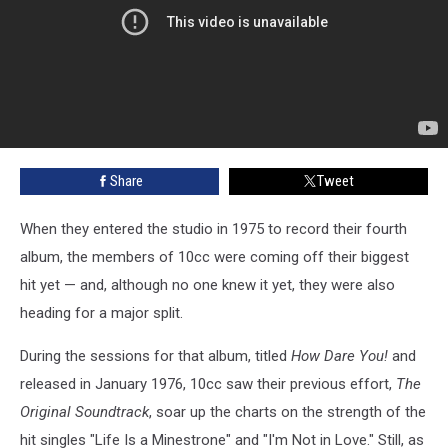
Share
Tweet
When they entered the studio in 1975 to record their fourth
album, the members of 10cc were coming off their biggest
hit yet — and, although no one knew it yet, they were also
heading for a major split.
During the sessions for that album, titled
How Dare You!
and
released in January 1976, 10cc saw their previous effort,
The
Original Soundtrack
, soar up the charts on the strength of the
hit singles "Life Is a Minestrone" and "I'm Not in Love." Still, as