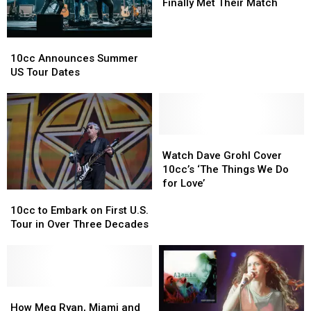
When
When
Finally Met Their Match
10cc
10cc
Finally
Finally
10cc
10cc
Met
Met
Announces
Announces
Their
Their
10cc Announces Summer
Summer
Summer
Match
Match
US Tour Dates
US
US
Tour
Tour
Dates
Dates
Watch
Watch
Dave
Dave
Watch Dave Grohl Cover
Grohl
Grohl
10cc’s ‘The Things We Do
Cover
Cover
for Love’
10cc
10cc
10cc’s
10cc’s
to
to
‘The
‘The
10cc to Embark on First U.S.
Embark
Embark
Things
Things
Tour in Over Three Decades
on
on
We
We
First
First
Do
Do
U.S.
U.S.
for
for
Tour
Tour
Love’
Love’
in
in
How
How
Over
Over
Meg
Meg
How Meg Ryan, Miami and