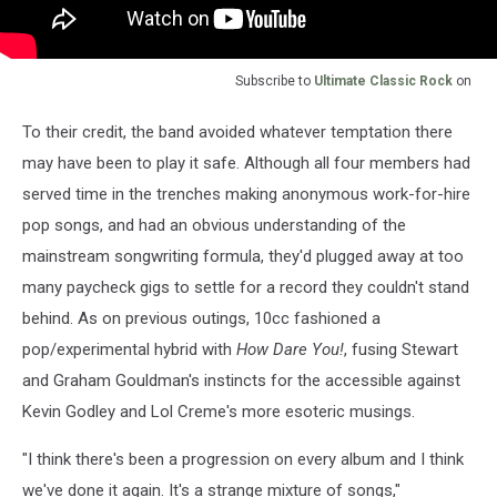
Subscribe to
Ultimate Classic Rock
on
To their credit, the band avoided whatever temptation there
may have been to play it safe. Although all four members had
served time in the trenches making anonymous work-for-hire
pop songs, and had an obvious understanding of the
mainstream songwriting formula, they'd plugged away at too
many paycheck gigs to settle for a record they couldn't stand
behind. As on previous outings, 10cc fashioned a
pop/experimental hybrid with
How Dare You!
, fusing Stewart
and Graham Gouldman's instincts for the accessible against
Kevin Godley and Lol Creme's more esoteric musings.
"I think there's been a progression on every album and I think
we've done it again. It's a strange mixture of songs,"