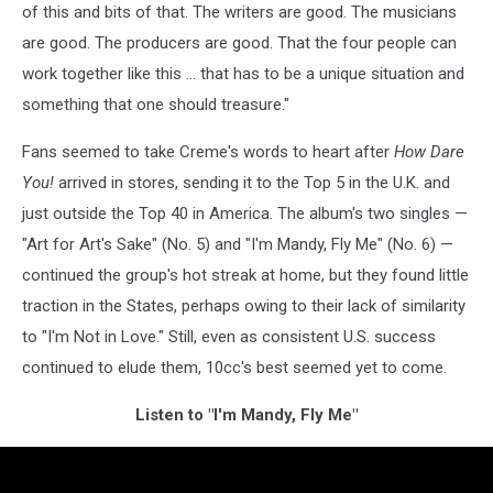
of this and bits of that. The writers are good. The musicians
are good. The producers are good. That the four people can
work together like this ... that has to be a unique situation and
something that one should treasure."
Fans seemed to take Creme's words to heart after
How Dare
You!
arrived in stores, sending it to the Top 5 in the U.K. and
just outside the Top 40 in America. The album's two singles —
"Art for Art's Sake" (No. 5) and "I'm Mandy, Fly Me" (No. 6) —
continued the group's hot streak at home, but they found little
traction in the States, perhaps owing to their lack of similarity
to "I'm Not in Love." Still, even as consistent U.S. success
continued to elude them, 10cc's best seemed yet to come.
Listen to "I'm Mandy, Fly Me"