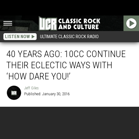
LISTEN NOW
ULTIMATE CLASSIC ROCK RADIO
40 YEARS AGO: 10CC CONTINUE
THEIR ECLECTIC WAYS WITH
‘HOW DARE YOU!’
Jeff Giles
Published: January 30, 2016
Jeff
Giles