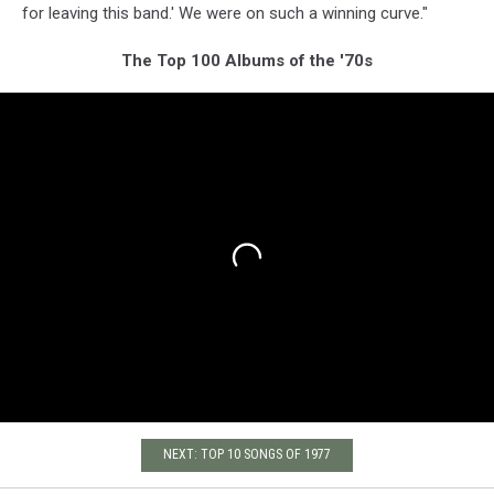
for leaving this band.' We were on such a winning curve."
The Top 100 Albums of the '70s
NEXT: TOP 10 SONGS OF 1977