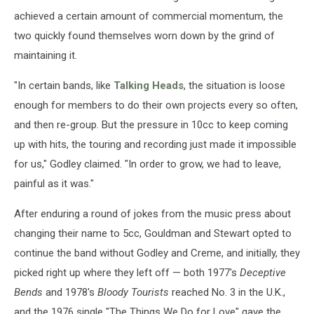
achieved a certain amount of commercial momentum, the
two quickly found themselves worn down by the grind of
maintaining it.
"In certain bands, like
Talking Heads
, the situation is loose
enough for members to do their own projects every so often,
and then re-group. But the pressure in 10cc to keep coming
up with hits, the touring and recording just made it impossible
for us," Godley claimed. "In order to grow, we had to leave,
painful as it was."
After enduring a round of jokes from the music press about
changing their name to 5cc, Gouldman and Stewart opted to
continue the band without Godley and Creme, and initially, they
picked right up where they left off — both 1977's
Deceptive
Bends
and 1978's
Bloody Tourists
reached No. 3 in the U.K.,
and the 1976 single "The Things We Do for Love" gave the