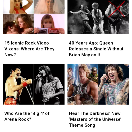
Insane
Insane
Songs
Songs
in
in
Ranked
Ranked
a
a
Worst
Worst
Beautiful
Beautiful
to
to
World’
World’
Best
Best
15
15
40
40
Iconic
Iconic
Years
Years
15 Iconic Rock Video
40 Years Ago: Queen
Rock
Rock
Ago:
Ago:
Vixens: Where Are They
Releases a Single Without
Video
Video
Queen
Queen
Now?
Brian May on It
Vixens:
Vixens:
Releases
Releases
Where
Where
a
a
Are
Are
Single
Single
They
They
Without
Without
Now?
Now?
Brian
Brian
May
May
on
on
It
It
Who
Who
Hear
Hear
Are
Are
The
The
Who Are the ‘Big 4′ of
Hear The Darkness’ New
the
the
Darkness’
Darkness’
Arena Rock?
‘Masters of the Universe’
‘Big
‘Big
New
New
Theme Song
4′
4′
‘Masters
‘Masters