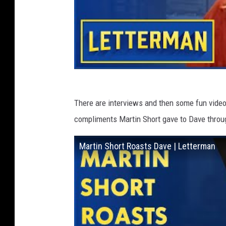
There are interviews and then some fun video h
compliments Martin Short gave to Dave throu
Martin Short Roasts Dave | Letterman