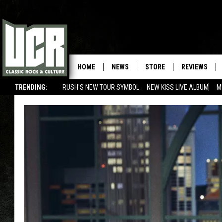
HOME
NEWS
STORE
REVIEWS
TRENDING:
RUSH'S NEW TOUR SYMBOL
NEW KISS LIVE ALBUM
M