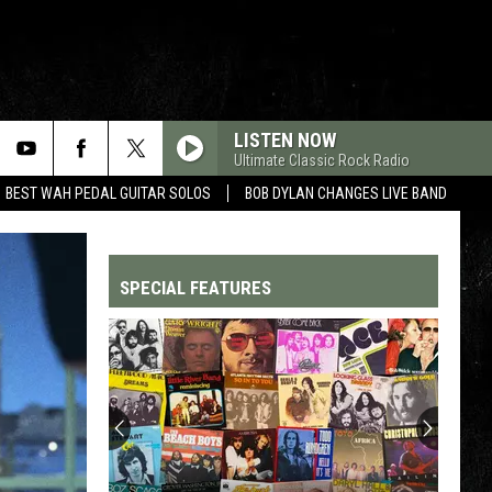
LISTEN NOW
Ultimate Classic Rock Radio
BEST WAH PEDAL GUITAR SOLOS
BOB DYLAN CHANGES LIVE BAND
SPECIAL FEATURES