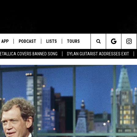
APP
PODCAST
LISTS
TOURS
Search
ETALLICA COVERS BANNED SONG
DYLAN GUITARIST ADDRESSES EXIT
The
Site