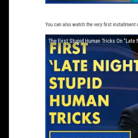
You can also watch the very first installment
The First Stupid Human Tricks On "Late 