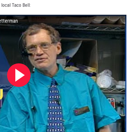
 local Taco Bell:
Letterman