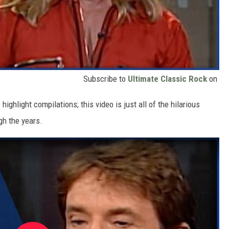
Subscribe to
Ultimate Classic Rock
on
ighlight compilations; this video is just all of the hilarious
gh the years.