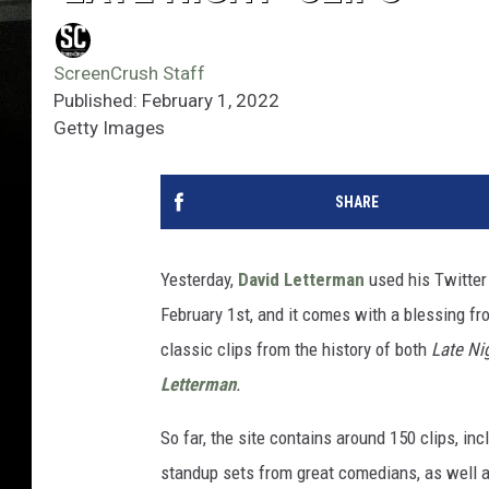
ScreenCrush Staff
Published: February 1, 2022
Getty Images
SHARE
Yesterday,
David Letterman
used his Twitter
February 1st, and it comes with a blessing f
classic clips from the history of both
Late Ni
Letterman
.
So far, the site contains around 150 clips, i
standup sets from great comedians, as well as