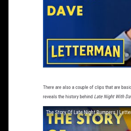
There are also a couple of clips that are bas
reveals the history behind
Late Night With Da
The Story Of Late Night Bumpers | Lett