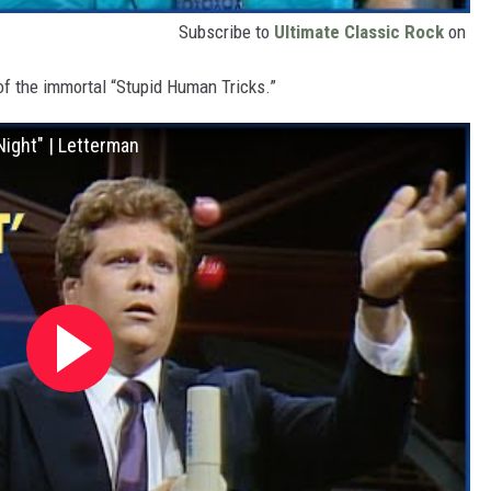
Subscribe to
Ultimate Classic Rock
on
 of the immortal “Stupid Human Tricks.”
Night" | Letterman