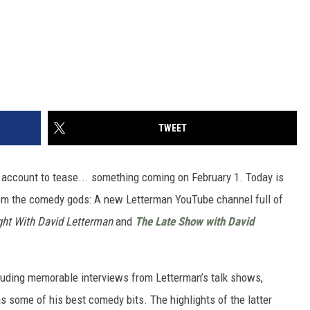
TWEET
 account to tease... something coming on February 1. Today is
rom the comedy gods: A new Letterman YouTube channel full of
ght With David Letterman
and
The Late Show
with David
ncluding memorable interviews from Letterman’s talk shows,
 some of his best comedy bits. The highlights of the latter