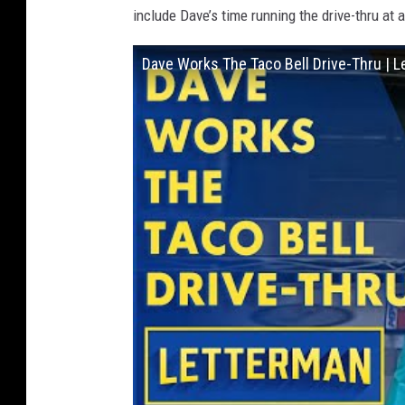
include Dave’s time running the drive-thru at a
Dave Works The Taco Bell Drive-Thru | 