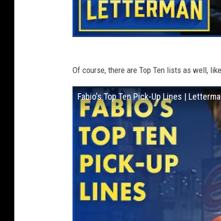
Of course, there are Top Ten lists as well, lik
Fabio's Top Ten Pick-Up Lines | Letterm