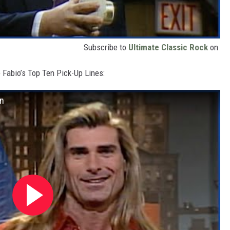
Subscribe to
Ultimate Classic Rock
on
e Fabio’s Top Ten Pick-Up Lines:
an