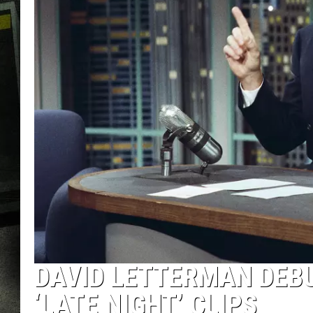
DAVID LETTERMAN DEB
‘LATE NIGHT’ CLIPS