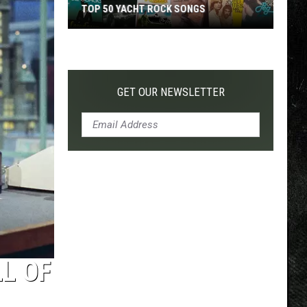
TOP 50 YACHT ROCK SONGS
Top
50
Yacht
Rock
GET OUR NEWSLETTER
Songs
L OF