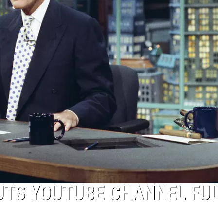
UTS YOUTUBE CHANNEL FUL