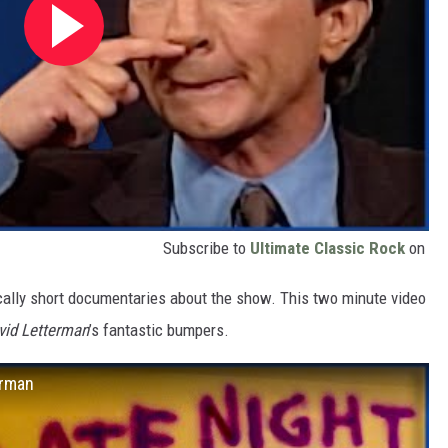
Subscribe to
Ultimate Classic Rock
on
ically short documentaries about the show. This two minute video
vid Letterman
’s fantastic bumpers.
erman