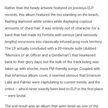
Rather than the heady artwork featured on previous ELP
records, this album featured the trio standing on the beach,
flashing diamond-white smiles while displaying copious
amounts of chest hair. It was entirely out of character for a
band that had made its fortune with serious (and seriously
lengthy) incursions into classically infused prog-rock territory.
The LP actually concluded with a 20-minute suite (dubbed
"Memoirs of an Officer and a Gentleman") that hearkened
back to their glory days, but the bulk of the track listing was
taken up with shorter, more FM-friendly songs. Coupled with
that infamous album cover, it seemed obvious that Emerson
Lake and Palmer were capitulating to current trends, and the
critics – who'd never exactly been kind to ELP in the first place
– were brutal.
The end result was an album that went down as one of the