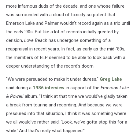
more infamous duds of the decade, and one whose failure
was surrounded with a cloud of toxicity so potent that
Emerson Lake and Palmer wouldn't record again as a trio until
the early '90s. But like a lot of records initially greeted by
derision,
Love Beach
has undergone something of a
reappraisal in recent years. In fact, as early as the mid-'80s,
the members of ELP seemed to be able to look back with a
deeper understanding of the record's doom.
"We were persuaded to make it under duress,"
Greg Lake
said during a
1986 interview
in support of the
Emerson Lake
& Powell
album. "I think at that time we would've gladly taken
a break from touring and recording. And because we were
pressured into that situation, I think it was something where
we all would've rather said, 'Look, we've gotta stop this for a
while.' And that's really what happened."