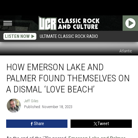
LISTEN NOW
ULTIMATE CLASSIC ROCK RADIO
Atlantic
How
HOW EMERSON LAKE AND
Emerson
Lake
PALMER FOUND THEMSELVES ON
and
Palmer
A DISMAL ‘LOVE BEACH’
Found
Themselves
Jeff Giles
Jeff
on
Published: November 18, 2023
Giles
a
Dismal
Share
Tweet
‘Love
Beach’