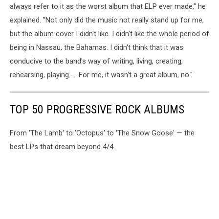
always refer to it as the worst album that ELP ever made," he
explained. "Not only did the music not really stand up for me,
but the album cover I didn't like. I didn't like the whole period of
being in Nassau, the Bahamas. I didn't think that it was
conducive to the band's way of writing, living, creating,
rehearsing, playing. ... For me, it wasn't a great album, no."
TOP 50 PROGRESSIVE ROCK ALBUMS
From 'The Lamb' to 'Octopus' to 'The Snow Goose' — the
best LPs that dream beyond 4/4.