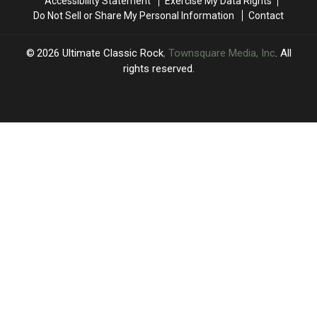
Accessibility Statement
Exercise My Data Rights
MSG
MSG
Do Not Sell or Share My Personal Information
Contact
Show
Show
2026
Ultimate Classic Rock
, Townsquare Media, Inc
. All
rights reserved.