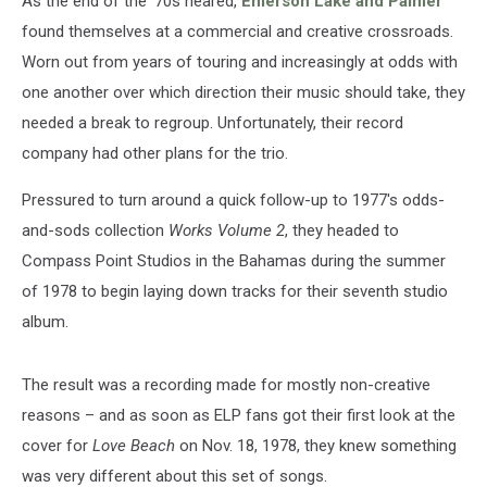
As the end of the '70s neared,
Emerson Lake and Palmer
found themselves at a commercial and creative crossroads.
Worn out from years of touring and increasingly at odds with
one another over which direction their music should take, they
needed a break to regroup. Unfortunately, their record
company had other plans for the trio.
Pressured to turn around a quick follow-up to 1977's odds-
and-sods collection
Works Volume 2
, they headed to
Compass Point Studios in the Bahamas during the summer
of 1978 to begin laying down tracks for their seventh studio
album.
The result was a recording made for mostly non-creative
reasons – and as soon as ELP fans got their first look at the
cover for
Love Beach
on Nov. 18, 1978, they knew something
was very different about this set of songs.