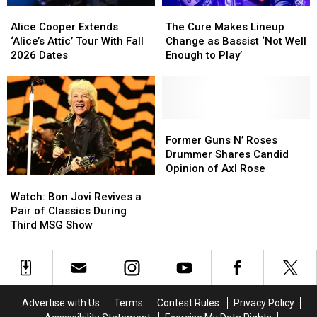
Alice
Alice
The
The
Cooper
Cooper
Cure
Cure
Alice Cooper Extends
The Cure Makes Lineup
Extends
Extends
Makes
Makes
‘Alice’s Attic’ Tour With Fall
Change as Bassist ‘Not Well
‘Alice’s
‘Alice’s
Lineup
Lineup
2026 Dates
Enough to Play’
Attic’
Attic’
Change
Change
Tour
Tour
as
as
With
With
Bassist
Bassist
Fall
Fall
‘Not
‘Not
2026
2026
Well
Well
Former
Former
Dates
Dates
Enough
Enough
Guns
Guns
Former Guns N’ Roses
to
to
N’
N’
Drummer Shares Candid
Play’
Play’
Roses
Roses
Opinion of Axl Rose
Watch:
Watch:
Drummer
Drummer
Bon
Bon
Shares
Shares
Watch: Bon Jovi Revives a
Jovi
Jovi
Candid
Candid
Pair of Classics During
Revives
Revives
Opinion
Opinion
Third MSG Show
a
a
of
of
Pair
Pair
Axl
Axl
of
of
Rose
Rose
Classics
Classics
During
During
Advertise with Us
Terms
Contest Rules
Privacy Policy
Third
Third