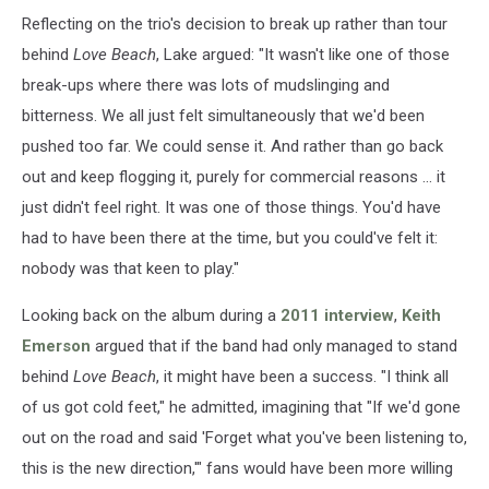
Reflecting on the trio's decision to break up rather than tour
behind
Love Beach
, Lake argued: "It wasn't like one of those
break-ups where there was lots of mudslinging and
bitterness. We all just felt simultaneously that we'd been
pushed too far. We could sense it. And rather than go back
out and keep flogging it, purely for commercial reasons ... it
just didn't feel right. It was one of those things. You'd have
had to have been there at the time, but you could've felt it:
nobody was that keen to play."
Looking back on the album during a
2011 interview
,
Keith
Emerson
argued that if the band had only managed to stand
behind
Love Beach
, it might have been a success. "I think all
of us got cold feet," he admitted, imagining that "If we'd gone
out on the road and said 'Forget what you've been listening to,
this is the new direction,'" fans would have been more willing