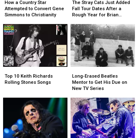
a
a
Stray
Stray
How a Country Star
The Stray Cats Just Added
Country
Country
Cats
Cats
Attempted to Convert Gene
Fall Tour Dates After a
Star
Star
Just
Just
Simmons to Christianity
Rough Year for Brian
Attempted
Attempted
Added
Added
Setzer
to
to
Fall
Fall
Convert
Convert
Tour
Tour
Gene
Gene
Dates
Dates
Simmons
Simmons
After
After
to
to
a
a
Christianity
Christianity
Rough
Rough
Year
Year
Top
Top
Long-
Long-
for
for
10
10
Erased
Erased
Brian
Brian
Top 10 Keith Richards
Long-Erased Beatles
Keith
Keith
Beatles
Beatles
Setzer
Setzer
Rolling Stones Songs
Mentor to Get His Due on
Richards
Richards
Mentor
Mentor
New TV Series
Rolling
Rolling
to
to
Stones
Stones
Get
Get
Songs
Songs
His
His
Due
Due
on
on
New
New
TV
TV
Series
Series