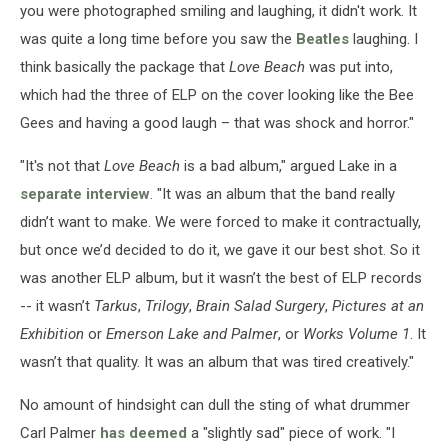
you were photographed smiling and laughing, it didn't work. It
was quite a long time before you saw the
Beatles
laughing. I
think basically the package that
Love Beach
was put into,
which had the three of ELP on the cover looking like the Bee
Gees and having a good laugh – that was shock and horror."
"It's not that
Love Beach
is a bad album," argued Lake in a
separate interview
. "It was an album that the band really
didn’t want to make. We were forced to make it contractually,
but once we’d decided to do it, we gave it our best shot. So it
was another ELP album, but it wasn’t the best of ELP records
-- it wasn’t
Tarkus
,
Trilogy
,
Brain Salad Surgery
,
Pictures at an
Exhibition
or
Emerson Lake and Palmer
, or
Works Volume 1
. It
wasn’t that quality. It was an album that was tired creatively."
No amount of hindsight can dull the sting of what drummer
Carl Palmer
has deemed
a "slightly sad" piece of work. "I