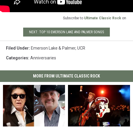
Subscribe to
Ultimate Classic Rock
on
NEXT: TOP 10 EMERSON LAKE AND PALMER SONGS
Filed Under
:
Emerson Lake & Palmer
,
UCR
Categories
:
Anniversaries
MORE FROM ULTIMATE CLASSIC ROCK
How
How
The
The