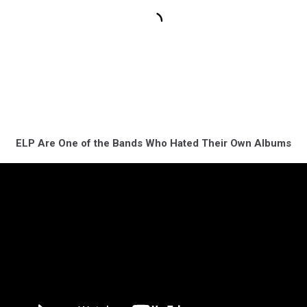
ELP Are One of the Bands Who Hated Their Own Albums