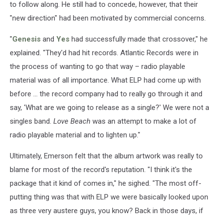
to follow along. He still had to concede, however, that their
"new direction" had been motivated by commercial concerns.
"
Genesis
and
Yes
had successfully made that crossover," he
explained. "They'd had hit records. Atlantic Records were in
the process of wanting to go that way – radio playable
material was of all importance. What ELP had come up with
before ... the record company had to really go through it and
say, 'What are we going to release as a single?' We were not a
singles band.
Love Beach
was an attempt to make a lot of
radio playable material and to lighten up."
Ultimately, Emerson felt that the album artwork was really to
blame for most of the record's reputation. "I think it's the
package that it kind of comes in," he sighed. "The most off-
putting thing was that with ELP we were basically looked upon
as three very austere guys, you know? Back in those days, if