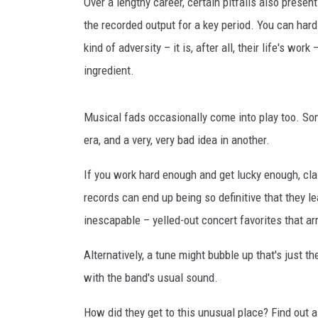
Over a lengthy career, certain pitfalls also pres
the recorded output for a key period. You can hardl
kind of adversity – it is, after all, their life's wo
ingredient.
Musical fads occasionally come into play too. So
era, and a very, very bad idea in another.
If you work hard enough and get lucky enough, cla
records can end up being so definitive that they le
inescapable – yelled-out concert favorites that arr
Alternatively, a tune might bubble up that's just 
with the band's usual sound.
How did they get to this unusual place? Find out