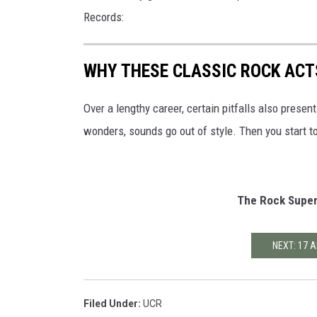
Records:
WHY THESE CLASSIC ROCK ACT
Over a lengthy career, certain pitfalls also pres
wonders, sounds go out of style. Then you start t
The Rock Super
NEXT: 17 
Filed Under
:
UCR