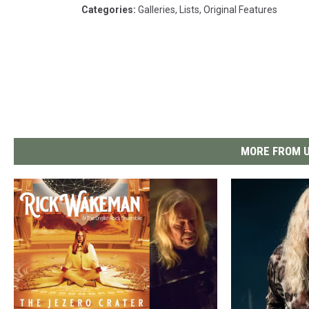
Categories
:
Galleries
,
Lists
,
Original Features
MORE FROM U