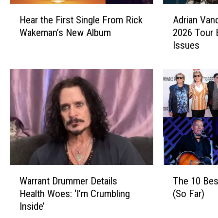
H
A
Hear the First Single From Rick
Adrian Van
e
d
Wakeman’s New Album
2026 Tour 
a
r
Issues
r
i
t
a
h
n
e
V
F
a
i
n
r
d
s
e
t
n
S
b
i
e
W
T
n
r
Warrant Drummer Details
The 10 Bes
a
h
g
g
Health Woes: ‘I’m Crumbling
(So Far)
r
e
l
C
Inside’
r
1
e
a