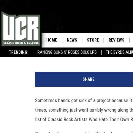
WHY THESE CLASSIC RO
RECORDS
HOME
NEWS
STORE
REVIEWS
Nick DeRiso
Published: October 25, 2023
TRENDING:
RANKING GUNS N' ROSES SOLO LPS
THE BYRDS AL
BEST SONGS OF THE YEAR (SO FAR)
WIN $500 VISA GIFT CARD
U
C
SHARE
R
Sometimes bands got sick of a project because it 
times, something just went terribly wrong along t
list of Classic Rock Artists Who Hate Their Own 