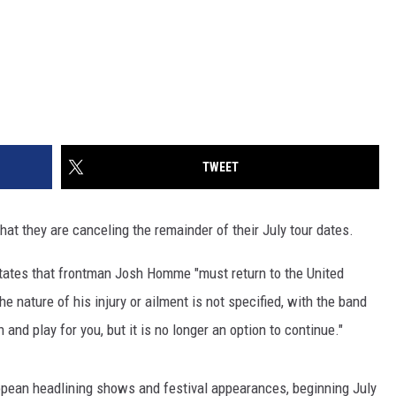
TWEET
t they are canceling the remainder of their July tour dates.
tates that frontman Josh Homme "must return to the United
 nature of his injury or ailment is not specified, with the band
and play for you, but it is no longer an option to continue."
opean headlining shows and festival appearances, beginning July