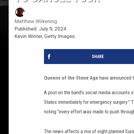
Matthew Wilkening
Published: July 9, 2024
Kevin Winter, Getty Images
SHARE
Queens of the Stone Age
have announced tha
A post on the band's social media accounts s
States immediately for emergency surgery." The
noting "every effort was made to push through 
The news affects a mix of eight planned Eur