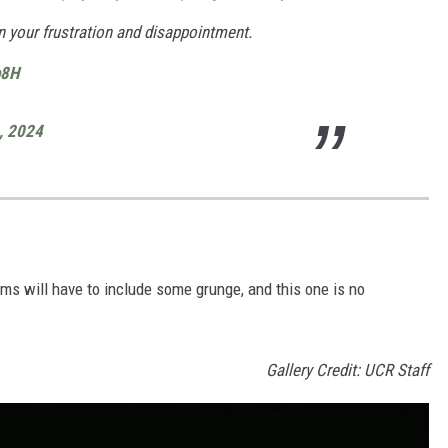
n your frustration and disappointment.
b8H
9, 2024
ms will have to include some grunge, and this one is no
Gallery Credit: UCR Staff