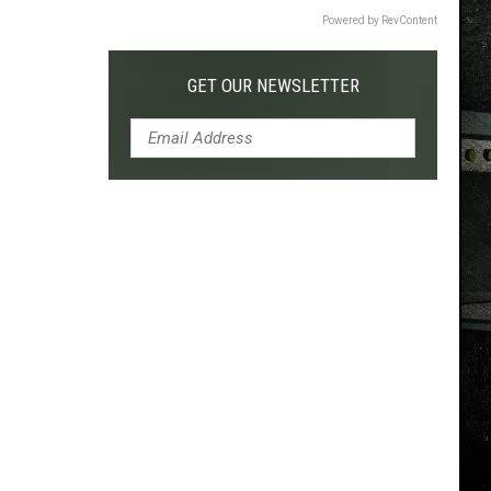
Powered by RevContent
GET OUR NEWSLETTER