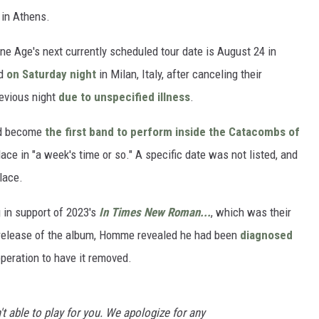
 in Athens.
ne Age's next currently scheduled tour date is August 24 in
ed
on Saturday night
in Milan, Italy, after canceling their
evious night
due to unspecified illness
.
ld become
the first band to perform inside the Catacombs of
ace in "a week's time or so." A specific date was not listed, and
lace.
 in support of 2023's
In Times New Roman...
, which was their
e release of the album, Homme revealed he had been
diagnosed
peration to have it removed.
t able to play for you. We apologize for any