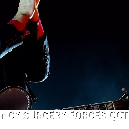
NCY SURGERY FORCES QOT