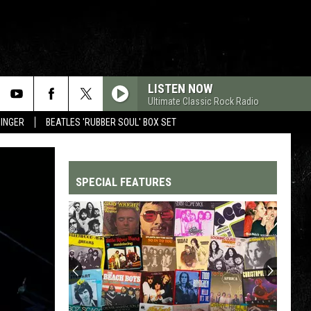
LISTEN NOW
Ultimate Classic Rock Radio
SINGER
BEATLES 'RUBBER SOUL' BOX SET
SPECIAL FEATURES
Top
200
'70s
Songs