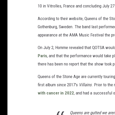
10 in Vitrolles, France and concluding July 27
According to their website, Queens of the Sto
Gothenburg, Sweden. The band last perform
appearance at the AMA Music Festival the pr
On July 2, Homme revealed that QOTSA wou
Paris
, and that the performance would take pl
there has been no report that the show took p
Queens of the Stone Age are currently touring
first album since 2017's
Villains
. Prior to th
with cancer in 2022
, and had a successful o
Queens are gutted we aren'