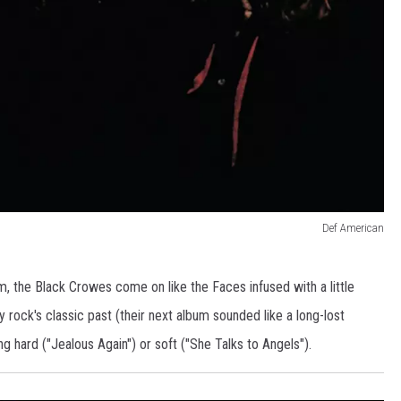
Def American
m, the Black Crowes come on like the Faces infused with a little
 rock's classic past (their next album sounded like a long-lost
g hard ("Jealous Again") or soft ("She Talks to Angels").