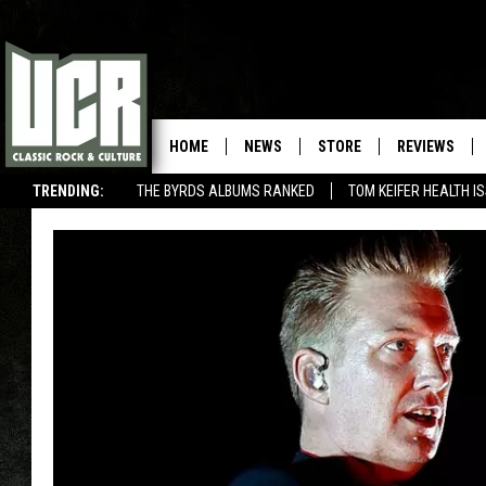
HOME
NEWS
STORE
REVIEWS
TRENDING:
THE BYRDS ALBUMS RANKED
TOM KEIFER HEALTH I