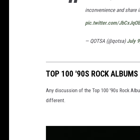
inconvenience and share i
pic.twitter.com/JbCxJqO
— QOTSA (@qotsa)
July 
TOP 100 '90S ROCK ALBUMS
Any discussion of the Top 100 '90s Rock Albu
different.