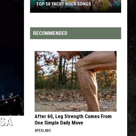
TOP 50 YACHT ROCK SONGS
TOP
Top
50
Yacht
RECOMMENDED
Rock
Songs
After 60, Leg Strength Comes From
SA
One Simple Daily Move
APEXLABS