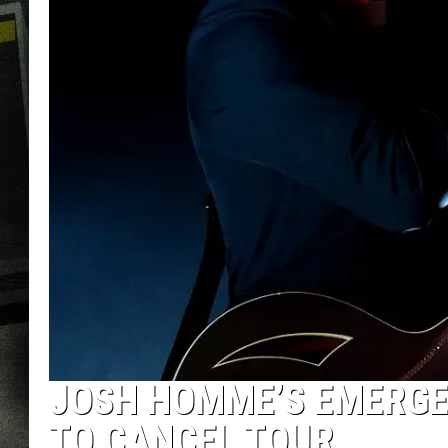
JOSH HOMME’S EMERGE
TO CANCEL TOUR