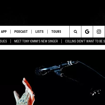
APP
PODCAST
LISTS
TOURS
Search
SSUES
MEET TONY IOMMI'S NEW SINGER
COLLINS DIDN'T WANT TO BE 
The
Site