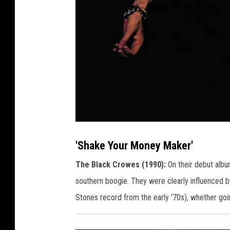
S
h
a
'Shake Your Money Maker'
k
e
Y
The Black Crowes (1990):
On their debut albu
o
u
southern boogie. They were clearly influenced by
r
M
o
Stones record from the early '70s), whether goin
n
e
y
M
a