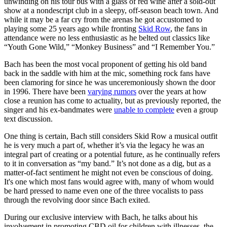
unwinding on his tour bus with a glass of red wine after a sold-out
show at a nondescript club in a sleepy, off-season beach town. And
while it may be a far cry from the arenas he got accustomed to
playing some 25 years ago while fronting
Skid Row
, the fans in
attendance were no less enthusiastic as he belted out classics like
“Youth Gone Wild,” “Monkey Business” and “I Remember You.”
Bach has been the most vocal proponent of getting his old band
back in the saddle with him at the mic, something rock fans have
been clamoring for since he was unceremoniously shown the door
in 1996. There have been
varying rumors
over the years at how
close a reunion has come to actuality, but as previously reported, the
singer and his ex-bandmates were
unable to complete
even a group
text discussion.
One thing is certain, Bach still considers Skid Row a musical outfit
he is very much a part of, whether it’s via the legacy he was an
integral part of creating or a potential future, as he continually refers
to it in conversation as “my band.” It’s not done as a dig, but as a
matter-of-fact sentiment he might not even be conscious of doing.
It's one which most fans would agree with, many of whom would
be hard pressed to name even one of the three vocalists to pass
through the revolving door since Bach exited.
During our exclusive interview with Bach, he talks about his
involvement in promoting CBD oil for children with illnesses, the