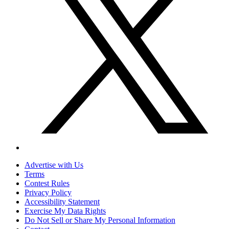
Advertise with Us
Terms
Contest Rules
Privacy Policy
Accessibility Statement
Exercise My Data Rights
Do Not Sell or Share My Personal Information