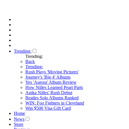
Trending:
Trending:
Back
Trending:
Rush Plays 'Moving Pictures'
Journey's 'Big 4' Albums
Yes 'Aurora' Album Review
How Nilles Learned Peart Parts
Anika Nilles' Rush Debut
Beatles Solo Albums Ranked
WIN: Foo Fighters in Cleveland
Win $500 Visa Gift Card
Home
News
Store