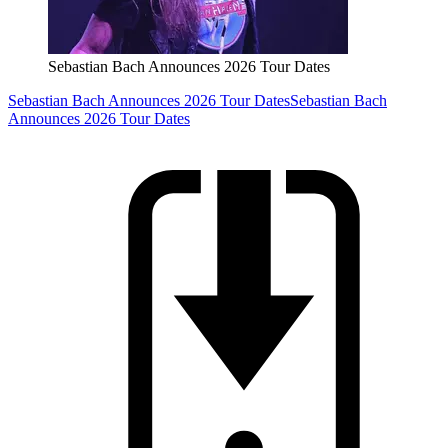
Sebastian Bach Announces 2026 Tour Dates
Sebastian Bach Announces 2026 Tour Dates
Sebastian Bach
Announces 2026 Tour Dates