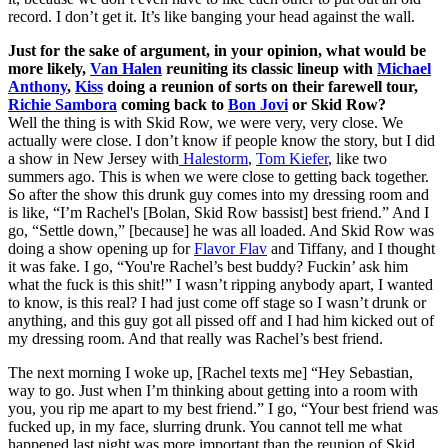
record. I don’t get it. It’s like banging your head against the wall.
Just for the sake of argument, in your opinion, what would be
more likely,
Van Halen
reuniting its classic lineup with
Michael
Anthony
,
Kiss
doing a reunion of sorts on their farewell tour,
Richie Sambora
coming back to
Bon Jovi
or Skid Row?
Well the thing is with Skid Row, we were very, very close. We
actually were close. I don’t know if people know the story, but I did
a show in New Jersey with
Halestorm
,
Tom Kiefer
, like two
summers ago. This is when we were close to getting back together.
So after the show this drunk guy comes into my dressing room and
is like, “I’m Rachel's [Bolan, Skid Row bassist] best friend.” And I
go, “Settle down,” [because] he was all loaded. And Skid Row was
doing a show opening up for
Flavor Flav
and Tiffany, and I thought
it was fake. I go, “You're Rachel’s best buddy? Fuckin’ ask him
what the fuck is this shit!” I wasn’t ripping anybody apart, I wanted
to know, is this real? I had just come off stage so I wasn’t drunk or
anything, and this guy got all pissed off and I had him kicked out of
my dressing room. And that really was Rachel’s best friend.
The next morning I woke up, [Rachel texts me] “Hey Sebastian,
way to go. Just when I’m thinking about getting into a room with
you, you rip me apart to my best friend.” I go, “Your best friend was
fucked up, in my face, slurring drunk. You cannot tell me what
happened last night was more important than the reunion of Skid