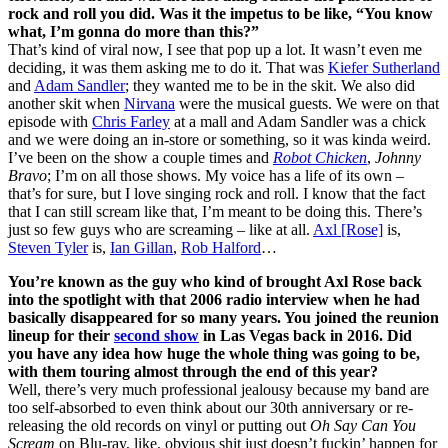
rock and roll you did. Was it the impetus to be like, “You know
what, I’m gonna do more than this?”
That’s kind of viral now, I see that pop up a lot. It wasn’t even me
deciding, it was them asking me to do it. That was
Kiefer Sutherland
and
Adam Sandler
; they wanted me to be in the skit. We also did
another skit when
Nirvana
were the musical guests. We were on that
episode with
Chris Farley
at a mall and Adam Sandler was a chick
and we were doing an in-store or something, so it was kinda weird.
I’ve been on the show a couple times and
Robot Chicken
,
Johnny
Bravo
; I’m on all those shows. My voice has a life of its own –
that’s for sure, but I love singing rock and roll. I know that the fact
that I can still scream like that, I’m meant to be doing this. There’s
just so few guys who are screaming – like at all.
Axl [Rose]
is,
Steven Tyler
is,
Ian Gillan
,
Rob Halford
…
You’re known as the guy who kind of brought Axl Rose back
into the spotlight with that 2006 radio interview when he had
basically disappeared for so many years. You joined the reunion
lineup for their
second show
in Las Vegas back in 2016. Did
you have any idea how huge the whole thing was going to be,
with them touring almost through the end of this year?
Well, there’s very much professional jealousy because my band are
too self-absorbed to even think about our 30th anniversary or re-
releasing the old records on vinyl or putting out
Oh Say Can You
Scream
on Blu-ray, like, obvious shit just doesn’t fuckin’ happen for