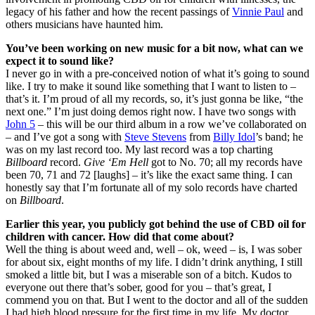
legacy of his father and how the recent passings of
Vinnie Paul
and
others musicians have haunted him.
You’ve been working on new music for a bit now, what can we
expect it to sound like?
I never go in with a pre-conceived notion of what it’s going to sound
like. I try to make it sound like something that I want to listen to –
that’s it. I’m proud of all my records, so, it’s just gonna be like, “the
next one.” I’m just doing demos right now. I have two songs with
John 5
– this will be our third album in a row we’ve collaborated on
– and I’ve got a song with
Steve Stevens
from
Billy Idol
’s band; he
was on my last record too. My last record was a top charting
Billboard
record.
Give ‘Em Hell
got to No. 70; all my records have
been 70, 71 and 72 [laughs] – it’s like the exact same thing. I can
honestly say that I’m fortunate all of my solo records have charted
on
Billboard
.
Earlier this year, you publicly got behind the use of CBD oil for
children with cancer. How did that come about?
Well the thing is about weed and, well – ok, weed – is, I was sober
for about six, eight months of my life. I didn’t drink anything, I still
smoked a little bit, but I was a miserable son of a bitch. Kudos to
everyone out there that’s sober, good for you – that’s great, I
commend you on that. But I went to the doctor and all of the sudden
I had high blood pressure for the first time in my life. My doctor