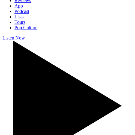
Reviews
App
Podcast
Lists
Tours
Pop Culture
Listen Now