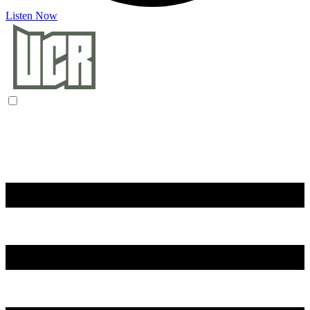
Listen Now