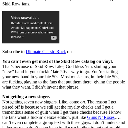
Skid Row fans.
Subscribe to
Ultimate Classic Rock
on
You can’t even get most of the Skid Row catalog on vinyl.
That’s because of Skid Row. Like, God bless ‘em, starting your
“new” band in your fuckin’ late 50s – way to go. You’re starting
your new band in your late 50s. Most musicians, in their late 50s,
are fucking playing to the fans that put them there, giving the people
what they want. I didn’t invent that phrase.
Not getting a new singer.
Not getting seven new singers. Like, come
on
. The reason I get
pissed off is because we still get the royalty checks and I get a
tremendous sense of guilt when I get these checks because I know
the fans want a fuckin’ deluxe edition, just like
Guns N’ Roses
…I
can’t even complete a group text with these guys. I don’t understand
it, because we don’t even have to like each other to put out an old