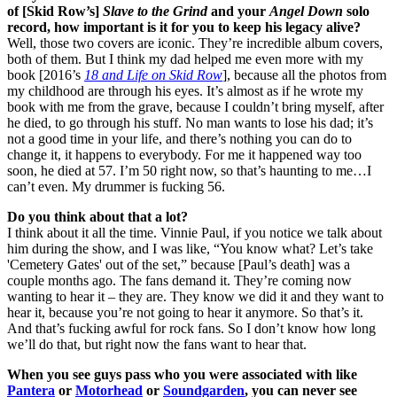
of [Skid Row’s]
Slave to the Grind
and your
Angel Down
solo
record, how important is it for you to keep his legacy alive?
Well, those two covers are iconic. They’re incredible album covers,
both of them. But I think my dad helped me even more with my
book [2016’s
18 and Life on Skid Row
], because all the photos from
my childhood are through his eyes. It’s almost as if he wrote my
book with me from the grave, because I couldn’t bring myself, after
he died, to go through his stuff. No man wants to lose his dad; it’s
not a good time in your life, and there’s nothing you can do to
change it, it happens to everybody. For me it happened way too
soon, he died at 57. I’m 50 right now, so that’s haunting to me…I
can’t even. My drummer is fucking 56.
Do you think about that a lot?
I think about it all the time. Vinnie Paul, if you notice we talk about
him during the show, and I was like, “You know what? Let’s take
'Cemetery Gates' out of the set,” because [Paul’s death] was a
couple months ago. The fans demand it. They’re coming now
wanting to hear it – they are. They know we did it and they want to
hear it, because you’re not going to hear it anymore. So that’s it.
And that’s fucking awful for rock fans. So I don’t know how long
we’ll do that, but right now the fans want to hear that.
When you see guys pass who you were associated with like
Pantera
or
Motorhead
or
Soundgarden
, you can never see