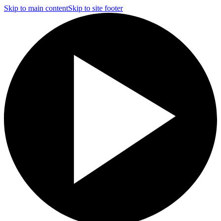
Skip to main content
Skip to site footer