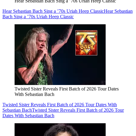
Hear Sebastian Bach Sing a ’70s Uriah Heep Classic
Hear Sebastian Bach Sing a ’70s Uriah Heep Classic
Hear Sebastian
Bach Sing a ’70s Uriah Heep Classic
Twisted Sister Reveals First Batch of 2026 Tour Dates
With Sebastian Bach
Twisted Sister Reveals First Batch of 2026 Tour Dates With
Sebastian Bach
Twisted Sister Reveals First Batch of 2026 Tour
Dates With Sebastian Bach