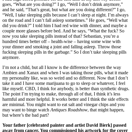
goes, “What are you doing?” I go, “Well I don’t drink anymore,”
and he said, “That’s great, but what are you doing different?” I go,
“Well, I take sleeping pills because I can’t sleep at night. I’m always
on the road and I can’t fall asleep sometimes.” He goes, “Well what
did you drink?” I told him I had red wine with dinner, and maybe a
couple more glasses before bed. And he says, “What the fuck? So
now you take sleeping pills instead of that? Sebastian, you’re a
hundred times better off – health-wise – having some wine with
your dinner and smoking a joint and falling asleep. Throw those
fucking sleeping pills in the garbage.” So I don’t take sleeping pills
anymore.
I’m not a child, but all I know is the difference between the way
Ambien and Xanax and when I was taking those pills, what it made
my personality like, was so weird and so different. Now that I don’t
take it and I have some marijuana to go to sleep or whatever, I feel
like myself. CBD, I think for anybody, is better than synthetic drugs.
The point I’m trying to make, through all of that, I think it’s less
harmful and more helpful. It works better and I think the side effects
are minimal. You might want to eat salt and vinegar chips and you
may want to binge watch
Antiques Roadshow
, that might happen,
but where’s the bad part?
Your father [celebrated painter and artist David Bierk] passed
away from cancer. You commissioned his artwork for the cover