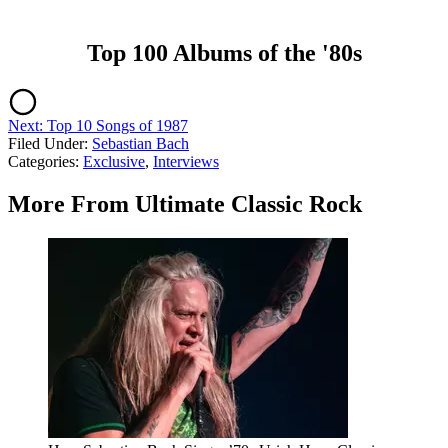
Top 100 Albums of the '80s
Next: Top 10 Songs of 1987
Filed Under
:
Sebastian Bach
Categories
:
Exclusive
,
Interviews
More From Ultimate Classic Rock