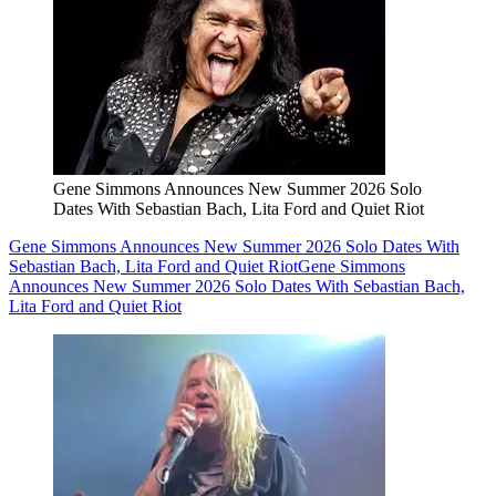
Gene Simmons Announces New Summer 2026 Solo
Dates With Sebastian Bach, Lita Ford and Quiet Riot
Gene Simmons Announces New Summer 2026 Solo Dates With
Sebastian Bach, Lita Ford and Quiet Riot
Gene Simmons
Announces New Summer 2026 Solo Dates With Sebastian Bach,
Lita Ford and Quiet Riot