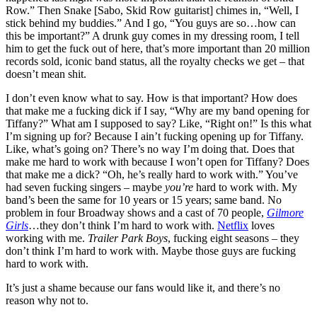
Row.” Then Snake [Sabo, Skid Row guitarist] chimes in, “Well, I
stick behind my buddies.” And I go, “You guys are so…how can
this be important?” A drunk guy comes in my dressing room, I tell
him to get the fuck out of here, that’s more important than 20 million
records sold, iconic band status, all the royalty checks we get – that
doesn’t mean shit.
I don’t even know what to say. How is that important? How does
that make me a fucking dick if I say, “Why are my band opening for
Tiffany?” What am I supposed to say? Like, “Right on!” Is this what
I’m signing up for? Because I ain’t fucking opening up for Tiffany.
Like, what’s going on? There’s no way I’m doing that. Does that
make me hard to work with because I won’t open for Tiffany? Does
that make me a dick? “Oh, he’s really hard to work with.” You’ve
had seven fucking singers – maybe
you’re
hard to work with. My
band’s been the same for 10 years or 15 years; same band. No
problem in four Broadway shows and a cast of 70 people,
Gilmore
Girls
…they don’t think I’m hard to work with.
Netflix
loves
working with me.
Trailer Park Boys
, fucking eight seasons – they
don’t think I’m hard to work with. Maybe those guys are fucking
hard to work with.
It’s just a shame because our fans would like it, and there’s no
reason why not to.