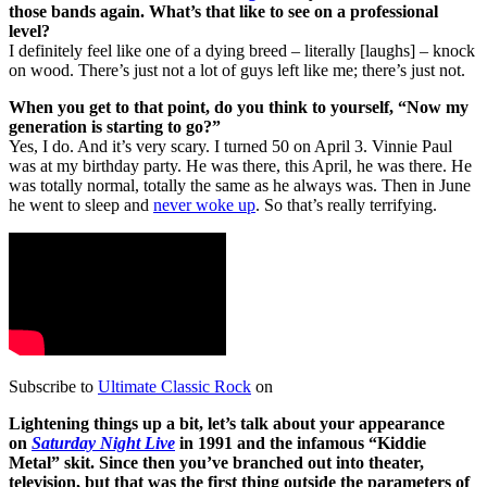
those bands again. What’s that like to see on a professional
level?
I definitely feel like one of a dying breed – literally [laughs] – knock
on wood. There’s just not a lot of guys left like me; there’s just not.
When you get to that point, do you think to yourself, “Now my
generation is starting to go?”
Yes, I do. And it’s very scary. I turned 50 on April 3. Vinnie Paul
was at my birthday party. He was there, this April, he was there. He
was totally normal, totally the same as he always was. Then in June
he went to sleep and
never woke up
. So that’s really terrifying.
Subscribe to
Ultimate Classic Rock
on
Lightening things up a bit, let’s talk about your appearance
on
Saturday Night Live
in 1991 and the infamous “Kiddie
Metal” skit. Since then you’ve branched out into theater,
television, but that was the first thing outside the parameters of