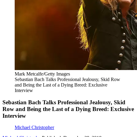
Mark Metcalfe/Getty Images
Sebastian Bach Talks Professional Jealousy, Skid Row
and Being the Last of a Dying Breed: Exclusive
Interview
Sebastian Bach Talks Professional Jealousy, Skid
Row and Being the Last of a Dying Breed: Exclusive
Interview
Michael Christopher