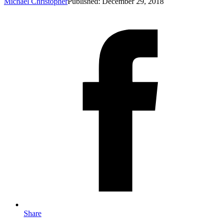
Michael Christopher
Published: December 29, 2018
Share