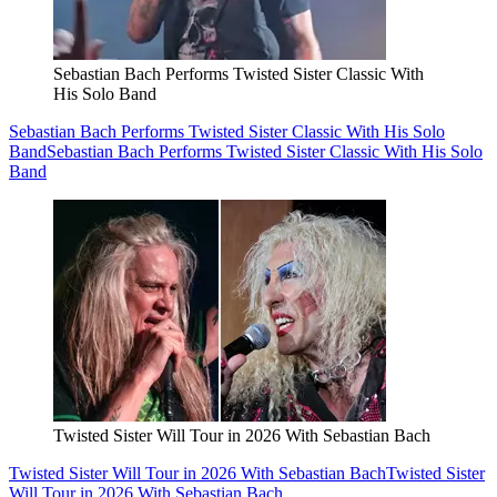
Sebastian Bach Performs Twisted Sister Classic With
His Solo Band
Sebastian Bach Performs Twisted Sister Classic With His Solo
Band
Sebastian Bach Performs Twisted Sister Classic With His Solo
Band
Twisted Sister Will Tour in 2026 With Sebastian Bach
Twisted Sister Will Tour in 2026 With Sebastian Bach
Twisted Sister
Will Tour in 2026 With Sebastian Bach