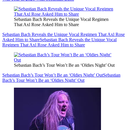
Sebastian Bach Reveals the Unique Vocal Regimen
That Axl Rose Asked Him to Share
Sebastian Bach Reveals the Unique Vocal Regimen That Axl Rose
Asked Him to Share
Sebastian Bach Reveals the Unique Vocal
Regimen That Axl Rose Asked Him to Share
Sebastian Bach’s Tour Won’t Be an ‘Oldies Night’ Out
Sebastian Bach’s Tour Won’t Be an ‘Oldies Night’ Out
Sebastian
Bach’s Tour Won’t Be an ‘Oldies Night’ Out