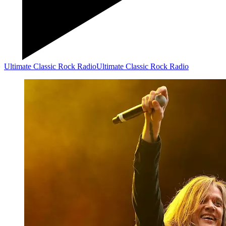
Ultimate Classic Rock Radio
Ultimate Classic Rock Radio