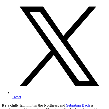
Tweet
It’s a chilly fall night in the Northeast and
Sebastian Bach
is